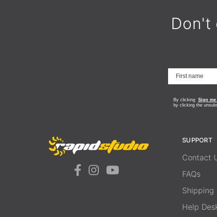
Don't 
By clicking
Sign me
by clicking the unsub
SUPPORT
Contact 
FAQs
Shipping
Help Des