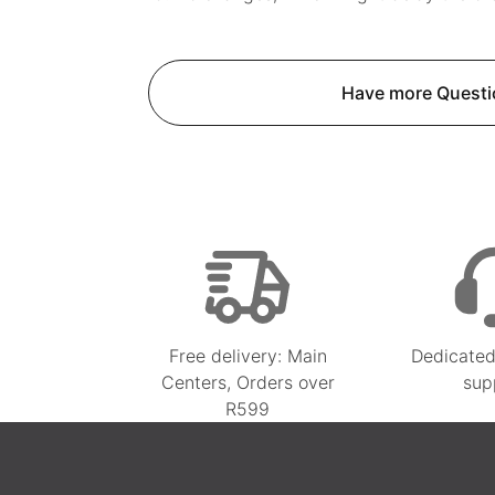
Have more Questi
Free delivery: Main
Dedicated
Centers, Orders over
sup
R599