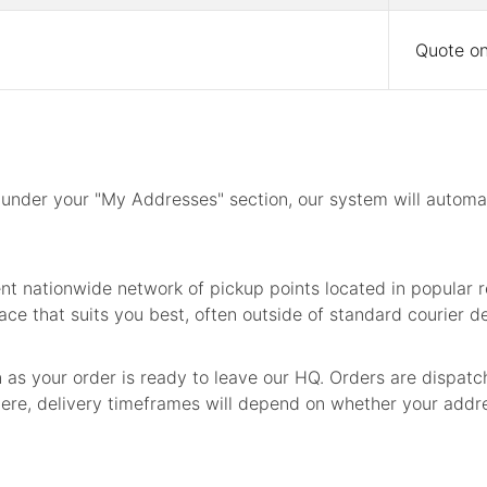
Quote on
under your "My Addresses" section, our system will automati
t nationwide network of pickup points located in popular re
ace that suits you best, often outside of standard courier de
n as your order is ready to leave our HQ. Orders are dispat
re, delivery timeframes will depend on whether your address