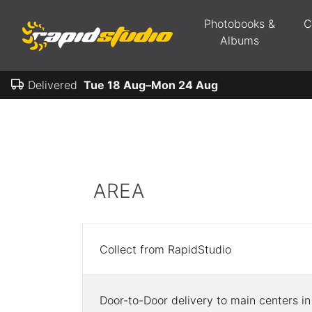
Photobooks &
C
Albums
Delivered
Tue 18 Aug–Mon 24 Aug
AREA
Collect from RapidStudio
Door-to-Door delivery to main centers in