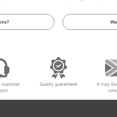
ons?
Wan
 customer
Quality guaranteed
A truly So
port
com