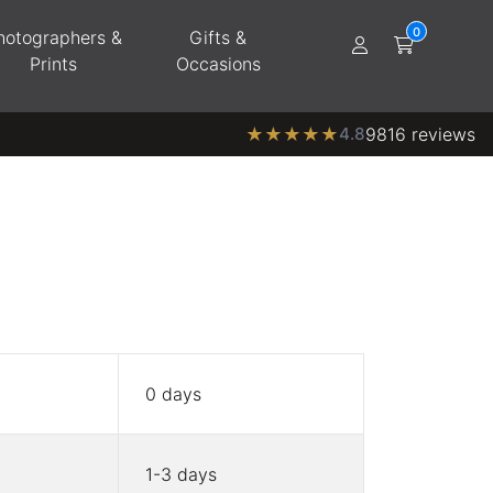
hotographers &
Gifts &
Prints
Occasions
★
★
★
★
★
4.8
9816 reviews
0 days
1-3 days