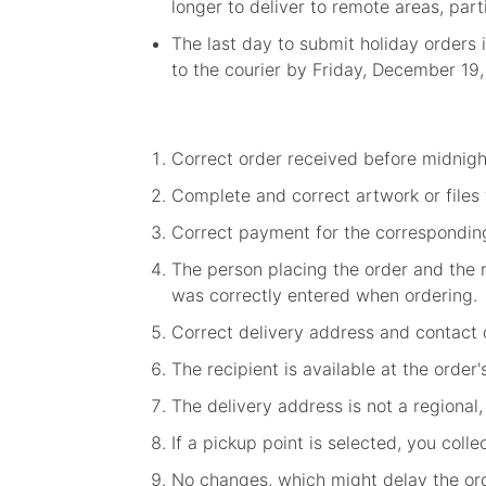
longer to deliver to remote areas, par
The last day to submit holiday orders 
to the courier by Friday, December 19
Correct order received before midnig
Complete and correct artwork or files
Correct payment for the correspondin
The person placing the order and the r
was correctly entered when ordering.
Correct delivery address and contact d
The recipient is available at the order
The delivery address is not a regional,
If a pickup point is selected, you coll
No changes, which might delay the orde