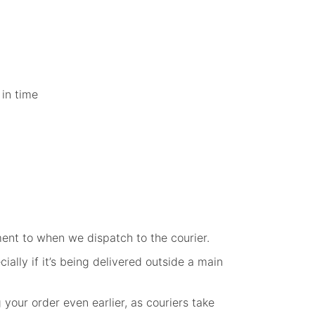
 in time
ent to when we dispatch to the courier.
ally if it’s being delivered outside a main
your order even earlier, as couriers take