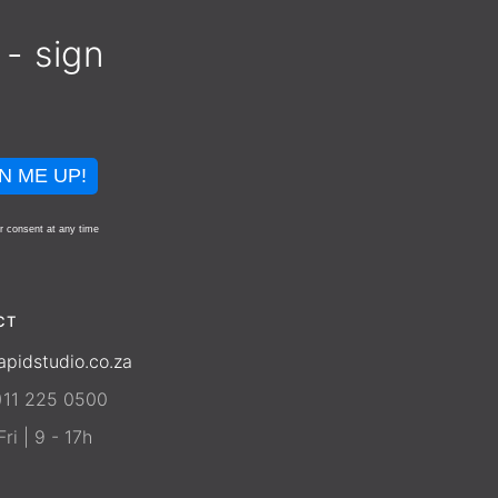
 - sign
N ME UP!
r consent at any time
CT
apidstudio.co.za
)11 225 0500
ri | 9 - 17h