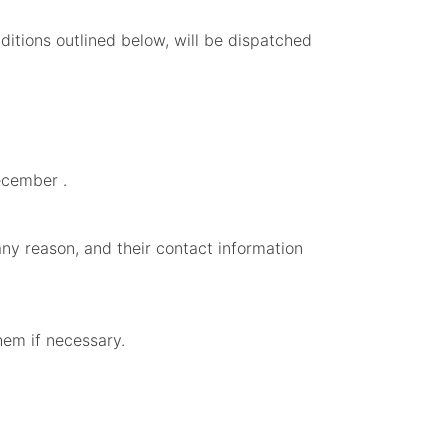
ditions outlined below, will be dispatched
ecember .
any reason, and their contact information
them if necessary.