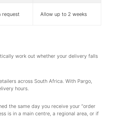
 request
Allow up to 2 weeks
cally work out whether your delivery falls
tailers across South Africa. With Pargo,
livery hours.
ched the same day you receive your “order
 is in a main centre, a regional area, or if