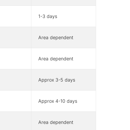
1-3 days
Area dependent
Area dependent
Approx 3-5 days
Approx 4-10 days
Area dependent