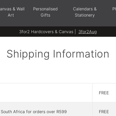
anvas & Wall
Personalised
Calendars &
P
Art
Gifts
Stationery
3for2 Hardcovers & Canvas |
3for2Aug
Shipping Information
FREE
 South Africa for orders over R599
FREE