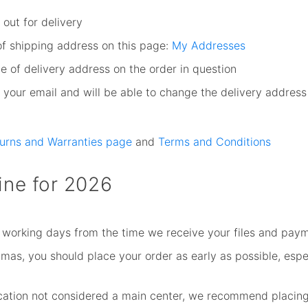
out for delivery
of shipping address on this page:
My Addresses
e of delivery address on the order in question
your email and will be able to change the delivery address
turns and Warranties page
and
Terms and Conditions
ine for 2026
 working days from the time we receive your files and paym
as, you should place your order as early as possible, especi
location not considered a main center, we recommend placing 