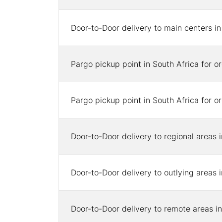
Door-to-Door delivery to main centers i
Pargo pickup point in South Africa for 
Pargo pickup point in South Africa for 
Door-to-Door delivery to regional areas 
Door-to-Door delivery to outlying areas 
Door-to-Door delivery to remote areas in