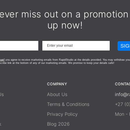
ever miss out on a promotion
up now!
SIG
 up!
you agree to receive marketing emails from RapidStudio at the details provided. You may withdraw you
scribe link at the bottom of any of our marketing emails.
We promise to keep your details safe!
COMPANY
CONTA
Us
About Us
info@r
Terms & Conditions
+27 (0
Privacy Policy
Mon - F
k
Blog 2026