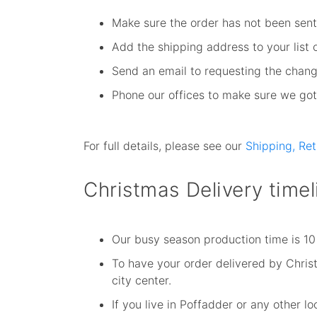
Make sure the order has not been sent 
Add the shipping address to your list 
Send an email to requesting the chang
Phone our offices to make sure we got 
For full details, please see our
Shipping, Re
Christmas Delivery timel
Our busy season production time is 10
To have your order delivered by Christm
city center.
If you live in Poffadder or any other 