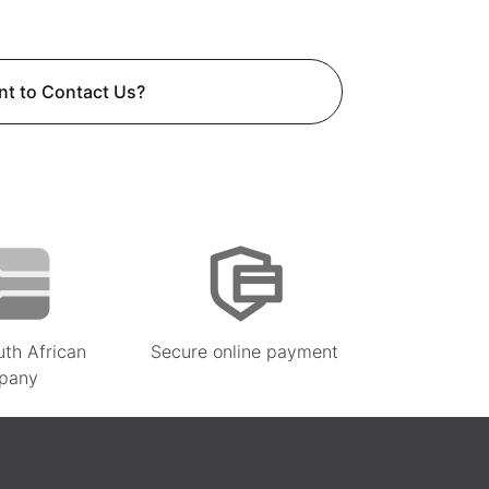
t to Contact Us?
uth African
Secure online payment
pany