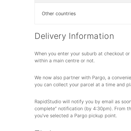
Other countries
Delivery Information
When you enter your suburb at checkout or 
within a main centre or not.
We now also partner with Pargo, a convenien
you can collect your parcel at a time and pl
RapidStudio will notify you by email as soo
complete” notification (by 4:30pm). From the
you’ve selected a Pargo pickup point.