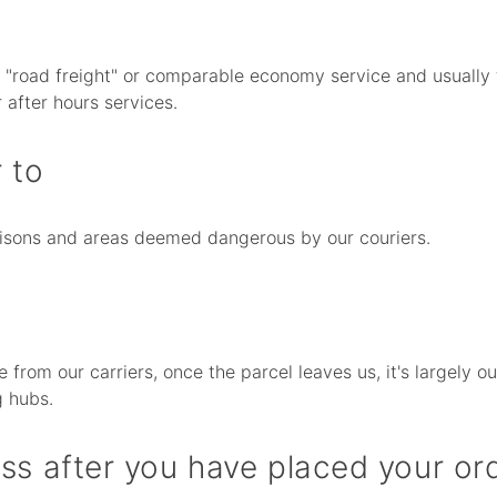
d "road freight" or comparable economy service and usually 
 after hours services.
 to
prisons and areas deemed dangerous by our couriers.
e from our carriers, once the parcel leaves us, it's largely
g hubs.
ss after you have placed your or