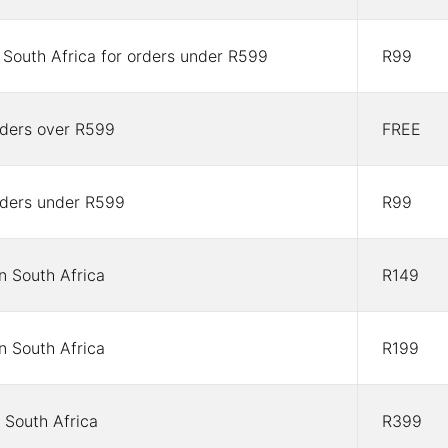
n South Africa for orders under R599
R99
orders over R599
FREE
orders under R599
R99
in South Africa
R149
in South Africa
R199
 South Africa
R399