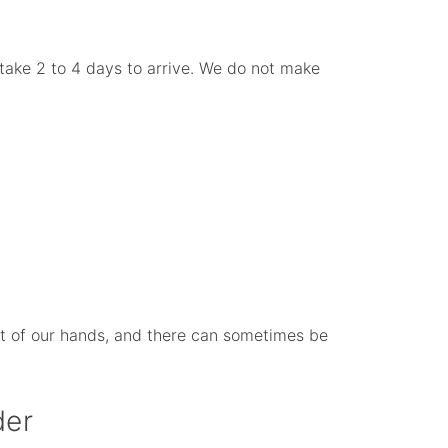
take 2 to 4 days to arrive. We do not make
 out of our hands, and there can sometimes be
der