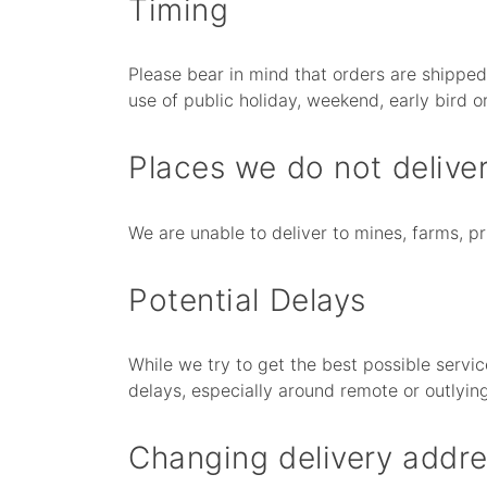
Timing
Please bear in mind that orders are shippe
use of public holiday, weekend, early bird or
Places we do not deliver
We are unable to deliver to mines, farms, 
Potential Delays
While we try to get the best possible servic
delays, especially around remote or outlyin
Changing delivery addre