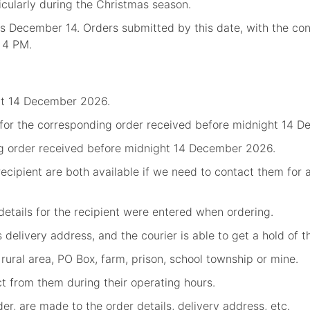
ticularly during the Christmas season.
is December 14. Orders submitted by this date, with the con
, 4 PM.
ht 14 December 2026.
 for the corresponding order received before midnight 14 D
g order received before midnight 14 December 2026.
ecipient are both available if we need to contact them for 
etails for the recipient were entered when ordering.
's delivery address, and the courier is able to get a hold of 
 rural area, PO Box, farm, prison, school township or mine.
ect from them during their operating hours.
r, are made to the order details, delivery address, etc.