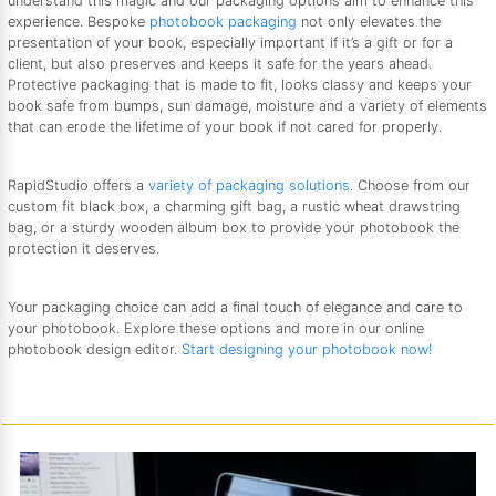
understand this magic and our packaging options aim to enhance this
experience. Bespoke
photobook packaging
not only elevates the
presentation of your book, especially important if it’s a gift or for a
client, but also preserves and keeps it safe for the years ahead.
Protective packaging that is made to fit, looks classy and keeps your
book safe from bumps, sun damage, moisture and a variety of elements
that can erode the lifetime of your book if not cared for properly.
RapidStudio offers a
variety of packaging solutions
. Choose from our
custom fit black box, a charming gift bag, a rustic wheat drawstring
bag, or a sturdy wooden album box to provide your photobook the
protection it deserves.
Your packaging choice can add a final touch of elegance and care to
your photobook. Explore these options and more in our online
photobook design editor.
Start designing your photobook now!