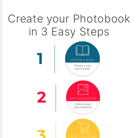
Create your Photobook
in 3 Easy Steps
CHOOSE A BOOK
Choose a size
and a theme
ADD YOUR PHOTOS
Simple drag &
drop templates
PLACE YOUR ORDER