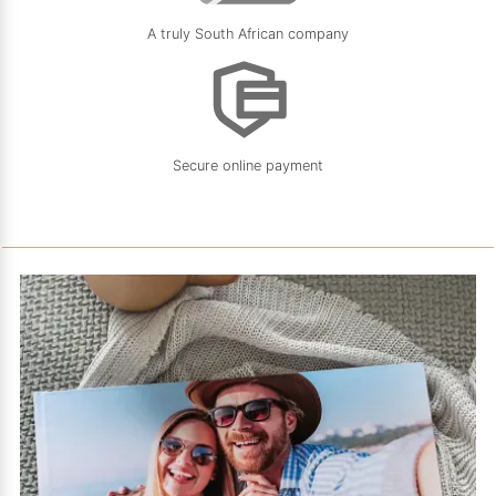
A truly South African company
Secure online payment