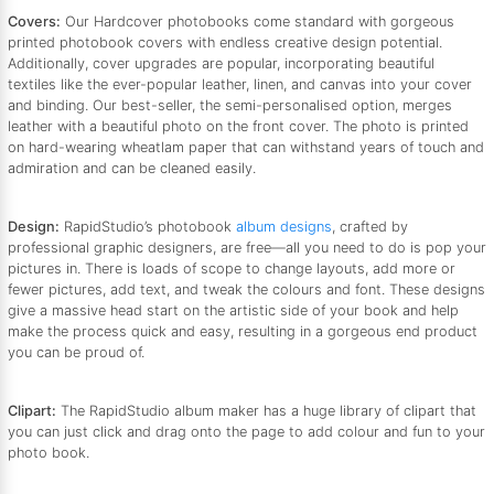
Covers:
Our Hardcover photobooks come standard with gorgeous
printed photobook covers with endless creative design potential.
Additionally, cover upgrades are popular, incorporating beautiful
textiles like the ever-popular leather, linen, and canvas into your cover
and binding. Our best-seller, the semi-personalised option, merges
leather with a beautiful photo on the front cover. The photo is printed
on hard-wearing wheatlam paper that can withstand years of touch and
admiration and can be cleaned easily.
Design:
RapidStudio’s photobook
album designs
, crafted by
professional graphic designers, are free—all you need to do is pop your
pictures in. There is loads of scope to change layouts, add more or
fewer pictures, add text, and tweak the colours and font. These designs
give a massive head start on the artistic side of your book and help
make the process quick and easy, resulting in a gorgeous end product
you can be proud of.
Clipart:
The RapidStudio album maker has a huge library of clipart that
you can just click and drag onto the page to add colour and fun to your
photo book.