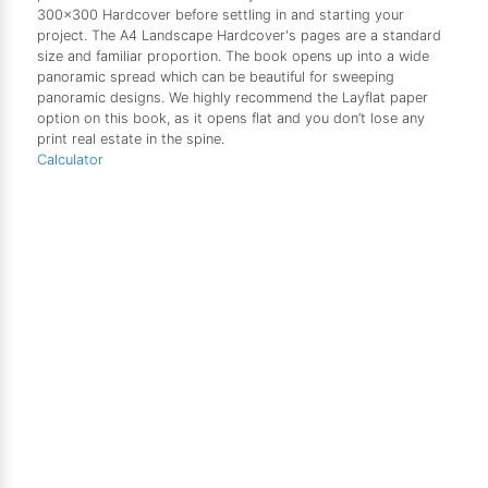
300x300 Hardcover before settling in and starting your
project. The A4 Landscape Hardcover's pages are a standard
size and familiar proportion. The book opens up into a wide
panoramic spread which can be beautiful for sweeping
panoramic designs. We highly recommend the Layflat paper
option on this book, as it opens flat and you don’t lose any
print real estate in the spine.
Calculator