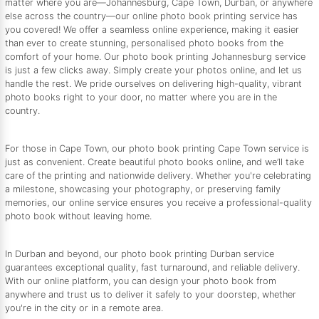
matter where you are—Johannesburg, Cape Town, Durban, or anywhere
else across the country—our online photo book printing service has
you covered! We offer a seamless online experience, making it easier
than ever to create stunning, personalised photo books from the
comfort of your home. Our photo book printing Johannesburg service
is just a few clicks away. Simply create your photos online, and let us
handle the rest. We pride ourselves on delivering high-quality, vibrant
photo books right to your door, no matter where you are in the
country.
For those in Cape Town, our photo book printing Cape Town service is
just as convenient. Create beautiful photo books online, and we’ll take
care of the printing and nationwide delivery. Whether you're celebrating
a milestone, showcasing your photography, or preserving family
memories, our online service ensures you receive a professional-quality
photo book without leaving home.
In Durban and beyond, our photo book printing Durban service
guarantees exceptional quality, fast turnaround, and reliable delivery.
With our online platform, you can design your photo book from
anywhere and trust us to deliver it safely to your doorstep, whether
you're in the city or in a remote area.