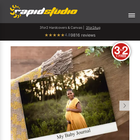
3for2 Hardcovers & Canvas |
3for2Aug
4.8
★
★
★
★
★
9816 reviews
3
2
for
1 FREE