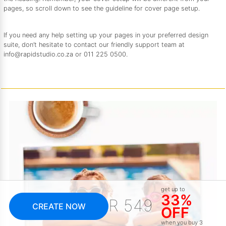
pages, so scroll down to see the guideline for cover page setup.
If you need any help setting up your pages in your preferred design
suite, don’t hesitate to contact our friendly support team at
info@rapidstudio.co.za or 011 225 0500.
get up to
33%
R 549
CREATE NOW
OFF
when you buy 3