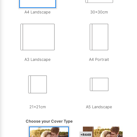
A4 Landscape
30x30cm
A3 Landscape
A4 Portrait
21x21cm
A5 Landscape
Choose your Cover Type
+R449