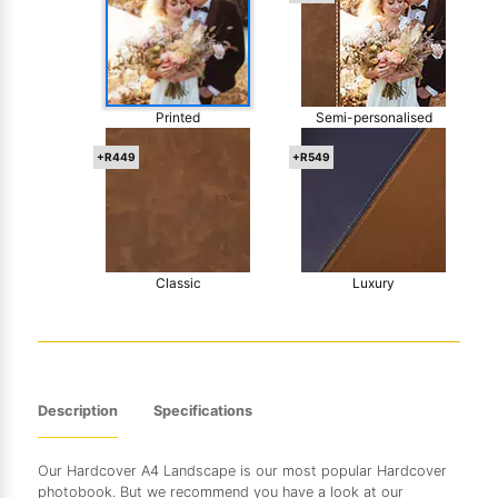
Printed
Semi-personalised
+R449
+R549
Classic
Luxury
Description
Specifications
Our Hardcover A4 Landscape is our most popular Hardcover
photobook. But we recommend you have a look at our