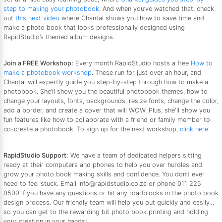
step to making your photobook
. And when you’ve watched that, check
out
this next video
where Chantal shows you how to save time and
make a photo book that looks professionally designed using
RapidStudio’s themed album designs.
Join a FREE Workshop:
Every month RapidStudio hosts a free
How to
make a photobook workshop
. These run for just over an hour, and
Chantal will expertly guide you step-by-step through how to make a
photobook. She’ll show you the beautiful photobook themes, how to
change your layouts, fonts, backgrounds, resize fonts, change the color,
add a border, and create a cover that will WOW. Plus, she'll show you
fun features like how to collaborate with a friend or family member to
co-create a photobook. To sign up for the next workshop,
click here
.
RapidStudio Support:
We have a team of dedicated helpers sitting
ready at their computers and phones to help you over hurdles and
grow your photo book making skills and confidence. You don’t ever
need to feel stuck. Email info@rapidstudio.co.za or phone 011 225
0500 if you have any questions or hit any roadblocks in the photo book
design process. Our friendly team will help you out quickly and easily…
so you can get to the rewarding bit photo book printing and holding
your creation in your hands!