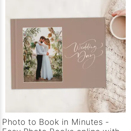
Photo to Book in Minutes -