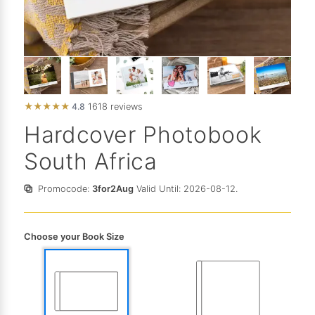
★
★
★
★
★
4.8
1618 reviews
Hardcover Photobook
South Africa
Promocode:
3for2Aug
Valid Until: 2026-08-12.
Choose your Book Size