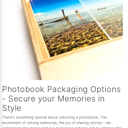
Photobook Packaging Options
- Secure your Memories in
Style
There's something special about unboxing a photobook. The
excitement of reliving memories, the joy of sharing stories – we