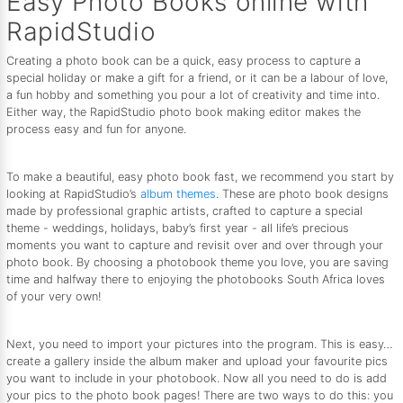
Easy Photo Books online with
RapidStudio
Creating a photo book can be a quick, easy process to capture a
special holiday or make a gift for a friend, or it can be a labour of love,
a fun hobby and something you pour a lot of creativity and time into.
Either way, the RapidStudio photo book making editor makes the
process easy and fun for anyone.
To make a beautiful, easy photo book fast, we recommend you start by
looking at RapidStudio’s
album themes
. These are photo book designs
made by professional graphic artists, crafted to capture a special
theme - weddings, holidays, baby’s first year - all life’s precious
moments you want to capture and revisit over and over through your
photo book. By choosing a photobook theme you love, you are saving
time and halfway there to enjoying the photobooks South Africa loves
of your very own!
Next, you need to import your pictures into the program. This is easy…
create a gallery inside the album maker and upload your favourite pics
you want to include in your photobook. Now all you need to do is add
your pics to the photo book pages! There are two ways to do this: you