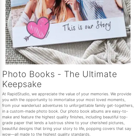
Photo Books - The Ultimate
Keepsake
At RapidStudio, we appreciate the value of your memories. We provide
you with the opportunity to immortalise your most loved moments,
from your wanderlust adventures to unforgettable family get-togethers,
in a custom-made photo book. Our photo book albums are easy-to-
make and feature the highest quality finishes, including beautiful top-
grade paper that lends a lustrous shine to your cherished pictures,
beautiful designs that bring your story to life, popping covers that say
wow—all made to the highest quality standards.