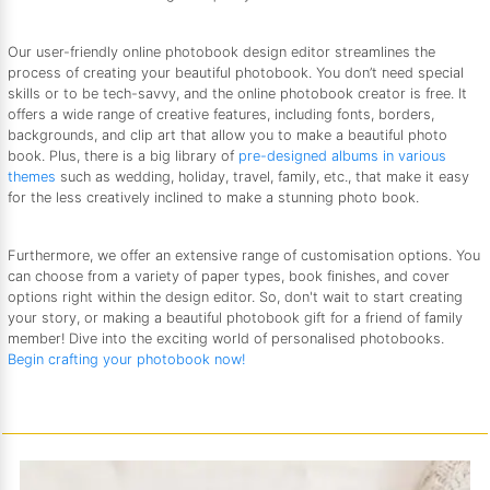
Our user-friendly online photobook design editor streamlines the
process of creating your beautiful photobook. You don’t need special
skills or to be tech-savvy, and the online photobook creator is free. It
offers a wide range of creative features, including fonts, borders,
backgrounds, and clip art that allow you to make a beautiful photo
book. Plus, there is a big library of
pre-designed albums in various
themes
such as wedding, holiday, travel, family, etc., that make it easy
for the less creatively inclined to make a stunning photo book.
Furthermore, we offer an extensive range of customisation options. You
can choose from a variety of paper types, book finishes, and cover
options right within the design editor. So, don't wait to start creating
your story, or making a beautiful photobook gift for a friend of family
member! Dive into the exciting world of personalised photobooks.
Begin crafting your photobook now!