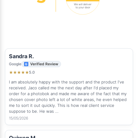
We will deliver
to your door
Sandra R.
Google
Verified Review
5.0
★
★
★
★
★
I am absolutely happy with the support and the product I've
received. Jaco called me the next day after I'd placed my
order for a photobok and made me aware of the fact that my
chosen cover photo left a lot of white areas, he even helped
me to sort it out quickly. This is how real client service
suppose to be. He was …
15/05/2026
Quiwen M.