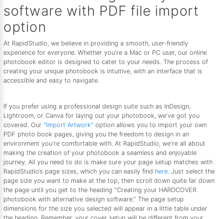
software with PDF file import
option
At RapidStudio, we believe in providing a smooth, user-friendly
experience for everyone. Whether you're a Mac or PC user, our online
photobook editor is designed to cater to your needs. The process of
creating your unique photobook is intuitive, with an interface that is
accessible and easy to navigate.
If you prefer using a professional design suite such as InDesign,
Lightroom, or Canva for laying out your photobook, we've got you
covered. Our
"Import Artwork"
option allows you to import your own
PDF photo book pages, giving you the freedom to design in an
environment you're comfortable with. At RapidStudio, we're all about
making the creation of your photobook a seamless and enjoyable
journey. All you need to do is make sure your page setup matches with
RapidStudio’s page sizes, which you can easily find
here
. Just select the
page size you want to make at the top, then scroll down quite far down
the page until you get to the heading “Creating your HARDCOVER
photobook with alternative design software.” The page setup
dimensions for the size you selected will appear in a little table under
the heading. Remember, your cover setup will be different from your