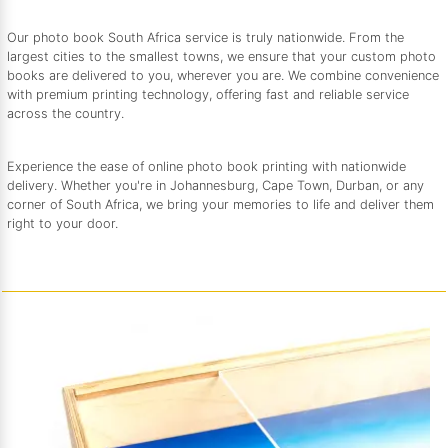
Our photo book South Africa service is truly nationwide. From the
largest cities to the smallest towns, we ensure that your custom photo
books are delivered to you, wherever you are. We combine convenience
with premium printing technology, offering fast and reliable service
across the country.
Experience the ease of online photo book printing with nationwide
delivery. Whether you're in Johannesburg, Cape Town, Durban, or any
corner of South Africa, we bring your memories to life and deliver them
right to your door.