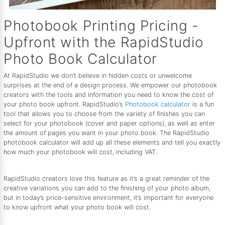
Photobook Printing Pricing -
Upfront with the RapidStudio
Photo Book Calculator
At RapidStudio we don’t believe in hidden costs or unwelcome
surprises at the end of a design process. We empower our photobook
creators with the tools and information you need to know the cost of
your photo book upfront. RapidStudio’s
Photobook calculator
is a fun
tool that allows you to choose from the variety of finishes you can
select for your photobook (cover and paper options), as well as enter
the amount of pages you want in your photo book. The RapidStudio
photobook calculator will add up all these elements and tell you exactly
how much your photobook will cost, including VAT.
RapidStudio creators love this feature as it’s a great reminder of the
creative variations you can add to the finishing of your photo album,
but in today’s price-sensitive environment, it’s important for everyone
to know upfront what your photo book will cost.