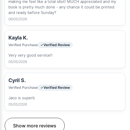
making me feel like a total idiot! MUCH appreciated and my
book is pretty much done - any chance it could be printed
and ready before Sunday?
06/05/2026
Kayla K.
Verified Purchase
Verified Review
Very very good service!!
05/05/2026
Cyril S.
Verified Purchase
Verified Review
Jaco is superb
05/05/2026
Show more reviews