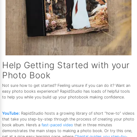
Help Getting Started with your
Photo Book
Not sure how to get started? Feeling unsure if you can do it? Want an
easy photo books experience? RapidStudio has loads of helpful tools
to help you while you build up your photobook making confidence.
YouTube:
RapidStudio hosts a growing library of short “how-to” videos
that take you step-by-step through the process of creating your photo
book album. Here’s a
fast-paced video
that in three minutes
demonstrates the main steps to making a photo book. Or try this one,
set at a nice easy learning pace, where
Chantal guides you step-by-