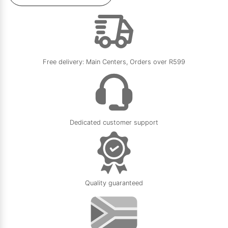
Free delivery: Main Centers, Orders over R599
Dedicated customer support
Quality guaranteed