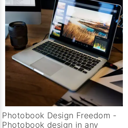
Photobook Design Freedom -
Photobook design in any