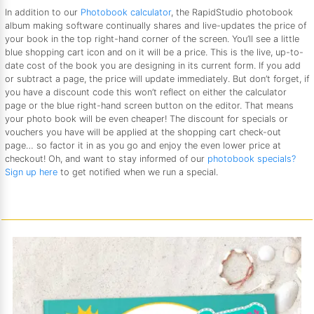
In addition to our
Photobook calculator
, the RapidStudio photobook
album making software continually shares and live-updates the price of
your book in the top right-hand corner of the screen. You’ll see a little
blue shopping cart icon and on it will be a price. This is the live, up-to-
date cost of the book you are designing in its current form. If you add
or subtract a page, the price will update immediately. But don’t forget, if
you have a discount code this won’t reflect on either the calculator
page or the blue right-hand screen button on the editor. That means
your photo book will be even cheaper! The discount for specials or
vouchers you have will be applied at the shopping cart check-out
page… so factor it in as you go and enjoy the even lower price at
checkout! Oh, and want to stay informed of our
photobook specials?
Sign up here
to get notified when we run a special.