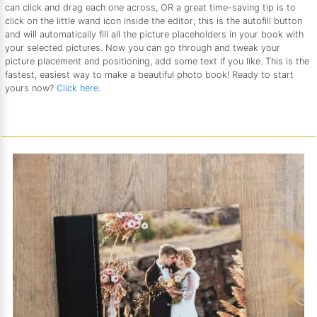
can click and drag each one across, OR a great time-saving tip is to
click on the little wand icon inside the editor; this is the autofill button
and will automatically fill all the picture placeholders in your book with
your selected pictures. Now you can go through and tweak your
picture placement and positioning, add some text if you like. This is the
fastest, easiest way to make a beautiful photo book! Ready to start
yours now?
Click here.