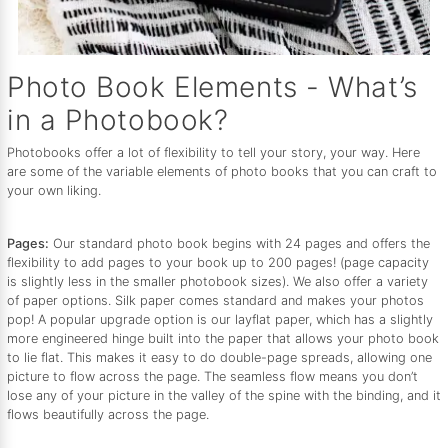
Photo Book Elements - What’s
in a Photobook?
Photobooks offer a lot of flexibility to tell your story, your way. Here
are some of the variable elements of photo books that you can craft to
your own liking.
Pages:
Our standard photo book begins with 24 pages and offers the
flexibility to add pages to your book up to 200 pages! (page capacity
is slightly less in the smaller photobook sizes). We also offer a variety
of paper options. Silk paper comes standard and makes your photos
pop! A popular upgrade option is our layflat paper, which has a slightly
more engineered hinge built into the paper that allows your photo book
to lie flat. This makes it easy to do double-page spreads, allowing one
picture to flow across the page. The seamless flow means you don’t
lose any of your picture in the valley of the spine with the binding, and it
flows beautifully across the page.