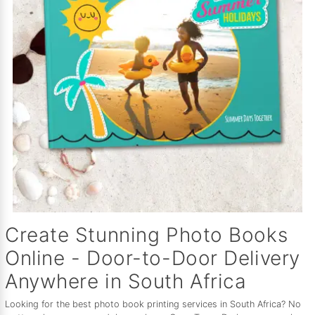
Create Stunning Photo Books
Online - Door-to-Door Delivery
Anywhere in South Africa
Looking for the best photo book printing services in South Africa? No