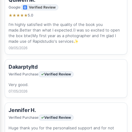
Google
Verified Review
5.0
★
★
★
★
★
I'm highly satisfied with the quality of the book you
made.Better than what I expected.(I was so excited to open
the box btw)My first year as a photographer and I'm glad I
made use of Rapidstudio's services✨
09/05/2026
Dakarptyltd
Verified Purchase
Verified Review
Very good.
07/05/2026
Jennifer H.
Verified Purchase
Verified Review
Huge thank you for the personalised support and for not