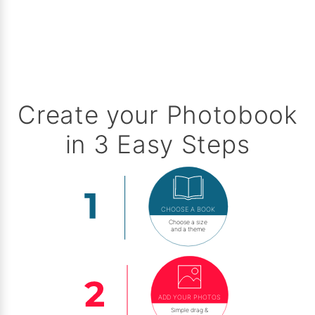
Create your Photobook
in 3 Easy Steps
CHOOSE A BOOK
Choose a size
and a theme
ADD YOUR PHOTOS
Simple drag &