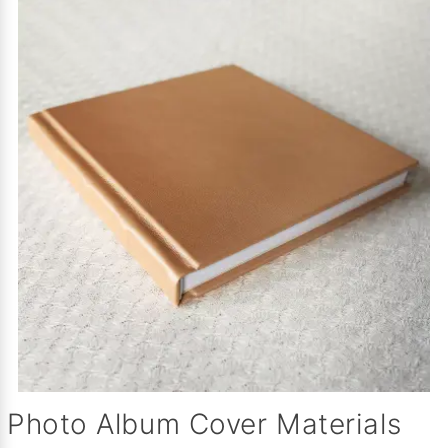
Photo Album Cover Materials