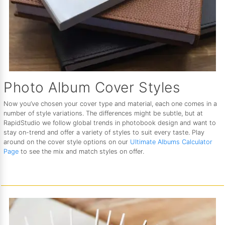
Photo Album Cover Styles
Now you’ve chosen your cover type and material, each one comes in a
number of style variations. The differences might be subtle, but at
RapidStudio we follow global trends in photobook design and want to
stay on-trend and offer a variety of styles to suit every taste. Play
around on the cover style options on our
Ultimate Albums Calculator
Page
to see the mix and match styles on offer.