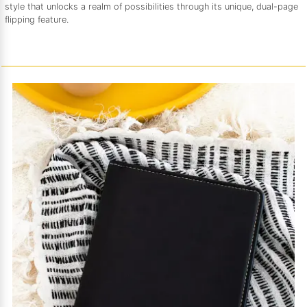
style that unlocks a realm of possibilities through its unique, dual-page
flipping feature.