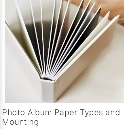
Photo Album Paper Types and
Mounting