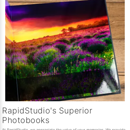
RapidStudio's Superior
Photobooks
At RapidStudio, we appreciate the value of your memories. We provide