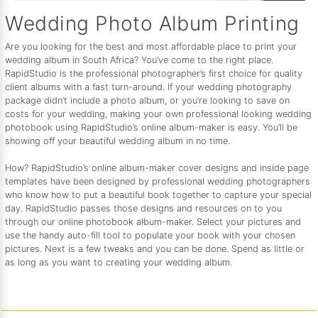
Wedding Photo Album Printing
Are you looking for the best and most affordable place to print your
wedding album in South Africa? You’ve come to the right place.
RapidStudio is the professional photographer’s first choice for quality
client albums with a fast turn-around. If your wedding photography
package didn’t include a photo album, or you’re looking to save on
costs for your wedding, making your own professional looking wedding
photobook using RapidStudio’s online album-maker is easy. You’ll be
showing off your beautiful wedding album in no time.
How? RapidStudio’s online album-maker cover designs and inside page
templates have been designed by professional wedding photographers
who know how to put a beautiful book together to capture your special
day. RapidStudio passes those designs and resources on to you
through our online photobook album-maker. Select your pictures and
use the handy auto-fill tool to populate your book with your chosen
pictures. Next is a few tweaks and you can be done. Spend as little or
as long as you want to creating your wedding album.