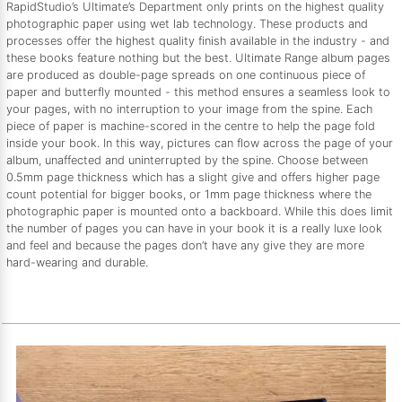
RapidStudio’s Ultimate’s Department only prints on the highest quality
photographic paper using wet lab technology. These products and
processes offer the highest quality finish available in the industry - and
these books feature nothing but the best. Ultimate Range album pages
are produced as double-page spreads on one continuous piece of
paper and butterfly mounted - this method ensures a seamless look to
your pages, with no interruption to your image from the spine. Each
piece of paper is machine-scored in the centre to help the page fold
inside your book. In this way, pictures can flow across the page of your
album, unaffected and uninterrupted by the spine. Choose between
0.5mm page thickness which has a slight give and offers higher page
count potential for bigger books, or 1mm page thickness where the
photographic paper is mounted onto a backboard. While this does limit
the number of pages you can have in your book it is a really luxe look
and feel and because the pages don’t have any give they are more
hard-wearing and durable.