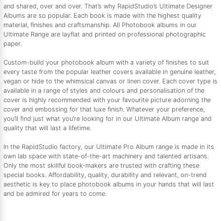
and shared, over and over. That’s why RapidStudio’s Ultimate Designer
Albums are so popular. Each book is made with the highest quality
material, finishes and craftsmanship. All Photobook albums in our
Ultimate Range are layflat and printed on professional photographic
paper.
Custom-build your photobook album with a variety of finishes to suit
every taste from the popular leather covers available in genuine leather,
vegan or hide to the whimsical canvas or linen cover. Each cover type is
available in a range of styles and colours and personalisation of the
cover is highly recommended with your favourite picture adorning the
cover and embossing for that luxe finish. Whatever your preference,
you’ll find just what you’re looking for in our Ultimate Album range and
quality that will last a lifetime.
In the RapidStudio factory, our Ultimate Pro Album range is made in its
own lab space with state-of-the-art machinery and talented artisans.
Only the most skillful book-makers are trusted with crafting these
special books. Affordability, quality, durability and relevant, on-trend
aesthetic is key to place photobook albums in your hands that will last
and be admired for years to come.