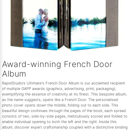
Award-winning French Door
Album
RapidStudio’s Ultimate's French Door Album is our acclaimed recipient
of multiple GAPP awards (graphics, advertising, print, packaging),
exemplifying the essence of creativity at its finest. This bespoke album,
as the name suggests, opens like a French Door. The personalised
photo cover opens down the middle, folding out to each side. This
beautiful design continues through the pages of the book, each spread
consists of two, side-by-side pages, meticulously scored and folded to
enable individual opening to both the left and the right. Inside this
album, discover expert craftsmanship coupled with a distinctive binding