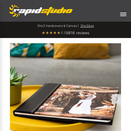
3for2 Hardcovers & Canvas |
3for2Aug
4.8
★
★
★
★
★
9816 reviews