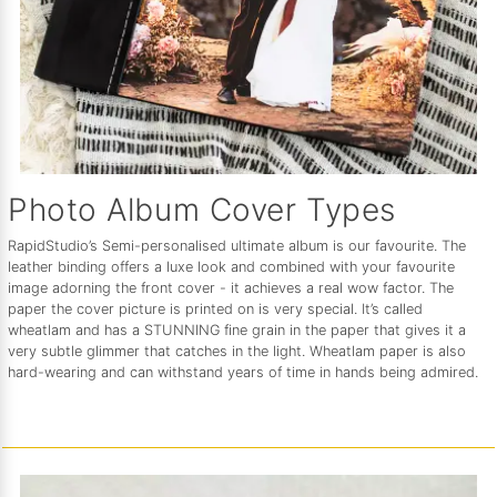
Photo Album Cover Types
RapidStudio’s Semi-personalised ultimate album is our favourite. The
leather binding offers a luxe look and combined with your favourite
image adorning the front cover - it achieves a real wow factor. The
paper the cover picture is printed on is very special. It’s called
wheatlam and has a STUNNING fine grain in the paper that gives it a
very subtle glimmer that catches in the light. Wheatlam paper is also
hard-wearing and can withstand years of time in hands being admired.