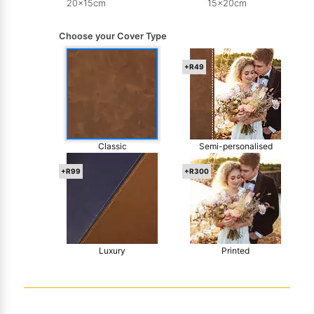
20x15cm
15x20cm
Choose your Cover Type
+R49
Classic
Semi-personalised
+R99
+R300
Luxury
Printed