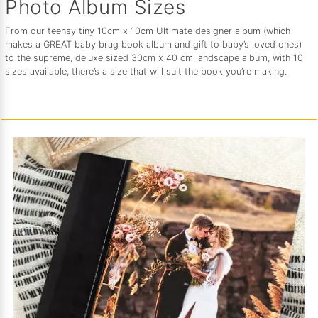
Photo Album Sizes
From our teensy tiny 10cm x 10cm Ultimate designer album (which
makes a GREAT baby brag book album and gift to baby’s loved ones)
to the supreme, deluxe sized 30cm x 40 cm landscape album, with 10
sizes available, there’s a size that will suit the book you’re making.