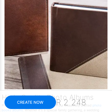
High-Quality Photo Albums
R 2 248
CREATE NOW
Preserve your memories in style with our beautifully crafted
photo
books albums
. Whether it's a special family gathering, a wedding