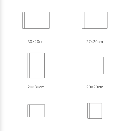
30x20cm
27x20cm
20x30cm
20x20cm