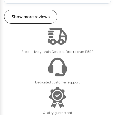
Show more reviews
Free delivery: Main Centers, Orders over R599
Dedicated customer support
Quality guaranteed