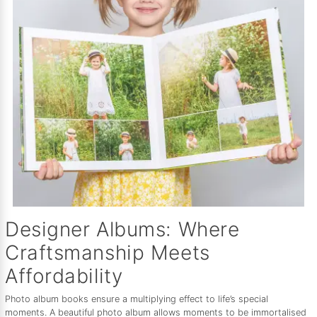
Designer Albums: Where
Craftsmanship Meets
Affordability
Photo album books ensure a multiplying effect to life’s special
moments. A beautiful photo album allows moments to be immortalised