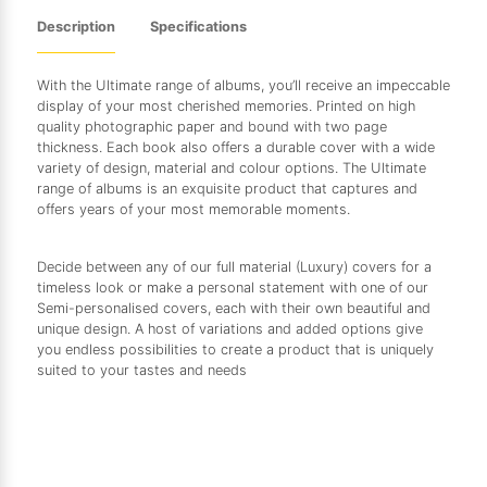
Description
Specifications
With the Ultimate range of albums, you’ll receive an impeccable
display of your most cherished memories. Printed on high
quality photographic paper and bound with two page
thickness. Each book also offers a durable cover with a wide
variety of design, material and colour options. The Ultimate
range of albums is an exquisite product that captures and
offers years of your most memorable moments.
Decide between any of our full material (Luxury) covers for a
timeless look or make a personal statement with one of our
Semi-personalised covers, each with their own beautiful and
unique design. A host of variations and added options give
you endless possibilities to create a product that is uniquely
suited to your tastes and needs