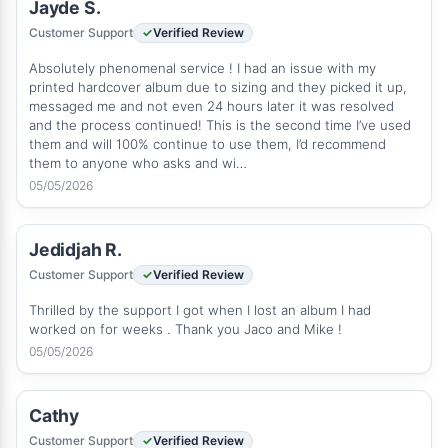
Jayde S.
Customer Support
Verified Review
Absolutely phenomenal service ! I had an issue with my
printed hardcover album due to sizing and they picked it up,
messaged me and not even 24 hours later it was resolved
and the process continued! This is the second time I’ve used
them and will 100% continue to use them, I’d recommend
them to anyone who asks and wi…
05/05/2026
Jedidjah R.
Customer Support
Verified Review
Thrilled by the support I got when I lost an album I had
worked on for weeks . Thank you Jaco and Mike !
05/05/2026
Cathy
Customer Support
Verified Review