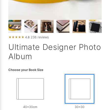
★
★
★
★
★
4.8
236 reviews
Ultimate Designer Photo
Album
Choose your Book Size
40x30cm
30x30