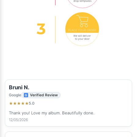
drop templates
PLACE YOUR ORDER
We will deliver
to your door
Bruni N.
Google
Verified Review
5.0
★
★
★
★
★
Thank you! Love my album. Beautifully done.
12/05/2026