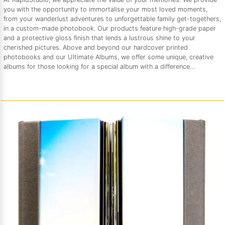
you with the opportunity to immortalise your most loved moments,
from your wanderlust adventures to unforgettable family get-togethers,
in a custom-made photobook. Our products feature high-grade paper
and a protective gloss finish that lends a lustrous shine to your
cherished pictures. Above and beyond our hardcover printed
photobooks and our Ultimate Albums, we offer some unique, creative
albums for those looking for a special album with a difference…