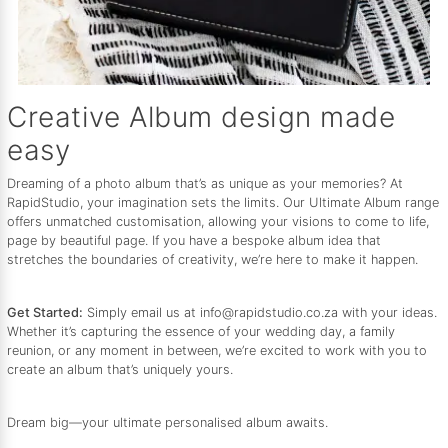
Creative Album design made
easy
Dreaming of a photo album that’s as unique as your memories? At
RapidStudio, your imagination sets the limits. Our Ultimate Album range
offers unmatched customisation, allowing your visions to come to life,
page by beautiful page. If you have a bespoke album idea that
stretches the boundaries of creativity, we’re here to make it happen.
Get Started:
Simply email us at info@rapidstudio.co.za with your ideas.
Whether it’s capturing the essence of your wedding day, a family
reunion, or any moment in between, we’re excited to work with you to
create an album that’s uniquely yours.
Dream big—your ultimate personalised album awaits.