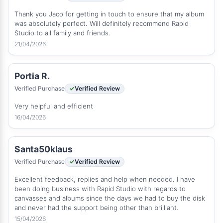
Thank you Jaco for getting in touch to ensure that my album
was absolutely perfect. Will definitely recommend Rapid
Studio to all family and friends.
21/04/2026
Portia R.
Verified Purchase
Verified Review
Very helpful and efficient
16/04/2026
Santa50klaus
Verified Purchase
Verified Review
Excellent feedback, replies and help when needed. I have
been doing business with Rapid Studio with regards to
canvasses and albums since the days we had to buy the disk
and never had the support being other than brilliant.
15/04/2026