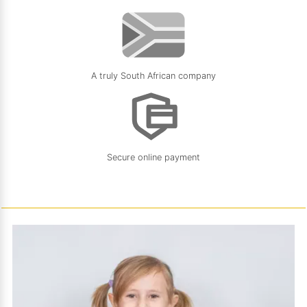
A truly South African company
Secure online payment