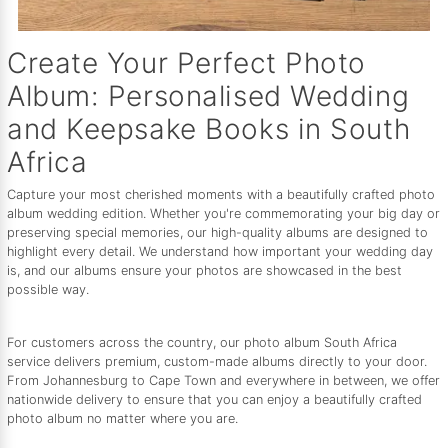
Create Your Perfect Photo
Album: Personalised Wedding
and Keepsake Books in South
Africa
Capture your most cherished moments with a beautifully crafted photo
album wedding edition. Whether you're commemorating your big day or
preserving special memories, our high-quality albums are designed to
highlight every detail. We understand how important your wedding day
is, and our albums ensure your photos are showcased in the best
possible way.
For customers across the country, our photo album South Africa
service delivers premium, custom-made albums directly to your door.
From Johannesburg to Cape Town and everywhere in between, we offer
nationwide delivery to ensure that you can enjoy a beautifully crafted
photo album no matter where you are.