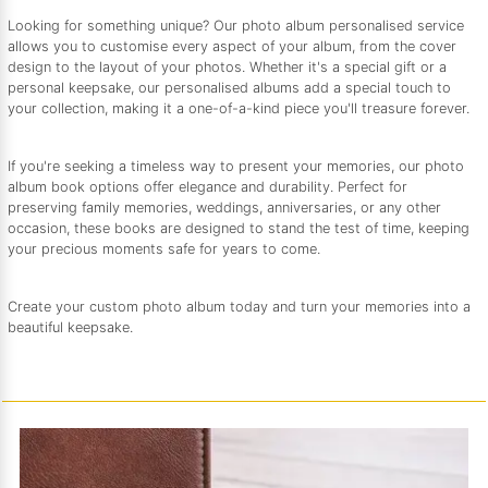
Looking for something unique? Our photo album personalised service
allows you to customise every aspect of your album, from the cover
design to the layout of your photos. Whether it's a special gift or a
personal keepsake, our personalised albums add a special touch to
your collection, making it a one-of-a-kind piece you'll treasure forever.
If you're seeking a timeless way to present your memories, our photo
album book options offer elegance and durability. Perfect for
preserving family memories, weddings, anniversaries, or any other
occasion, these books are designed to stand the test of time, keeping
your precious moments safe for years to come.
Create your custom photo album today and turn your memories into a
beautiful keepsake.