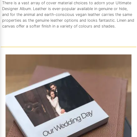
There is a vast array of cover material choices to adorn your Ultimate
Designer Album. Leather is ever-popular available in genuine or hide,
and for the animal and earth-conscious vegan leather carries the same
properties as the genuine leather options and looks fantastic. Linen and
canvas offer a softer finish in a variety of colours and shades.