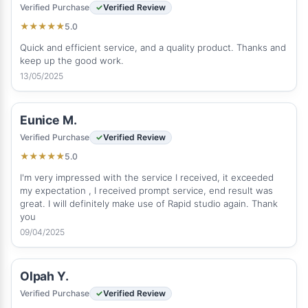
Verified Purchase
Verified Review
5.0
★
★
★
★
★
Quick and efficient service, and a quality product. Thanks and
keep up the good work.
13/05/2025
Eunice M.
Verified Purchase
Verified Review
5.0
★
★
★
★
★
I'm very impressed with the service I received, it exceeded
my expectation , I received prompt service, end result was
great. I will definitely make use of Rapid studio again. Thank
you
09/04/2025
Olpah Y.
Verified Purchase
Verified Review