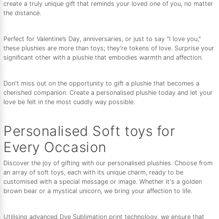
create a truly unique gift that reminds your loved one of you, no matter
the distance.
Perfect for Valentine’s Day, anniversaries, or just to say "I love you,"
these plushies are more than toys; they're tokens of love. Surprise your
significant other with a plushie that embodies warmth and affection.
Don't miss out on the opportunity to gift a plushie that becomes a
cherished companion. Create a personalised plushie today and let your
love be felt in the most cuddly way possible.
Personalised Soft toys for
Every Occasion
Discover the joy of gifting with our personalised plushies. Choose from
an array of soft toys, each with its unique charm, ready to be
customised with a special message or image. Whether it's a golden
brown bear or a mystical unicorn, we bring your affection to life.
Utilising advanced Dye Sublimation print technology, we ensure that