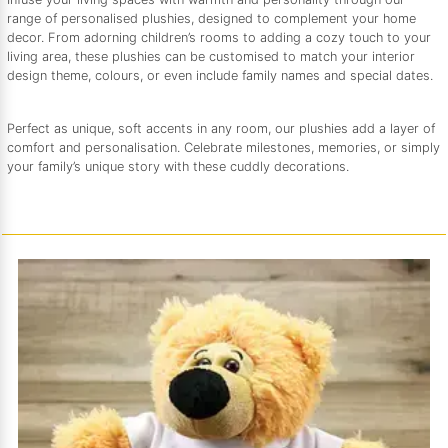
range of personalised plushies, designed to complement your home
decor. From adorning children’s rooms to adding a cozy touch to your
living area, these plushies can be customised to match your interior
design theme, colours, or even include family names and special dates.
Perfect as unique, soft accents in any room, our plushies add a layer of
comfort and personalisation. Celebrate milestones, memories, or simply
your family’s unique story with these cuddly decorations.