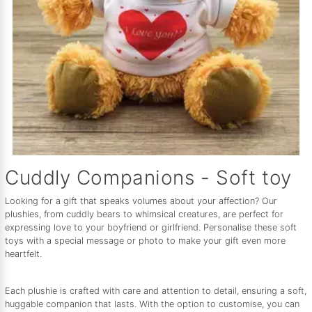
Cuddly Companions - Soft toy
Looking for a gift that speaks volumes about your affection? Our
plushies, from cuddly bears to whimsical creatures, are perfect for
expressing love to your boyfriend or girlfriend. Personalise these soft
toys with a special message or photo to make your gift even more
heartfelt.
Each plushie is crafted with care and attention to detail, ensuring a soft,
huggable companion that lasts. With the option to customise, you can