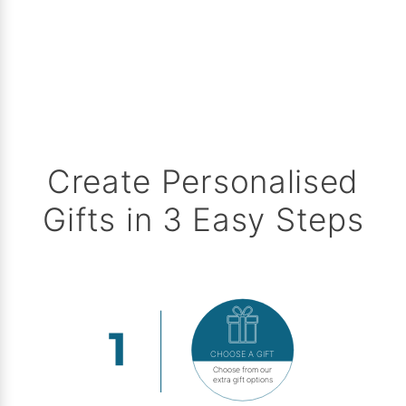
Create Personalised
Gifts in 3 Easy Steps
CHOOSE A GIFT
Choose from our
extra gift options