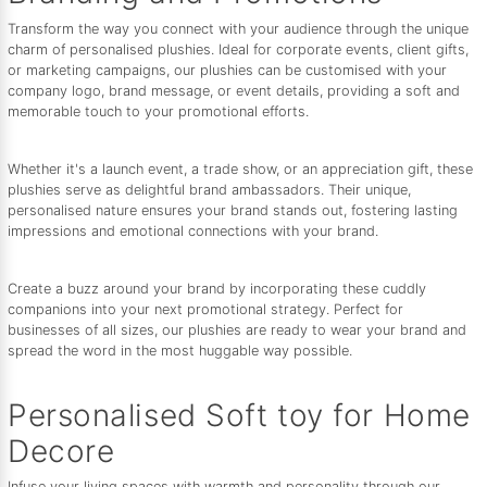
Transform the way you connect with your audience through the unique
charm of personalised plushies. Ideal for corporate events, client gifts,
or marketing campaigns, our plushies can be customised with your
company logo, brand message, or event details, providing a soft and
memorable touch to your promotional efforts.
Whether it's a launch event, a trade show, or an appreciation gift, these
plushies serve as delightful brand ambassadors. Their unique,
personalised nature ensures your brand stands out, fostering lasting
impressions and emotional connections with your brand.
Create a buzz around your brand by incorporating these cuddly
companions into your next promotional strategy. Perfect for
businesses of all sizes, our plushies are ready to wear your brand and
spread the word in the most huggable way possible.
Personalised Soft toy for Home
Decore
Infuse your living spaces with warmth and personality through our