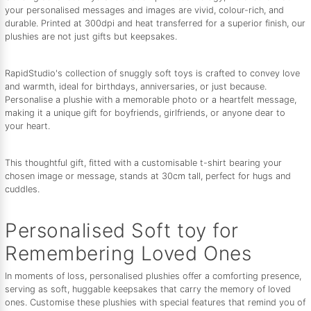
your personalised messages and images are vivid, colour-rich, and
durable. Printed at 300dpi and heat transferred for a superior finish, our
plushies are not just gifts but keepsakes.
RapidStudio's collection of snuggly soft toys is crafted to convey love
and warmth, ideal for birthdays, anniversaries, or just because.
Personalise a plushie with a memorable photo or a heartfelt message,
making it a unique gift for boyfriends, girlfriends, or anyone dear to
your heart.
This thoughtful gift, fitted with a customisable t-shirt bearing your
chosen image or message, stands at 30cm tall, perfect for hugs and
cuddles.
Personalised Soft toy for
Remembering Loved Ones
In moments of loss, personalised plushies offer a comforting presence,
serving as soft, huggable keepsakes that carry the memory of loved
ones. Customise these plushies with special features that remind you of