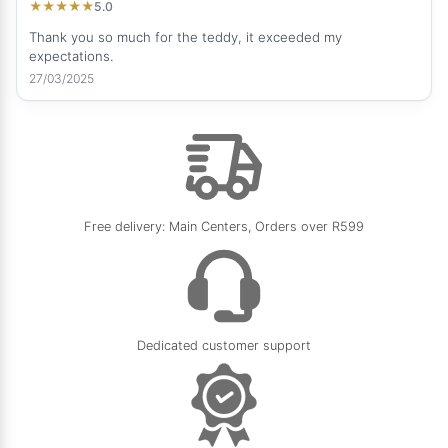
5.0
★
★
★
★
★
Thank you so much for the teddy, it exceeded my
expectations.
27/03/2025
Free delivery: Main Centers, Orders over R599
Dedicated customer support