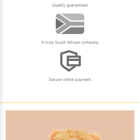
Quality guaranteed
A truly South African company
Secure online payment