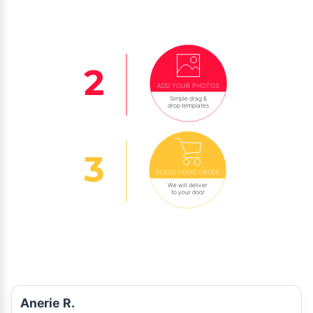
ADD YOUR PHOTOS
Simple drag &
drop templates
PLACE YOUR ORDER
We will deliver
to your door
Anerie R.