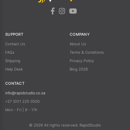
SUPPORT
COMPANY
Contact Us
About Us
FAQs
Terms & Conditions
Shipping
Privacy Policy
Help Desk
Blog 2026
CONTACT
info@rapidstudio.co.za
+27 (0)11 225 0500
Mon - Fri | 9 - 17h
© 2026 All rights reserved. RapidStudio