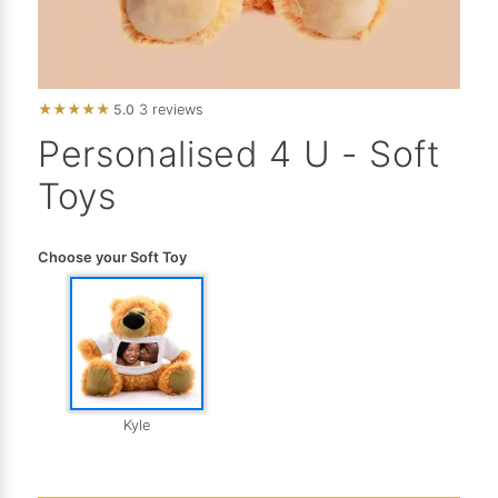
★
★
★
★
★
5.0
3 reviews
Personalised 4 U - Soft
Toys
Choose your Soft Toy
Kyle