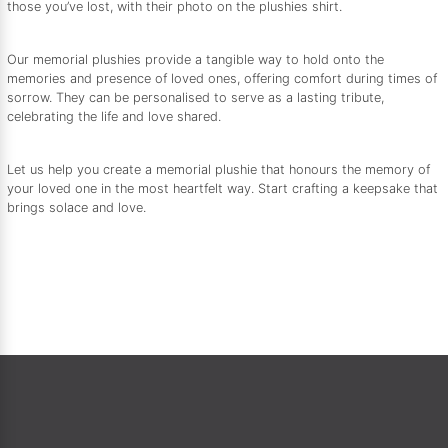
those you’ve lost, with their photo on the plushies shirt.
Our memorial plushies provide a tangible way to hold onto the
memories and presence of loved ones, offering comfort during times of
sorrow. They can be personalised to serve as a lasting tribute,
celebrating the life and love shared.
Let us help you create a memorial plushie that honours the memory of
your loved one in the most heartfelt way. Start crafting a keepsake that
brings solace and love.