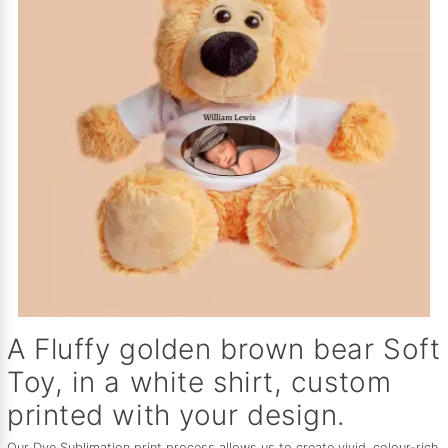
A Fluffy golden brown bear Soft
Toy, in a white shirt, custom
printed with your design.
Our Dye Sublimation print process allows us to create vivid, colour-rich