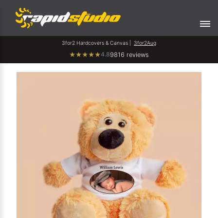
3for2 Hardcovers & Canvas |
3for2Aug
4.8
★
★
★
★
★
9816 reviews