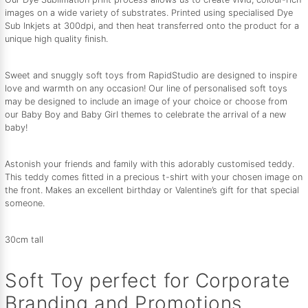
images on a wide variety of substrates. Printed using specialised Dye
Sub Inkjets at 300dpi, and then heat transferred onto the product for a
unique high quality finish.
Sweet and snuggly soft toys from RapidStudio are designed to inspire
love and warmth on any occasion! Our line of personalised soft toys
may be designed to include an image of your choice or choose from
our Baby Boy and Baby Girl themes to celebrate the arrival of a new
baby!
Astonish your friends and family with this adorably customised teddy.
This teddy comes fitted in a precious t-shirt with your chosen image on
the front. Makes an excellent birthday or Valentine’s gift for that special
someone.
30cm tall
Soft Toy perfect for Corporate
Branding and Promotions