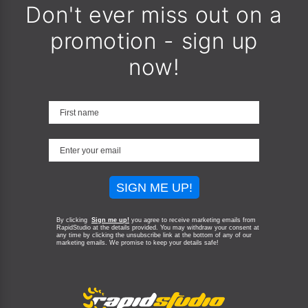
Don't ever miss out on a
promotion - sign up
now!
SIGN ME UP!
By clicking
Sign me up!
you agree to receive marketing emails from
RapidStudio at the details provided. You may withdraw your consent at
any time by clicking the unsubscribe link at the bottom of any of our
marketing emails.
We promise to keep your details safe!