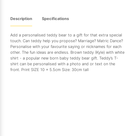
Description
Specifications
Add a personalised teddy bear to a gift for that extra special
touch. Can teddy help you propose? Marriage? Matric Dance?
Personalise with your favourite saying or nicknames for each
other. The fun ideas are endless. Brown teddy (Kyle) with white
shirt - a popular new born baby teddy bear gift. Teddy’s T-
shirt can be personalised with a photo and or text on the
front. Print SIZE 10 x 5.5cm Size: 30cm tall