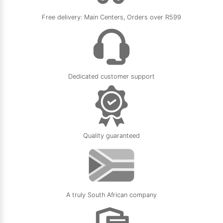
5.0
★
★
★
★
★
Free delivery: Main Centers, Orders over R599
11/05/2026
Dedicated customer support
Quality guaranteed
A truly South African company