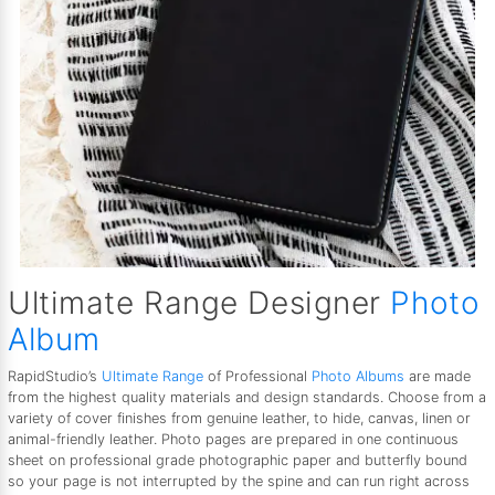
Ultimate Range Designer
Photo
Album
RapidStudio’s
Ultimate Range
of Professional
Photo Albums
are made
from the highest quality materials and design standards. Choose from a
variety of cover finishes from genuine leather, to hide, canvas, linen or
animal-friendly leather. Photo pages are prepared in one continuous
sheet on professional grade photographic paper and butterfly bound
so your page is not interrupted by the spine and can run right across