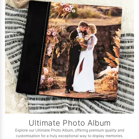
Ultimate Photo Album
Explore our Ultimate Photo Album, offering premium quality and
customisation for a truly exceptional way to display memories.