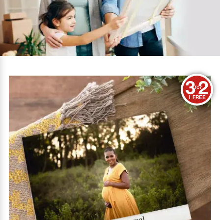
3
2
for
1 FREE