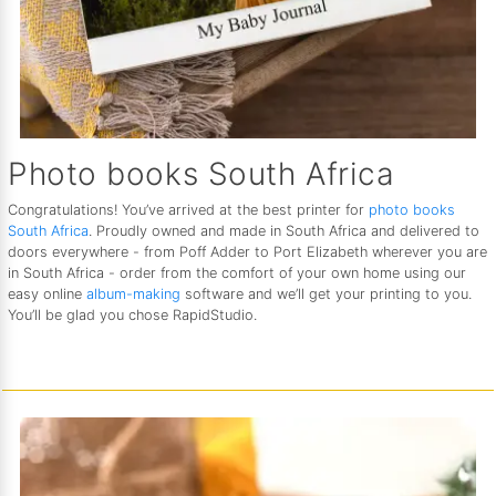
Photo books South Africa
Congratulations! You’ve arrived at the best printer for
photo books
South Africa
. Proudly owned and made in South Africa and delivered to
doors everywhere - from Poff Adder to Port Elizabeth wherever you are
in South Africa - order from the comfort of your own home using our
easy online
album-making
software and we’ll get your printing to you.
You’ll be glad you chose RapidStudio.