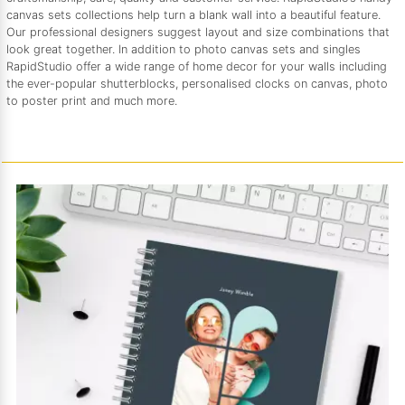
canvas sets collections help turn a blank wall into a beautiful feature.
Our professional designers suggest layout and size combinations that
look great together. In addition to photo canvas sets and singles
RapidStudio offer a wide range of home decor for your walls including
the ever-popular shutterblocks, personalised clocks on canvas, photo
to poster print and much more.