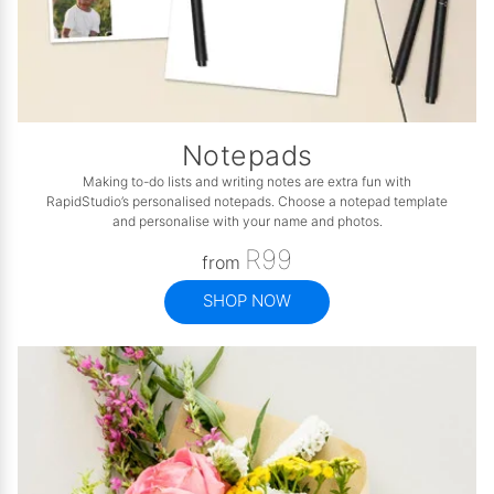
Notepads
Making to-do lists and writing notes are extra fun with
RapidStudio’s personalised notepads. Choose a notepad template
and personalise with your name and photos.
R99
from
SHOP NOW