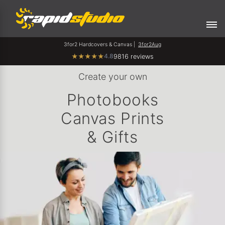
3for2 Hardcovers & Canvas |
3for2Aug
4.8
★
★
★
★
★
9816 reviews
Create your own
Photobooks
Canvas Prints
& Gifts