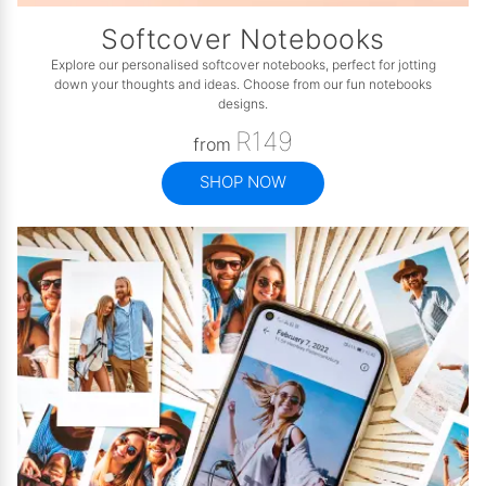
Softcover Notebooks
Explore our personalised softcover notebooks, perfect for jotting
down your thoughts and ideas. Choose from our fun notebooks
designs.
R149
from
SHOP NOW