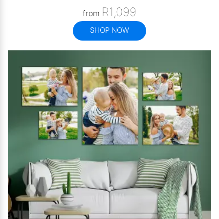
R1,099
from
SHOP NOW