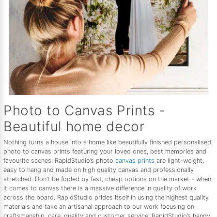
Photo to Canvas Prints -
Beautiful home decor
Nothing turns a house into a home like beautifully finished personalised
photo to canvas prints featuring your loved ones, best memories and
favourite scenes. RapidStudio’s photo
canvas prints
are light-weight,
easy to hang and made on high quality canvas and professionally
stretched. Don’t be fooled by fast, cheap options on the market - when
it comes to canvas there is a massive difference in quality of work
across the board. RapidStudio prides itself in using the highest quality
materials and take an artisanal approach to our work focusing on
craftsmanship, care, quality and customer service. RapidStudio’s handy