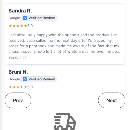
Sandra R.
Google
Verified Review
5.0
★
★
★
★
★
I am absolutely happy with the support and the product I've
received. Jaco called me the next day after I'd placed my
order for a photobok and made me aware of the fact that my
chosen cover photo left a lot of white areas, he even helped
me to sort it out quickly. This is how real client service
15/05/2026
suppose to be. He was very professional and attentive. It was
a great experience and pleasure to deal with Rapid Studio and
Bruni N.
I love the photobook I've received on time. The quality is
amazing. I would any time order a photobook with Rapid
Google
Verified Review
Studio again and can highly recommend this fantastic
5.0
★
★
★
★
★
company.
Thank you! Love my album. Beautifully done.
Prev
Next
12/05/2026
Edmilson N.
Google
Verified Review