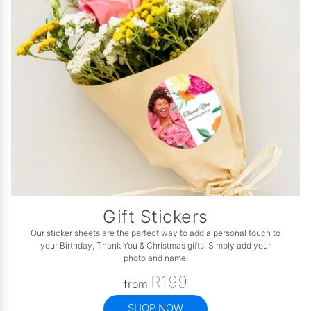
Gift Stickers
Our sticker sheets are the perfect way to add a personal touch to
your Birthday, Thank You & Christmas gifts. Simply add your
photo and name.
R199
from
SHOP NOW