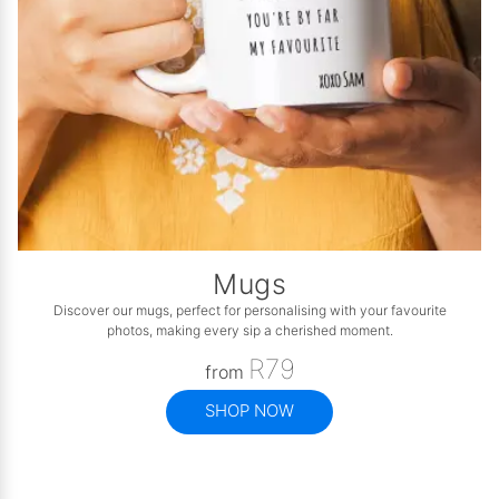
Mugs
Discover our mugs, perfect for personalising with your favourite
photos, making every sip a cherished moment.
R79
from
SHOP NOW