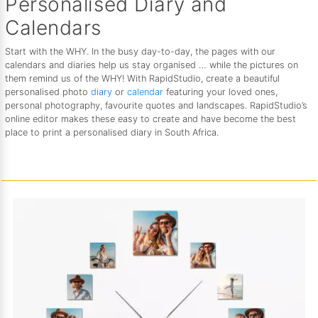
Personalised Diary and
Calendars
Start with the WHY. In the busy day-to-day, the pages with our
calendars and diaries help us stay organised … while the pictures on
them remind us of the WHY! With RapidStudio, create a beautiful
personalised photo
diary
or
calendar
featuring your loved ones,
personal photography, favourite quotes and landscapes. RapidStudio’s
online editor makes these easy to create and have become the best
place to print a personalised diary in South Africa.