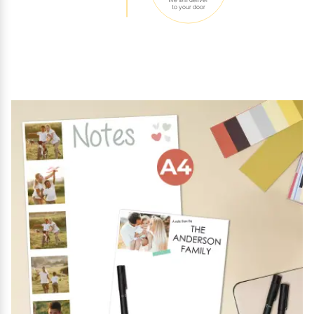
to your door