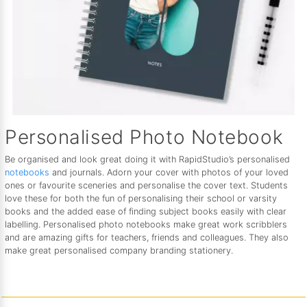
Personalised Photo Notebook
Be organised and look great doing it with RapidStudio’s personalised
notebooks
and journals. Adorn your cover with photos of your loved
ones or favourite sceneries and personalise the cover text. Students
love these for both the fun of personalising their school or varsity
books and the added ease of finding subject books easily with clear
labelling. Personalised photo notebooks make great work scribblers
and are amazing gifts for teachers, friends and colleagues. They also
make great personalised company branding stationery.