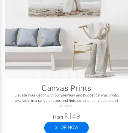
Canvas Prints
Elevate your décor with our premium and budget canvas prints,
available in a range of sizes and finishes to suit any space and
budget.
R149
from
SHOP NOW