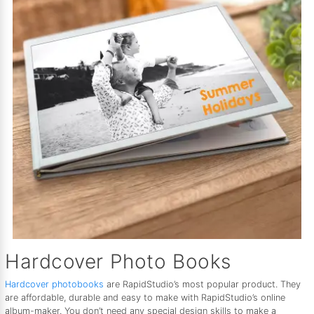
Hardcover Photo Books
Hardcover photobooks
are RapidStudio’s most popular product. They
are affordable, durable and easy to make with RapidStudio’s online
album-maker. You don’t need any special design skills to make a