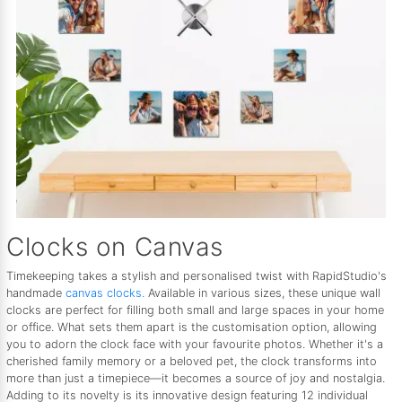
Clocks on Canvas
Timekeeping takes a stylish and personalised twist with RapidStudio's
handmade
canvas clocks.
Available in various sizes, these unique wall
clocks are perfect for filling both small and large spaces in your home
or office. What sets them apart is the customisation option, allowing
you to adorn the clock face with your favourite photos. Whether it's a
cherished family memory or a beloved pet, the clock transforms into
more than just a timepiece—it becomes a source of joy and nostalgia.
Adding to its novelty is its innovative design featuring 12 individual