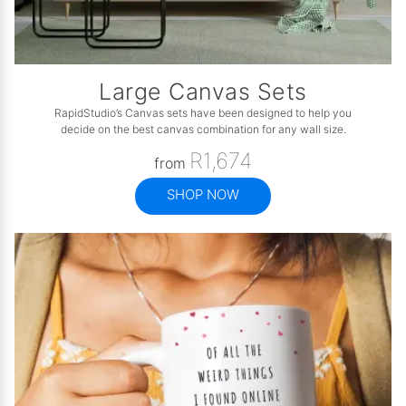
Large Canvas Sets
RapidStudio’s Canvas sets have been designed to help you
decide on the best canvas combination for any wall size.
R1,674
from
SHOP NOW