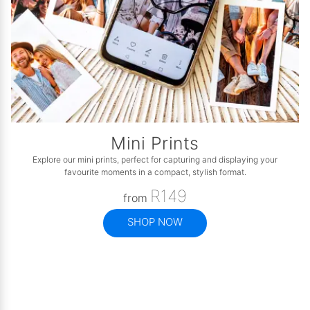
Mini Prints
Explore our mini prints, perfect for capturing and displaying your
favourite moments in a compact, stylish format.
R149
from
SHOP NOW