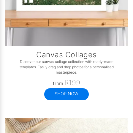
Canvas Collages
Discover our canvas collage collection with ready-made
templates. Easily drag and drop photos for a personalised
masterpiece.
R199
from
SHOP NOW