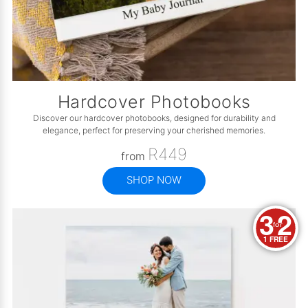
Hardcover Photobooks
Discover our hardcover photobooks, designed for durability and
elegance, perfect for preserving your cherished memories.
R449
from
SHOP NOW
3
2
for
1 FREE