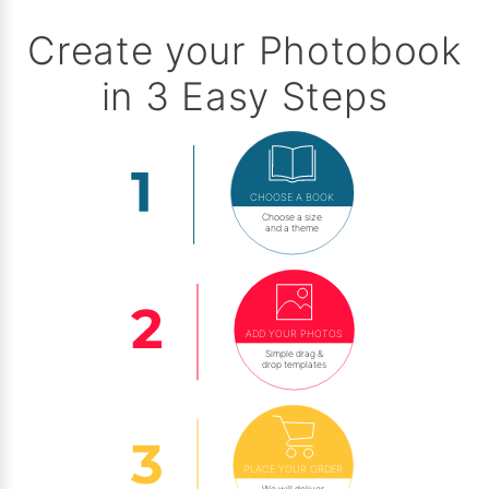
Create your Photobook
in 3 Easy Steps
CHOOSE A BOOK
Choose a size
and a theme
ADD YOUR PHOTOS
Simple drag &
drop templates
PLACE YOUR ORDER
We will deliver