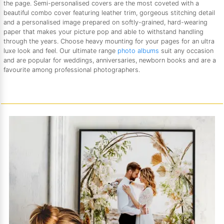
the page. Semi-personalised covers are the most coveted with a
beautiful combo cover featuring leather trim, gorgeous stitching detail
and a personalised image prepared on softly-grained, hard-wearing
paper that makes your picture pop and able to withstand handling
through the years. Choose heavy mounting for your pages for an ultra
luxe look and feel. Our ultimate range
photo albums
suit any occasion
and are popular for weddings, anniversaries, newborn books and are a
favourite among professional photographers.