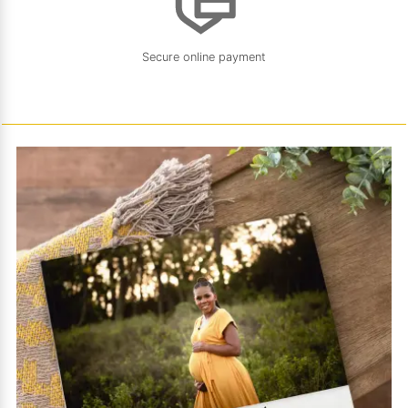
Secure online payment