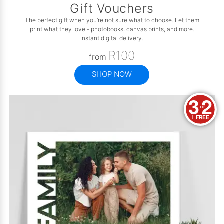
Gift Vouchers
The perfect gift when you’re not sure what to choose. Let them
print what they love - photobooks, canvas prints, and more.
Instant digital delivery.
R100
from
SHOP NOW
3
2
for
1 FREE