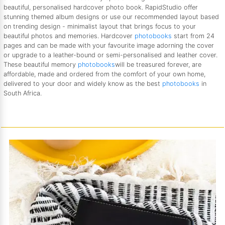
beautiful, personalised hardcover photo book. RapidStudio offer
stunning themed album designs or use our recommended layout based
on trending design - minimalist layout that brings focus to your
beautiful photos and memories. Hardcover
photobooks
start from 24
pages and can be made with your favourite image adorning the cover
or upgrade to a leather-bound or semi-personalised and leather cover.
These beautiful memory
photobooks
will be treasured forever, are
affordable, made and ordered from the comfort of your own home,
delivered to your door and widely know as the best
photobooks
in
South Africa.