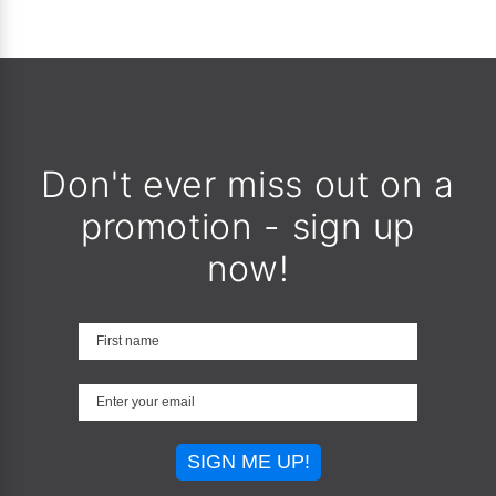
Don't ever miss out on a
promotion - sign up
now!
SIGN ME UP!