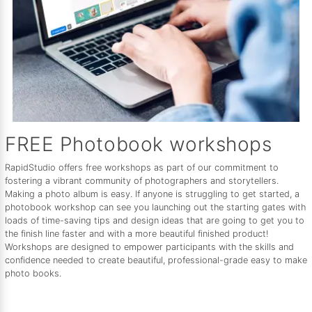
FREE Photobook workshops
RapidStudio offers free workshops as part of our commitment to
fostering a vibrant community of photographers and storytellers.
Making a photo album is easy. If anyone is struggling to get started, a
photobook workshop can see you launching out the starting gates with
loads of time-saving tips and design ideas that are going to get you to
the finish line faster and with a more beautiful finished product!
Workshops are designed to empower participants with the skills and
confidence needed to create beautiful, professional-grade easy to make
photo books.