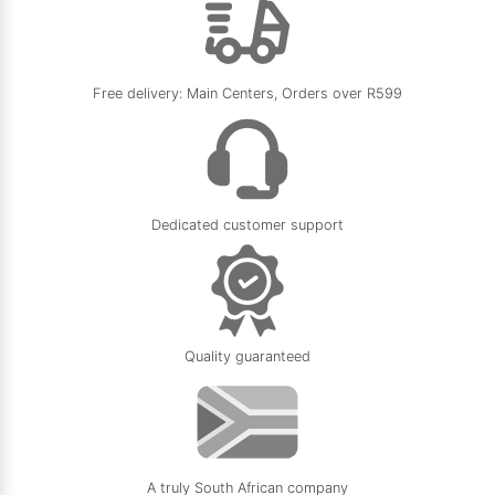
Edmilson N.
Google
Verified Review
5.0
★
★
★
★
★
Free delivery: Main Centers, Orders over R599
11/05/2026
Dedicated customer support
Quality guaranteed
A truly South African company