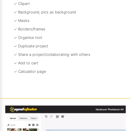
✓ Clipart
✓ Background, pics as background
✓ Masks
✓ Borders/frames
✓ Organise tool
✓ Duplicate project
✓ Share a project/collaborating with others
✓ Add to cart
✓ Calculator page