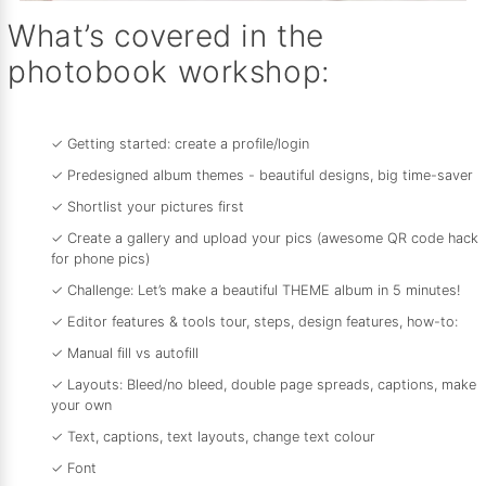
What’s covered in the
photobook workshop:
✓ Getting started: create a profile/login
✓ Predesigned album themes - beautiful designs, big time-saver
✓ Shortlist your pictures first
✓ Create a gallery and upload your pics (awesome QR code hack
for phone pics)
✓ Challenge: Let’s make a beautiful THEME album in 5 minutes!
✓ Editor features & tools tour, steps, design features, how-to:
✓ Manual fill vs autofill
✓ Layouts: Bleed/no bleed, double page spreads, captions, make
your own
✓ Text, captions, text layouts, change text colour
✓ Font