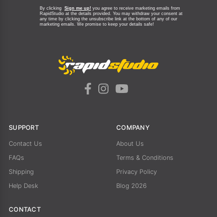
By clicking
Sign me up!
you agree to receive marketing emails from
RapidStudio at the details provided. You may withdraw your consent at
any time by clicking the unsubscribe link at the bottom of any of our
marketing emails.
We promise to keep your details safe!
SUPPORT
COMPANY
Contact Us
About Us
FAQs
Terms & Conditions
Shipping
Privacy Policy
Help Desk
Blog 2026
CONTACT