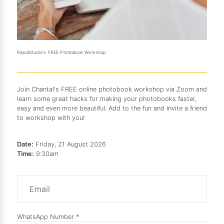
RapidStudio's FREE Photobook Workshop
Join Chantal's FREE online photobook workshop via Zoom and
learn some great hacks for making your photobooks faster,
easy and even more beautiful. Add to the fun and invite a friend
to workshop with you!
Date:
Friday, 21 August 2026
Time:
9:30am
WhatsApp Number *