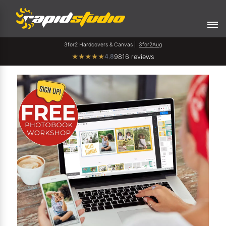
3for2 Hardcovers & Canvas |
3for2Aug
4.8
★
★
★
★
★
9816 reviews