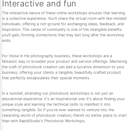
Interactive and fun
The interactive nature of these online workshops ensures that learning
is a collective experience. You'll share the virtual room with like-minded
individuals, offering a rich ground for exchanging ideas, feedback, and
inspiration. This sense of community is one of the intangible benefits
you’ll gain, forming connections that may last long after the workshop
ends.
For those in the photography business, these workshops are a
fantastic way to broaden your product and service offerings. Mastering
the craft of photobook creation can add a lucrative dimension to your
business, offering your clients a tangible, beautifully crafted product
that perfectly encapsulates their special moments.
In a nutshell, attending our photobook workshops is not just an
educational experience; it's an inspirational one. It's about finding your
unique style and learning the technical skills to manifest it into
something tangible. So if you've ever wanted to venture into the
rewarding world of photobook creation, there’s no better place to start
than with RapidStudio's Photobook Workshops.