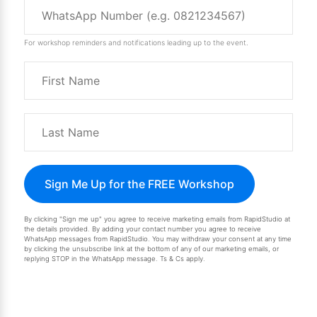
For workshop reminders and notifications leading up to the event.
Sign Me Up for the FREE Workshop
By clicking "Sign me up" you agree to receive marketing emails from RapidStudio at
the details provided. By adding your contact number you agree to receive
WhatsApp messages from RapidStudio. You may withdraw your consent at any time
by clicking the unsubscribe link at the bottom of any of our marketing emails, or
replying STOP in the WhatsApp message. Ts & Cs apply.