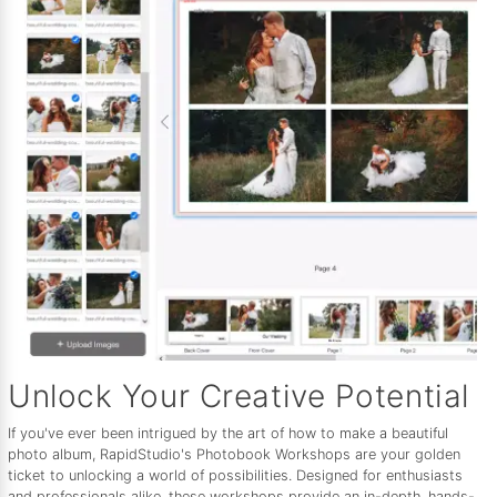
Unlock Your Creative Potential
If you've ever been intrigued by the art of how to make a beautiful
photo album, RapidStudio's Photobook Workshops are your golden
ticket to unlocking a world of possibilities. Designed for enthusiasts
and professionals alike, these workshops provide an in-depth, hands-