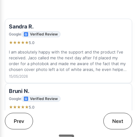
Sandra R.
Google
Verified Review
5.0
★
★
★
★
★
I am absolutely happy with the support and the product I've
received. Jaco called me the next day after I'd placed my
order for a photobok and made me aware of the fact that my
chosen cover photo left a lot of white areas, he even helped
me to sort it out quickly. This is how real client service
15/05/2026
suppose to be. He was very professional and attentive. It was
a great experience and pleasure to deal with Rapid Studio and
Bruni N.
I love the photobook I've received on time. The quality is
amazing. I would any time order a photobook with Rapid
Google
Verified Review
Studio again and can highly recommend this fantastic
5.0
★
★
★
★
★
company.
Thank you! Love my album. Beautifully done.
Prev
Next
12/05/2026