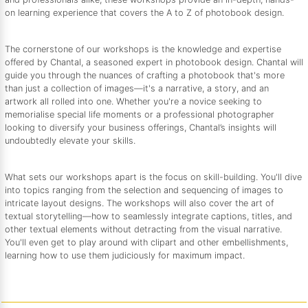
on learning experience that covers the A to Z of photobook design.
The cornerstone of our workshops is the knowledge and expertise
offered by Chantal, a seasoned expert in photobook design. Chantal will
guide you through the nuances of crafting a photobook that's more
than just a collection of images—it's a narrative, a story, and an
artwork all rolled into one. Whether you're a novice seeking to
memorialise special life moments or a professional photographer
looking to diversify your business offerings, Chantal’s insights will
undoubtedly elevate your skills.
What sets our workshops apart is the focus on skill-building. You'll dive
into topics ranging from the selection and sequencing of images to
intricate layout designs. The workshops will also cover the art of
textual storytelling—how to seamlessly integrate captions, titles, and
other textual elements without detracting from the visual narrative.
You'll even get to play around with clipart and other embellishments,
learning how to use them judiciously for maximum impact.