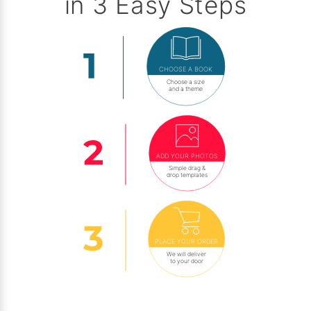
in 3 Easy Steps
CHOOSE A BOOK
Choose a size
and a theme
ADD YOUR PHOTOS
Simple drag &
drop templates
PLACE YOUR ORDER
We will deliver
to your door