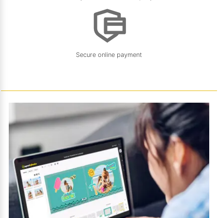
Secure online payment