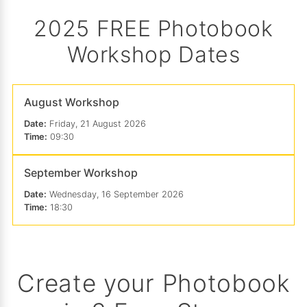
2025 FREE Photobook
Workshop Dates
August Workshop
Date:
Friday, 21 August 2026
Time:
09:30
September Workshop
Date:
Wednesday, 16 September 2026
Time:
18:30
Create your Photobook