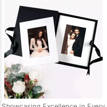
Showcasing Excellence in Every