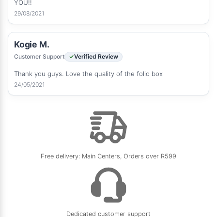
YOU!!
29/08/2021
Kogie M.
Customer Support
Verified Review
Thank you guys. Love the quality of the folio box
24/05/2021
Free delivery: Main Centers, Orders over R599
Dedicated customer support