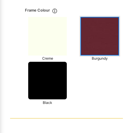
Frame Colour
ⓘ
Creme
Burgundy
Black