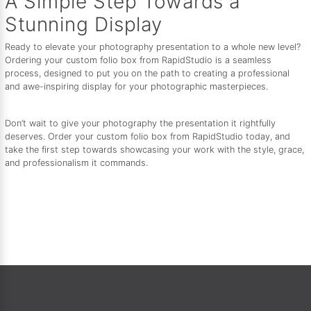
A Simple Step Towards a
Stunning Display
Ready to elevate your photography presentation to a whole new level?
Ordering your custom folio box from RapidStudio is a seamless
process, designed to put you on the path to creating a professional
and awe-inspiring display for your photographic masterpieces.
Don’t wait to give your photography the presentation it rightfully
deserves. Order your custom folio box from RapidStudio today, and
take the first step towards showcasing your work with the style, grace,
and professionalism it commands.