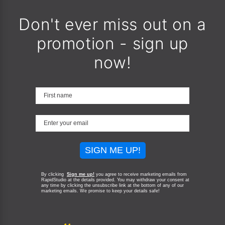
Don't ever miss out on a
promotion - sign up
now!
SIGN ME UP!
By clicking
Sign me up!
you agree to receive marketing emails from
RapidStudio at the details provided. You may withdraw your consent at
any time by clicking the unsubscribe link at the bottom of any of our
marketing emails.
We promise to keep your details safe!