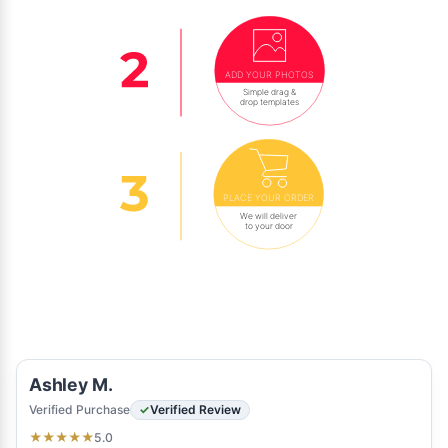
ADD YOUR PHOTOS
Simple drag &
drop templates
PLACE YOUR ORDER
We will deliver
to your door
Ashley M.
Verified Purchase
Verified Review
5.0
★
★
★
★
★