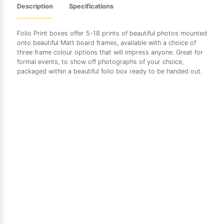
Description
Specifications
Folio Print boxes offer 5-18 prints of beautiful photos mounted
onto beautiful Matt board frames, available with a choice of
three frame colour options that will impress anyone. Great for
formal events, to show off photographs of your choice,
packaged within a beautiful folio box ready to be handed out.