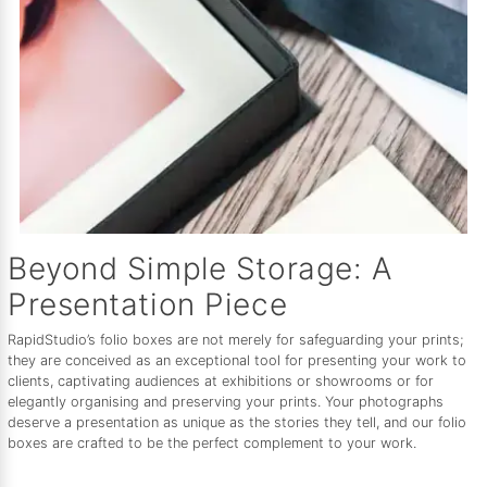
Beyond Simple Storage: A
Presentation Piece
RapidStudio’s folio boxes are not merely for safeguarding your prints;
they are conceived as an exceptional tool for presenting your work to
clients, captivating audiences at exhibitions or showrooms or for
elegantly organising and preserving your prints. Your photographs
deserve a presentation as unique as the stories they tell, and our folio
boxes are crafted to be the perfect complement to your work.