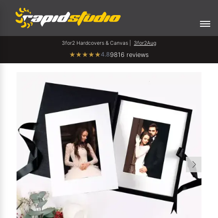
3for2 Hardcovers & Canvas |
3for2Aug
4.8
★
★
★
★
★
9816 reviews