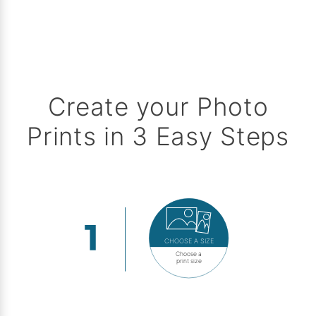
Create your Photo
Prints in 3 Easy Steps
CHOOSE A SIZE
Choose a
print size