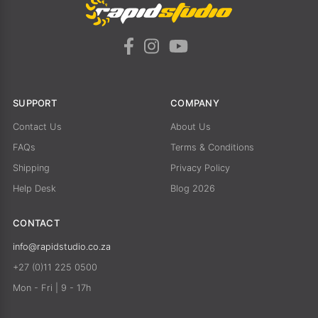
SUPPORT
COMPANY
Contact Us
About Us
FAQs
Terms & Conditions
Shipping
Privacy Policy
Help Desk
Blog 2026
CONTACT
info@rapidstudio.co.za
+27 (0)11 225 0500
Mon - Fri | 9 - 17h