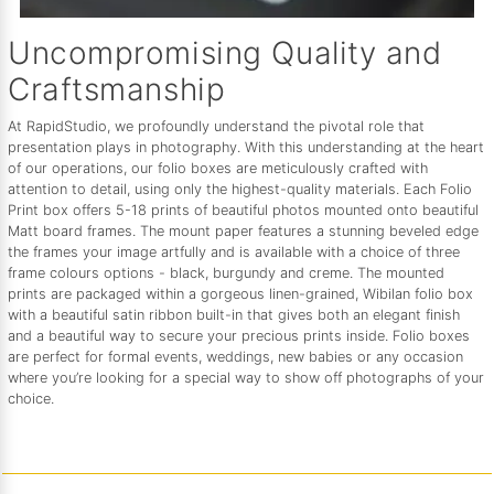
Uncompromising Quality and
Craftsmanship
At RapidStudio, we profoundly understand the pivotal role that
presentation plays in photography. With this understanding at the heart
of our operations, our folio boxes are meticulously crafted with
attention to detail, using only the highest-quality materials. Each Folio
Print box offers 5-18 prints of beautiful photos mounted onto beautiful
Matt board frames. The mount paper features a stunning beveled edge
the frames your image artfully and is available with a choice of three
frame colours options - black, burgundy and creme. The mounted
prints are packaged within a gorgeous linen-grained, Wibilan folio box
with a beautiful satin ribbon built-in that gives both an elegant finish
and a beautiful way to secure your precious prints inside. Folio boxes
are perfect for formal events, weddings, new babies or any occasion
where you’re looking for a special way to show off photographs of your
choice.