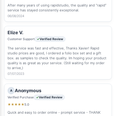
After many years of using rapidstudio, the quality and “rapid”
service has stayed consistently exceptional.
06/08/2024
Elize V.
Customer Support
Verified Review
The service was fast and effective, Thanks Xavier! Rapid
studio prices are good, I ordered a folio box set and a gift
box. as samples to check the quality. Im hoping your product
quality is as great as your service. (Still waiting for my order
to arrive,)
07/07/2023
Anonymous
A
Verified Purchase
Verified Review
5.0
★
★
★
★
★
Quick and easy to order online - prompt service - THANK