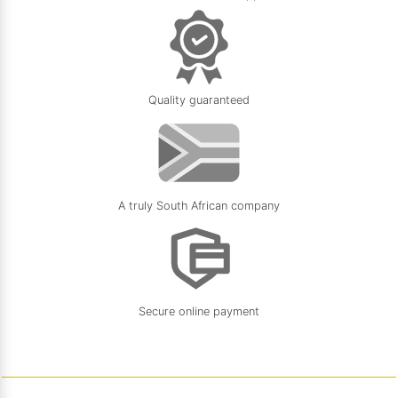
Quality guaranteed
A truly South African company
Secure online payment