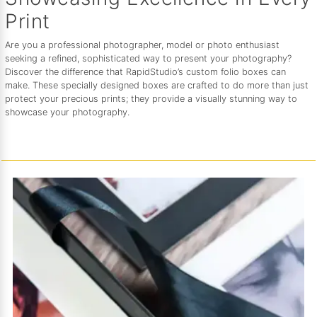
Print
Are you a professional photographer, model or photo enthusiast
seeking a refined, sophisticated way to present your photography?
Discover the difference that RapidStudio’s custom folio boxes can
make. These specially designed boxes are crafted to do more than just
protect your precious prints; they provide a visually stunning way to
showcase your photography.