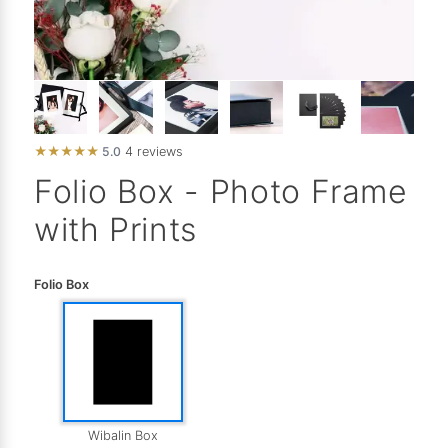
★
★
★
★
★
5.0
4 reviews
Folio Box - Photo Frame
with Prints
Folio Box
Wibalin Box