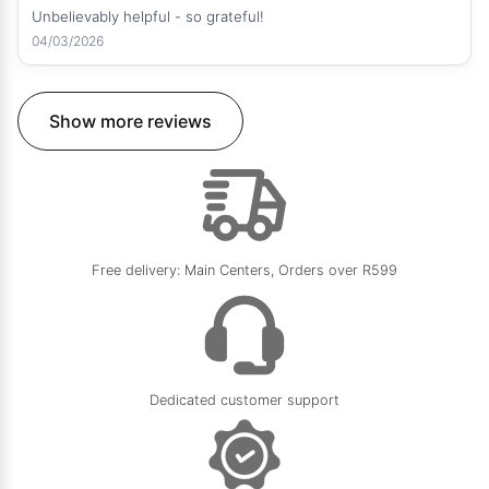
Unbelievably helpful - so grateful!
04/03/2026
Show more reviews
Free delivery: Main Centers, Orders over R599
Dedicated customer support