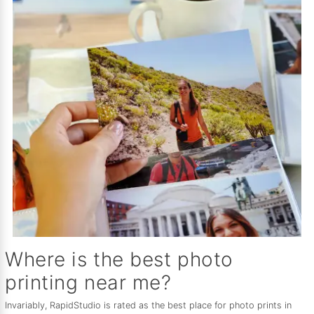
Where is the best photo
printing near me?
Invariably, RapidStudio is rated as the best place for photo prints in