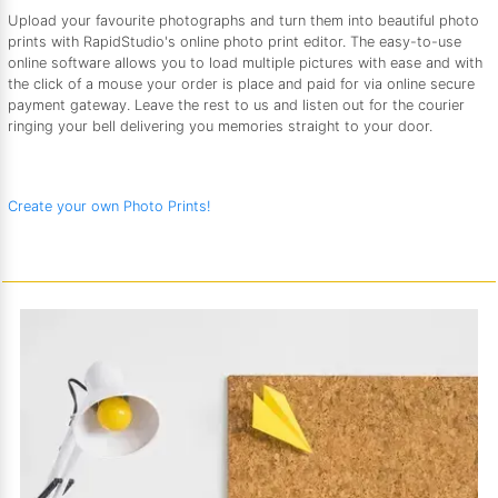
Upload your favourite photographs and turn them into beautiful photo
prints with RapidStudio's online photo print editor. The easy-to-use
online software allows you to load multiple pictures with ease and with
the click of a mouse your order is place and paid for via online secure
payment gateway. Leave the rest to us and listen out for the courier
ringing your bell delivering you memories straight to your door.
Create your own Photo Prints!