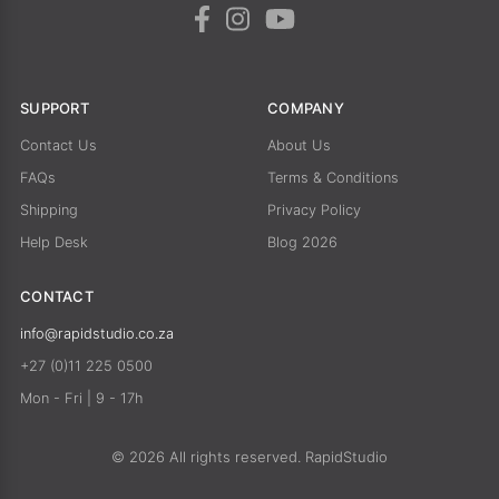
SUPPORT
COMPANY
Contact Us
About Us
FAQs
Terms & Conditions
Shipping
Privacy Policy
Help Desk
Blog 2026
CONTACT
info@rapidstudio.co.za
+27 (0)11 225 0500
Mon - Fri | 9 - 17h
© 2026 All rights reserved. RapidStudio