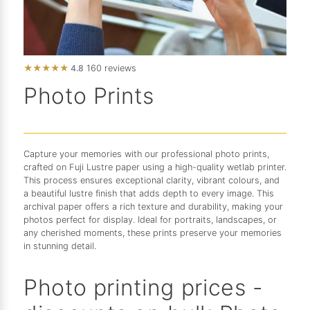
★
★
★
★
★
4.8
160 reviews
Photo Prints
Capture your memories with our professional photo prints,
crafted on Fuji Lustre paper using a high-quality wetlab printer.
This process ensures exceptional clarity, vibrant colours, and
a beautiful lustre finish that adds depth to every image. This
archival paper offers a rich texture and durability, making your
photos perfect for display. Ideal for portraits, landscapes, or
any cherished moments, these prints preserve your memories
in stunning detail.
Photo printing prices -