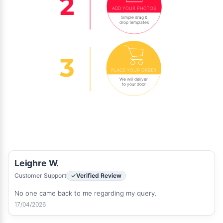
ADD YOUR PHOTOS
Simple drag &
drop templates
PLACE YOUR ORDER
We will deliver
to your door
Leighre W.
Customer Support
Verified Review
No one came back to me regarding my query.
17/04/2026