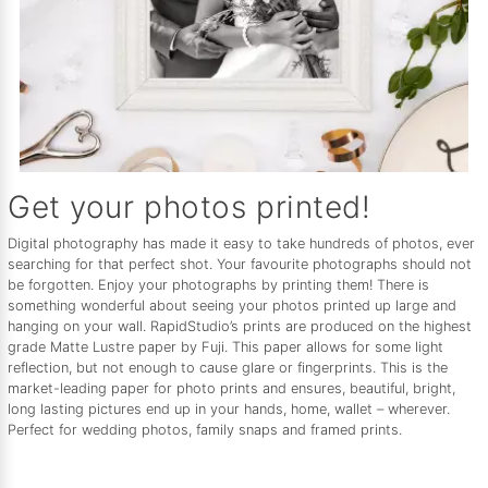
Get your photos printed!
Digital photography has made it easy to take hundreds of photos, ever
searching for that perfect shot. Your favourite photographs should not
be forgotten. Enjoy your photographs by printing them! There is
something wonderful about seeing your photos printed up large and
hanging on your wall. RapidStudio’s prints are produced on the highest
grade Matte Lustre paper by Fuji. This paper allows for some light
reflection, but not enough to cause glare or fingerprints. This is the
market-leading paper for photo prints and ensures, beautiful, bright,
long lasting pictures end up in your hands, home, wallet – wherever.
Perfect for wedding photos, family snaps and framed prints.