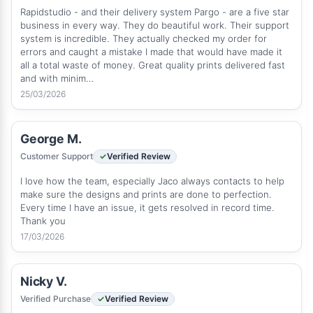
Rapidstudio - and their delivery system Pargo - are a five star
business in every way. They do beautiful work. Their support
system is incredible. They actually checked my order for
errors and caught a mistake I made that would have made it
all a total waste of money. Great quality prints delivered fast
and with minim…
25/03/2026
George M.
Customer Support
Verified Review
I love how the team, especially Jaco always contacts to help
make sure the designs and prints are done to perfection.
Every time I have an issue, it gets resolved in record time.
Thank you
17/03/2026
Nicky V.
Verified Purchase
Verified Review