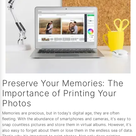
Preserve Your Memories: The
Importance of Printing Your
Photos
Memories are precious, but in today's digital age, they are often
fleeting. With the abundance of smartphones and cameras, it's easy to
snap countless pictures and store them in virtual albums. However, it's
also easy to forget about them or lose them in the endless sea of data.