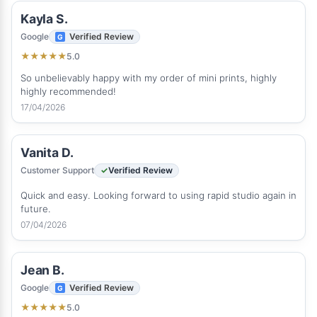
Kayla S.
Google
Verified Review
5.0
★
★
★
★
★
So unbelievably happy with my order of mini prints, highly
highly recommended!
17/04/2026
Vanita D.
Customer Support
Verified Review
Quick and easy. Looking forward to using rapid studio again in
future.
07/04/2026
Jean B.
Google
Verified Review
5.0
★
★
★
★
★