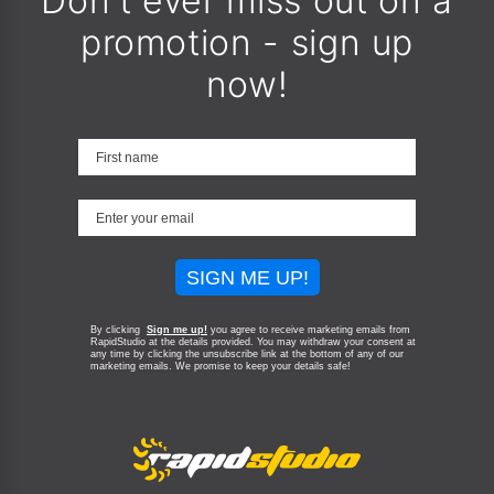
Don't ever miss out on a
promotion - sign up
now!
SIGN ME UP!
By clicking
Sign me up!
you agree to receive marketing emails from
RapidStudio at the details provided. You may withdraw your consent at
any time by clicking the unsubscribe link at the bottom of any of our
marketing emails.
We promise to keep your details safe!