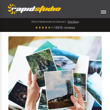
3for2 Hardcovers & Canvas |
3for2Aug
4.8
★
★
★
★
★
9816 reviews