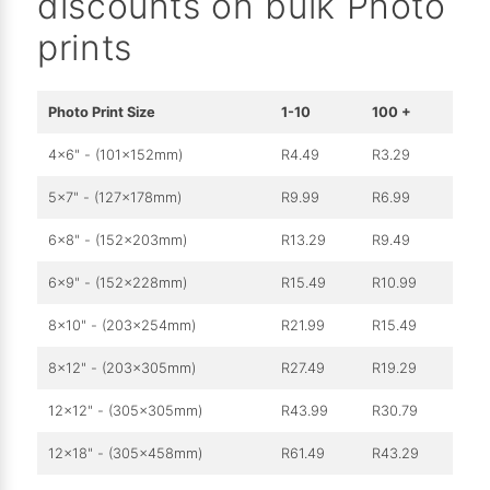
discounts on bulk Photo
prints
Photo Print Size
1-10
100 +
4x6" - (101x152mm)
R4.49
R3.29
5x7" - (127x178mm)
R9.99
R6.99
6x8" - (152x203mm)
R13.29
R9.49
6x9" - (152x228mm)
R15.49
R10.99
8x10" - (203x254mm)
R21.99
R15.49
8x12" - (203x305mm)
R27.49
R19.29
12x12" - (305x305mm)
R43.99
R30.79
12x18" - (305x458mm)
R61.49
R43.29