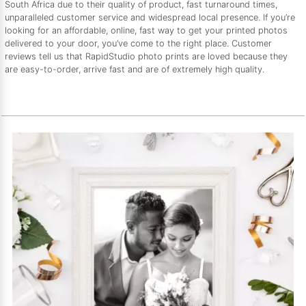
South Africa due to their quality of product, fast turnaround times,
unparalleled customer service and widespread local presence. If you’re
looking for an affordable, online, fast way to get your printed photos
delivered to your door, you’ve come to the right place. Customer
reviews tell us that RapidStudio photo prints are loved because they
are easy-to-order, arrive fast and are of extremely high quality.