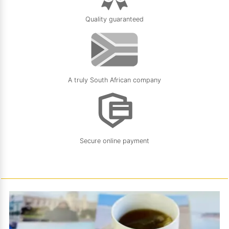
Quality guaranteed
A truly South African company
Secure online payment