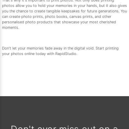
That's why it's important to print photos. Not only does printing
photos allow you to hold your memories in your hands, but it also gives
you the chance to create tangible keepsakes for future generations. You
can create photo prints, photo books, canvas prints, and other
personalised photo products that showcase your most cherished
moments.
Don't let your memories fade away in the digital void. Start printing
your photos online today with RapidStudio.