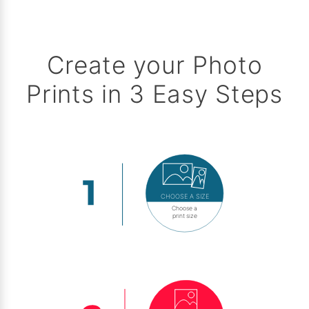
Create your Photo
Prints in 3 Easy Steps
CHOOSE A SIZE
Choose a
print size