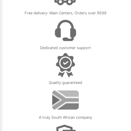
Free delivery: Main Centers, Orders over R599
Dedicated customer support
Quality guaranteed
A truly South African company