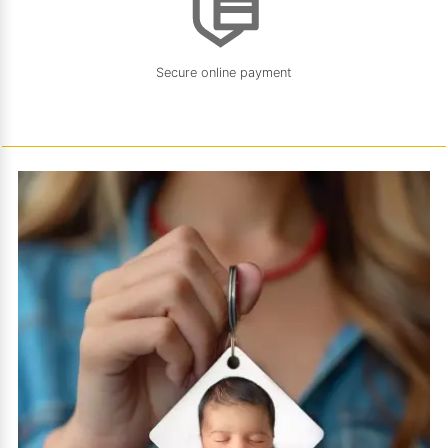
Secure online payment