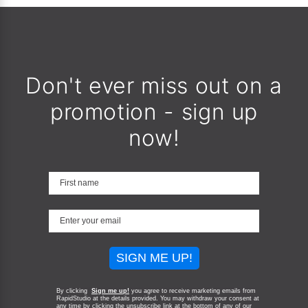
Don't ever miss out on a
promotion - sign up
now!
SIGN ME UP!
By clicking
Sign me up!
you agree to receive marketing emails from
RapidStudio at the details provided. You may withdraw your consent at
any time by clicking the unsubscribe link at the bottom of any of our