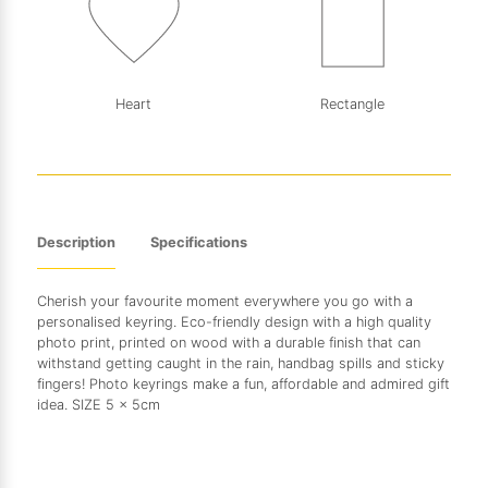
Heart
Rectangle
Description
Specifications
Cherish your favourite moment everywhere you go with a
personalised keyring. Eco-friendly design with a high quality
photo print, printed on wood with a durable finish that can
withstand getting caught in the rain, handbag spills and sticky
fingers! Photo keyrings make a fun, affordable and admired gift
idea. SIZE 5 x 5cm