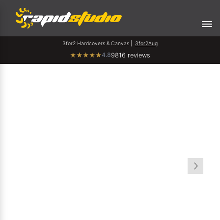
3for2 Hardcovers & Canvas |
3for2Aug
4.8
★
★
★
★
★
9816 reviews