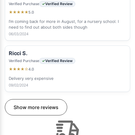
Verified Purchase
Verified Review
5.0
★
★
★
★
★
I’m coming back for more in August, for a nursery school. I
need to find out about both sides though
06/03/2024
Ricci S.
Verified Purchase
Verified Review
4.0
★
★
★
★
☆
Delivery very expensive
09/02/2024
Show more reviews