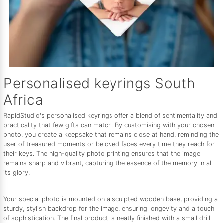
Personalised keyrings South
Africa
RapidStudio's personalised keyrings offer a blend of sentimentality and
practicality that few gifts can match. By customising with your chosen
photo, you create a keepsake that remains close at hand, reminding the
user of treasured moments or beloved faces every time they reach for
their keys. The high-quality photo printing ensures that the image
remains sharp and vibrant, capturing the essence of the memory in all
its glory.
Your special photo is mounted on a sculpted wooden base, providing a
sturdy, stylish backdrop for the image, ensuring longevity and a touch
of sophistication. The final product is neatly finished with a small drill