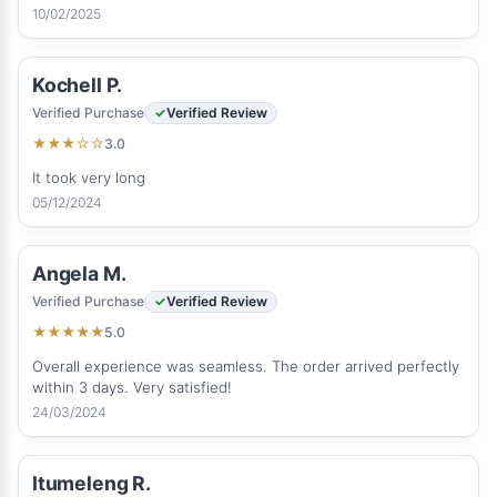
10/02/2025
Kochell P.
Verified Purchase
Verified Review
3.0
★
★
★
☆
☆
It took very long
05/12/2024
Angela M.
Verified Purchase
Verified Review
5.0
★
★
★
★
★
Overall experience was seamless. The order arrived perfectly
within 3 days. Very satisfied!
24/03/2024
Itumeleng R.