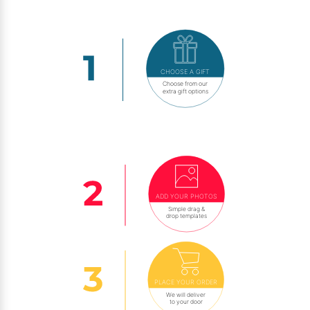
CHOOSE A GIFT
Choose from our
extra gift options
ADD YOUR PHOTOS
Simple drag &
drop templates
PLACE YOUR ORDER
We will deliver
to your door