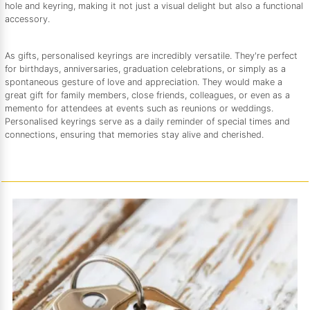
hole and keyring, making it not just a visual delight but also a functional
accessory.
As gifts, personalised keyrings are incredibly versatile. They're perfect
for birthdays, anniversaries, graduation celebrations, or simply as a
spontaneous gesture of love and appreciation. They would make a
great gift for family members, close friends, colleagues, or even as a
memento for attendees at events such as reunions or weddings.
Personalised keyrings serve as a daily reminder of special times and
connections, ensuring that memories stay alive and cherished.