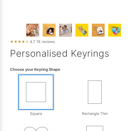
★
★
★
★
☆
4.7
18 reviews
Personalised Keyrings
Choose your Keyring Shape
Square
Rectangle Thin