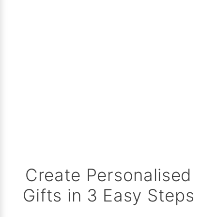
Create Personalised
Gifts in 3 Easy Steps