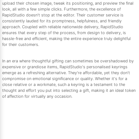
upload their chosen image, tweak its positioning, and preview the final
look, all with a few simple clicks. Furthermore, the excellence of
RapidStudio doesn't stop at the editor. Their customer service is
consistently lauded for its promptness, helpfulness, and friendly
approach. Coupled with reliable nationwide delivery, RapidStudio
ensures that every step of the process, from design to delivery, is
hassle-free and efficient, making the entire experience truly delightful
for their customers.
In an era where thoughtful gifting can sometimes be overshadowed by
expensive or grandiose items, RapidStudio's personalised keyrings
emerge as a refreshing alternative. They're affordable, yet they don't
compromise on emotional significance or quality. Whether it's for a
close relative or a workmate, such a keyring is a testament to the
thought and effort you put into selecting a gift, making it an ideal token
of affection for virtually any occasion.