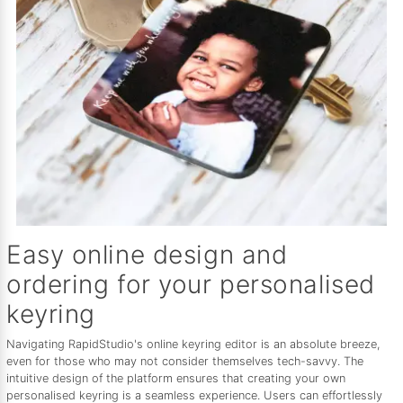
Easy online design and
ordering for your personalised
keyring
Navigating RapidStudio's online keyring editor is an absolute breeze,
even for those who may not consider themselves tech-savvy. The
intuitive design of the platform ensures that creating your own
personalised keyring is a seamless experience. Users can effortlessly