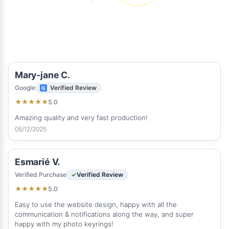
Mary‑jane C.
Google
Verified Review
5.0
★
★
★
★
★
Amazing quality and very fast production!
05/12/2025
Esmarié V.
Verified Purchase
Verified Review
5.0
★
★
★
★
★
Easy to use the website design, happy with all the
communication & notifications along the way, and super
happy with my photo keyrings!