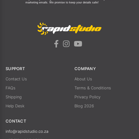
marketing emails.
We promise to keep your details safe!
SUPPORT
COMPANY
Contact Us
About Us
FAQs
Terms & Conditions
Shipping
Privacy Policy
Help Desk
Blog 2026
CONTACT
info@rapidstudio.co.za