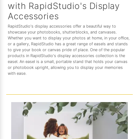
with RapidStudio's Display
Accessories
RapidStudio's display accessories offer a beautiful way to
showcase your photobooks, shutterblocks, and canvases.
Whether you want to display your photos at home, in your office,
or a gallery, RapidStudio has a great range of easels and stands
to give your book or canvas pride of place. One of the popular
products in RapidStudio's display accessories collection is the
easel. An easel is a small, portable stand that holds your canvas
or photobook upright, allowing you to display your memories
with ease.