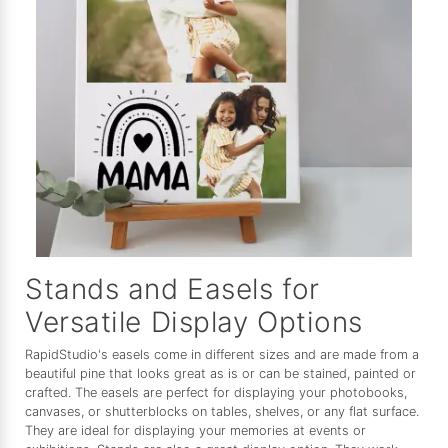
Stands and Easels for
Versatile Display Options
RapidStudio's easels come in different sizes and are made from a
beautiful pine that looks great as is or can be stained, painted or
crafted. The easels are perfect for displaying your photobooks,
canvases, or shutterblocks on tables, shelves, or any flat surface.
They are ideal for displaying your memories at events or