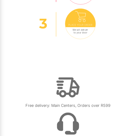
PLACE YOUR ORDER
We will deliver
to your door
Free delivery: Main Centers, Orders over R599