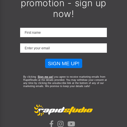
promotion - sign up
now!
SIGN ME UP!
By clicking
Sign me up!
you agree to receive marketing emails from
RapidStudio at the details provided. You may withdraw your consent at
any time by clicking the unsubscribe link at the bottom of any of our
marketing emails.
We promise to keep your details safe!