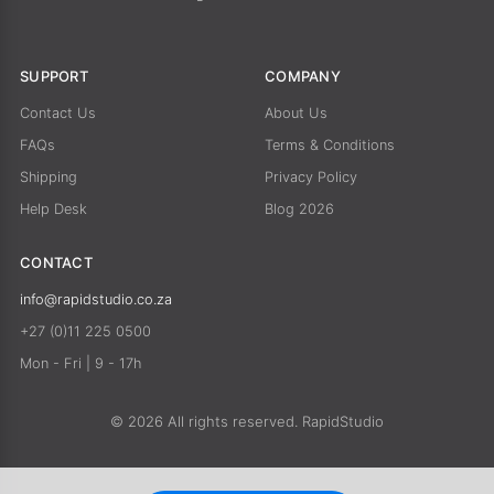
SUPPORT
COMPANY
Contact Us
About Us
FAQs
Terms & Conditions
Shipping
Privacy Policy
Help Desk
Blog 2026
CONTACT
info@rapidstudio.co.za
+27 (0)11 225 0500
Mon - Fri | 9 - 17h
© 2026 All rights reserved. RapidStudio