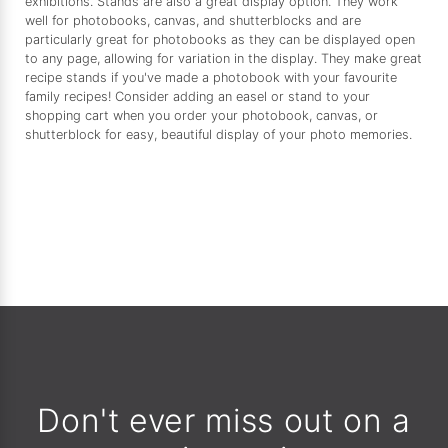
exhibitions. Stands are also a great display option. They work
well for photobooks, canvas, and shutterblocks and are
particularly great for photobooks as they can be displayed open
to any page, allowing for variation in the display. They make great
recipe stands if you've made a photobook with your favourite
family recipes! Consider adding an easel or stand to your
shopping cart when you order your photobook, canvas, or
shutterblock for easy, beautiful display of your photo memories.
Don't ever miss out on a