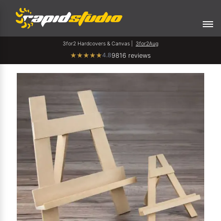
3for2 Hardcovers & Canvas |
3for2Aug
4.8
★
★
★
★
★
9816 reviews