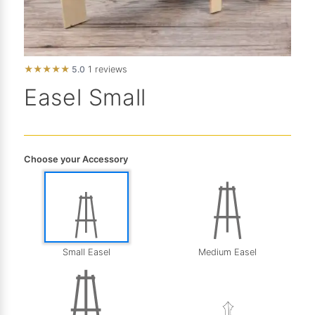
★
★
★
★
★
5.0
1 reviews
Easel Small
Choose your Accessory
Medium Easel
Small Easel