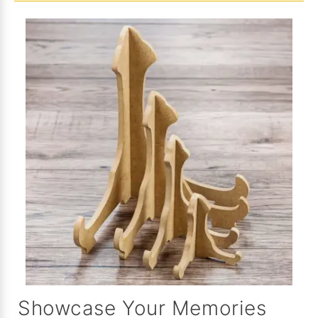
Showcase Your Memories