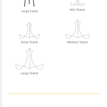
Mini Stand
Large Easel
Small Stand
Medium Stand
Large Stand