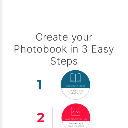
Create your
Photobook in 3 Easy
Steps
CHOOSE A BOOK
Choose a size
and a theme
ADD YOUR PHOTOS
Simple drag &
drop templates