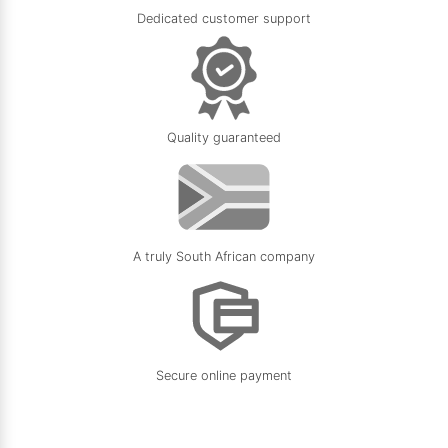
Dedicated customer support
Quality guaranteed
A truly South African company
Secure online payment