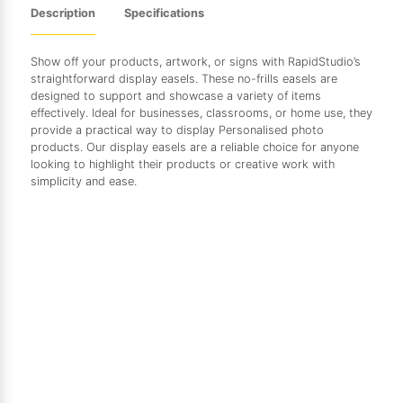
Description
Specifications
Show off your products, artwork, or signs with RapidStudio’s
straightforward display easels. These no-frills easels are
designed to support and showcase a variety of items
effectively. Ideal for businesses, classrooms, or home use, they
provide a practical way to display Personalised photo
products. Our display easels are a reliable choice for anyone
looking to highlight their products or creative work with
simplicity and ease.