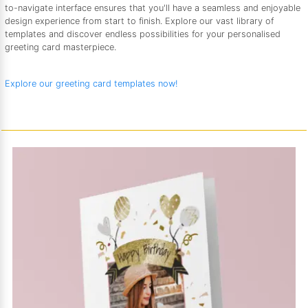
to-navigate interface ensures that you'll have a seamless and enjoyable
design experience from start to finish. Explore our vast library of
templates and discover endless possibilities for your personalised
greeting card masterpiece.
Explore our greeting card templates now!