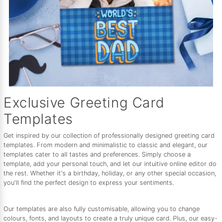
Exclusive Greeting Card
Templates
Get inspired by our collection of professionally designed greeting card
templates. From modern and minimalistic to classic and elegant, our
templates cater to all tastes and preferences. Simply choose a
template, add your personal touch, and let our intuitive online editor do
the rest. Whether it's a birthday, holiday, or any other special occasion,
you'll find the perfect design to express your sentiments.
Our templates are also fully customisable, allowing you to change
colours, fonts, and layouts to create a truly unique card. Plus, our easy-