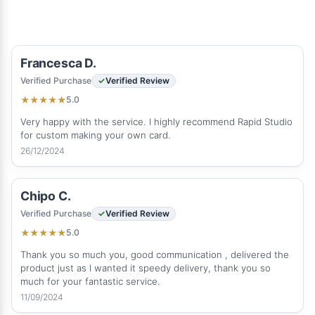
Francesca D.
Verified Purchase
Verified Review
5.0
★
★
★
★
★
Very happy with the service. I highly recommend Rapid Studio
for custom making your own card.
26/12/2024
Chipo C.
Verified Purchase
Verified Review
5.0
★
★
★
★
★
Thank you so much you, good communication , delivered the
product just as l wanted it speedy delivery, thank you so
much for your fantastic service.
11/09/2024