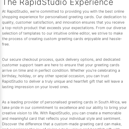
The RapidStudio Experience
At RapidStudio, we're committed to providing you with the best online
shopping experience for personalised greeting cards. Our dedication to
quality, customer satisfaction, and innovation ensures that you receive
a top-notch product that exceeds your expectations. From our diverse
selection of templates to our intuitive online editor, we strive to make
the process of creating custom greeting cards enjoyable and hassle-
free.
Our secure checkout process, quick delivery options, and dedicated
customer support team are here to ensure that your greeting cards
arrive on time and in perfect condition. Whether you're celebrating a
birthday, holiday, or any other special occasion, you can trust
RapidStudio to deliver a truly unique and heartfelt gift that will leave a
lasting impression on your loved ones.
As a leading provider of personalised greeting cards in South Africa, we
take pride in our commitment to excellence and our ability to bring your
creative vision to life. With RapidStudio, you can create a memorable
and meaningful card that reflects your individual style and sentiment.
Discover the difference that a custom-made greeting card can make,