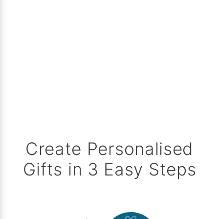
Create Personalised
Gifts in 3 Easy Steps