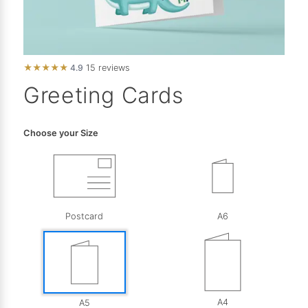
★
★
★
★
★
4.9
15 reviews
Greeting Cards
Choose your Size
Postcard
A6
A4
A5