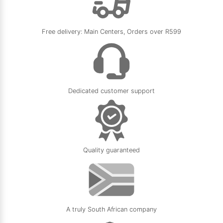
Free delivery: Main Centers, Orders over R599
Dedicated customer support
Quality guaranteed
A truly South African company