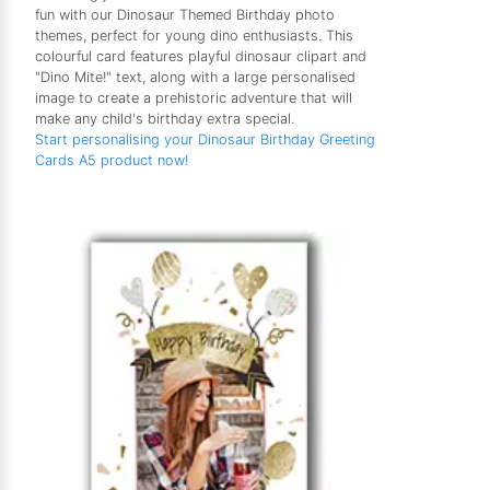
fun with our Dinosaur Themed Birthday photo
themes, perfect for young dino enthusiasts. This
colourful card features playful dinosaur clipart and
"Dino Mite!" text, along with a large personalised
image to create a prehistoric adventure that will
make any child's birthday extra special.
Start personalising your Dinosaur Birthday Greeting
Cards A5 product now!