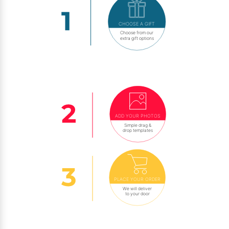
CHOOSE A GIFT
Choose from our
extra gift options
ADD YOUR PHOTOS
Simple drag &
drop templates
PLACE YOUR ORDER
We will deliver
to your door