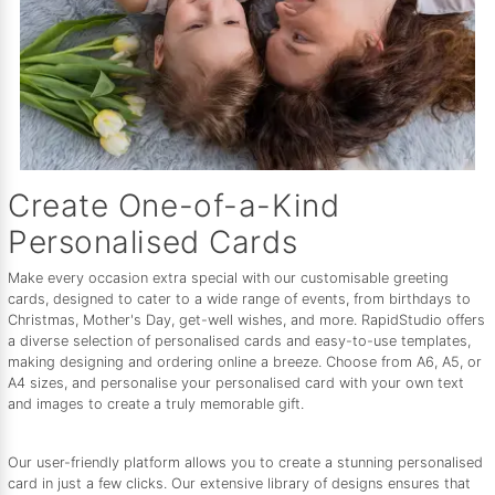
Create One-of-a-Kind
Personalised Cards
Make every occasion extra special with our customisable greeting
cards, designed to cater to a wide range of events, from birthdays to
Christmas, Mother's Day, get-well wishes, and more. RapidStudio offers
a diverse selection of personalised cards and easy-to-use templates,
making designing and ordering online a breeze. Choose from A6, A5, or
A4 sizes, and personalise your personalised card with your own text
and images to create a truly memorable gift.
Our user-friendly platform allows you to create a stunning personalised
card in just a few clicks. Our extensive library of designs ensures that