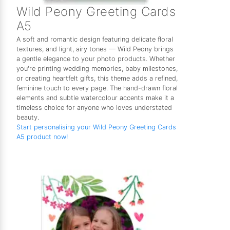
Wild Peony Greeting Cards
A5
A soft and romantic design featuring delicate floral
textures, and light, airy tones — Wild Peony brings
a gentle elegance to your photo products. Whether
you're printing wedding memories, baby milestones,
or creating heartfelt gifts, this theme adds a refined,
feminine touch to every page. The hand-drawn floral
elements and subtle watercolour accents make it a
timeless choice for anyone who loves understated
beauty.
Start personalising your Wild Peony Greeting Cards
A5 product now!