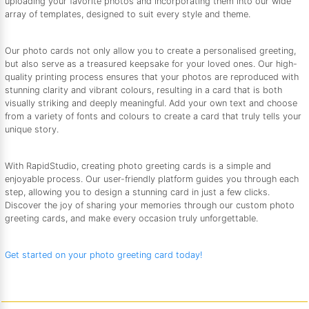
uploading your favorite photos and incorporating them into our wide
array of templates, designed to suit every style and theme.
Our photo cards not only allow you to create a personalised greeting,
but also serve as a treasured keepsake for your loved ones. Our high-
quality printing process ensures that your photos are reproduced with
stunning clarity and vibrant colours, resulting in a card that is both
visually striking and deeply meaningful. Add your own text and choose
from a variety of fonts and colours to create a card that truly tells your
unique story.
With RapidStudio, creating photo greeting cards is a simple and
enjoyable process. Our user-friendly platform guides you through each
step, allowing you to design a stunning card in just a few clicks.
Discover the joy of sharing your memories through our custom photo
greeting cards, and make every occasion truly unforgettable.
Get started on your photo greeting card today!