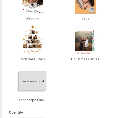
Wedding
Baby
Christmas Stars
Christmas Berries
Landscape Blank
Quantity