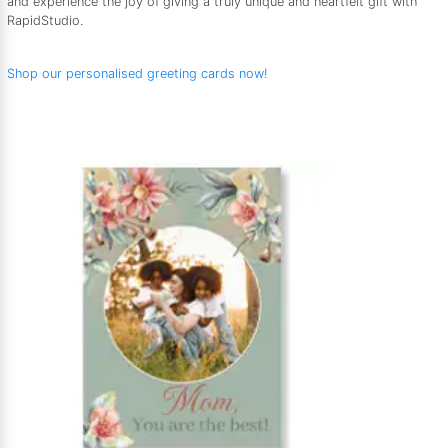
and experience the joy of giving a truly unique and heartfelt gift with
RapidStudio.
Shop our personalised greeting cards now!