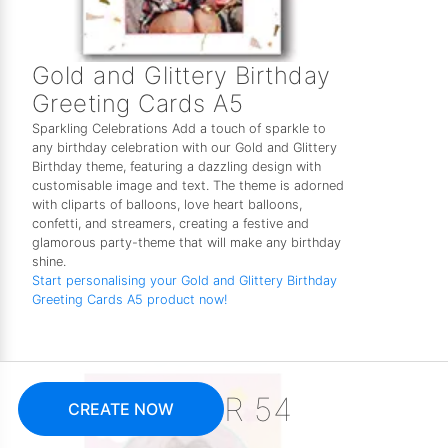
Gold and Glittery Birthday
Greeting Cards A5
Sparkling Celebrations Add a touch of sparkle to
any birthday celebration with our Gold and Glittery
Birthday theme, featuring a dazzling design with
customisable image and text. The theme is adorned
with cliparts of balloons, love heart balloons,
confetti, and streamers, creating a festive and
glamorous party-theme that will make any birthday
shine.
Start personalising your Gold and Glittery Birthday
Greeting Cards A5 product now!
R 54
CREATE NOW