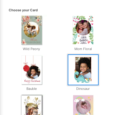
Choose your Card
Wild Peony
Mom Floral
Bauble
Dinosaur