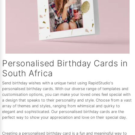
Personalised Birthday Cards in
South Africa
Send birthday wishes with a unique twist using RapidStudio's
personalised birthday cards. With our diverse range of templates and
customisation options, you can make your loved ones feel special with
a design that speaks to their personality and style. Choose from a vast
array of themes and styles, ranging from whimsical and quirky to
elegant and sophisticated. Our personalised birthday cards are the
perfect way to show your appreciation and love on their special day.
Creating a personalised birthday card is a fun and meaningful way to