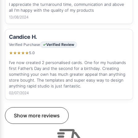
I appreciate the turnaround time, communication and above
all I'm happy with the quality of my products
13/08/2024
Candice H.
Verified Purchase
Verified Review
5.0
★
★
★
★
★
I’ve now created 2 personalised cards. One for my husbands
first Father’s Day and the second for a birthday. Creating
something your own has much greater appeal than anything
store bought. The templates and super easy way to design
anything rapid studio is just fantastic.
02/07/2024
Show more reviews