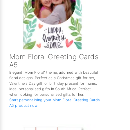
Mom Floral Greeting Cards
A5
Elegant 'Mom Floral' theme, adorned with beautiful
floral designs. Perfect as a Christmas gift for her,
Valentine's Day gift, or birthday present for mums.
Ideal personalised gifts in South Africa. Perfect
when looking for personalised gifts for her.
Start personalising your Mom Floral Greeting Cards
A5 product now!