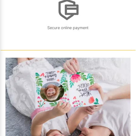
Secure online payment