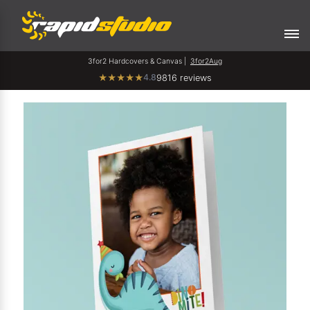
3for2 Hardcovers & Canvas |
3for2Aug
4.8
★
★
★
★
★
9816 reviews