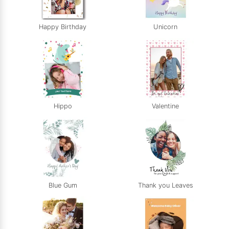
Happy Birthday
Unicorn
Hippo
Valentine
Blue Gum
Thank you Leaves