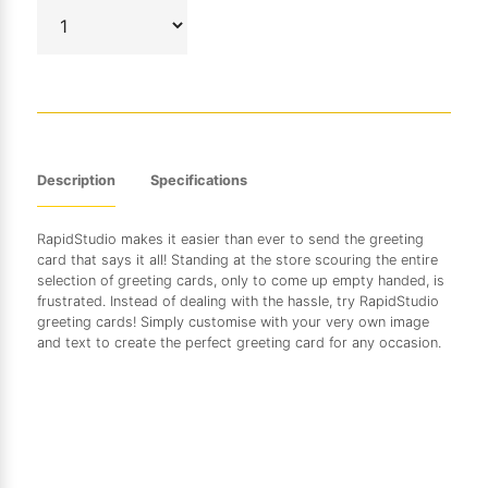
Description
Specifications
RapidStudio makes it easier than ever to send the greeting
card that says it all! Standing at the store scouring the entire
selection of greeting cards, only to come up empty handed, is
frustrated. Instead of dealing with the hassle, try RapidStudio
greeting cards! Simply customise with your very own image
and text to create the perfect greeting card for any occasion.