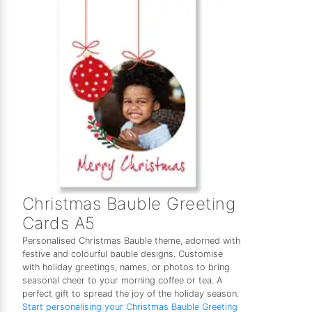
Christmas Bauble Greeting
Cards A5
Personalised Christmas Bauble theme, adorned with
festive and colourful bauble designs. Customise
with holiday greetings, names, or photos to bring
seasonal cheer to your morning coffee or tea. A
perfect gift to spread the joy of the holiday season.
Start personalising your Christmas Bauble Greeting