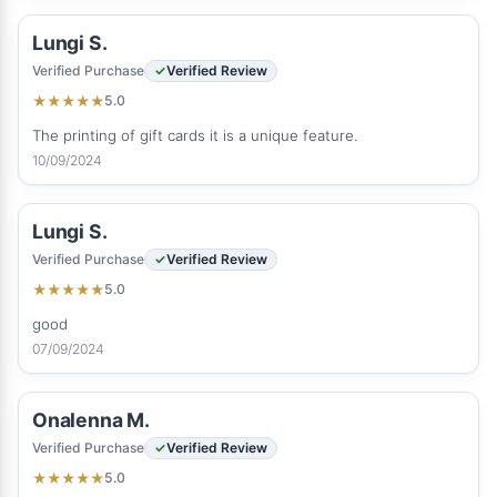
Lungi S.
Verified Purchase
Verified Review
5.0
★
★
★
★
★
The printing of gift cards it is a unique feature.
10/09/2024
Lungi S.
Verified Purchase
Verified Review
5.0
★
★
★
★
★
good
07/09/2024
Onalenna M.
Verified Purchase
Verified Review
5.0
★
★
★
★
★