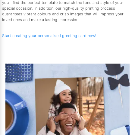
you'll find the perfect template to match the tone and style of your
special occasion. In addition, our high-quality printing process
guarantees vibrant colours and crisp images that will impress your
loved ones and make a lasting impression.
Start creating your personalised greeting card now!