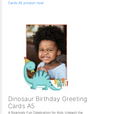
Cards A5 product now!
Dinosaur Birthday Greeting
Cards A5
A Roaringly Fun Celebration for Kids Unleash the