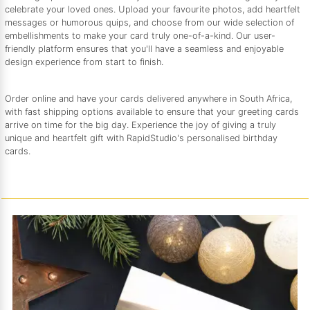
celebrate your loved ones. Upload your favourite photos, add heartfelt
messages or humorous quips, and choose from our wide selection of
embellishments to make your card truly one-of-a-kind. Our user-
friendly platform ensures that you'll have a seamless and enjoyable
design experience from start to finish.
Order online and have your cards delivered anywhere in South Africa,
with fast shipping options available to ensure that your greeting cards
arrive on time for the big day. Experience the joy of giving a truly
unique and heartfelt gift with RapidStudio's personalised birthday
cards.