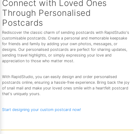
Connect with Loved Ones
Through Personalised
Postcards
Rediscover the classic charm of sending postcards with RapidStudio's
customisable postcards. Create a personal and memorable keepsake
for friends and family by adding your own photos, messages, or
designs. Our personalised postcards are perfect for sharing updates,
sending travel highlights, or simply expressing your love and
appreciation to those who matter most.
With RapidStudio, you can easily design and order personalised
postcards online, ensuring a hassle-free experience. Bring back the joy
of snail mail and make your loved ones smile with a heartfelt postcard
that's uniquely yours.
Start designing your custom postcard now!