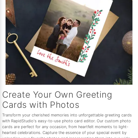
Create Your Own Greeting
Cards with Photos
Transform your cherished memories into unforgettable greeting cards
with RapidStudio's easy-to-use photo card editor. Our custom photo
cards are perfect for any occasion, from heartfelt moments to light-
hearted celebrations. Capture the essence of your special event by