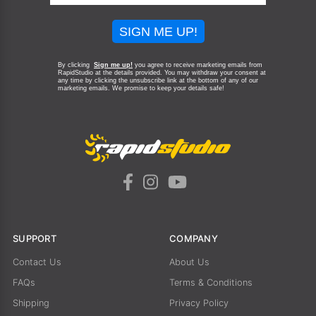
SIGN ME UP!
By clicking
Sign me up!
you agree to receive marketing emails from
RapidStudio at the details provided. You may withdraw your consent at
any time by clicking the unsubscribe link at the bottom of any of our
marketing emails.
We promise to keep your details safe!
SUPPORT
COMPANY
Contact Us
About Us
FAQs
Terms & Conditions
Shipping
Privacy Policy