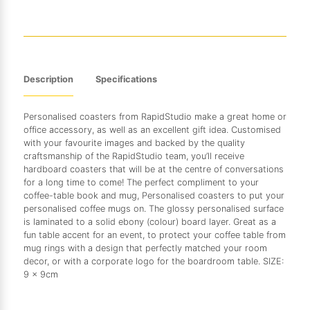
Description
Specifications
Personalised coasters from RapidStudio make a great home or
office accessory, as well as an excellent gift idea. Customised
with your favourite images and backed by the quality
craftsmanship of the RapidStudio team, you’ll receive
hardboard coasters that will be at the centre of conversations
for a long time to come! The perfect compliment to your
coffee-table book and mug, Personalised coasters to put your
personalised coffee mugs on. The glossy personalised surface
is laminated to a solid ebony (colour) board layer. Great as a
fun table accent for an event, to protect your coffee table from
mug rings with a design that perfectly matched your room
decor, or with a corporate logo for the boardroom table. SIZE:
9 x 9cm