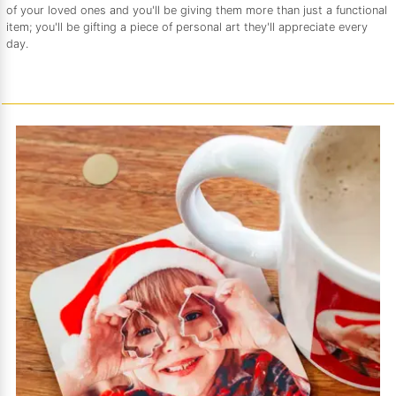
of your loved ones and you'll be giving them more than just a functional
item; you'll be gifting a piece of personal art they'll appreciate every
day.