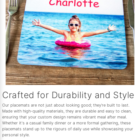
Crafted for Durability and Style
Our placemats are not just about looking good; they’re built to last.
Made with high-quality materials, they are durable and easy to clean,
ensuring that your custom design remains vibrant meal after meal.
Whether it's a casual family dinner or a more formal gathering, these
placemats stand up to the rigours of daily use while showcasing your
personal style.