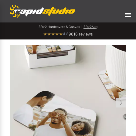
3for2 Hardcovers & Canvas |
3for2Aug
4.8
★
★
★
★
★
9816 reviews