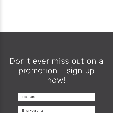
Don't ever miss out on a
promotion - sign up
now!