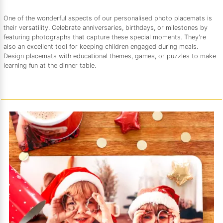
One of the wonderful aspects of our personalised photo placemats is
their versatility. Celebrate anniversaries, birthdays, or milestones by
featuring photographs that capture these special moments. They're
also an excellent tool for keeping children engaged during meals.
Design placemats with educational themes, games, or puzzles to make
learning fun at the dinner table.