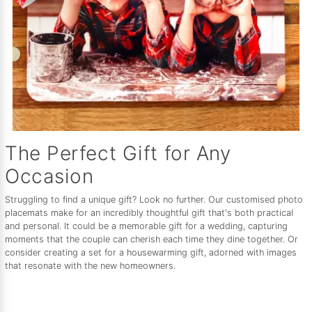
The Perfect Gift for Any
Occasion
Struggling to find a unique gift? Look no further. Our customised photo
placemats make for an incredibly thoughtful gift that's both practical
and personal. It could be a memorable gift for a wedding, capturing
moments that the couple can cherish each time they dine together. Or
consider creating a set for a housewarming gift, adorned with images
that resonate with the new homeowners.