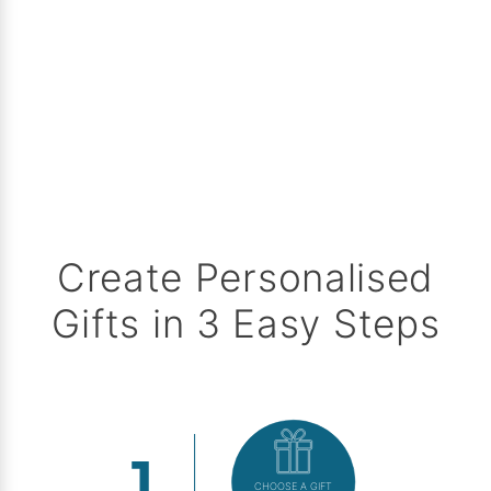
Create Personalised
Gifts in 3 Easy Steps
CHOOSE A GIFT