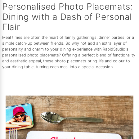
Personalised Photo Placemats:
Dining with a Dash of Personal
Flair
Meal times are often the heart of family gatherings, dinner parties, or a
simple catch-up between friends. So why not add an extra layer of
personality and charm to your dining experience with RapidStudio's
personalised photo placemats? Offering a perfect blend of functionality
and aesthetic appeal, these photo placemats bring life and colour to
your dining table, turning each meal into a special occasion.