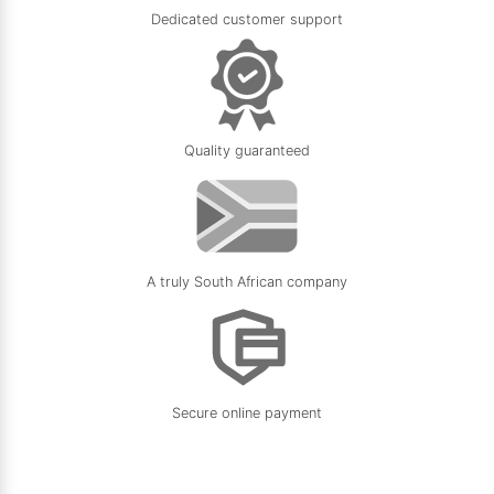
Dedicated customer support
Quality guaranteed
A truly South African company
Secure online payment