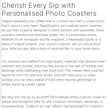
Cherish Every Sip with
Personalised Photo Coasters
Imagine elevating your coffee time or cocktail hour with a unique touch
that’s close to your heart. RapidStudio’s personalised photo coasters
do just that. Expertly designed to blend function with sentiment, these
coasters transform an everyday object into a conversation piece.
Whether it’s an Instagram-worthy snapshot, a meaningful quote, or a
piece of original artwork, your custom coasters will not only protect
your table but also add a dash of personal flair to your home decor.
Our coasters are crafted from high-quality materials that are both heat-
resistant and durable, ensuring they are up to the task of holding your
beverage while maintaining their fresh look. This makes them a perfect
match for both hot and cold drinks. And with their easy-to-clean
surface, you can enjoy peace of mind when hosting gatherings or
simply enjoying a quiet cuppa.
But why limit the joy to yourself? Personalised photo coasters make for
unique and thoughtful gifts for any occasion—birthdays, weddings, or
housewarmings. Create a set that reflects the personality or interests