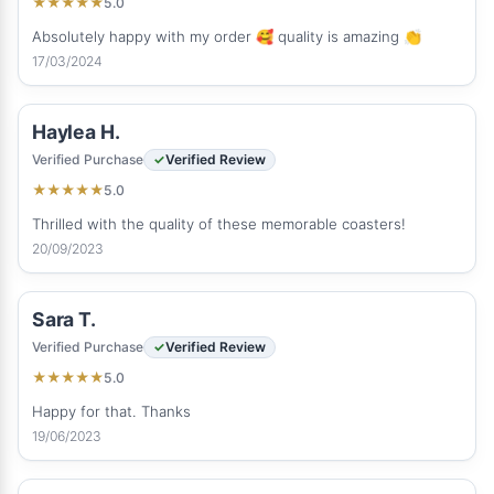
5.0
★
★
★
★
★
Absolutely happy with my order 🥰 quality is amazing 👏
17/03/2024
Haylea H.
Verified Purchase
Verified Review
5.0
★
★
★
★
★
Thrilled with the quality of these memorable coasters!
20/09/2023
Sara T.
Verified Purchase
Verified Review
5.0
★
★
★
★
★
Happy for that. Thanks
19/06/2023