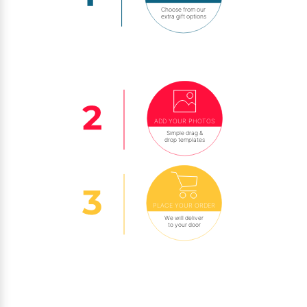
Choose from our
extra gift options
ADD YOUR PHOTOS
Simple drag &
drop templates
PLACE YOUR ORDER
We will deliver
to your door