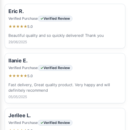
Eric R.
Verified Purchase
Verified Review
5.0
★
★
★
★
★
Beautiful quality and so quickly delivered! Thank you
29/06/2025
Ilanie E.
Verified Purchase
Verified Review
5.0
★
★
★
★
★
Fast delivery, Great quality product. Very happy and will
definitely recommend
05/05/2025
Jerilee L.
Verified Purchase
Verified Review