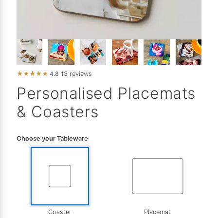
★
★
★
★
★
4.8
13 reviews
Personalised Placemats
& Coasters
Choose your Tableware
Coaster
Placemat