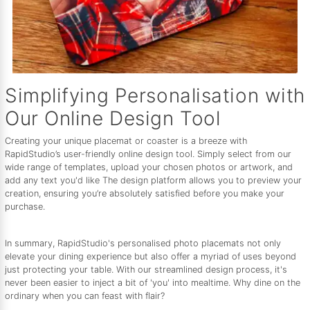
Simplifying Personalisation with
Our Online Design Tool
Creating your unique placemat or coaster is a breeze with
RapidStudio’s user-friendly online design tool. Simply select from our
wide range of templates, upload your chosen photos or artwork, and
add any text you'd like The design platform allows you to preview your
creation, ensuring you’re absolutely satisfied before you make your
purchase.
In summary, RapidStudio's personalised photo placemats not only
elevate your dining experience but also offer a myriad of uses beyond
just protecting your table. With our streamlined design process, it's
never been easier to inject a bit of 'you' into mealtime. Why dine on the
ordinary when you can feast with flair?