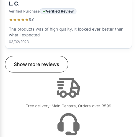
L. C.
Verified Purchase
Verified Review
5.0
★
★
★
★
★
The products was of high quality. It looked ever better than
what I expected
03/02/2023
Show more reviews
Free delivery: Main Centers, Orders over R599