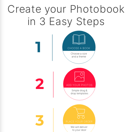
Create your Photobook
in 3 Easy Steps
CHOOSE A BOOK
Choose a size
and a theme
ADD YOUR PHOTOS
Simple drag &
drop templates
PLACE YOUR ORDER
We will deliver
to your door