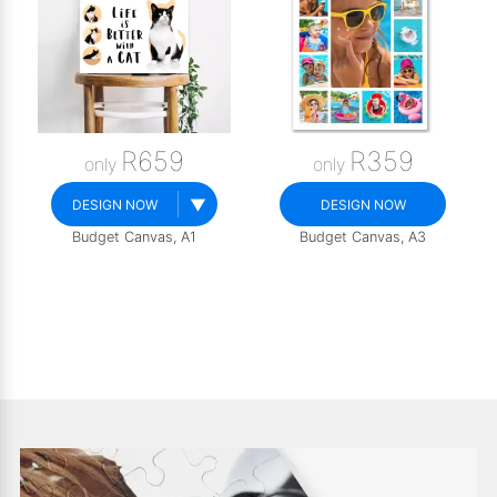
R659
R359
only
only
▼
DESIGN NOW
DESIGN NOW
Budget Canvas, A1
Budget Canvas, A3