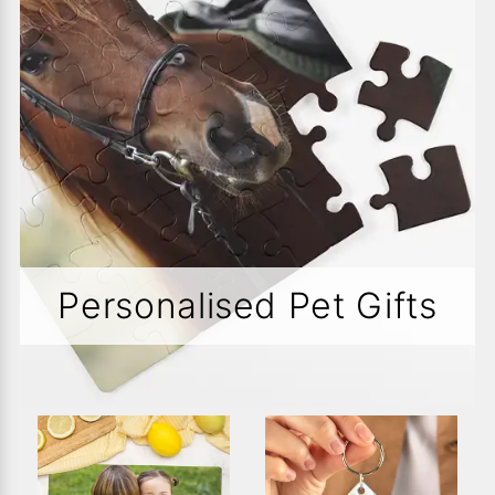
Personalised Pet Gifts