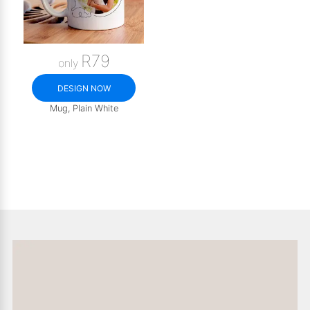
R79
only
DESIGN NOW
Mug, Plain White