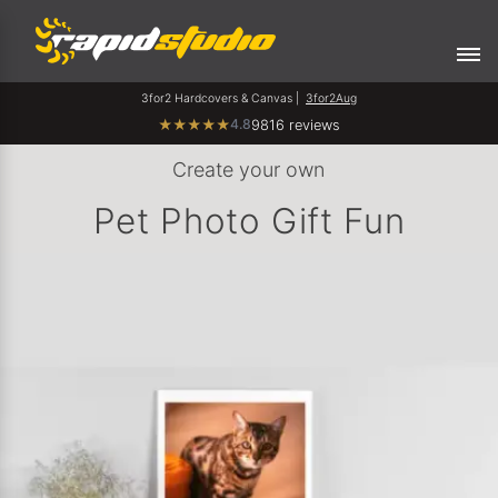
3for2 Hardcovers & Canvas |
3for2Aug
4.8
★
★
★
★
★
9816 reviews
Create your own
Pet Photo Gift Fun