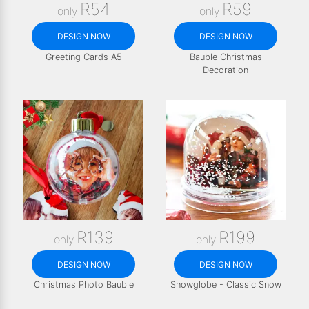
R54
R59
only
only
DESIGN NOW
DESIGN NOW
Greeting Cards A5
Bauble Christmas
Decoration
R139
R199
only
only
DESIGN NOW
DESIGN NOW
Christmas Photo Bauble
Snowglobe - Classic Snow