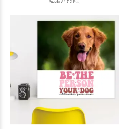
Puzzle A4 (12 Pcs)