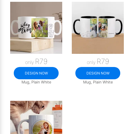
R79
R79
only
only
DESIGN NOW
DESIGN NOW
Mug, Plain White
Mug, Plain White