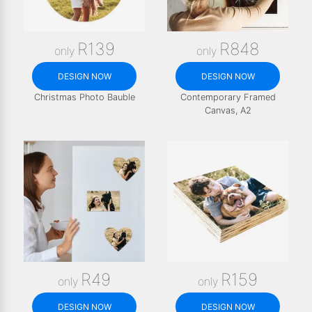
R139
R848
only
only
DESIGN NOW
DESIGN NOW
Christmas Photo Bauble
Contemporary Framed
Canvas, A2
R49
R159
only
only
DESIGN NOW
DESIGN NOW