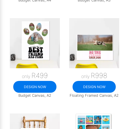
Budget Canvas, A4
Budget Canvas, A3
R499
R998
only
only
DESIGN NOW
DESIGN NOW
Budget Canvas, A2
Floating Framed Canvas, A2