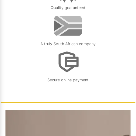
Quality guaranteed
A truly South African company
Secure online payment