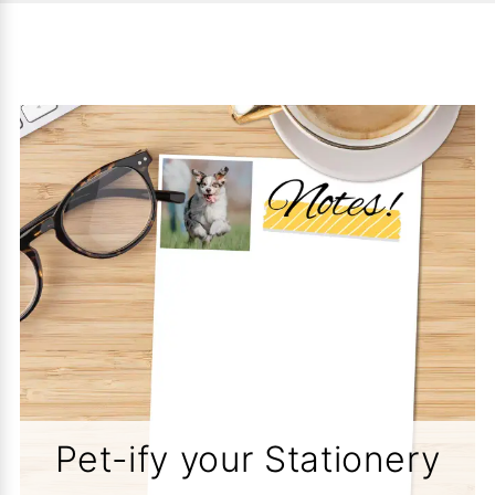
Pet-ify your Stationery