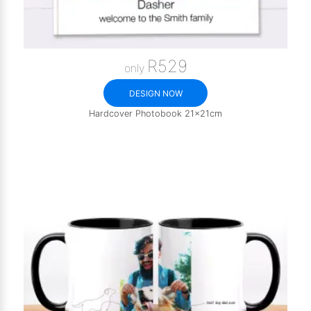
R529
only
DESIGN NOW
Hardcover Photobook 21x21cm