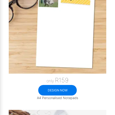
R159
only
DESIGN NOW
A4 Personalised Notepads