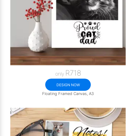
R718
only
DESIGN NOW
Floating Framed Canvas, A3