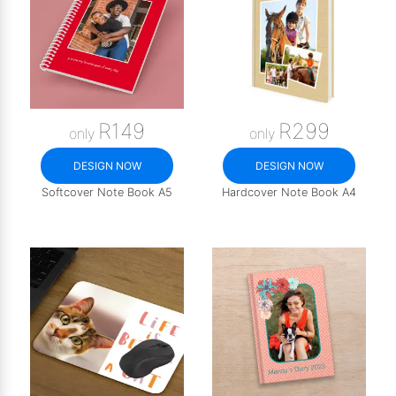
R149
R299
only
only
DESIGN NOW
DESIGN NOW
Softcover Note Book A5
Hardcover Note Book A4
COMING SOON | UNTIL: 2026-08-31