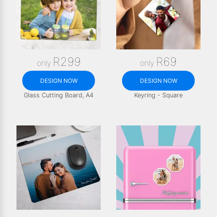
R299
R69
only
only
DESIGN NOW
DESIGN NOW
Glass Cutting Board, A4
Keyring - Square