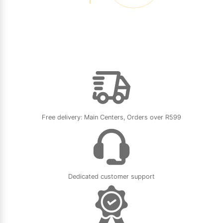
Free delivery: Main Centers, Orders over R599
Dedicated customer support