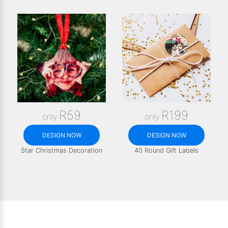
R59
R199
only
only
DESIGN NOW
DESIGN NOW
Star Christmas Decoration
40 Round Gift Labels