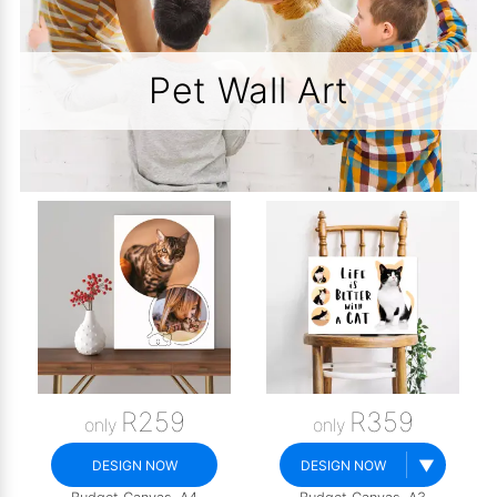
Pet Wall Art
R259
R359
only
only
▼
DESIGN NOW
DESIGN NOW