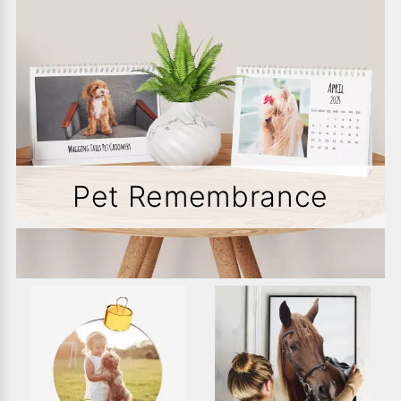
Pet Remembrance