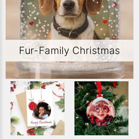
Fur-Family Christmas