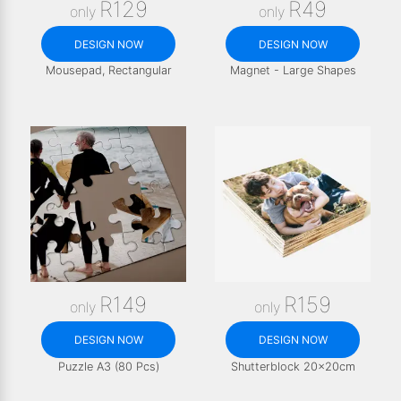
R129
R49
only
only
DESIGN NOW
DESIGN NOW
Mousepad, Rectangular
Magnet - Large Shapes
R149
R159
only
only
DESIGN NOW
DESIGN NOW
Puzzle A3 (80 Pcs)
Shutterblock 20x20cm