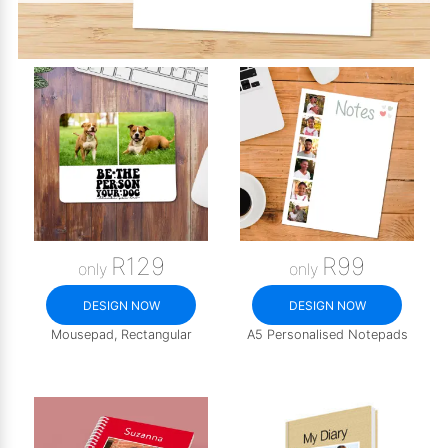
R129
R99
only
only
DESIGN NOW
DESIGN NOW
Mousepad, Rectangular
A5 Personalised Notepads