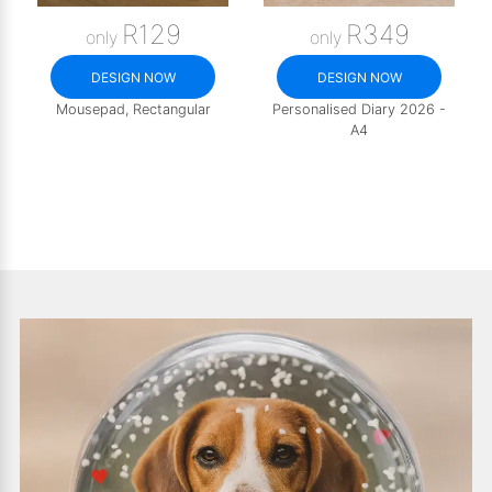
R129
R349
only
only
DESIGN NOW
DESIGN NOW
Mousepad, Rectangular
Personalised Diary 2026 -
A4