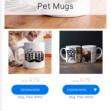
Pet Mugs
R79
R79
only
only
▼
DESIGN NOW
DESIGN NOW
Mug, Plain White
Mug, Plain White