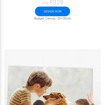
R329
only
DESIGN NOW
Budget Canvas, 30x30cm