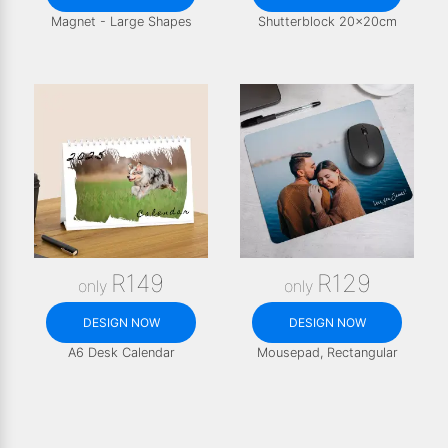
Magnet - Large Shapes
Shutterblock 20x20cm
R149
R129
only
only
DESIGN NOW
DESIGN NOW
A6 Desk Calendar
Mousepad, Rectangular