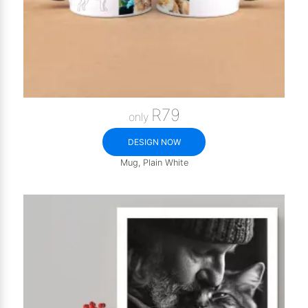
R79
only
DESIGN NOW
Mug, Plain White