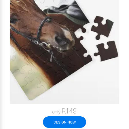
R149
only
DESIGN NOW