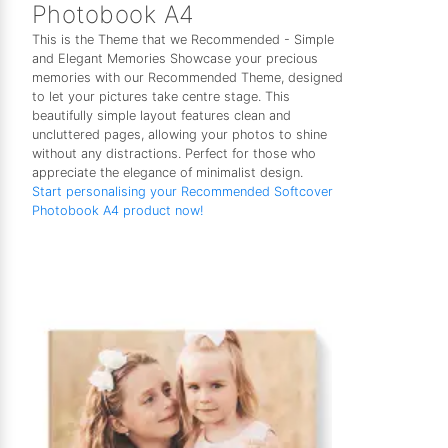
Photobook A4
This is the Theme that we Recommended - Simple
and Elegant Memories Showcase your precious
memories with our Recommended Theme, designed
to let your pictures take centre stage. This
beautifully simple layout features clean and
uncluttered pages, allowing your photos to shine
without any distractions. Perfect for those who
appreciate the elegance of minimalist design.
Start personalising your Recommended Softcover
Photobook A4 product now!