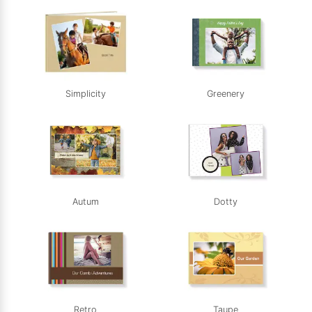
Simplicity
Greenery
Autum
Dotty
Retro
Taupe