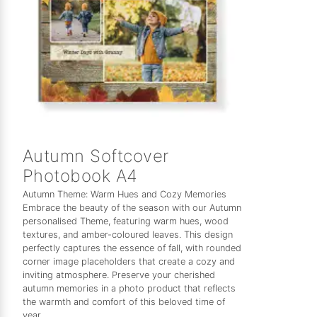
Autumn Softcover
Photobook A4
Autumn Theme: Warm Hues and Cozy Memories
Embrace the beauty of the season with our Autumn
personalised Theme, featuring warm hues, wood
textures, and amber-coloured leaves. This design
perfectly captures the essence of fall, with rounded
corner image placeholders that create a cozy and
inviting atmosphere. Preserve your cherished
autumn memories in a photo product that reflects
the warmth and comfort of this beloved time of
year.