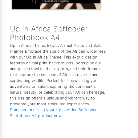
Up In Africa Softcover
Photobook A4
Up in Africa Theme: Exotic Animal Prints and Bold
Frames Embrace the spirit of the African wilderness
with our Up in Africa Theme. This exotic design
features animal print backgrounds, porcupine quill
and guinea fowl feather cliparts, and bold frames
that capture the essence of Africa's diverse and
captivating wildlife. Perfect for showcasing your
adventures on safari, exploring the continent's
natural beauty, or celebrating your African heritage,
this design offers a unique and vibrant way to
preserve your most treasured experiences.
Start personalising your Up In Africa Softcover
Photobook A4 product now!