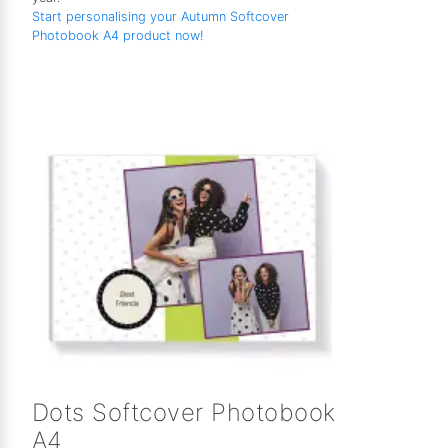
Start personalising your Autumn Softcover
Photobook A4 product now!
Dots Softcover Photobook
A4