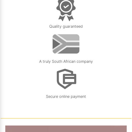
Quality guaranteed
A truly South African company
Secure online payment