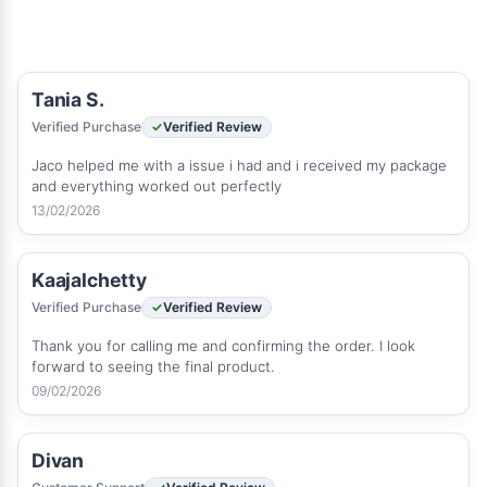
Tania S.
Verified Purchase
Verified Review
Jaco helped me with a issue i had and i received my package
and everything worked out perfectly
13/02/2026
Kaajalchetty
Verified Purchase
Verified Review
Thank you for calling me and confirming the order. I look
forward to seeing the final product.
09/02/2026
Divan