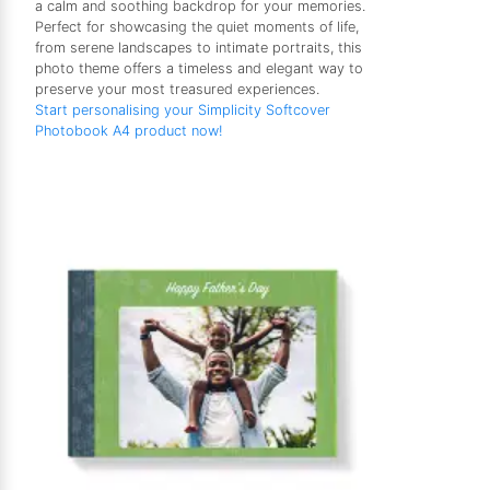
a calm and soothing backdrop for your memories.
Perfect for showcasing the quiet moments of life,
from serene landscapes to intimate portraits, this
photo theme offers a timeless and elegant way to
preserve your most treasured experiences.
Start personalising your Simplicity Softcover
Photobook A4 product now!