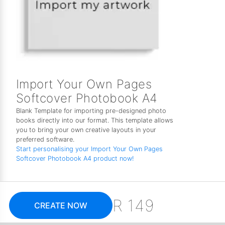
Import Your Own Pages
Softcover Photobook A4
Blank Template for importing pre-designed photo
books directly into our format. This template allows
you to bring your own creative layouts in your
preferred software.
Start personalising your Import Your Own Pages
Softcover Photobook A4 product now!
R 149
CREATE NOW