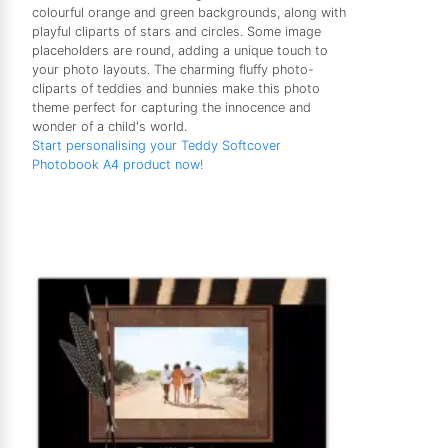
colourful orange and green backgrounds, along with
playful cliparts of stars and circles. Some image
placeholders are round, adding a unique touch to
your photo layouts. The charming fluffy photo-
cliparts of teddies and bunnies make this photo
theme perfect for capturing the innocence and
wonder of a child's world.
Start personalising your Teddy Softcover
Photobook A4 product now!