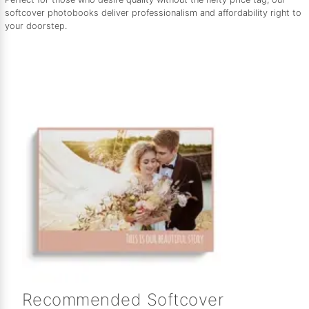
softcover photobooks deliver professionalism and affordability right to
your doorstep.
Recommended Softcover