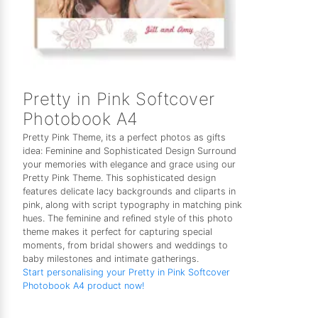
Pretty in Pink Softcover
Photobook A4
Pretty Pink Theme, its a perfect photos as gifts
idea: Feminine and Sophisticated Design Surround
your memories with elegance and grace using our
Pretty Pink Theme. This sophisticated design
features delicate lacy backgrounds and cliparts in
pink, along with script typography in matching pink
hues. The feminine and refined style of this photo
theme makes it perfect for capturing special
moments, from bridal showers and weddings to
baby milestones and intimate gatherings.
Start personalising your Pretty in Pink Softcover
Photobook A4 product now!