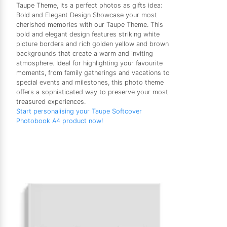
Taupe Theme, its a perfect photos as gifts idea:
Bold and Elegant Design Showcase your most
cherished memories with our Taupe Theme. This
bold and elegant design features striking white
picture borders and rich golden yellow and brown
backgrounds that create a warm and inviting
atmosphere. Ideal for highlighting your favourite
moments, from family gatherings and vacations to
special events and milestones, this photo theme
offers a sophisticated way to preserve your most
treasured experiences.
Start personalising your Taupe Softcover
Photobook A4 product now!