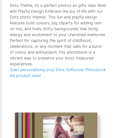
Dots Theme, its a perfect photos as gifts idea: Bold
and Playful Design Embrace the joy of life with our
Dots photo themes. This fun and playful design
features bold colours, big cliparts for adding text
on top, and lively dotty backgrounds that bring
energy and excitement to your cherished memories.
Perfect for capturing the spirit of childhood,
celebrations, or any moment that calls for a burst
of colour and enthusiasm, this photobook is a
vibrant way to preserve your most treasured
experiences.
Start personalising your Dots Softcover Photobook
A4 product now!