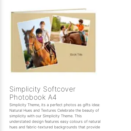
Simplicity Softcover
Photobook A4
Simplicity Theme, its a perfect photos as gifts idea:
Natural Hues and Textures Celebrate the beauty of
simplicity with our Simplicity Theme. This
understated design features easy colours of natural
hues and fabric-textured backgrounds that provide