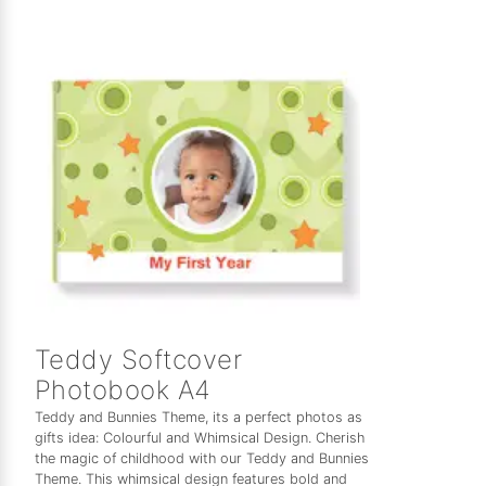
Teddy Softcover
Photobook A4
Teddy and Bunnies Theme, its a perfect photos as
gifts idea: Colourful and Whimsical Design. Cherish
the magic of childhood with our Teddy and Bunnies
Theme. This whimsical design features bold and