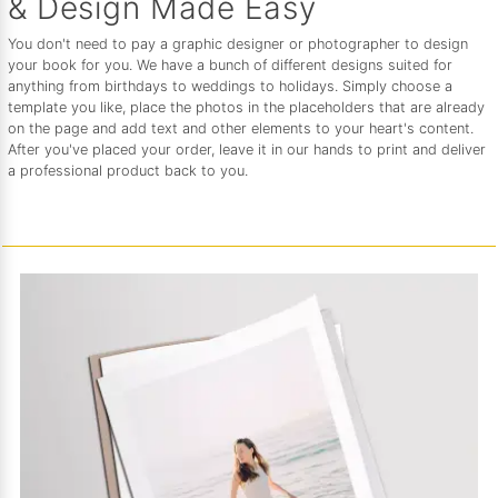
& Design Made Easy
You don't need to pay a graphic designer or photographer to design
your book for you. We have a bunch of different designs suited for
anything from birthdays to weddings to holidays. Simply choose a
template you like, place the photos in the placeholders that are already
on the page and add text and other elements to your heart's content.
After you've placed your order, leave it in our hands to print and deliver
a professional product back to you.