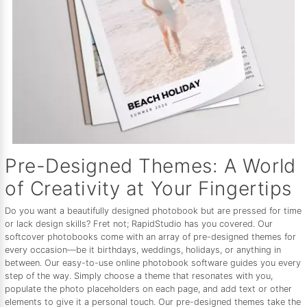
Pre-Designed Themes: A World
of Creativity at Your Fingertips
Do you want a beautifully designed photobook but are pressed for time
or lack design skills? Fret not; RapidStudio has you covered. Our
softcover photobooks come with an array of pre-designed themes for
every occasion—be it birthdays, weddings, holidays, or anything in
between. Our easy-to-use online photobook software guides you every
step of the way. Simply choose a theme that resonates with you,
populate the photo placeholders on each page, and add text or other
elements to give it a personal touch. Our pre-designed themes take the