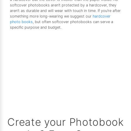
softcover photobooks aren’t protected by a hardcover, they
aren’t as durable and will wear with touch in time. If you’re after
something more long-wearing we suggest our
hardcover
photo books
, but often softcover photobooks can serve a
specific purpose and budget.
Create your Photobook