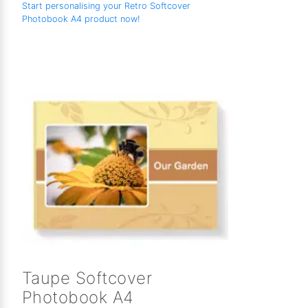
Start personalising your Retro Softcover
Photobook A4 product now!
Taupe Softcover
Photobook A4