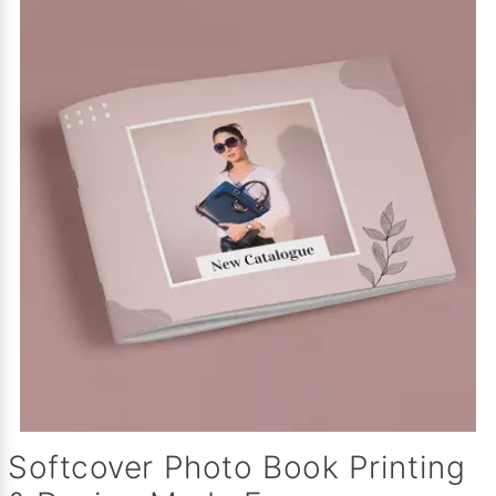
Softcover Photo Book Printing