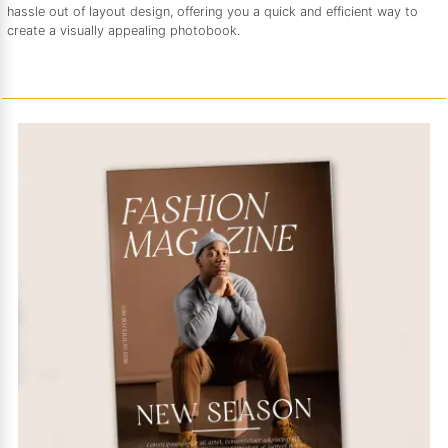
hassle out of layout design, offering you a quick and efficient way to
create a visually appealing photobook.