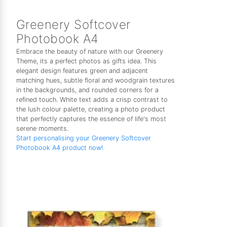
Greenery Softcover
Photobook A4
Embrace the beauty of nature with our Greenery
Theme, its a perfect photos as gifts idea. This
elegant design features green and adjacent
matching hues, subtle floral and woodgrain textures
in the backgrounds, and rounded corners for a
refined touch. White text adds a crisp contrast to
the lush colour palette, creating a photo product
that perfectly captures the essence of life's most
serene moments.
Start personalising your Greenery Softcover
Photobook A4 product now!