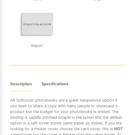
Import
Description
Specifications
A4 Softcover photobooks are a great inexpensive option if
you want to share a copy with many people or showcase a
product but the budget for your photobooks is limited. The
binding is saddle stitched (staple in the spine) and the default
option is a self-cover (cover same paper as inside). If you are
looking for a thicker cover choose the card cover, this is
NOT
a hardcover but the cover is thicker than the paper inside. As