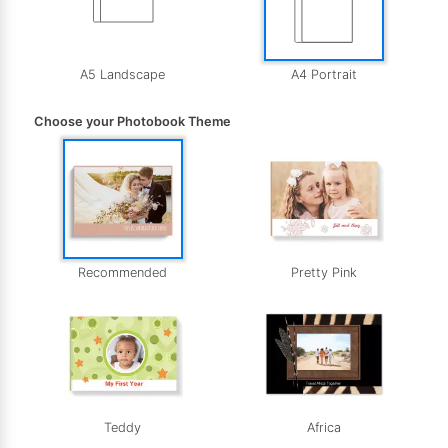
A5 Landscape
A4 Portrait
Choose your Photobook Theme
Recommended
Pretty Pink
Teddy
Africa