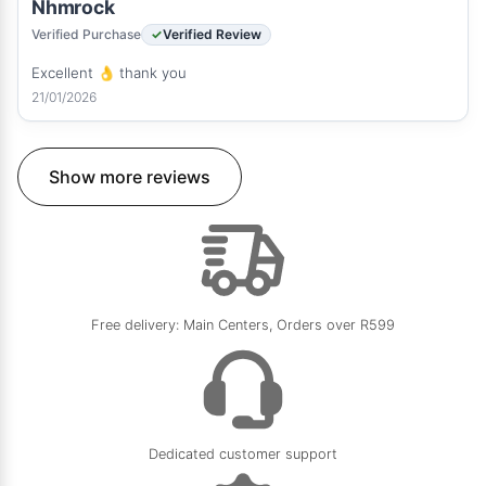
Nhmrock
Verified Purchase
Verified Review
Excellent 👌 thank you
21/01/2026
Show more reviews
Free delivery: Main Centers, Orders over R599
Dedicated customer support