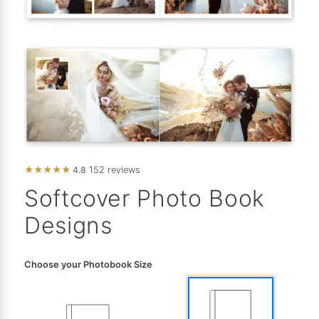
★
★
★
★
★
4.8
152 reviews
Softcover Photo Book
Designs
Choose your Photobook Size