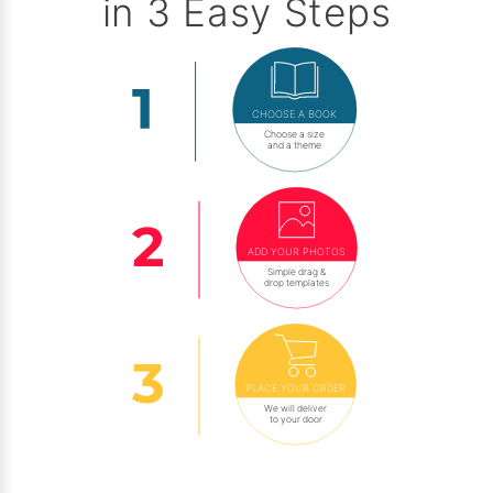
in 3 Easy Steps
CHOOSE A BOOK
Choose a size
and a theme
ADD YOUR PHOTOS
Simple drag &
drop templates
PLACE YOUR ORDER
We will deliver
to your door