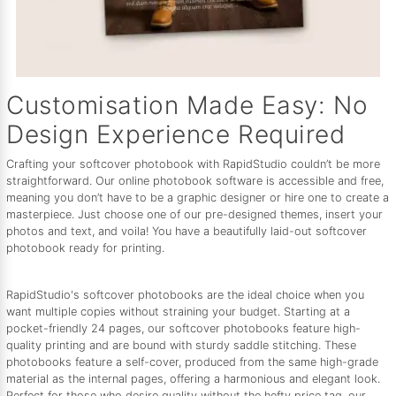
Customisation Made Easy: No
Design Experience Required
Crafting your softcover photobook with RapidStudio couldn’t be more
straightforward. Our online photobook software is accessible and free,
meaning you don’t have to be a graphic designer or hire one to create a
masterpiece. Just choose one of our pre-designed themes, insert your
photos and text, and voila! You have a beautifully laid-out softcover
photobook ready for printing.
RapidStudio's softcover photobooks are the ideal choice when you
want multiple copies without straining your budget. Starting at a
pocket-friendly 24 pages, our softcover photobooks feature high-
quality printing and are bound with sturdy saddle stitching. These
photobooks feature a self-cover, produced from the same high-grade
material as the internal pages, offering a harmonious and elegant look.
Perfect for those who desire quality without the hefty price tag, our