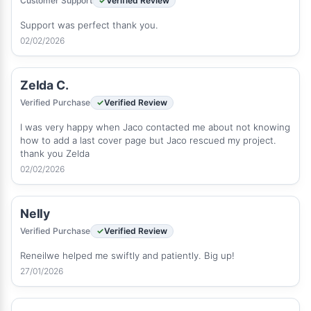
Customer Support
Verified Review
Support was perfect thank you.
02/02/2026
Zelda C.
Verified Purchase
Verified Review
I was very happy when Jaco contacted me about not knowing
how to add a last cover page but Jaco rescued my project.
thank you Zelda
02/02/2026
Nelly
Verified Purchase
Verified Review
Reneilwe helped me swiftly and patiently. Big up!
27/01/2026