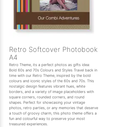
Retro Softcover Photobook
A4
Retro Theme, its a perfect photos as gifts idea:
Bold 60s and 70s Colours and Styles Travel back in
time with our Retro Theme, inspired by the bold
colours and iconic styles of the 60s and 70s. This
nostalgic design features vibrant hues, white
borders, and a variety of image placeholders with
square corners, rounded corners, and round
shapes. Perfect for showcasing your vintage
photos, retro parties, or any memories that deserve
a touch of groovy charm, this photo theme offers a
fun and colourful way to preserve your most
treasured experiences.