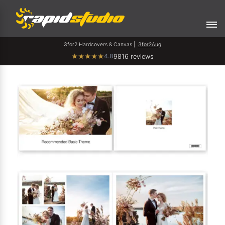
3for2 Hardcovers & Canvas |
3for2Aug
4.8
★
★
★
★
★
9816 reviews