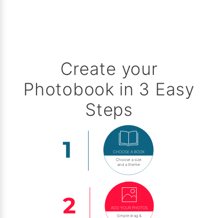
Create your
Photobook in 3 Easy
Steps
CHOOSE A BOOK
Choose a size
and a theme
ADD YOUR PHOTOS
Simple drag &