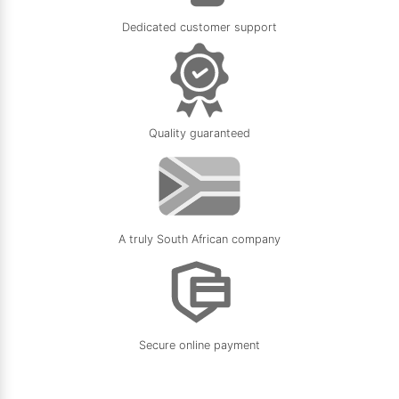
Dedicated customer support
Quality guaranteed
A truly South African company
Secure online payment