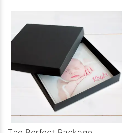
The Perfect Package