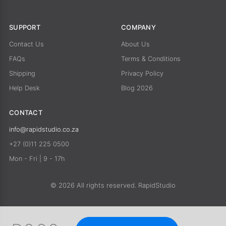
SUPPORT
COMPANY
Contact Us
About Us
FAQs
Terms & Conditions
Shipping
Privacy Policy
Help Desk
Blog 2026
CONTACT
info@rapidstudio.co.za
+27 (0)11 225 0500
Mon - Fri | 9 - 17h
© 2026 All rights reserved. RapidStudio