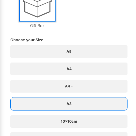
Gift Box
Choose your Size
A5
A4
A4 -
A3
10x10cm