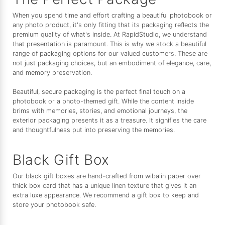
When you spend time and effort crafting a beautiful photobook or
any photo product, it's only fitting that its packaging reflects the
premium quality of what's inside. At RapidStudio, we understand
that presentation is paramount. This is why we stock a beautiful
range of packaging options for our valued customers. These are
not just packaging choices, but an embodiment of elegance, care,
and memory preservation.
Beautiful, secure packaging is the perfect final touch on a
photobook or a photo-themed gift. While the content inside
brims with memories, stories, and emotional journeys, the
exterior packaging presents it as a treasure. It signifies the care
and thoughtfulness put into preserving the memories.
Black Gift Box
Our black gift boxes are hand-crafted from wibalin paper over
thick box card that has a unique linen texture that gives it an
extra luxe appearance. We recommend a gift box to keep and
store your photobook safe.