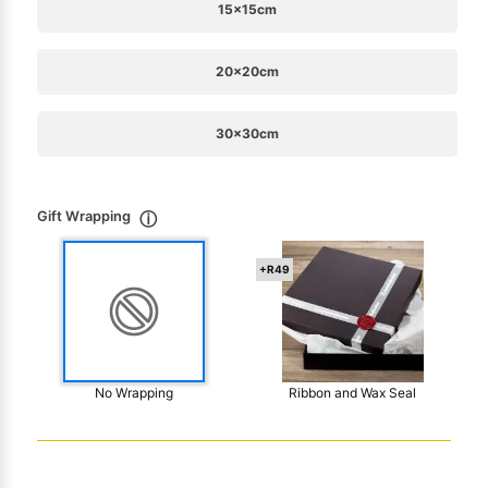
15x15cm
20x20cm
30x30cm
Gift Wrapping
ⓘ
+R49
No Wrapping
Ribbon and Wax Seal