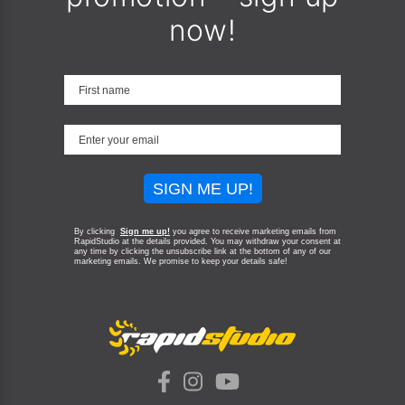
now!
SIGN ME UP!
By clicking
Sign me up!
you agree to receive marketing emails from
RapidStudio at the details provided. You may withdraw your consent at
any time by clicking the unsubscribe link at the bottom of any of our
marketing emails.
We promise to keep your details safe!