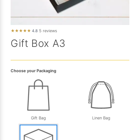
★
★
★
★
★
4.8
5 reviews
Gift Box A3
Choose your Packaging
Gift Bag
Linen Bag