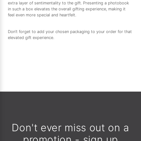
extra layer of sentimentality to the gift. Presenting a photobook
in such a box elevates the overall gifting experience, making it
feel even more special and heartfelt.
Don’t forget to add your chosen packaging to your order for that
elevated gift experience.
Don't ever miss out on a
promotion - sign up