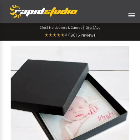
3for2 Hardcovers & Canvas |
3for2Aug
4.8
★
★
★
★
★
9816 reviews