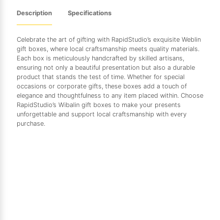
Description
Specifications
Celebrate the art of gifting with RapidStudio’s exquisite Weblin
gift boxes, where local craftsmanship meets quality materials.
Each box is meticulously handcrafted by skilled artisans,
ensuring not only a beautiful presentation but also a durable
product that stands the test of time. Whether for special
occasions or corporate gifts, these boxes add a touch of
elegance and thoughtfulness to any item placed within. Choose
RapidStudio’s Wibalin gift boxes to make your presents
unforgettable and support local craftsmanship with every
purchase.