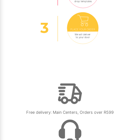
drop templates
PLACE YOUR ORDER
We will deliver
to your door
Free delivery: Main Centers, Orders over R599