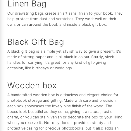
Linen Bag
Our drawstring bags create an artisanal finish to your book. They
help protect from dust and scratches. They work well on their
own, or can around the book and inside a black gift box.
Black Gift Bag
A black gift bag is a simple yet stylish way to give a present. It's
made of strong paper and is all black in colour. Sturdy, sleek
handles for carrying. It's great for any kind of gift-giving
occasion, like birthdays or weddings.
Wooden box
A handcrafted wooden box is a timeless and elegant choice for
photobook storage and gifting. Made with care and precision,
each box showcases the lovely pine finish of the wood. The
boxes look beautiful as they come, giving it a natural, rustic
charm, or you can stain, vanish or decorate the box to your liking
when you receive it.. Not only does it provide a sturdy and
protective casing for precious photobooks, but it also adds an