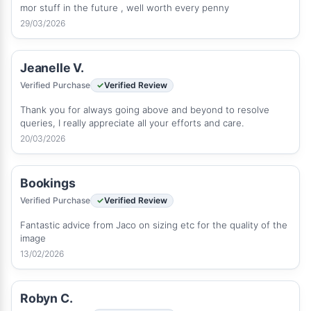
mor stuff in the future , well worth every penny
29/03/2026
Jeanelle V.
Verified Purchase
Verified Review
Thank you for always going above and beyond to resolve
queries, I really appreciate all your efforts and care.
20/03/2026
Bookings
Verified Purchase
Verified Review
Fantastic advice from Jaco on sizing etc for the quality of the
image
13/02/2026
Robyn C.