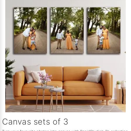
Canvas sets of 3