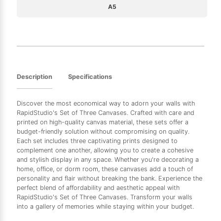
A5
Description
Specifications
Discover the most economical way to adorn your walls with
RapidStudio's Set of Three Canvases. Crafted with care and
printed on high-quality canvas material, these sets offer a
budget-friendly solution without compromising on quality.
Each set includes three captivating prints designed to
complement one another, allowing you to create a cohesive
and stylish display in any space. Whether you're decorating a
home, office, or dorm room, these canvases add a touch of
personality and flair without breaking the bank. Experience the
perfect blend of affordability and aesthetic appeal with
RapidStudio's Set of Three Canvases. Transform your walls
into a gallery of memories while staying within your budget.