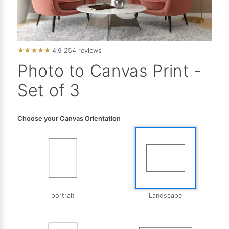
★
★
★
★
★
4.9
254 reviews
Photo to Canvas Print -
Set of 3
Choose your Canvas Orientation
portrait
Landscape