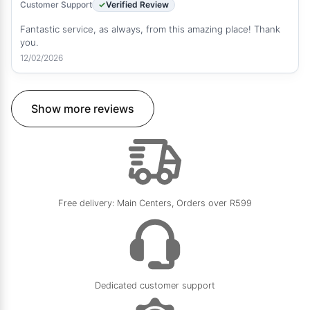
Customer Support
Verified Review
Fantastic service, as always, from this amazing place! Thank
you.
12/02/2026
Show more reviews
Free delivery: Main Centers, Orders over R599
Dedicated customer support