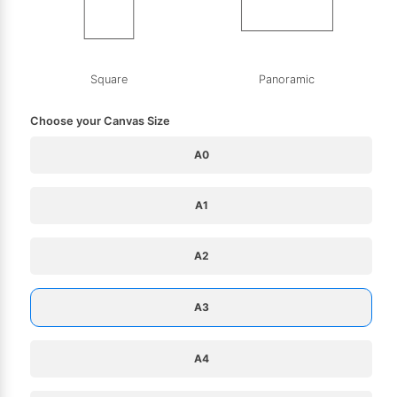
Square
Panoramic
Choose your Canvas Size
A0
A1
A2
A3
A4