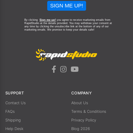
SIGN ME UP!
By clicking
Sign me up!
you agree to receive marketing emails from
RapidStudio at the details provided. You may withdraw your consent at
any time by clicking the unsubscribe link at the bottom of any of our
marketing emails.
We promise to keep your details safe!
SUPPORT
COMPANY
Contact Us
About Us
FAQs
Terms & Conditions
Shipping
Privacy Policy
Help Desk
Blog 2026