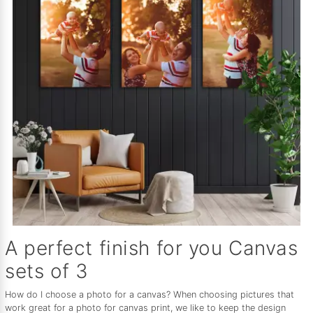
A perfect finish for you Canvas
sets of 3
How do I choose a photo for a canvas? When choosing pictures that
work great for a photo for canvas print, we like to keep the design