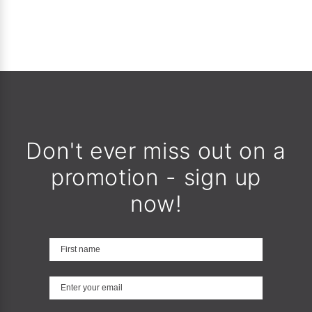
Don't ever miss out on a
promotion - sign up
now!