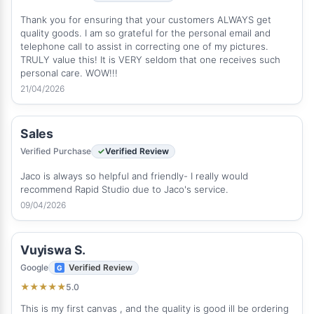
Thank you for ensuring that your customers ALWAYS get
quality goods. I am so grateful for the personal email and
telephone call to assist in correcting one of my pictures.
TRULY value this! It is VERY seldom that one receives such
personal care. WOW!!!
21/04/2026
Sales
Verified Purchase
Verified Review
Jaco is always so helpful and friendly- I really would
recommend Rapid Studio due to Jaco's service.
09/04/2026
Vuyiswa S.
Google
Verified Review
5.0
★
★
★
★
★
This is my first canvas , and the quality is good ill be ordering