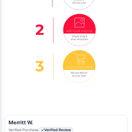
canvas size
ADD YOUR PHOTOS
Simple drag &
drop templates
PLACE YOUR ORDER
We will deliver
to your door
Merritt W.
Verified Purchase
Verified Review