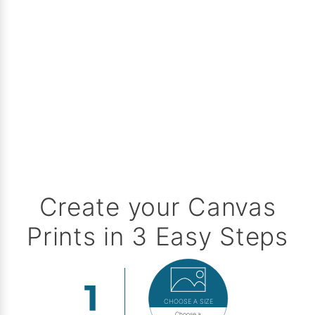
Create your Canvas
Prints in 3 Easy Steps
CHOOSE A SIZE
Choose a