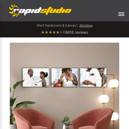
3for2 Hardcovers & Canvas |
3for2Aug
4.8
★
★
★
★
★
9816 reviews