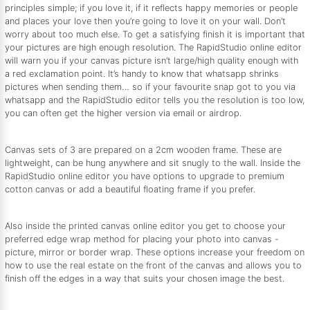
principles simple; if you love it, if it reflects happy memories or people
and places your love then you’re going to love it on your wall. Don’t
worry about too much else. To get a satisfying finish it is important that
your pictures are high enough resolution. The RapidStudio online editor
will warn you if your canvas picture isn’t large/high quality enough with
a red exclamation point. It’s handy to know that whatsapp shrinks
pictures when sending them… so if your favourite snap got to you via
whatsapp and the RapidStudio editor tells you the resolution is too low,
you can often get the higher version via email or airdrop.
Canvas sets of 3 are prepared on a 2cm wooden frame. These are
lightweight, can be hung anywhere and sit snugly to the wall. Inside the
RapidStudio online editor you have options to upgrade to premium
cotton canvas or add a beautiful floating frame if you prefer.
Also inside the printed canvas online editor you get to choose your
preferred edge wrap method for placing your photo into canvas -
picture, mirror or border wrap. These options increase your freedom on
how to use the real estate on the front of the canvas and allows you to
finish off the edges in a way that suits your chosen image the best.