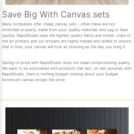
Save Big With Canvas sets
Many companies offer cheap canvas sets - often these are not
stretched properly, made from poor quality materials and sag or fade
quickly. RapidStudio uses the highest quality fabric and timber, state of
the art printers and our artisans are highly trained and skilled to ensure
that in time, your canvas will look as stunning as the day you hung it.
Saving on price with RapidStudio does not mean compromising quality.
We want to be associated with products that last, so rest assured, with
RapidStudio, there is nothing budget-looking about your budget
boxmount canvas except the price.