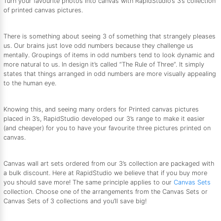
Turn your favourite photos into canvas with RapidStudio’s 3’s collection
of printed canvas pictures.
There is something about seeing 3 of something that strangely pleases
us. Our brains just love odd numbers because they challenge us
mentally. Groupings of items in odd numbers tend to look dynamic and
more natural to us. In design it’s called “The Rule of Three”. It simply
states that things arranged in odd numbers are more visually appealing
to the human eye.
Knowing this, and seeing many orders for Printed canvas pictures
placed in 3’s, RapidStudio developed our 3’s range to make it easier
(and cheaper) for you to have your favourite three pictures printed on
canvas.
Canvas wall art sets ordered from our 3’s collection are packaged with
a bulk discount. Here at RapidStudio we believe that if you buy more
you should save more! The same principle applies to our
Canvas Sets
collection. Choose one of the arrangements from the Canvas Sets or
Canvas Sets of 3 collections and you’ll save big!