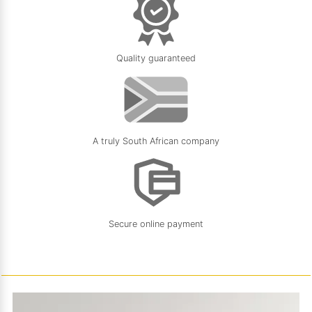
Quality guaranteed
A truly South African company
Secure online payment