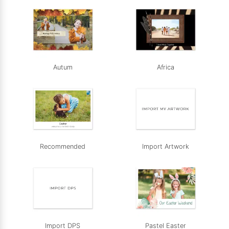
Autum
Africa
Recommended
Import Artwork
Import DPS
Pastel Easter