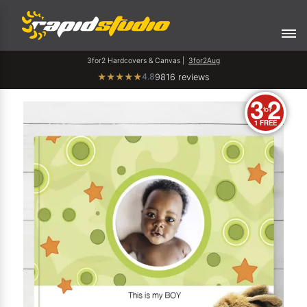
3for2 Hardcovers & Canvas |
3for2Aug
4.8
★
★
★
★
★
9816 reviews
3
2
for
1 FREE