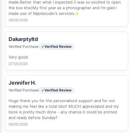
made.Better than what I expected.(I was so excited to open
the box btw)My first year as a photographer and I'm glad I
made use of Rapidstudio's services✨
09/05/2026
Dakarptyltd
Verified Purchase
Verified Review
Very good.
07/05/2026
Jennifer H.
Verified Purchase
Verified Review
Huge thank you for the personalised support and for not
making me feel like a total idiot! MUCH appreciated and my
book is pretty much done - any chance it could be printed
and ready before Sunday?
06/05/2026