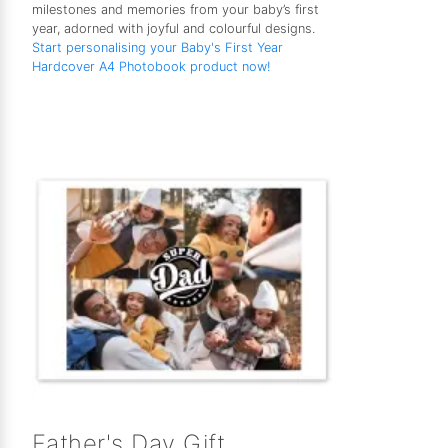
milestones and memories from your baby’s first
year, adorned with joyful and colourful designs.
Start personalising your Baby's First Year
Hardcover A4 Photobook product now!
Father's Day Gift