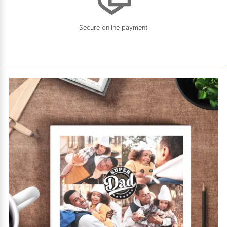
Secure online payment