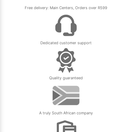
Free delivery: Main Centers, Orders over R599
Dedicated customer support
Quality guaranteed
A truly South African company