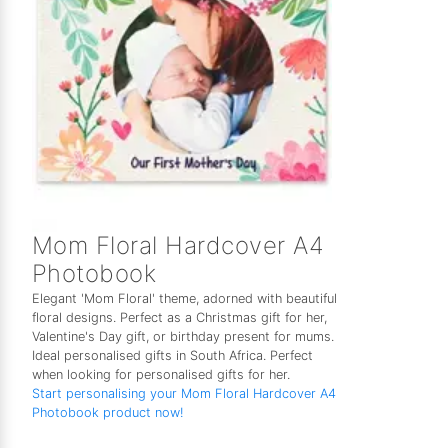
Mom Floral Hardcover A4
Photobook
Elegant 'Mom Floral' theme, adorned with beautiful
floral designs. Perfect as a Christmas gift for her,
Valentine's Day gift, or birthday present for mums.
Ideal personalised gifts in South Africa. Perfect
when looking for personalised gifts for her.
Start personalising your Mom Floral Hardcover A4
Photobook product now!