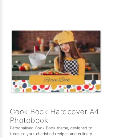
Cook Book Hardcover A4
Photobook
Personalised Cook Book theme, designed to
treasure your cherished recipes and culinary