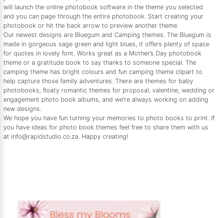
will launch the online photobook software in the theme you selected
and you can page through the entire photobook. Start creating your
photobook or hit the back arrow to preview another theme.
Our newest designs are Bluegum and Camping themes. The Bluegum is
made in gorgeous sage green and light blues, it offers plenty of space
for quotes in lovely font. Works great as a Mother’s Day photobook
theme or a gratitude book to say thanks to someone special. The
camping theme has bright colours and fun camping theme clipart to
help capture those family adventures. There are themes for baby
photobooks, floaty romantic themes for proposal, valentine, wedding or
engagement photo book albums, and we’re always working on adding
new designs.
We hope you have fun turning your memories to photo books to print. If
you have ideas for photo book themes feel free to share them with us
at info@rapidstudio.co.za. Happy creating!