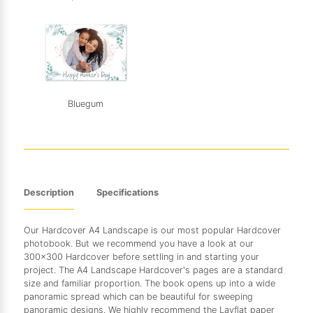
Bluegum
Description
Specifications
Our Hardcover A4 Landscape is our most popular Hardcover
photobook. But we recommend you have a look at our
300x300 Hardcover before settling in and starting your
project. The A4 Landscape Hardcover's pages are a standard
size and familiar proportion. The book opens up into a wide
panoramic spread which can be beautiful for sweeping
panoramic designs. We highly recommend the Layflat paper