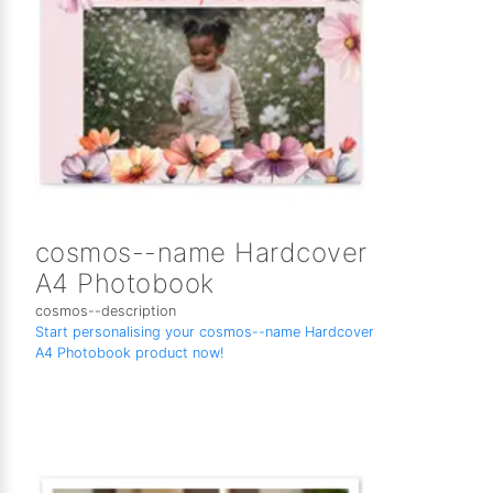
cosmos--name Hardcover
A4 Photobook
cosmos--description
Start personalising your cosmos--name Hardcover
A4 Photobook product now!