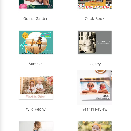
Gran's Garden
Cook Book
Summer
Legacy
Wild Peony
Year In Review