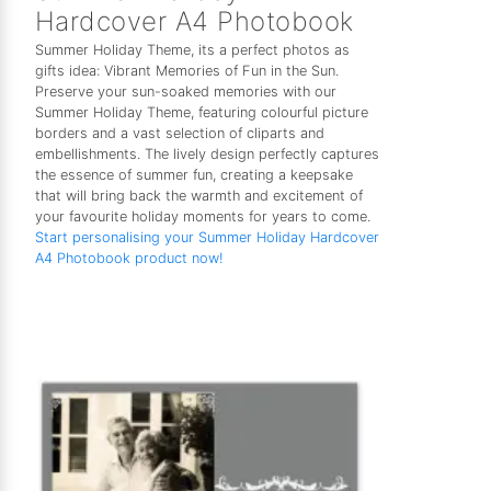
Hardcover A4 Photobook
Summer Holiday Theme, its a perfect photos as
gifts idea: Vibrant Memories of Fun in the Sun.
Preserve your sun-soaked memories with our
Summer Holiday Theme, featuring colourful picture
borders and a vast selection of cliparts and
embellishments. The lively design perfectly captures
the essence of summer fun, creating a keepsake
that will bring back the warmth and excitement of
your favourite holiday moments for years to come.
Start personalising your Summer Holiday Hardcover
A4 Photobook product now!