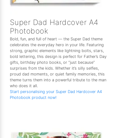
Super Dad Hardcover A4
Photobook
Bold, fun, and full of heart — the Super Dad theme
celebrates the everyday hero in your life. Featuring
strong, graphic elements like lightning bolts, stars,
bold lettering, this design is perfect for Father’s Day
gifts, birthday photo books, or “just because”
surprises from the kids. Whether it’s silly selfies,
proud dad moments, or quiet family memories, this
theme turns them into a powerful tribute to the man
who does it all.
Start personalising your Super Dad Hardcover A4
Photobook product now!