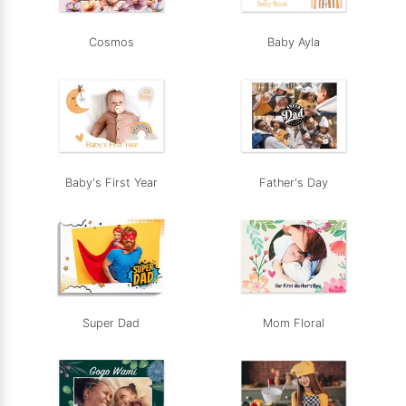
Cosmos
Baby Ayla
Baby's First Year
Father's Day
Super Dad
Mom Floral