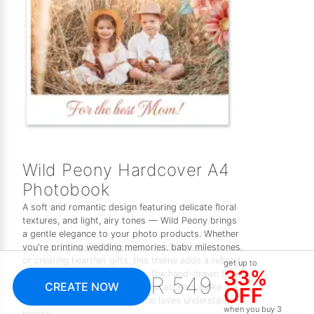
Wild Peony Hardcover A4
Photobook
A soft and romantic design featuring delicate floral
textures, and light, airy tones — Wild Peony brings
a gentle elegance to your photo products. Whether
you're printing wedding memories, baby milestones,
or creating heartfelt gifts, this theme adds a refined,
get up to
33%
feminine touch to every page. The hand-drawn floral
R 549
CREATE NOW
elements and subtle watercolour accents make it a
OFF
timeless choice for anyone who loves understated
when you buy 3
beauty.