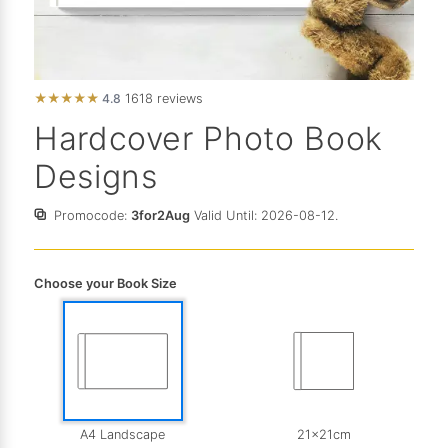
★
★
★
★
★
4.8
1618 reviews
Hardcover Photo Book
Designs
Promocode:
3for2Aug
Valid Until: 2026-08-12.
Choose your Book Size
A4 Landscape
21x21cm