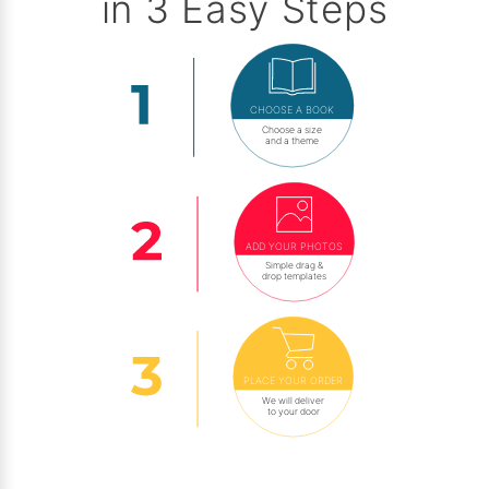
in 3 Easy Steps
CHOOSE A BOOK
Choose a size
and a theme
ADD YOUR PHOTOS
Simple drag &
drop templates
PLACE YOUR ORDER
We will deliver
to your door