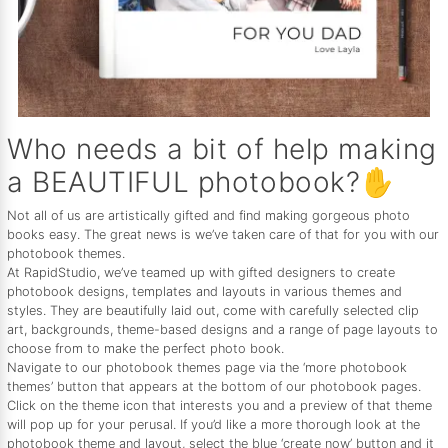
Who needs a bit of help making
a BEAUTIFUL photobook?✋
Not all of us are artistically gifted and find making gorgeous photo
books easy. The great news is we’ve taken care of that for you with our
photobook themes.
At RapidStudio, we’ve teamed up with gifted designers to create
photobook designs, templates and layouts in various themes and
styles. They are beautifully laid out, come with carefully selected clip
art, backgrounds, theme-based designs and a range of page layouts to
choose from to make the perfect photo book.
Navigate to our photobook themes page via the ‘more photobook
themes’ button that appears at the bottom of our photobook pages.
Click on the theme icon that interests you and a preview of that theme
will pop up for your perusal. If you’d like a more thorough look at the
photobook theme and layout, select the blue ‘create now’ button and it