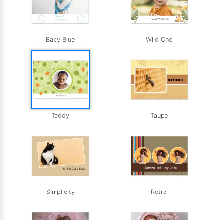
Baby Blue
Wild One
Teddy
Taupe
Simplicity
Retro