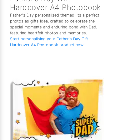
Hardcover A4 Photobook
Father's Day personalised themed, its a perfect
photos as gifts idea, crafted to celebrate the
special moments and enduring bond with Dad,
featuring heartfelt photos and memories.
Start personalising your Father's Day Gift
Hardcover A4 Photobook product now!