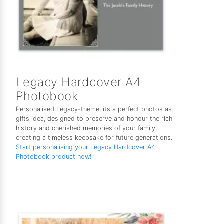
Legacy Hardcover A4
Photobook
Personalised Legacy-theme, its a perfect photos as
gifts idea, designed to preserve and honour the rich
history and cherished memories of your family,
creating a timeless keepsake for future generations.
Start personalising your Legacy Hardcover A4
Photobook product now!