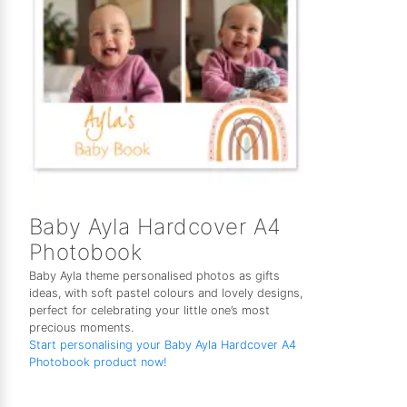
Baby Ayla Hardcover A4
Photobook
Baby Ayla theme personalised photos as gifts
ideas, with soft pastel colours and lovely designs,
perfect for celebrating your little one’s most
precious moments.
Start personalising your Baby Ayla Hardcover A4
Photobook product now!