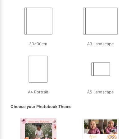
30x30cm
A3 Landscape
A4 Portrait
A5 Landscape
Choose your Photobook Theme