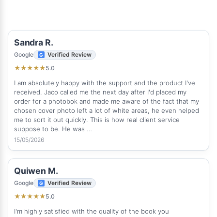
Sandra R.
Google
Verified Review
5.0
★
★
★
★
★
I am absolutely happy with the support and the product I've
received. Jaco called me the next day after I'd placed my
order for a photobok and made me aware of the fact that my
chosen cover photo left a lot of white areas, he even helped
me to sort it out quickly. This is how real client service
suppose to be. He was …
15/05/2026
Quiwen M.
Google
Verified Review
5.0
★
★
★
★
★
I'm highly satisfied with the quality of the book you