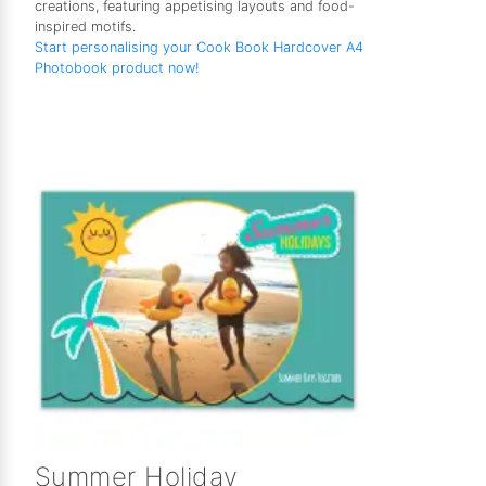
creations, featuring appetising layouts and food-
inspired motifs.
Start personalising your Cook Book Hardcover A4
Photobook product now!
Summer Holiday