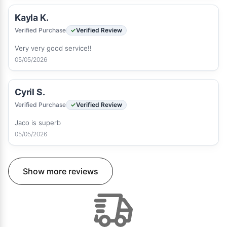
Kayla K.
Verified Purchase
Verified Review
Very very good service!!
05/05/2026
Cyril S.
Verified Purchase
Verified Review
Jaco is superb
05/05/2026
Show more reviews