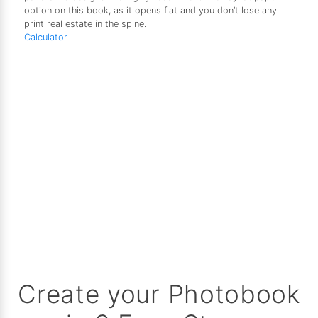
option on this book, as it opens flat and you don’t lose any
print real estate in the spine.
Calculator
Create your Photobook