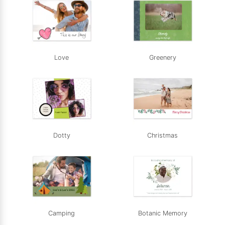
Love
Greenery
Dotty
Christmas
Camping
Botanic Memory