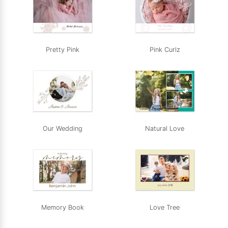
Pretty Pink
Pink Curlz
Our Wedding
Natural Love
Memory Book
Love Tree