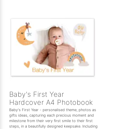
Baby's First Year
Hardcover A4 Photobook
Baby's First Year - personalised theme, photos as
gifts ideas, capturing each precious moment and
milestone from their very first smile to their first
steps, in a beautifully designed keepsake. Including