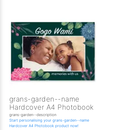
grans-garden--name
Hardcover A4 Photobook
grans-garden--description
Start personalising your grans-garden--name
Hardcover A4 Photobook product now!