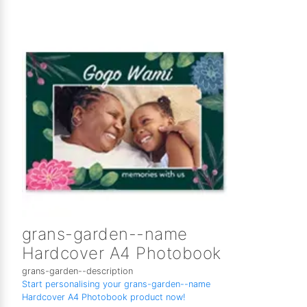
grans-garden--name
Hardcover A4 Photobook
grans-garden--description
Start personalising your grans-garden--name
Hardcover A4 Photobook product now!