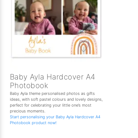
Baby Ayla Hardcover A4
Photobook
Baby Ayla theme personalised photos as gifts
ideas, with soft pastel colours and lovely designs,
perfect for celebrating your little one’s most
precious moments.
Start personalising your Baby Ayla Hardcover A4
Photobook product now!