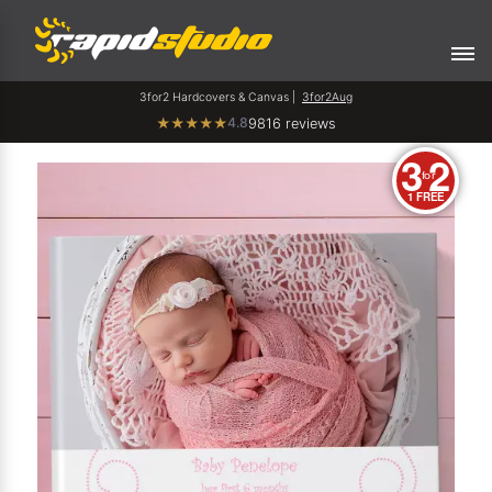
3for2 Hardcovers & Canvas |
3for2Aug
4.8
★
★
★
★
★
9816 reviews
3
2
for
1 FREE