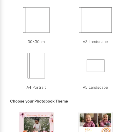
30x30cm
A3 Landscape
A4 Portrait
A5 Landscape
Choose your Photobook Theme