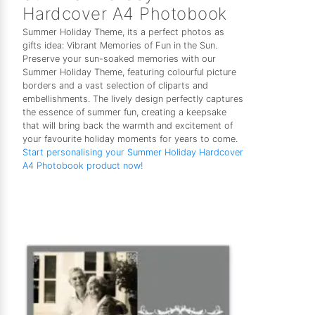
Hardcover A4 Photobook
Summer Holiday Theme, its a perfect photos as
gifts idea: Vibrant Memories of Fun in the Sun.
Preserve your sun-soaked memories with our
Summer Holiday Theme, featuring colourful picture
borders and a vast selection of cliparts and
embellishments. The lively design perfectly captures
the essence of summer fun, creating a keepsake
that will bring back the warmth and excitement of
your favourite holiday moments for years to come.
Start personalising your Summer Holiday Hardcover
A4 Photobook product now!