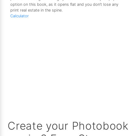
option on this book, as it opens flat and you don’t lose any
print real estate in the spine.
Calculator
Create your Photobook