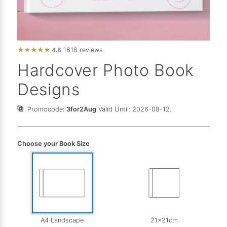
★
★
★
★
★
4.8
1618 reviews
Hardcover Photo Book
Designs
Promocode:
3for2Aug
Valid Until: 2026-08-12.
Choose your Book Size
A4 Landscape
21x21cm