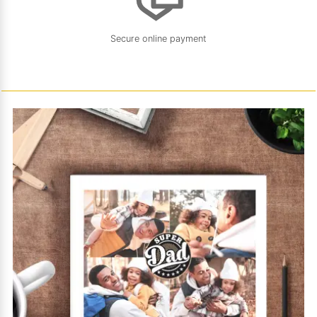
Secure online payment