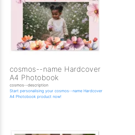
cosmos--name Hardcover
A4 Photobook
cosmos--description
Start personalising your cosmos--name Hardcover
A4 Photobook product now!