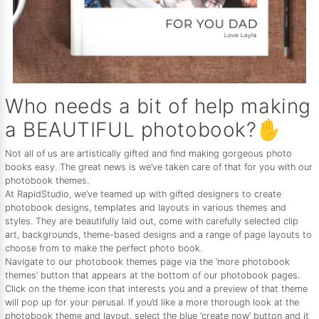
Who needs a bit of help making
a BEAUTIFUL photobook?✋
Not all of us are artistically gifted and find making gorgeous photo
books easy. The great news is we’ve taken care of that for you with our
photobook themes.
At RapidStudio, we’ve teamed up with gifted designers to create
photobook designs, templates and layouts in various themes and
styles. They are beautifully laid out, come with carefully selected clip
art, backgrounds, theme-based designs and a range of page layouts to
choose from to make the perfect photo book.
Navigate to our photobook themes page via the ‘more photobook
themes’ button that appears at the bottom of our photobook pages.
Click on the theme icon that interests you and a preview of that theme
will pop up for your perusal. If you’d like a more thorough look at the
photobook theme and layout, select the blue ‘create now’ button and it