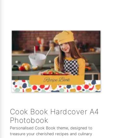
Cook Book Hardcover A4
Photobook
Personalised Cook Book theme, designed to
treasure your cherished recipes and culinary