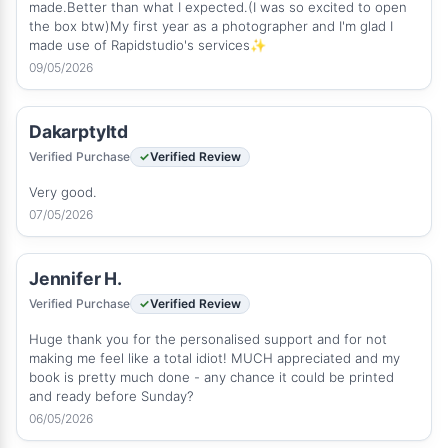
made.Better than what I expected.(I was so excited to open
the box btw)My first year as a photographer and I'm glad I
made use of Rapidstudio's services✨
09/05/2026
Dakarptyltd
Verified Purchase
Verified Review
Very good.
07/05/2026
Jennifer H.
Verified Purchase
Verified Review
Huge thank you for the personalised support and for not
making me feel like a total idiot! MUCH appreciated and my
book is pretty much done - any chance it could be printed
and ready before Sunday?
06/05/2026