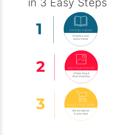
in 3 Easy Steps
CHOOSE A BOOK
Choose a size
and a theme
ADD YOUR PHOTOS
Simple drag &
drop templates
PLACE YOUR ORDER
We will deliver
to your door