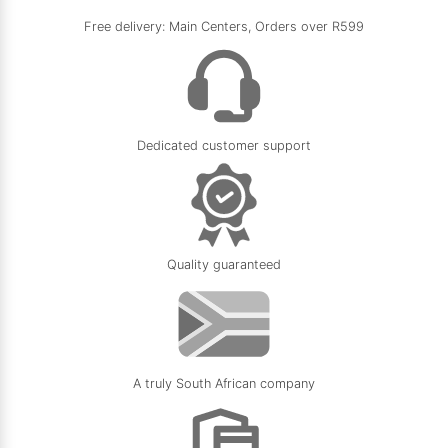
Free delivery: Main Centers, Orders over R599
Dedicated customer support
Quality guaranteed
A truly South African company