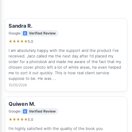
Sandra R.
Google
Verified Review
5.0
★
★
★
★
★
I am absolutely happy with the support and the product I've
received. Jaco called me the next day after I'd placed my
order for a photobok and made me aware of the fact that my
chosen cover photo left a lot of white areas, he even helped
me to sort it out quickly. This is how real client service
suppose to be. He was …
15/05/2026
Quiwen M.
Google
Verified Review
5.0
★
★
★
★
★
I'm highly satisfied with the quality of the book you