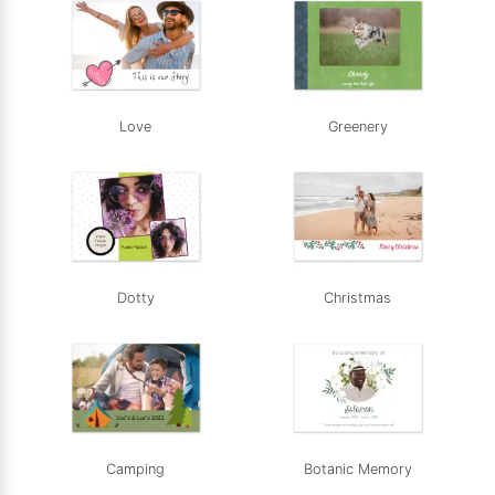
Love
Greenery
Dotty
Christmas
Camping
Botanic Memory