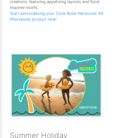
creations, featuring appetising layouts and food-
inspired motifs.
Start personalising your Cook Book Hardcover A4
Photobook product now!
Summer Holiday