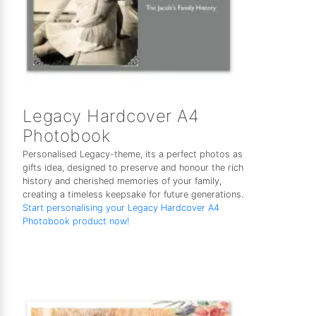
Legacy Hardcover A4
Photobook
Personalised Legacy-theme, its a perfect photos as
gifts idea, designed to preserve and honour the rich
history and cherished memories of your family,
creating a timeless keepsake for future generations.
Start personalising your Legacy Hardcover A4
Photobook product now!