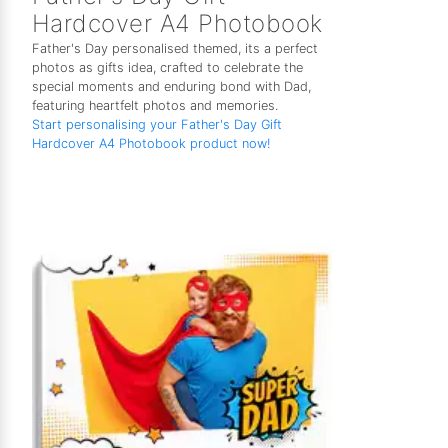
Hardcover A4 Photobook
Father's Day personalised themed, its a perfect
photos as gifts idea, crafted to celebrate the
special moments and enduring bond with Dad,
featuring heartfelt photos and memories.
Start personalising your Father's Day Gift
Hardcover A4 Photobook product now!