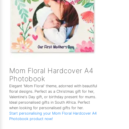
Mom Floral Hardcover A4
Photobook
Elegant 'Mom Floral' theme, adorned with beautiful
floral designs. Perfect as a Christmas gift for her,
Valentine's Day gift, or birthday present for mums.
Ideal personalised gifts in South Africa. Perfect
when looking for personalised gifts for her.
Start personalising your Mom Floral Hardcover A4
Photobook product now!