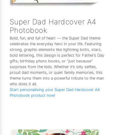
Super Dad Hardcover A4
Photobook
Bold, fun, and full of heart — the Super Dad theme
celebrates the everyday hero in your life. Featuring
strong, graphic elements like lightning bolts, stars,
bold lettering, this design is perfect for Father’s Day
gifts, birthday photo books, or “just because”
surprises from the kids. Whether it’s silly selfies,
proud dad moments, or quiet family memories, this
theme turns them into a powerful tribute to the man
who does it all.
Start personalising your Super Dad Hardcover A4
Photobook product now!