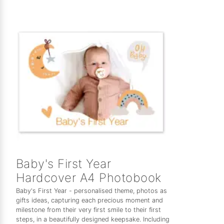
Baby's First Year
Hardcover A4 Photobook
Baby's First Year - personalised theme, photos as
gifts ideas, capturing each precious moment and
milestone from their very first smile to their first
steps, in a beautifully designed keepsake. Including