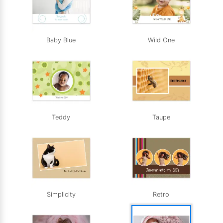
Baby Blue
Wild One
Teddy
Taupe
Simplicity
Retro