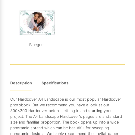
Bluegum
Description
Specifications
Our Hardcover A4 Landscape is our most popular Hardcover
photobook. But we recommend you have a look at our
300x300 Hardcover before settling in and starting your
project. The A4 Landscape Hardcover's pages are a standard
size and familiar proportion. The book opens up into a wide
panoramic spread which can be beautiful for sweeping
panoramic designs. We highly recommend the Layflat paper