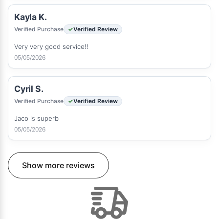
Kayla K.
Verified Purchase
Verified Review
Very very good service!!
05/05/2026
Cyril S.
Verified Purchase
Verified Review
Jaco is superb
05/05/2026
Show more reviews