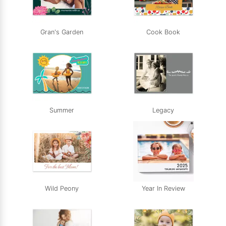
Gran's Garden
Cook Book
Summer
Legacy
Wild Peony
Year In Review