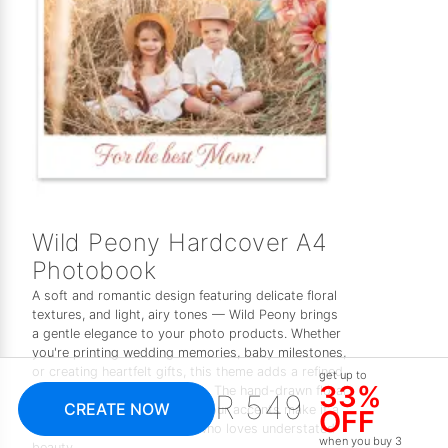
Wild Peony Hardcover A4
Photobook
A soft and romantic design featuring delicate floral
textures, and light, airy tones — Wild Peony brings
a gentle elegance to your photo products. Whether
you're printing wedding memories, baby milestones,
or creating heartfelt gifts, this theme adds a refined,
get up to
33%
feminine touch to every page. The hand-drawn floral
R 549
CREATE NOW
elements and subtle watercolour accents make it a
OFF
timeless choice for anyone who loves understated
when you buy 3
beauty.