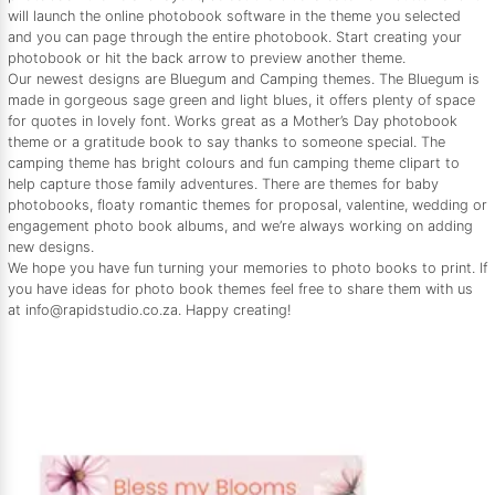
will launch the online photobook software in the theme you selected
and you can page through the entire photobook. Start creating your
photobook or hit the back arrow to preview another theme.
Our newest designs are Bluegum and Camping themes. The Bluegum is
made in gorgeous sage green and light blues, it offers plenty of space
for quotes in lovely font. Works great as a Mother’s Day photobook
theme or a gratitude book to say thanks to someone special. The
camping theme has bright colours and fun camping theme clipart to
help capture those family adventures. There are themes for baby
photobooks, floaty romantic themes for proposal, valentine, wedding or
engagement photo book albums, and we’re always working on adding
new designs.
We hope you have fun turning your memories to photo books to print. If
you have ideas for photo book themes feel free to share them with us
at info@rapidstudio.co.za. Happy creating!