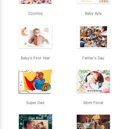
Cosmos
Baby Ayla
Baby's First Year
Father's Day
Super Dad
Mom Floral