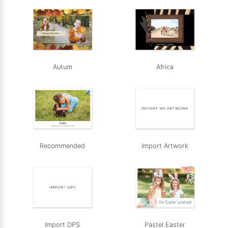
Autum
Africa
Recommended
Import Artwork
Import DPS
Pastel Easter