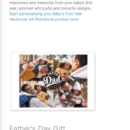
milestones and memories from your baby’s first
year, adorned with joyful and colourful designs.
Start personalising your Baby's First Year
Hardcover A4 Photobook product now!
Father's Day Gift