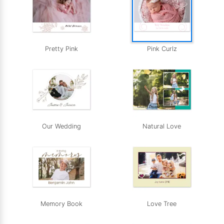
Pretty Pink
Pink Curlz
Our Wedding
Natural Love
Memory Book
Love Tree