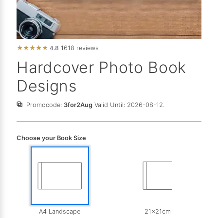
★
★
★
★
★
4.8
1618 reviews
Hardcover Photo Book
Designs
Promocode:
3for2Aug
Valid Until: 2026-08-12.
Choose your Book Size
A4 Landscape
21x21cm