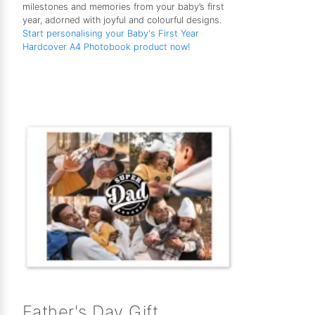
milestones and memories from your baby’s first
year, adorned with joyful and colourful designs.
Start personalising your Baby's First Year
Hardcover A4 Photobook product now!
Father's Day Gift