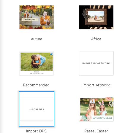
Autum
Africa
Recommended
Import Artwork
Import DPS
Pastel Easter