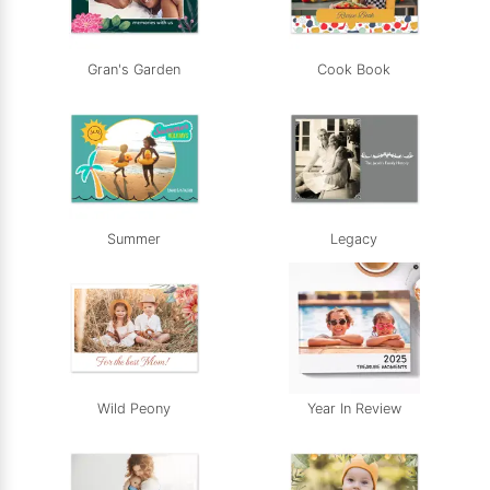
Gran's Garden
Cook Book
Summer
Legacy
Wild Peony
Year In Review