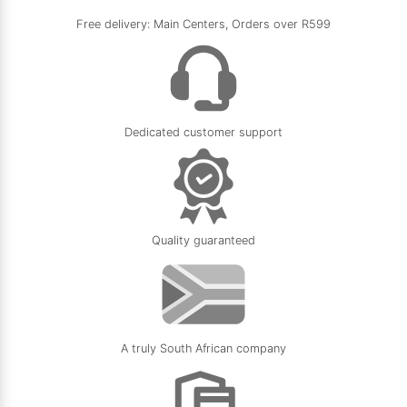
Free delivery: Main Centers, Orders over R599
Dedicated customer support
Quality guaranteed
A truly South African company