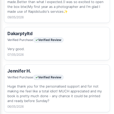
made.Better than what I expected.(I was so excited to open
the box btw)My first year as a photographer and I'm glad I
made use of Rapidstudio's services✨
09/05/2026
Dakarptyltd
Verified Purchase
Verified Review
Very good.
07/05/2026
Jennifer H.
Verified Purchase
Verified Review
Huge thank you for the personalised support and for not
making me feel like a total idiot! MUCH appreciated and my
book is pretty much done - any chance it could be printed
and ready before Sunday?
06/05/2026