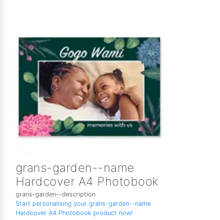
grans-garden--name
Hardcover A4 Photobook
grans-garden--description
Start personalising your grans-garden--name
Hardcover A4 Photobook product now!