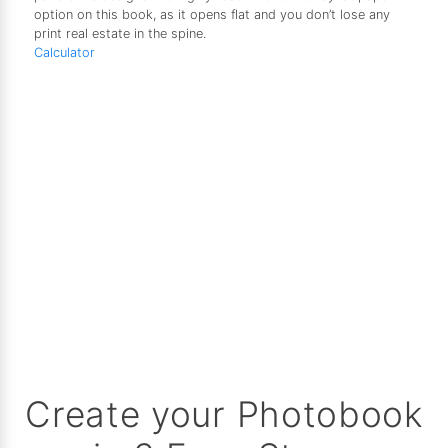
option on this book, as it opens flat and you don’t lose any
print real estate in the spine.
Calculator
Create your Photobook