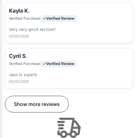
Kayla K.
Verified Purchase
Verified Review
Very very good service!!
05/05/2026
Cyril S.
Verified Purchase
Verified Review
Jaco is superb
05/05/2026
Show more reviews