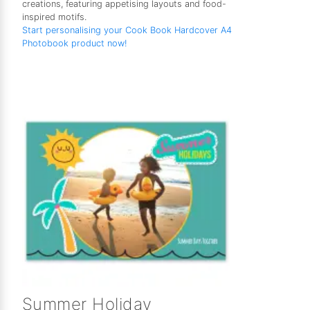
creations, featuring appetising layouts and food-
inspired motifs.
Start personalising your Cook Book Hardcover A4
Photobook product now!
Summer Holiday