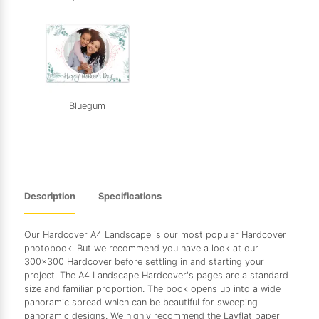
Bluegum
Description
Specifications
Our Hardcover A4 Landscape is our most popular Hardcover
photobook. But we recommend you have a look at our
300x300 Hardcover before settling in and starting your
project. The A4 Landscape Hardcover's pages are a standard
size and familiar proportion. The book opens up into a wide
panoramic spread which can be beautiful for sweeping
panoramic designs. We highly recommend the Layflat paper