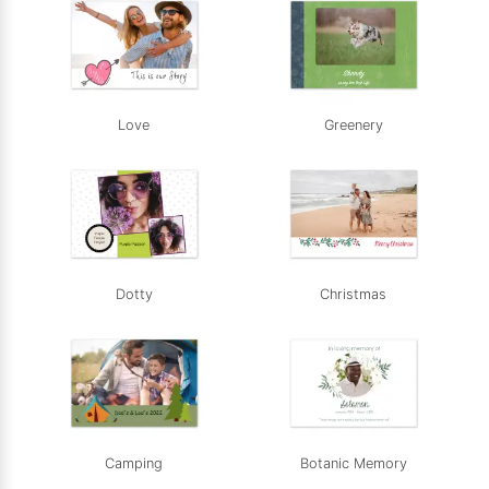
Love
Greenery
Dotty
Christmas
Camping
Botanic Memory