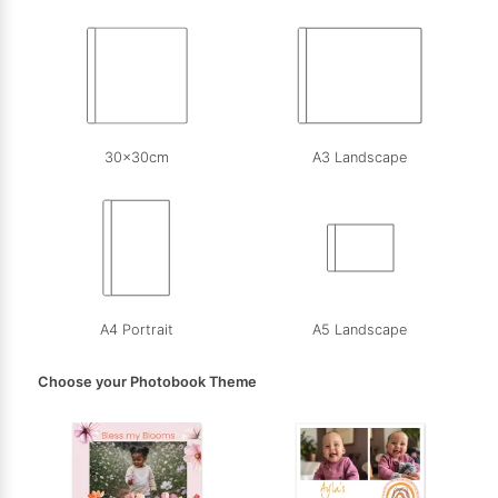
30x30cm
A3 Landscape
A4 Portrait
A5 Landscape
Choose your Photobook Theme