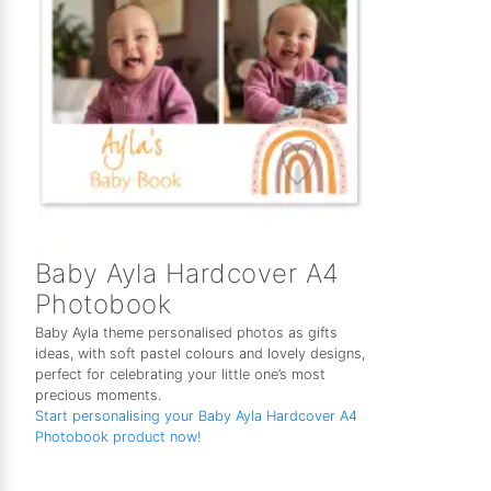
Baby Ayla Hardcover A4
Photobook
Baby Ayla theme personalised photos as gifts
ideas, with soft pastel colours and lovely designs,
perfect for celebrating your little one’s most
precious moments.
Start personalising your Baby Ayla Hardcover A4
Photobook product now!