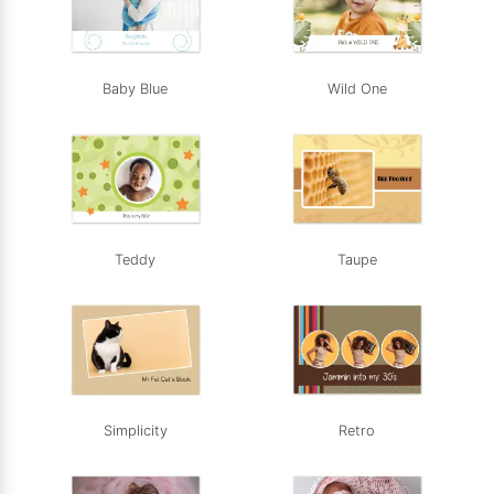
Baby Blue
Wild One
Teddy
Taupe
Simplicity
Retro