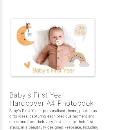
Baby's First Year
Hardcover A4 Photobook
Baby's First Year - personalised theme, photos as
gifts ideas, capturing each precious moment and
milestone from their very first smile to their first
steps, in a beautifully designed keepsake. Including