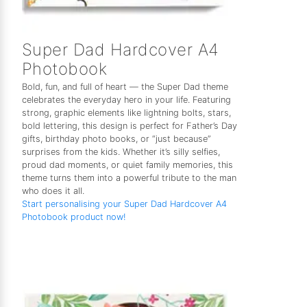
Super Dad Hardcover A4
Photobook
Bold, fun, and full of heart — the Super Dad theme
celebrates the everyday hero in your life. Featuring
strong, graphic elements like lightning bolts, stars,
bold lettering, this design is perfect for Father’s Day
gifts, birthday photo books, or “just because”
surprises from the kids. Whether it’s silly selfies,
proud dad moments, or quiet family memories, this
theme turns them into a powerful tribute to the man
who does it all.
Start personalising your Super Dad Hardcover A4
Photobook product now!