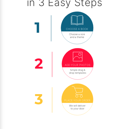
in 3 Easy Steps
CHOOSE A BOOK
Choose a size
and a theme
ADD YOUR PHOTOS
Simple drag &
drop templates
PLACE YOUR ORDER
We will deliver
to your door