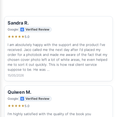
Sandra R.
Google
Verified Review
5.0
★
★
★
★
★
I am absolutely happy with the support and the product I've
received. Jaco called me the next day after I'd placed my
order for a photobok and made me aware of the fact that my
chosen cover photo left a lot of white areas, he even helped
me to sort it out quickly. This is how real client service
suppose to be. He was …
15/05/2026
Quiwen M.
Google
Verified Review
5.0
★
★
★
★
★
I'm highly satisfied with the quality of the book you