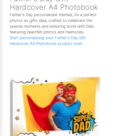
Hardcover A4 Photobook
Father's Day personalised themed, its a perfect
photos as gifts idea, crafted to celebrate the
special moments and enduring bond with Dad,
featuring heartfelt photos and memories.
Start personalising your Father's Day Gift
Hardcover A4 Photobook product now!