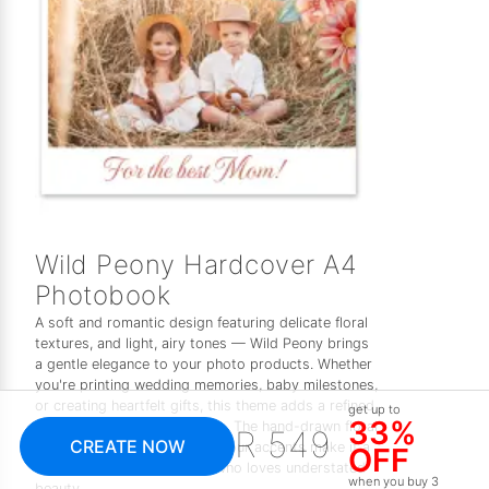
Wild Peony Hardcover A4
Photobook
A soft and romantic design featuring delicate floral
textures, and light, airy tones — Wild Peony brings
a gentle elegance to your photo products. Whether
you're printing wedding memories, baby milestones,
or creating heartfelt gifts, this theme adds a refined,
get up to
33%
feminine touch to every page. The hand-drawn floral
R 549
CREATE NOW
elements and subtle watercolour accents make it a
OFF
timeless choice for anyone who loves understated
when you buy 3
beauty.