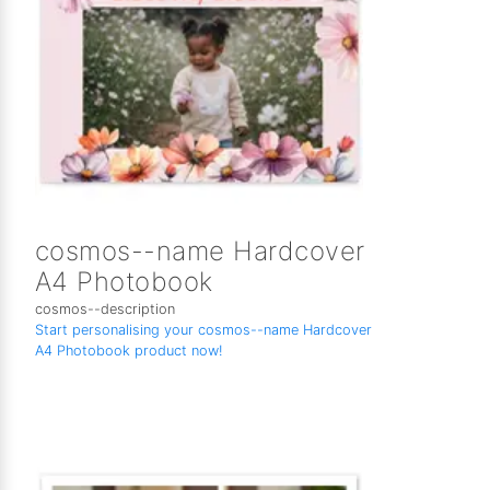
cosmos--name Hardcover
A4 Photobook
cosmos--description
Start personalising your cosmos--name Hardcover
A4 Photobook product now!