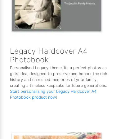
Legacy Hardcover A4
Photobook
Personalised Legacy-theme, its a perfect photos as
gifts idea, designed to preserve and honour the rich
history and cherished memories of your family,
creating a timeless keepsake for future generations.
Start personalising your Legacy Hardcover A4
Photobook product now!