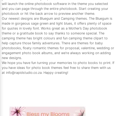
will launch the online photobook software in the theme you selected
and you can page through the entire photobook. Start creating your
photobook or hit the back arrow to preview another theme.
Our newest designs are Bluegum and Camping themes. The Bluegum is
made in gorgeous sage green and light blues, it offers plenty of space
for quotes in lovely font. Works great as a Mother’s Day photobook
theme or a gratitude book to say thanks to someone special. The
camping theme has bright colours and fun camping theme clipart to
help capture those family adventures. There are themes for baby
photobooks, floaty romantic themes for proposal, valentine, wedding or
engagement photo book albums, and we’re always working on adding
new designs.
We hope you have fun turning your memories to photo books to print. If
you have ideas for photo book themes feel free to share them with us
at info@rapidstudio.co.za. Happy creating!