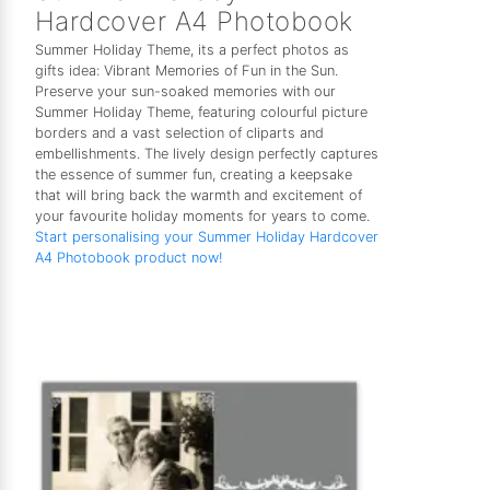
Hardcover A4 Photobook
Summer Holiday Theme, its a perfect photos as
gifts idea: Vibrant Memories of Fun in the Sun.
Preserve your sun-soaked memories with our
Summer Holiday Theme, featuring colourful picture
borders and a vast selection of cliparts and
embellishments. The lively design perfectly captures
the essence of summer fun, creating a keepsake
that will bring back the warmth and excitement of
your favourite holiday moments for years to come.
Start personalising your Summer Holiday Hardcover
A4 Photobook product now!