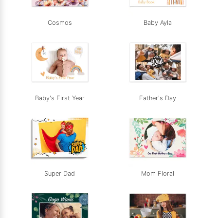
Cosmos
Baby Ayla
Baby's First Year
Father's Day
Super Dad
Mom Floral