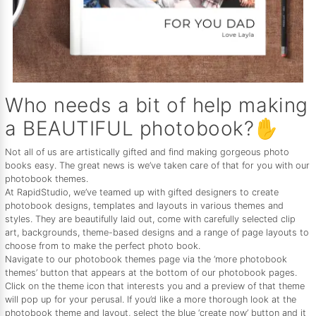
Who needs a bit of help making
a BEAUTIFUL photobook?✋
Not all of us are artistically gifted and find making gorgeous photo
books easy. The great news is we’ve taken care of that for you with our
photobook themes.
At RapidStudio, we’ve teamed up with gifted designers to create
photobook designs, templates and layouts in various themes and
styles. They are beautifully laid out, come with carefully selected clip
art, backgrounds, theme-based designs and a range of page layouts to
choose from to make the perfect photo book.
Navigate to our photobook themes page via the ‘more photobook
themes’ button that appears at the bottom of our photobook pages.
Click on the theme icon that interests you and a preview of that theme
will pop up for your perusal. If you’d like a more thorough look at the
photobook theme and layout, select the blue ‘create now’ button and it