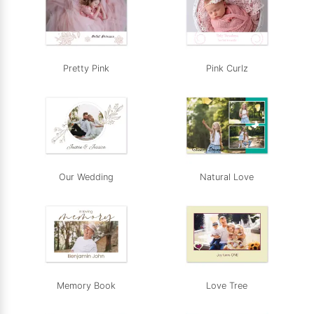
Pretty Pink
Pink Curlz
Our Wedding
Natural Love
Memory Book
Love Tree