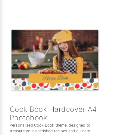
Cook Book Hardcover A4
Photobook
Personalised Cook Book theme, designed to
treasure your cherished recipes and culinary