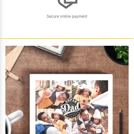
Secure online payment