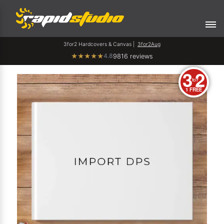
3for2 Hardcovers & Canvas |
3for2Aug
4.8
★
★
★
★
★
9816 reviews
3
2
for
1 FREE