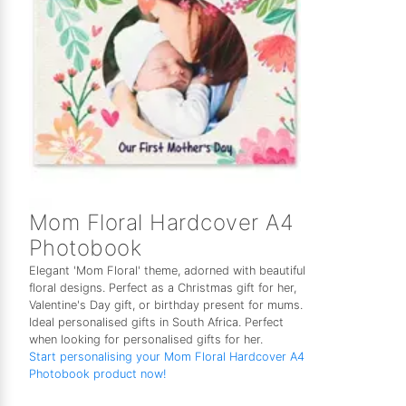
Mom Floral Hardcover A4
Photobook
Elegant 'Mom Floral' theme, adorned with beautiful
floral designs. Perfect as a Christmas gift for her,
Valentine's Day gift, or birthday present for mums.
Ideal personalised gifts in South Africa. Perfect
when looking for personalised gifts for her.
Start personalising your Mom Floral Hardcover A4
Photobook product now!