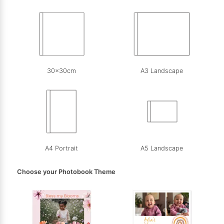
30x30cm
A3 Landscape
A4 Portrait
A5 Landscape
Choose your Photobook Theme