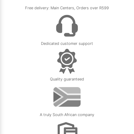
Free delivery: Main Centers, Orders over R599
Dedicated customer support
Quality guaranteed
A truly South African company