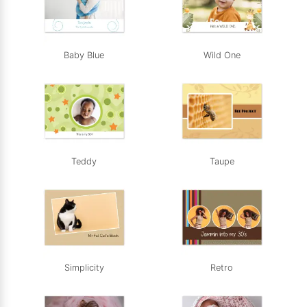
Baby Blue
Wild One
Teddy
Taupe
Simplicity
Retro