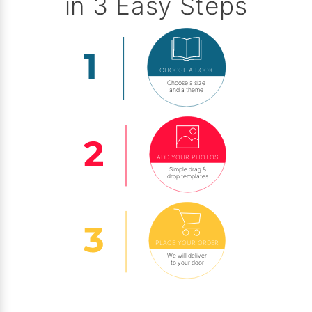
in 3 Easy Steps
CHOOSE A BOOK
Choose a size
and a theme
ADD YOUR PHOTOS
Simple drag &
drop templates
PLACE YOUR ORDER
We will deliver
to your door