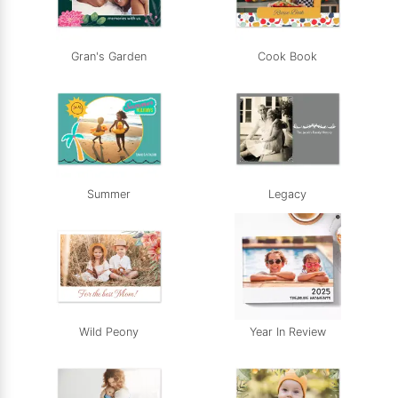
Gran's Garden
Cook Book
Summer
Legacy
Wild Peony
Year In Review