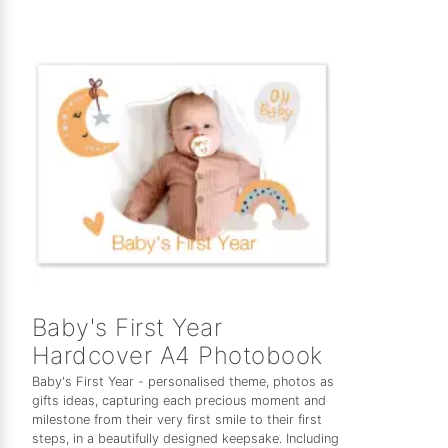
Baby's First Year
Hardcover A4 Photobook
Baby's First Year - personalised theme, photos as
gifts ideas, capturing each precious moment and
milestone from their very first smile to their first
steps, in a beautifully designed keepsake. Including