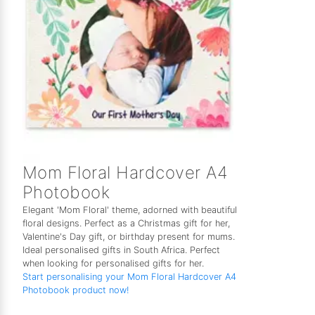
Mom Floral Hardcover A4
Photobook
Elegant 'Mom Floral' theme, adorned with beautiful
floral designs. Perfect as a Christmas gift for her,
Valentine's Day gift, or birthday present for mums.
Ideal personalised gifts in South Africa. Perfect
when looking for personalised gifts for her.
Start personalising your Mom Floral Hardcover A4
Photobook product now!