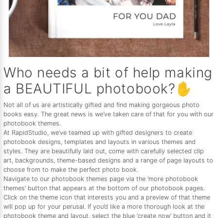
Who needs a bit of help making
a BEAUTIFUL photobook?✋
Not all of us are artistically gifted and find making gorgeous photo
books easy. The great news is we’ve taken care of that for you with our
photobook themes.
At RapidStudio, we’ve teamed up with gifted designers to create
photobook designs, templates and layouts in various themes and
styles. They are beautifully laid out, come with carefully selected clip
art, backgrounds, theme-based designs and a range of page layouts to
choose from to make the perfect photo book.
Navigate to our photobook themes page via the ‘more photobook
themes’ button that appears at the bottom of our photobook pages.
Click on the theme icon that interests you and a preview of that theme
will pop up for your perusal. If you’d like a more thorough look at the
photobook theme and layout, select the blue ‘create now’ button and it