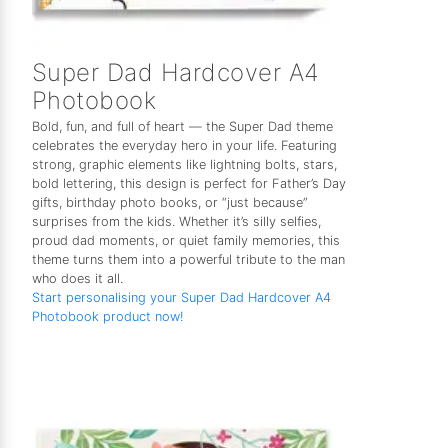
Super Dad Hardcover A4
Photobook
Bold, fun, and full of heart — the Super Dad theme
celebrates the everyday hero in your life. Featuring
strong, graphic elements like lightning bolts, stars,
bold lettering, this design is perfect for Father’s Day
gifts, birthday photo books, or “just because”
surprises from the kids. Whether it’s silly selfies,
proud dad moments, or quiet family memories, this
theme turns them into a powerful tribute to the man
who does it all.
Start personalising your Super Dad Hardcover A4
Photobook product now!