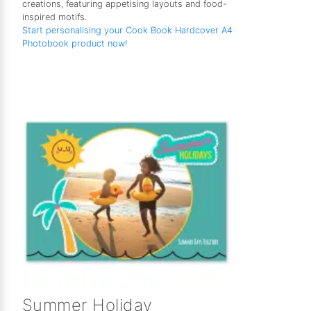
creations, featuring appetising layouts and food-
inspired motifs.
Start personalising your Cook Book Hardcover A4
Photobook product now!
Summer Holiday