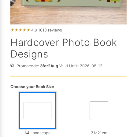
★
★
★
★
★
4.8
1618 reviews
Hardcover Photo Book
Designs
Promocode:
3for2Aug
Valid Until: 2026-08-12.
Choose your Book Size
A4 Landscape
21x21cm