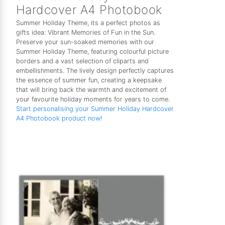
Hardcover A4 Photobook
Summer Holiday Theme, its a perfect photos as
gifts idea: Vibrant Memories of Fun in the Sun.
Preserve your sun-soaked memories with our
Summer Holiday Theme, featuring colourful picture
borders and a vast selection of cliparts and
embellishments. The lively design perfectly captures
the essence of summer fun, creating a keepsake
that will bring back the warmth and excitement of
your favourite holiday moments for years to come.
Start personalising your Summer Holiday Hardcover
A4 Photobook product now!