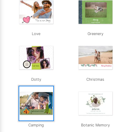
Love
Greenery
Dotty
Christmas
Camping
Botanic Memory