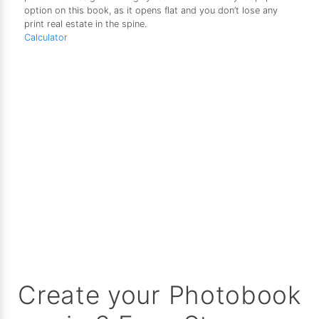
option on this book, as it opens flat and you don’t lose any
print real estate in the spine.
Calculator
Create your Photobook