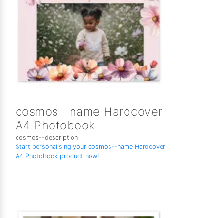
cosmos--name Hardcover
A4 Photobook
cosmos--description
Start personalising your cosmos--name Hardcover
A4 Photobook product now!