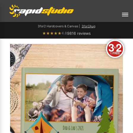
3for2 Hardcovers & Canvas |
3for2Aug
4.8
★
★
★
★
★
9816 reviews
3
2
for
1 FREE