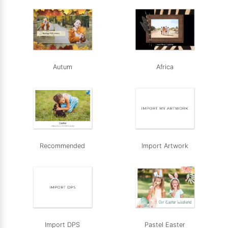
Autum
Africa
Recommended
Import Artwork
Import DPS
Pastel Easter