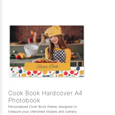
Cook Book Hardcover A4
Photobook
Personalised Cook Book theme, designed to
treasure your cherished recipes and culinary