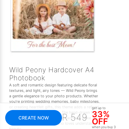
Wild Peony Hardcover A4
Photobook
A soft and romantic design featuring delicate floral
textures, and light, airy tones — Wild Peony brings
a gentle elegance to your photo products. Whether
you're printing wedding memories, baby milestones,
or creating heartfelt gifts, this theme adds a refined,
get up to
33%
feminine touch to every page. The hand-drawn floral
R 549
CREATE NOW
elements and subtle watercolour accents make it a
OFF
timeless choice for anyone who loves understated
when you buy 3
beauty.