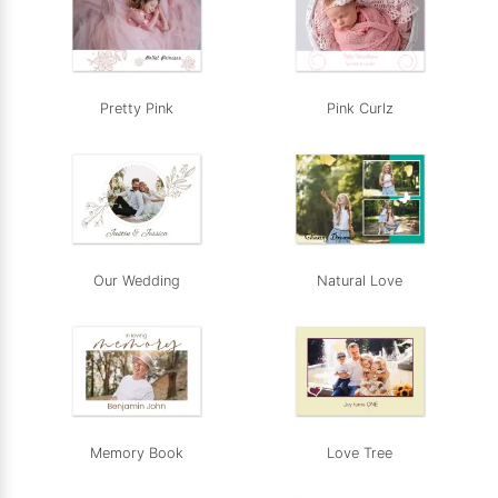
Pretty Pink
Pink Curlz
Our Wedding
Natural Love
Memory Book
Love Tree