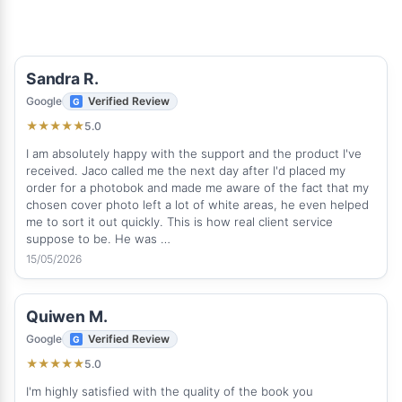
Sandra R.
Google
Verified Review
5.0
★
★
★
★
★
I am absolutely happy with the support and the product I've
received. Jaco called me the next day after I'd placed my
order for a photobok and made me aware of the fact that my
chosen cover photo left a lot of white areas, he even helped
me to sort it out quickly. This is how real client service
suppose to be. He was …
15/05/2026
Quiwen M.
Google
Verified Review
5.0
★
★
★
★
★
I'm highly satisfied with the quality of the book you