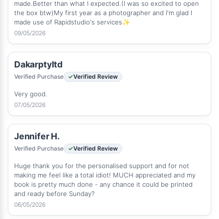
made.Better than what I expected.(I was so excited to open
the box btw)My first year as a photographer and I'm glad I
made use of Rapidstudio's services✨
09/05/2026
Dakarptyltd
Verified Purchase
Verified Review
Very good.
07/05/2026
Jennifer H.
Verified Purchase
Verified Review
Huge thank you for the personalised support and for not
making me feel like a total idiot! MUCH appreciated and my
book is pretty much done - any chance it could be printed
and ready before Sunday?
06/05/2026