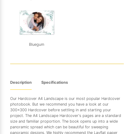
Bluegum
Description
Specifications
Our Hardcover A4 Landscape is our most popular Hardcover
photobook. But we recommend you have a look at our
300x300 Hardcover before settling in and starting your
project. The A4 Landscape Hardcover's pages are a standard
size and familiar proportion. The book opens up into a wide
panoramic spread which can be beautiful for sweeping
panoramic designs. We highly recommend the Layflat paper