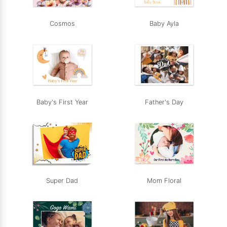
Cosmos
Baby Ayla
Baby's First Year
Father's Day
Super Dad
Mom Floral