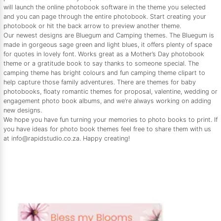
will launch the online photobook software in the theme you selected
and you can page through the entire photobook. Start creating your
photobook or hit the back arrow to preview another theme.
Our newest designs are Bluegum and Camping themes. The Bluegum is
made in gorgeous sage green and light blues, it offers plenty of space
for quotes in lovely font. Works great as a Mother’s Day photobook
theme or a gratitude book to say thanks to someone special. The
camping theme has bright colours and fun camping theme clipart to
help capture those family adventures. There are themes for baby
photobooks, floaty romantic themes for proposal, valentine, wedding or
engagement photo book albums, and we’re always working on adding
new designs.
We hope you have fun turning your memories to photo books to print. If
you have ideas for photo book themes feel free to share them with us
at info@rapidstudio.co.za. Happy creating!