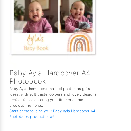
Baby Ayla Hardcover A4
Photobook
Baby Ayla theme personalised photos as gifts
ideas, with soft pastel colours and lovely designs,
perfect for celebrating your little one’s most
precious moments.
Start personalising your Baby Ayla Hardcover A4
Photobook product now!