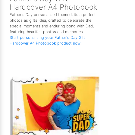
Hardcover A4 Photobook
Father's Day personalised themed, its a perfect
photos as gifts idea, crafted to celebrate the
special moments and enduring bond with Dad,
featuring heartfelt photos and memories.
Start personalising your Father's Day Gift
Hardcover A4 Photobook product now!