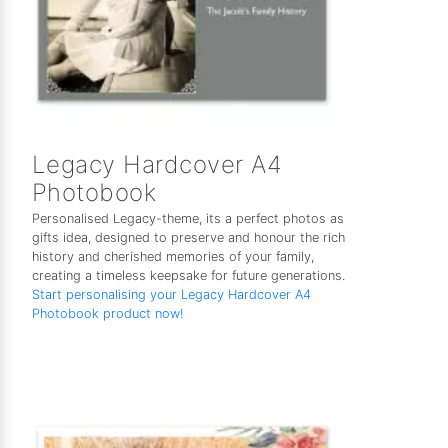
Legacy Hardcover A4
Photobook
Personalised Legacy-theme, its a perfect photos as
gifts idea, designed to preserve and honour the rich
history and cherished memories of your family,
creating a timeless keepsake for future generations.
Start personalising your Legacy Hardcover A4
Photobook product now!