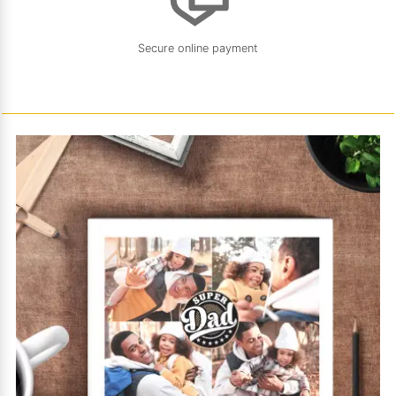
Secure online payment