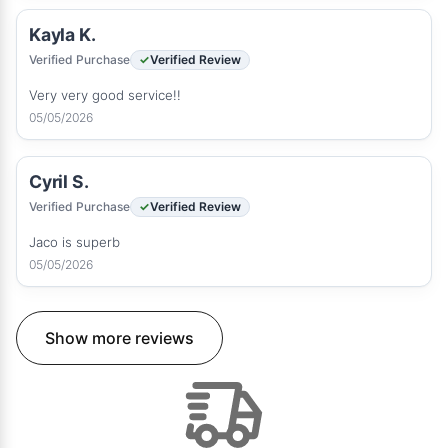
Kayla K.
Verified Purchase
Verified Review
Very very good service!!
05/05/2026
Cyril S.
Verified Purchase
Verified Review
Jaco is superb
05/05/2026
Show more reviews