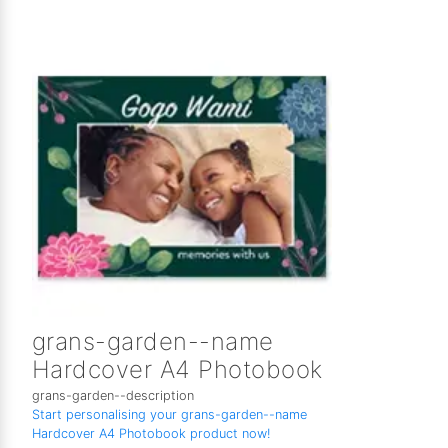
grans-garden--name
Hardcover A4 Photobook
grans-garden--description
Start personalising your grans-garden--name
Hardcover A4 Photobook product now!