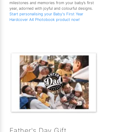
milestones and memories from your baby’s first
year, adorned with joyful and colourful designs.
Start personalising your Baby's First Year
Hardcover A4 Photobook product now!
Father's Day Gift