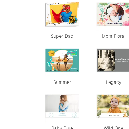
Super Dad
Mom Floral
Summer
Legacy
Baby Blue
Wild One