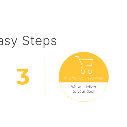
asy Steps
PLACE YOUR ORDER
We will deliver
to your door