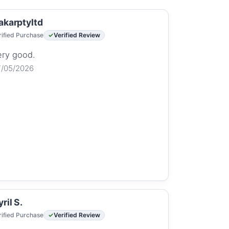
akarptyltd
rified Purchase
Verified Review
ery good.
7/05/2026
ril S.
rified Purchase
Verified Review