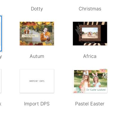
Dotty
Christmas
y
Autum
Africa
k
Import DPS
Pastel Easter