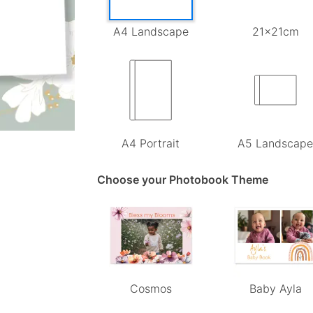
A4 Landscape
21x21cm
A4 Portrait
A5 Landscap
Choose your Photobook Theme
Cosmos
Baby Ayla