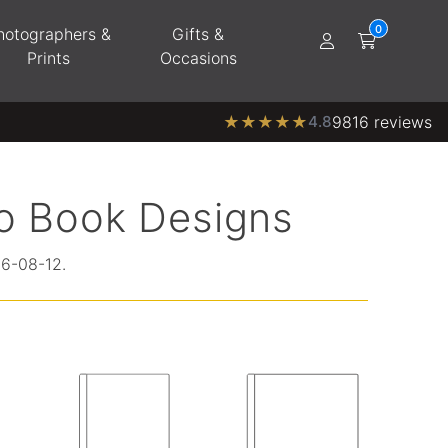
hotographers &
Gifts &
Prints
Occasions
★
★
★
★
★
4.8
9816 reviews
o Book Designs
26-08-12.