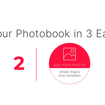
our Photobook in 3 E
ADD YOUR PHOTOS
Simple drag &
drop templates