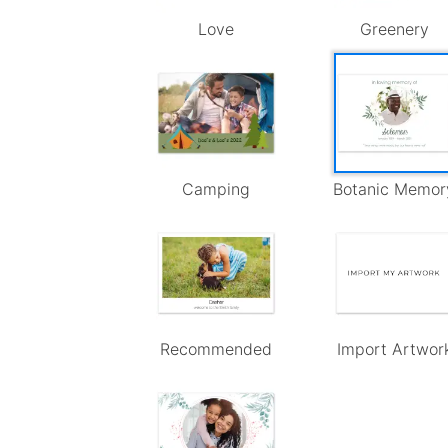
Love
Greenery
Camping
Botanic Memor
Recommended
Import Artwor