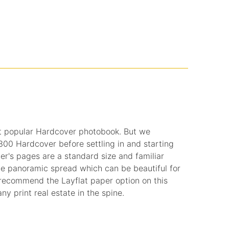
t popular Hardcover photobook. But we
0 Hardcover before settling in and starting
r's pages are a standard size and familiar
de panoramic spread which can be beautiful for
recommend the Layflat paper option on this
ny print real estate in the spine.