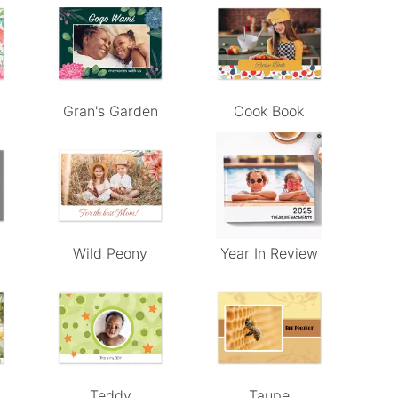
Gran's Garden
Cook Book
Wild Peony
Year In Review
Teddy
Taupe