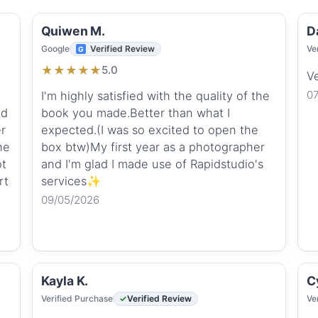
Quiwen M.
D
Google
Verified Review
Ve
★
★
★
★
★
5.0
V
0
I'm highly satisfied with the quality of the
ed
book you made.Better than what I
er
expected.(I was so excited to open the
he
box btw)My first year as a photographer
ot
and I'm glad I made use of Rapidstudio's
rt
services✨
09/05/2026
Kayla K.
Cy
Verified Purchase
Verified Review
Ve