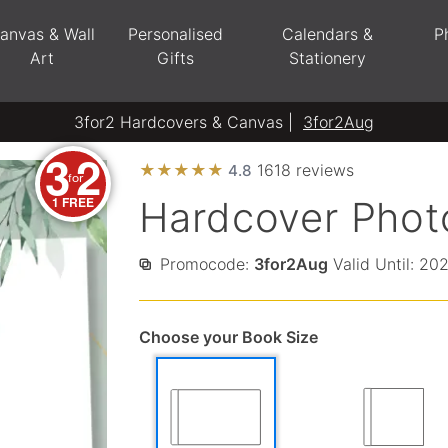
anvas & Wall
Personalised
Calendars &
P
Art
Gifts
Stationery
3for2 Hardcovers & Canvas |
3for2Aug
3
2
★
★
★
★
★
1618 reviews
4.8
for
1 FREE
Hardcover Phot
Promocode:
3for2Aug
Valid Until: 20
Choose your Book Size