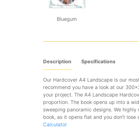
Bluegum
Description
Specifications
Our Hardcover A4 Landscape is our mos
recommend you have a look at our 300x30
your project. The A4 Landscape Hardcove
proportion. The book opens up into a wi
sweeping panoramic designs. We highly 
book, as it opens flat and you don’t lose a
Calculator