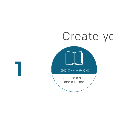
Create y
CHOOSE A BOOK
Choose a size
and a theme