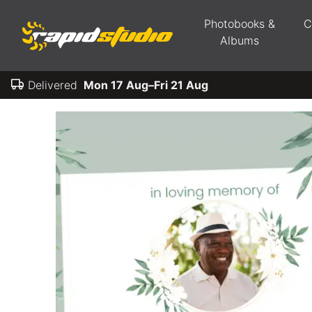
Photobooks &
C
Albums
Delivered
Mon 17 Aug–Fri 21 Aug