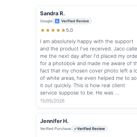
Sandra R.
Google
Verified Review
★
★
★
★
★
5.0
I am absolutely happy with the support
and the product I've received. Jaco call
me the next day after I'd placed my ord
for a photobok and made me aware of t
fact that my chosen cover photo left a l
of white areas, he even helped me to so
it out quickly. This is how real client
service suppose to be. He was …
15/05/2026
Jennifer H.
Verified Purchase
Verified Review