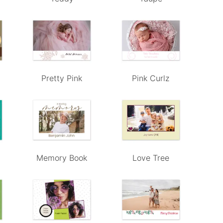
Pretty Pink
Pink Curlz
Memory Book
Love Tree