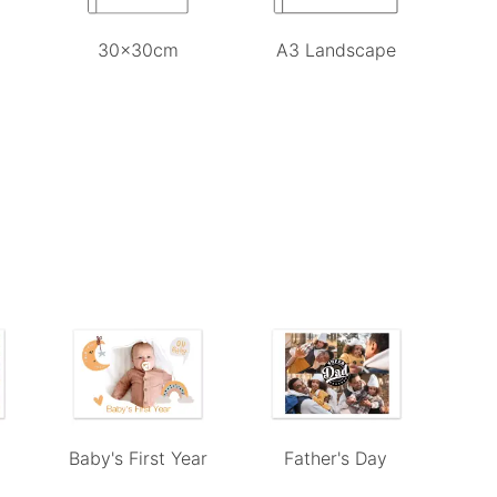
30x30cm
A3 Landscape
e
Baby's First Year
Father's Day