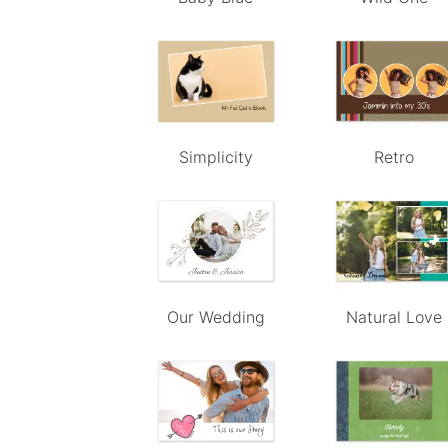
Simplicity
Retro
Our Wedding
Natural Love