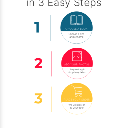
in 3 Easy Steps
CHOOSE A BOOK
Choose a size
and a theme
ADD YOUR PHOTOS
Simple drag &
drop templates
PLACE YOUR ORDER
We will deliver
to your door