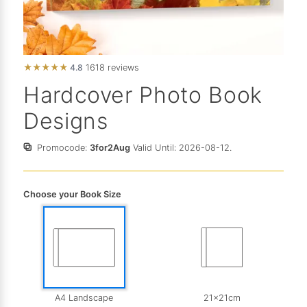
★
★
★
★
★
4.8
1618 reviews
Hardcover Photo Book
Designs
Promocode:
3for2Aug
Valid Until: 2026-08-12.
Choose your Book Size
A4 Landscape
21x21cm