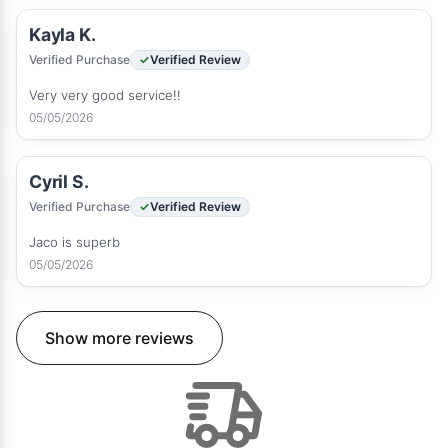
Kayla K.
Verified Purchase
Verified Review
Very very good service!!
05/05/2026
Cyril S.
Verified Purchase
Verified Review
Jaco is superb
05/05/2026
Show more reviews