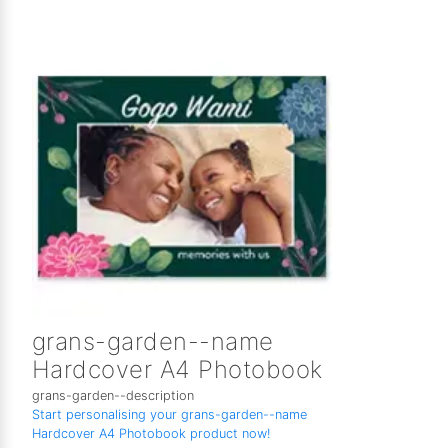
grans-garden--name
Hardcover A4 Photobook
grans-garden--description
Start personalising your grans-garden--name
Hardcover A4 Photobook product now!