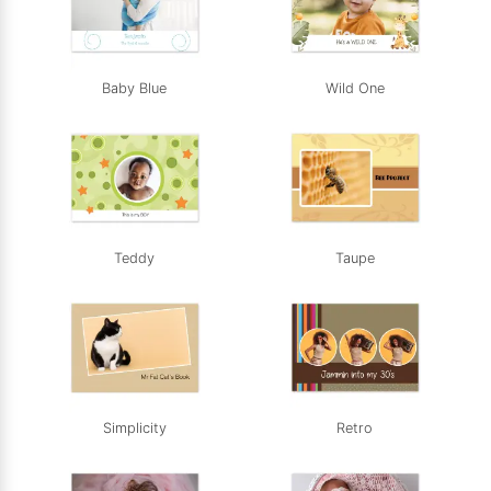
Baby Blue
Wild One
Teddy
Taupe
Simplicity
Retro