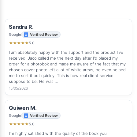
Sandra R.
Google
Verified Review
5.0
★
★
★
★
★
I am absolutely happy with the support and the product I've
received. Jaco called me the next day after I'd placed my
order for a photobok and made me aware of the fact that my
chosen cover photo left a lot of white areas, he even helped
me to sort it out quickly. This is how real client service
suppose to be. He was …
15/05/2026
Quiwen M.
Google
Verified Review
5.0
★
★
★
★
★
I'm highly satisfied with the quality of the book you