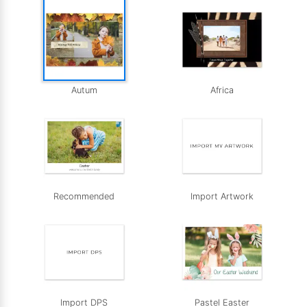
Autum
Africa
Recommended
Import Artwork
Import DPS
Pastel Easter