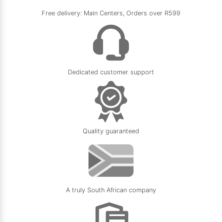
Free delivery: Main Centers, Orders over R599
Dedicated customer support
Quality guaranteed
A truly South African company