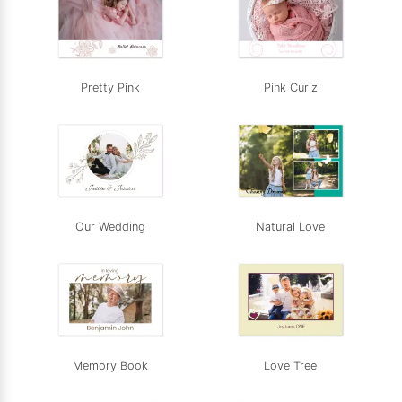
Pretty Pink
Pink Curlz
Our Wedding
Natural Love
Memory Book
Love Tree