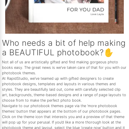
Who needs a bit of help making
a BEAUTIFUL photobook?✋
Not all of us are artistically gifted and find making gorgeous photo
books easy. The great news is we’ve taken care of that for you with our
photobook themes.
At RapidStudio, we’ve teamed up with gifted designers to create
photobook designs, templates and layouts in various themes and
styles. They are beautifully laid out, come with carefully selected clip
art, backgrounds, theme-based designs and a range of page layouts to
choose from to make the perfect photo book.
Navigate to our photobook themes page via the ‘more photobook
themes’ button that appears at the bottom of our photobook pages.
Click on the theme icon that interests you and a preview of that theme
will pop up for your perusal. If you’d like a more thorough look at the
photobook theme and layout, select the blue ‘create now’ button and it