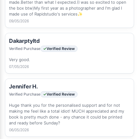
made.Better than what I expected.(I was so excited to open
the box btw)My first year as a photographer and I'm glad I
made use of Rapidstudio's services✨
09/05/2026
Dakarptyltd
Verified Purchase
Verified Review
Very good.
07/05/2026
Jennifer H.
Verified Purchase
Verified Review
Huge thank you for the personalised support and for not
making me feel like a total idiot! MUCH appreciated and my
book is pretty much done - any chance it could be printed
and ready before Sunday?
06/05/2026