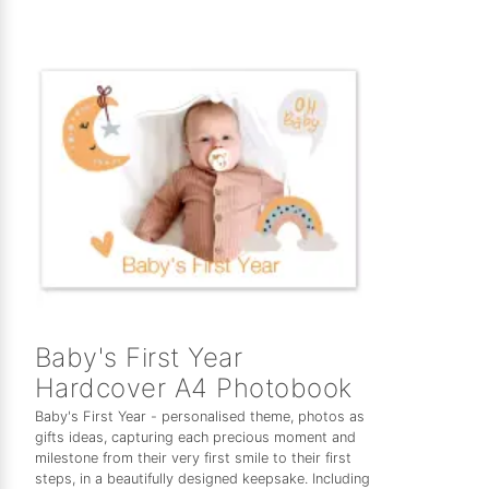
Baby's First Year
Hardcover A4 Photobook
Baby's First Year - personalised theme, photos as
gifts ideas, capturing each precious moment and
milestone from their very first smile to their first
steps, in a beautifully designed keepsake. Including