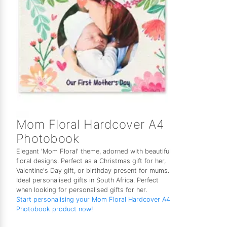
Mom Floral Hardcover A4
Photobook
Elegant 'Mom Floral' theme, adorned with beautiful
floral designs. Perfect as a Christmas gift for her,
Valentine's Day gift, or birthday present for mums.
Ideal personalised gifts in South Africa. Perfect
when looking for personalised gifts for her.
Start personalising your Mom Floral Hardcover A4
Photobook product now!