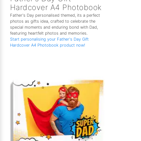
Hardcover A4 Photobook
Father's Day personalised themed, its a perfect
photos as gifts idea, crafted to celebrate the
special moments and enduring bond with Dad,
featuring heartfelt photos and memories.
Start personalising your Father's Day Gift
Hardcover A4 Photobook product now!