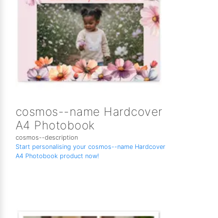
cosmos--name Hardcover
A4 Photobook
cosmos--description
Start personalising your cosmos--name Hardcover
A4 Photobook product now!