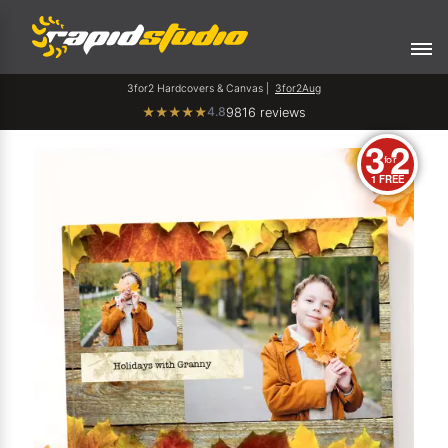
3for2 Hardcovers & Canvas |
3for2Aug
4.8
★
★
★
★
★
9816 reviews
3
2
for
1 FREE