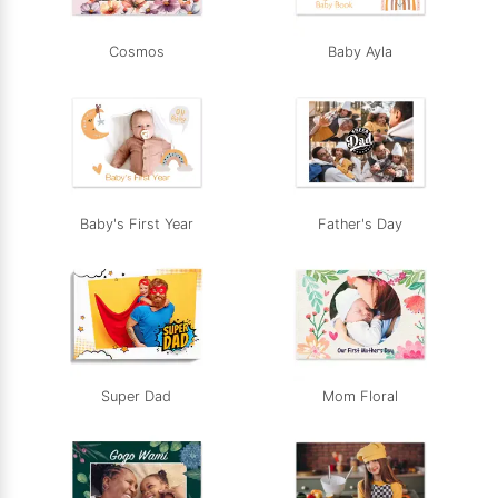
Cosmos
Baby Ayla
Baby's First Year
Father's Day
Super Dad
Mom Floral