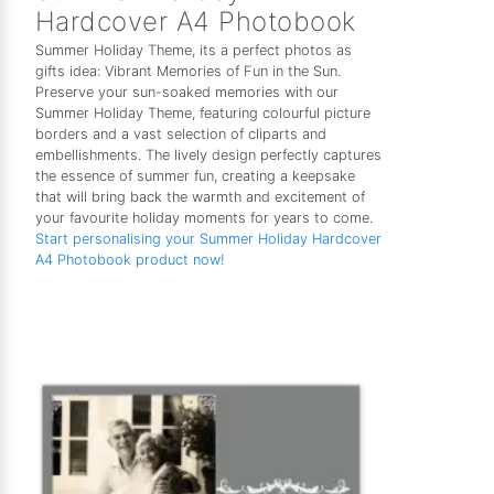
Hardcover A4 Photobook
Summer Holiday Theme, its a perfect photos as
gifts idea: Vibrant Memories of Fun in the Sun.
Preserve your sun-soaked memories with our
Summer Holiday Theme, featuring colourful picture
borders and a vast selection of cliparts and
embellishments. The lively design perfectly captures
the essence of summer fun, creating a keepsake
that will bring back the warmth and excitement of
your favourite holiday moments for years to come.
Start personalising your Summer Holiday Hardcover
A4 Photobook product now!