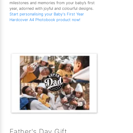
milestones and memories from your baby’s first
year, adorned with joyful and colourful designs.
Start personalising your Baby's First Year
Hardcover A4 Photobook product now!
Father's Day Gift