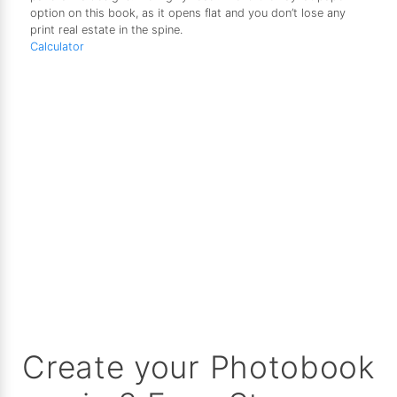
option on this book, as it opens flat and you don’t lose any
print real estate in the spine.
Calculator
Create your Photobook