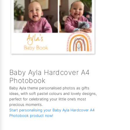
Baby Ayla Hardcover A4
Photobook
Baby Ayla theme personalised photos as gifts
ideas, with soft pastel colours and lovely designs,
perfect for celebrating your little one’s most
precious moments.
Start personalising your Baby Ayla Hardcover A4
Photobook product now!