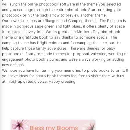
will launch the online photobook software in the theme you selected
and you can page through the entire photobook. Start creating your
photobook or hit the back arrow to preview another theme.
Our newest designs are Bluegum and Camping themes. The Bluegum is
made in gorgeous sage green and light blues, it offers plenty of space
for quotes in lovely font. Works great as a Mother’s Day photobook
theme or a gratitude book to say thanks to someone special. The
camping theme has bright colours and fun camping theme clipart to
help capture those family adventures. There are themes for baby
photobooks, floaty romantic themes for proposal, valentine, wedding or
engagement photo book albums, and we’re always working on adding
new designs.
We hope you have fun turning your memories to photo books to print. If
you have ideas for photo book themes feel free to share them with us
at info@rapidstudio.co.za. Happy creating!