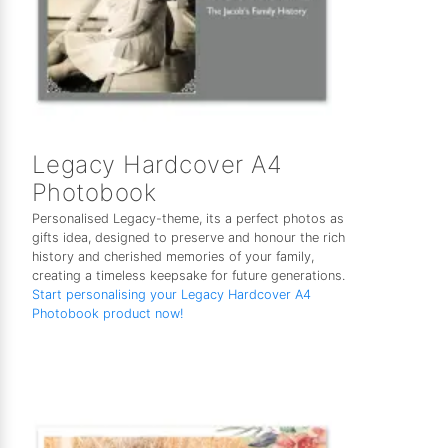
Legacy Hardcover A4
Photobook
Personalised Legacy-theme, its a perfect photos as
gifts idea, designed to preserve and honour the rich
history and cherished memories of your family,
creating a timeless keepsake for future generations.
Start personalising your Legacy Hardcover A4
Photobook product now!