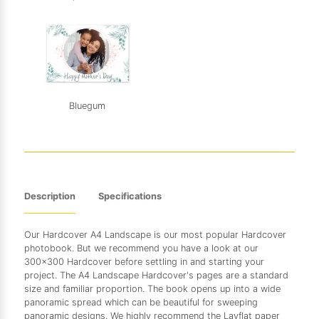
Bluegum
Description
Specifications
Our Hardcover A4 Landscape is our most popular Hardcover
photobook. But we recommend you have a look at our
300x300 Hardcover before settling in and starting your
project. The A4 Landscape Hardcover's pages are a standard
size and familiar proportion. The book opens up into a wide
panoramic spread which can be beautiful for sweeping
panoramic designs. We highly recommend the Layflat paper