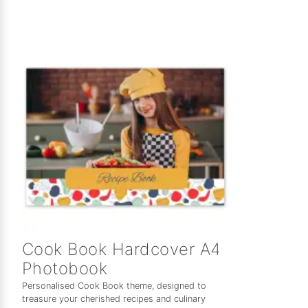
Cook Book Hardcover A4
Photobook
Personalised Cook Book theme, designed to
treasure your cherished recipes and culinary