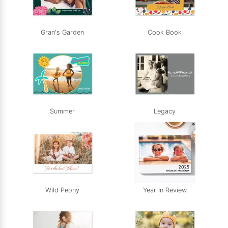
Gran's Garden
Cook Book
Summer
Legacy
Wild Peony
Year In Review