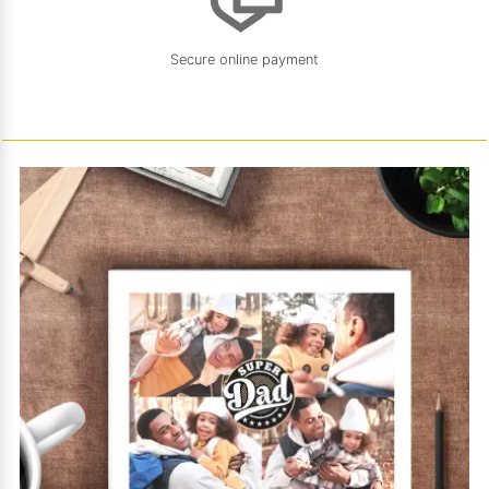
Secure online payment