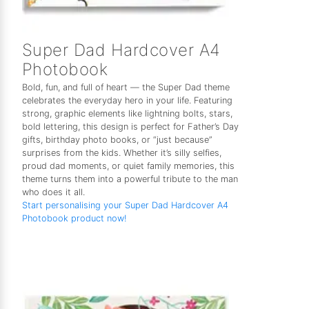
Super Dad Hardcover A4
Photobook
Bold, fun, and full of heart — the Super Dad theme
celebrates the everyday hero in your life. Featuring
strong, graphic elements like lightning bolts, stars,
bold lettering, this design is perfect for Father’s Day
gifts, birthday photo books, or “just because”
surprises from the kids. Whether it’s silly selfies,
proud dad moments, or quiet family memories, this
theme turns them into a powerful tribute to the man
who does it all.
Start personalising your Super Dad Hardcover A4
Photobook product now!