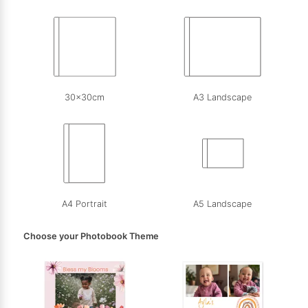
30x30cm
A3 Landscape
A4 Portrait
A5 Landscape
Choose your Photobook Theme