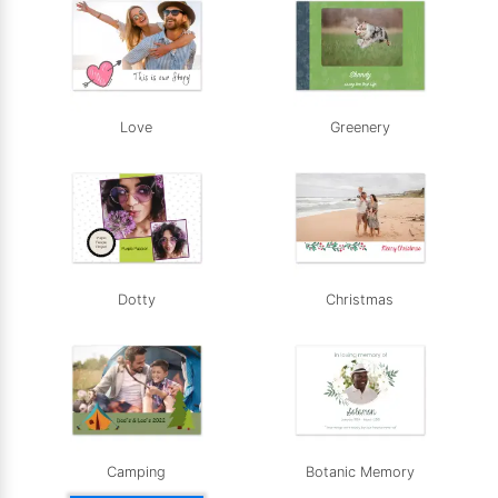
Love
Greenery
Dotty
Christmas
Camping
Botanic Memory