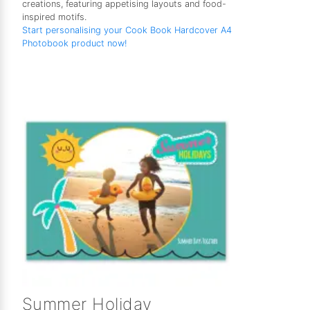
creations, featuring appetising layouts and food-
inspired motifs.
Start personalising your Cook Book Hardcover A4
Photobook product now!
Summer Holiday