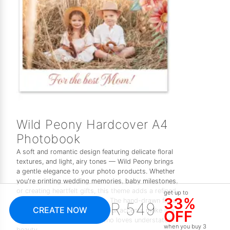
Wild Peony Hardcover A4
Photobook
A soft and romantic design featuring delicate floral
textures, and light, airy tones — Wild Peony brings
a gentle elegance to your photo products. Whether
you're printing wedding memories, baby milestones,
or creating heartfelt gifts, this theme adds a refined,
get up to
33%
feminine touch to every page. The hand-drawn floral
R 549
CREATE NOW
elements and subtle watercolour accents make it a
OFF
timeless choice for anyone who loves understated
when you buy 3
beauty.