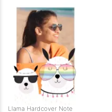
Llama Hardcover Note