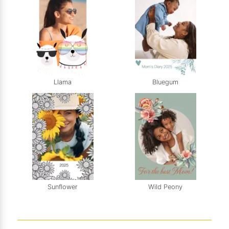
Llama
Bluegum
Sunflower
Wild Peony