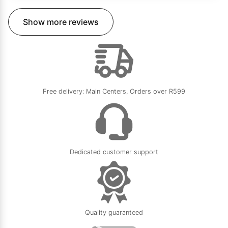
Show more reviews
Free delivery: Main Centers, Orders over R599
Dedicated customer support
Quality guaranteed