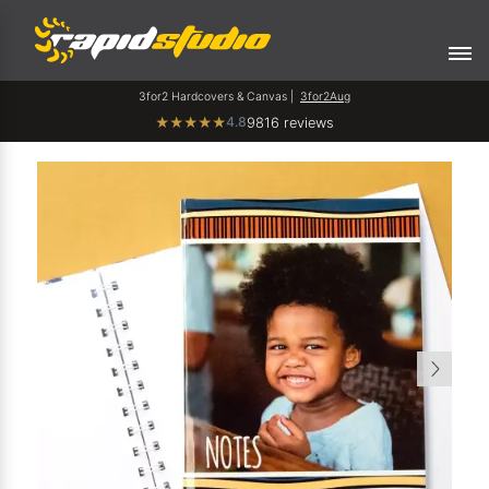
3for2 Hardcovers & Canvas |
3for2Aug
4.8
★
★
★
★
★
9816 reviews