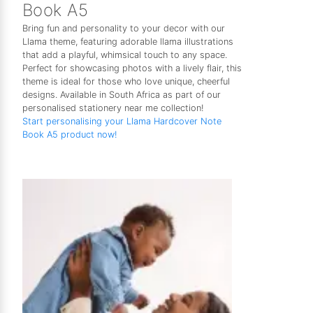
Book A5
Bring fun and personality to your decor with our
Llama theme, featuring adorable llama illustrations
that add a playful, whimsical touch to any space.
Perfect for showcasing photos with a lively flair, this
theme is ideal for those who love unique, cheerful
designs. Available in South Africa as part of our
personalised stationery near me collection!
Start personalising your Llama Hardcover Note
Book A5 product now!