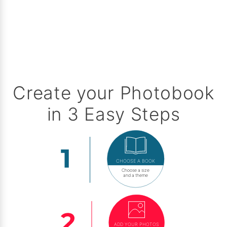
Create your Photobook
in 3 Easy Steps
CHOOSE A BOOK
Choose a size
and a theme
ADD YOUR PHOTOS