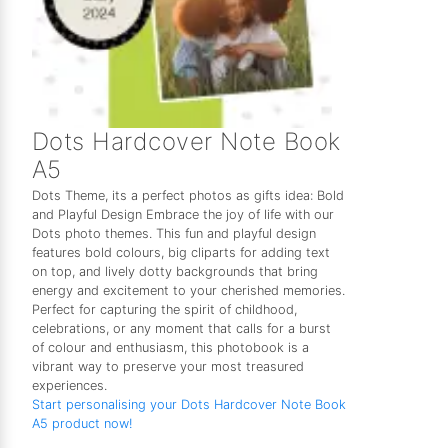
Dots Hardcover Note Book
A5
Dots Theme, its a perfect photos as gifts idea: Bold
and Playful Design Embrace the joy of life with our
Dots photo themes. This fun and playful design
features bold colours, big cliparts for adding text
on top, and lively dotty backgrounds that bring
energy and excitement to your cherished memories.
Perfect for capturing the spirit of childhood,
celebrations, or any moment that calls for a burst
of colour and enthusiasm, this photobook is a
vibrant way to preserve your most treasured
experiences.
Start personalising your Dots Hardcover Note Book
A5 product now!