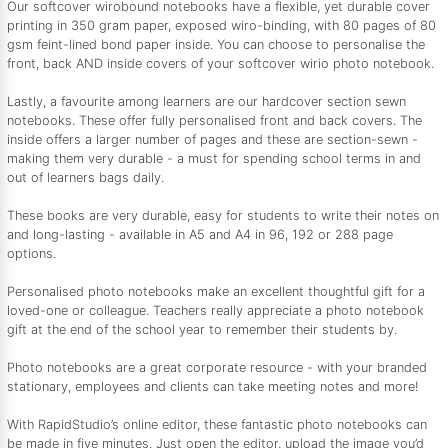
Our softcover wirobound notebooks have a flexible, yet durable cover
printing in 350 gram paper, exposed wiro-binding, with 80 pages of 80
gsm feint-lined bond paper inside. You can choose to personalise the
front, back AND inside covers of your softcover wirio photo notebook.
Lastly, a favourite among learners are our hardcover section sewn
notebooks. These offer fully personalised front and back covers. The
inside offers a larger number of pages and these are section-sewn -
making them very durable - a must for spending school terms in and
out of learners bags daily.
These books are very durable, easy for students to write their notes on
and long-lasting - available in A5 and A4 in 96, 192 or 288 page
options.
Personalised photo notebooks make an excellent thoughtful gift for a
loved-one or colleague. Teachers really appreciate a photo notebook
gift at the end of the school year to remember their students by.
Photo notebooks are a great corporate resource - with your branded
stationary, employees and clients can take meeting notes and more!
With RapidStudio’s online editor, these fantastic photo notebooks can
be made in five minutes. Just open the editor, upload the image you’d