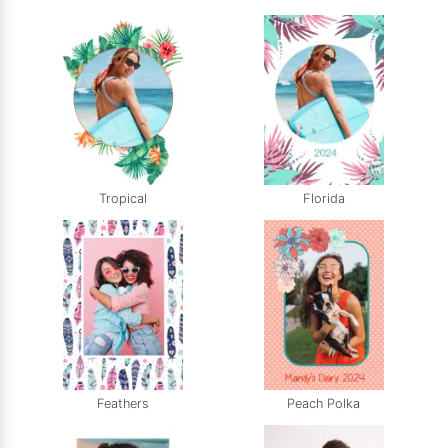
Tropical
Florida
Feathers
Peach Polka