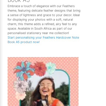
Embrace a touch of elegance with our Feathers
theme, featuring delicate feather designs that bring
a sense of lightness and grace to your decor. Ideal
for displaying your photos with a soft, natural
charm, this theme adds a refined, airy feel to any
space. Available in South Africa as part of our
personalised stationery near me collection!
Start personalising your Feathers Hardcover Note
Book A5 product now!