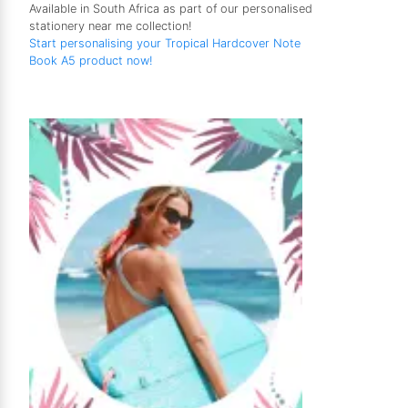
Available in South Africa as part of our personalised
stationery near me collection!
Start personalising your Tropical Hardcover Note
Book A5 product now!