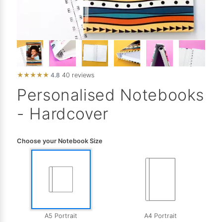
★
★
★
★
★
4.8
40 reviews
Personalised Notebooks
- Hardcover
Choose your Notebook Size
A5 Portrait
A4 Portrait