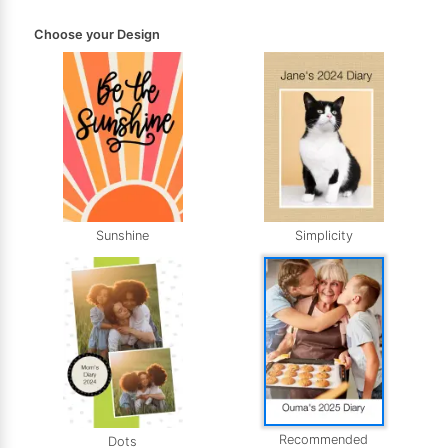
Choose your Design
Sunshine
Simplicity
Recommended
Dots