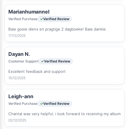
Marianhumannel
Verified Purchase
Verified Review
Baie goeie diens en pragtige 2 dagboeke! Baie dankie.
17/12/2025
Dayan N.
Customer Support
Verified Review
Excellent feedback and support
15/12/2025
Leigh-ann
Verified Purchase
Verified Review
Chantal was very helpful. i look forward to receiving my album
02/12/2025