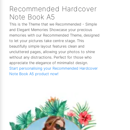
Recommended Hardcover
Note Book A5
This is the Theme that we Recommended - Simple
and Elegant Memories Showcase your precious
memories with our Recommended Theme, designed
to let your pictures take centre stage. This
beautifully simple layout features clean and
uncluttered pages, allowing your photos to shine
without any distractions. Perfect for those who
appreciate the elegance of minimalist design.
Start personalising your Recommended Hardcover
Note Book A5 product now!