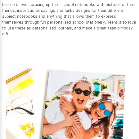
Learners love sprucing up their school notebooks with pictures of their
friends, inspirational sayings and funky designs for their different
subject notebooks and anything that allows them to express
themselves through fun personalised school stationery. Teens also love
to use these as personalised journals, and make a great teen birthday
gift.