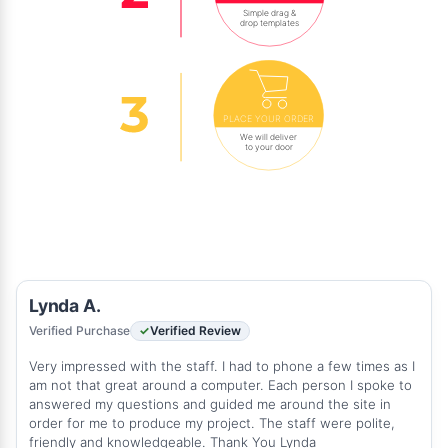
Simple drag &
drop templates
PLACE YOUR ORDER
We will deliver
to your door
Lynda A.
Verified Purchase
Verified Review
Very impressed with the staff. I had to phone a few times as I
am not that great around a computer. Each person I spoke to
answered my questions and guided me around the site in
order for me to produce my project. The staff were polite,
friendly and knowledgeable. Thank You Lynda