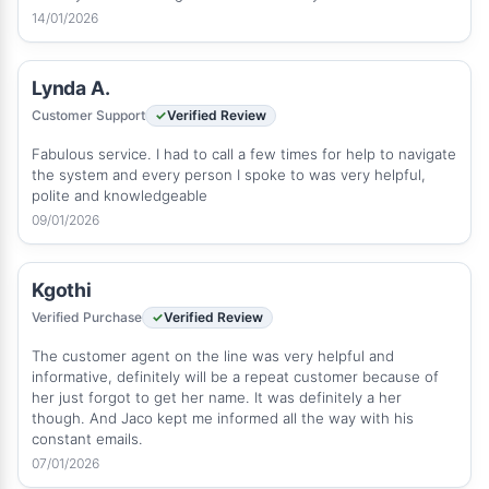
14/01/2026
Lynda A.
Customer Support
Verified Review
Fabulous service. I had to call a few times for help to navigate
the system and every person I spoke to was very helpful,
polite and knowledgeable
09/01/2026
Kgothi
Verified Purchase
Verified Review
The customer agent on the line was very helpful and
informative, definitely will be a repeat customer because of
her just forgot to get her name. It was definitely a her
though. And Jaco kept me informed all the way with his
constant emails.
07/01/2026