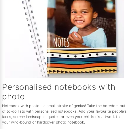
Personalised notebooks with
photo
Notebook with photo - a small stroke of genius! Take the boredom out
of to-do lists with personalised notebooks. Add your favourite people's
faces, serene landscapes, quotes or even your children's artwork to
your wiro-bound or hardcover photo notebook.