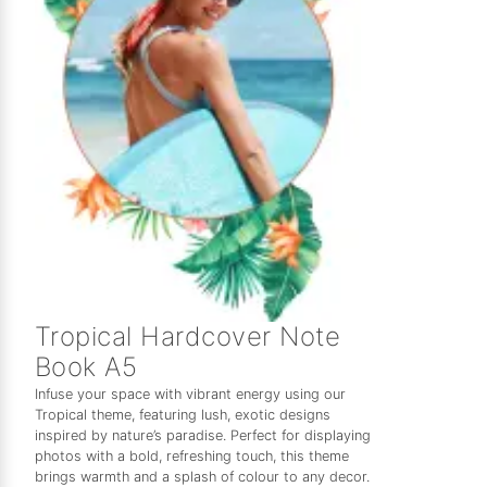
Tropical Hardcover Note
Book A5
Infuse your space with vibrant energy using our
Tropical theme, featuring lush, exotic designs
inspired by nature’s paradise. Perfect for displaying
photos with a bold, refreshing touch, this theme
brings warmth and a splash of colour to any decor.