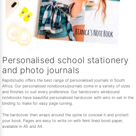
Personalised school stationery
and photo journals
Rapidstudio offers the best range of personalised journals in South
Africa. Our personalised notebooks/journals come in a variety of sizes
and finishes to suit every preference. Our hardcovers wirebound
notebooks have beautiful personalised hardcover with wiro in-set in the
binding to make for easy page turning.
The hardcover then wraps around the spine to conceal it and protect
your book. Pages are easy to write on with feint lined bond paper,
available in A5 and A4.