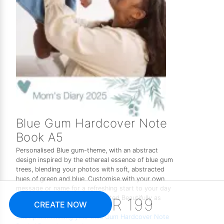
Blue Gum Hardcover Note
Book A5
Personalised Blue gum-theme, with an abstract
design inspired by the ethereal essence of blue gum
trees, blending your photos with soft, abstracted
hues of green and blue. Customise with your own
message or name for a refreshing start to your day
or a peaceful coffee break. Printed Beautifully as
R 199
CREATE NOW
one of the perfect gifts for her.
Start personalising your Blue Gum Hardcover Note