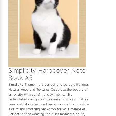
Simplicity Hardcover Note
Book A5
Simplicity Theme, its a perfect photos as gifts idea:
Natural Hues and Textures Celebrate the beauty of
simplicity with our Simplicity Theme. This
understated design features easy colours of natural
hues and fabric-textured backgrounds that provide
a calm and soothing backdrop for your memories.
Perfect for showcasing the quiet moments of life,