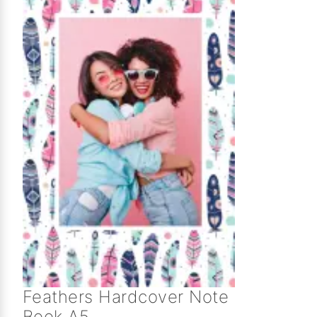
Feathers Hardcover Note
Book A5