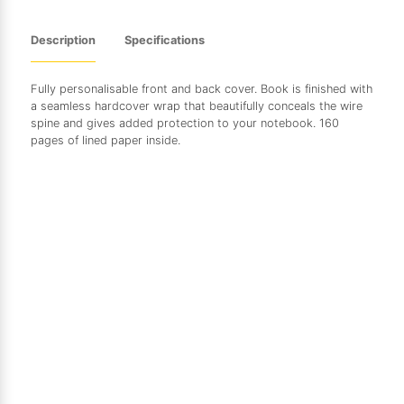
Description
Specifications
Fully personalisable front and back cover. Book is finished with
a seamless hardcover wrap that beautifully conceals the wire
spine and gives added protection to your notebook. 160
pages of lined paper inside.