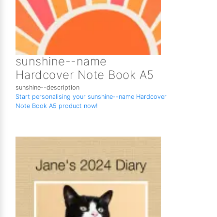
sunshine--name
Hardcover Note Book A5
sunshine--description
Start personalising your sunshine--name Hardcover
Note Book A5 product now!