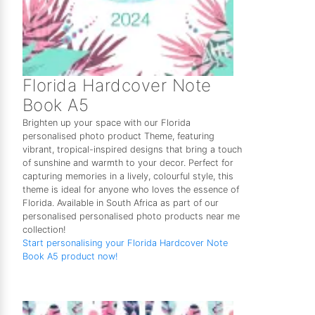
Florida Hardcover Note
Book A5
Brighten up your space with our Florida
personalised photo product Theme, featuring
vibrant, tropical-inspired designs that bring a touch
of sunshine and warmth to your decor. Perfect for
capturing memories in a lively, colourful style, this
theme is ideal for anyone who loves the essence of
Florida. Available in South Africa as part of our
personalised personalised photo products near me
collection!
Start personalising your Florida Hardcover Note
Book A5 product now!