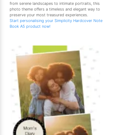
from serene landscapes to intimate portraits, this
photo theme offers a timeless and elegant way to
preserve your most treasured experiences.
Start personalising your Simplicity Hardcover Note
Book A5 product now!