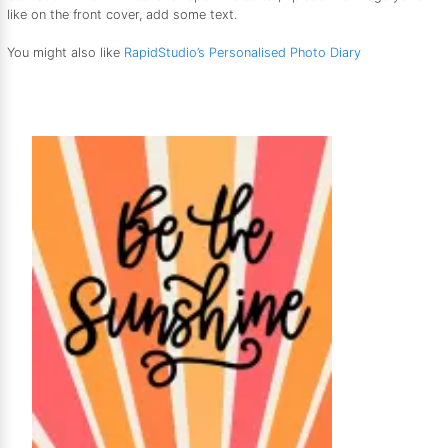
like on the front cover, add some text.
You might also like
RapidStudio’s Personalised Photo Diary