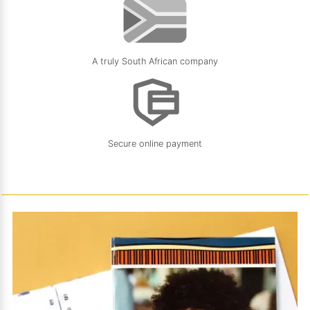
A truly South African company
Secure online payment