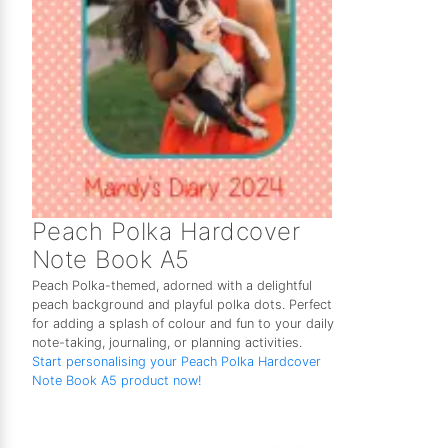
Peach Polka Hardcover
Note Book A5
Peach Polka-themed, adorned with a delightful
peach background and playful polka dots. Perfect
for adding a splash of colour and fun to your daily
note-taking, journaling, or planning activities.
Start personalising your Peach Polka Hardcover
Note Book A5 product now!