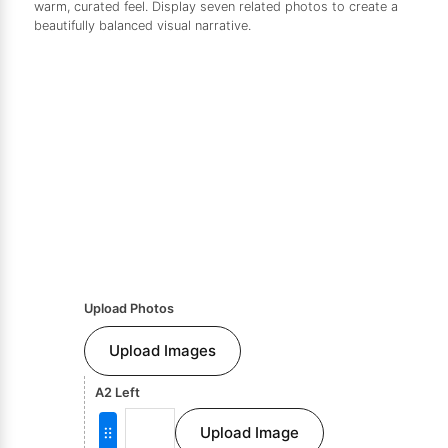
warm, curated feel. Display seven related photos to create a
beautifully balanced visual narrative.
Upload Photos
Upload Images
A2 Left
Upload Image