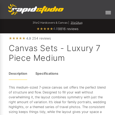
3for2 Hardcovers & Canvas |
3for2Aug
4.8
★
★
★
★
★
9816 reviews
★
★
★
★
★
4.9
254 reviews
Canvas Sets - Luxury 7
Piece Medium
Description
Specifications
This medium-sized 7-piece canvas set offers the perfect blend
of structure and flow. Designed to fill your wall without
overwhelming it, the layout combines symmetry with just the
right amount of variation. It’s ideal for family portraits, wedding
highlights, or a themed series of travel photos. The consistent
sizing keeps things tidy, while the layout gives your space a