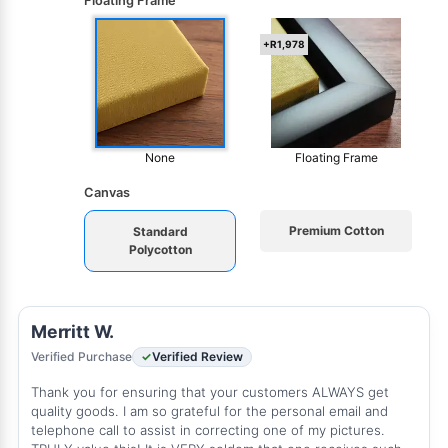
Floating Frame
+R1,978
None
Floating Frame
Canvas
Premium Cotton
Standard
Polycotton
Merritt W.
Verified Purchase
Verified Review
Thank you for ensuring that your customers ALWAYS get
quality goods. I am so grateful for the personal email and
telephone call to assist in correcting one of my pictures.