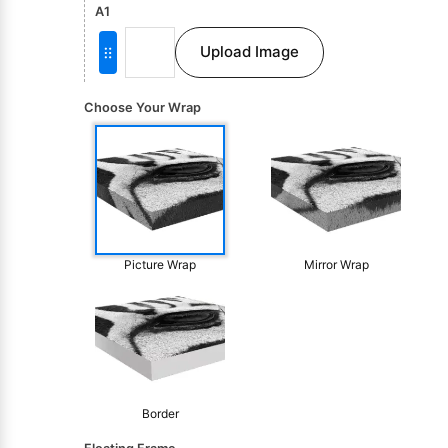
A1
Upload Image
Choose Your Wrap
Picture Wrap
Mirror Wrap
Border