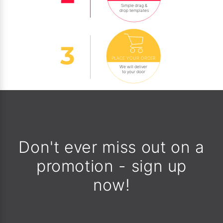
Simple drag &
drop templates
PLACE YOUR ORDER
We will deliver
to your door
Don't ever miss out on a
promotion - sign up
now!