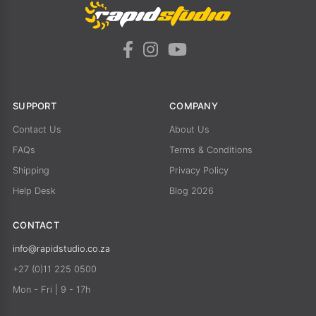
SUPPORT
COMPANY
Contact Us
About Us
FAQs
Terms & Conditions
Shipping
Privacy Policy
Help Desk
Blog 2026
CONTACT
info@rapidstudio.co.za
+27 (0)11 225 0500
Mon - Fri | 9 - 17h