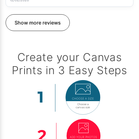
Show more reviews
Create your Canvas
Prints in 3 Easy Steps
CHOOSE A SIZE
Choose a
canvas size
ADD YOUR PHOTOS