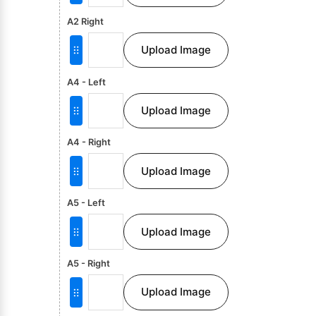
A2 Right
Upload Image
A4 - Left
Upload Image
A4 - Right
Upload Image
A5 - Left
Upload Image
A5 - Right
Upload Image