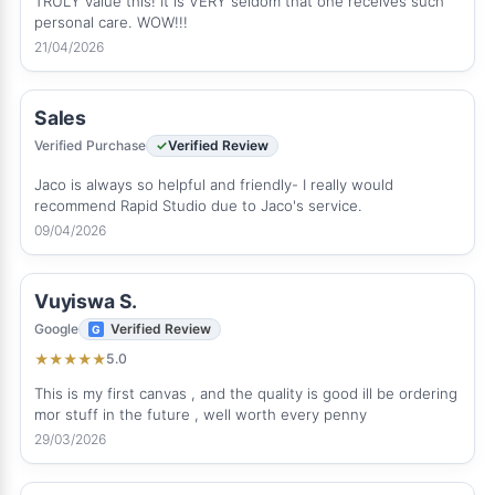
TRULY value this! It is VERY seldom that one receives such
personal care. WOW!!!
21/04/2026
Sales
Verified Purchase
Verified Review
Jaco is always so helpful and friendly- I really would
recommend Rapid Studio due to Jaco's service.
09/04/2026
Vuyiswa S.
Google
Verified Review
5.0
★
★
★
★
★
This is my first canvas , and the quality is good ill be ordering
mor stuff in the future , well worth every penny
29/03/2026