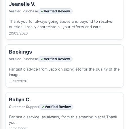
Jeanelle V.
Verified Purchase
Verified Review
Thank you for always going above and beyond to resolve
queries, I really appreciate all your efforts and care.
20/03/2026
Bookings
Verified Purchase
Verified Review
Fantastic advice from Jaco on sizing etc for the quality of the
image
13/02/2026
Robyn C.
Customer Support
Verified Review
Fantastic service, as always, from this amazing place! Thank
you.
12/02/2026