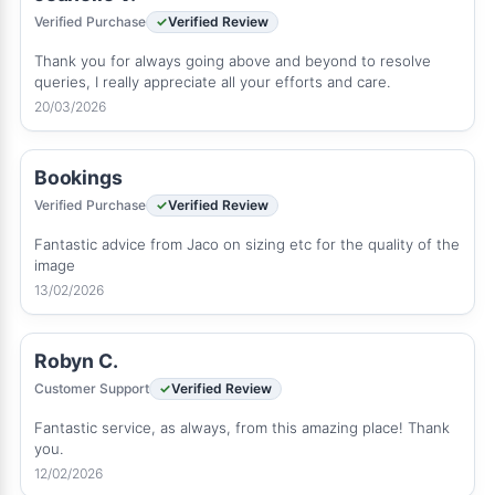
Verified Purchase
Verified Review
Thank you for always going above and beyond to resolve
queries, I really appreciate all your efforts and care.
20/03/2026
Bookings
Verified Purchase
Verified Review
Fantastic advice from Jaco on sizing etc for the quality of the
image
13/02/2026
Robyn C.
Customer Support
Verified Review
Fantastic service, as always, from this amazing place! Thank
you.
12/02/2026