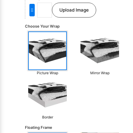
Upload Image
Choose Your Wrap
Picture Wrap
Mirror Wrap
Border
Floating Frame