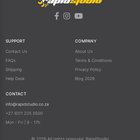
SUPPORT
COMPANY
Contact Us
About Us
FAQs
Terms & Conditions
Shipping
Privacy Policy
Help Desk
Blog 2026
CONTACT
info@rapidstudio.co.za
+27 (0)11 225 0500
Mon - Fri | 9 - 17h
© 2026 All rights reserved. RapidStudio