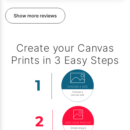
Show more reviews
Create your Canvas
Prints in 3 Easy Steps
CHOOSE A SIZE
Choose a
canvas size
ADD YOUR PHOTOS
Simple drag &