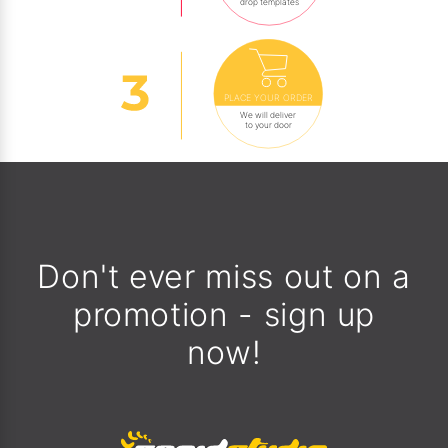
drop templates
PLACE YOUR ORDER
We will deliver
to your door
Don't ever miss out on a
promotion - sign up
now!