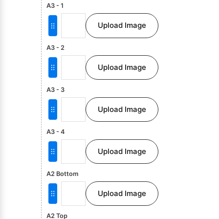
A3 - 1
Upload Image
A3 - 2
Upload Image
A3 - 3
Upload Image
A3 - 4
Upload Image
A2 Bottom
Upload Image
A2 Top