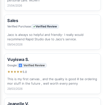
personal care. WOW!!!
21/04/2026
Sales
Verified Purchase
Verified Review
Jaco is always so helpful and friendly- I really would
recommend Rapid Studio due to Jaco's service.
09/04/2026
Vuyiswa S.
Google
Verified Review
5.0
★
★
★
★
★
This is my first canvas , and the quality is good ill be ordering
mor stuff in the future , well worth every penny
29/03/2026
Jeanelle V.