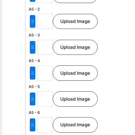
A5 - 2
Upload Image
A5 - 3
Upload Image
A5 - 4
Upload Image
A5 - 5
Upload Image
A5 - 6
Upload Image