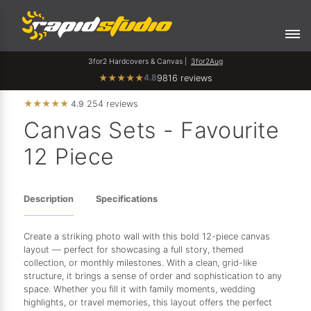
3for2 Hardcovers & Canvas |
3for2Aug
4.8
★
★
★
★
★
9816 reviews
★
★
★
★
★
4.9
254 reviews
Canvas Sets - Favourite
12 Piece
Description
Specifications
Create a striking photo wall with this bold 12-piece canvas
layout — perfect for showcasing a full story, themed
collection, or monthly milestones. With a clean, grid-like
structure, it brings a sense of order and sophistication to any
space. Whether you fill it with family moments, wedding
highlights, or travel memories, this layout offers the perfect