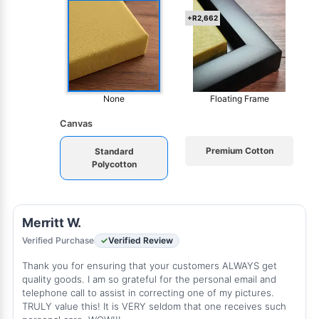
+R2,662
None
Floating Frame
Canvas
Premium Cotton
Standard
Polycotton
Merritt W.
Verified Purchase
Verified Review
Thank you for ensuring that your customers ALWAYS get
quality goods. I am so grateful for the personal email and
telephone call to assist in correcting one of my pictures.
TRULY value this! It is VERY seldom that one receives such