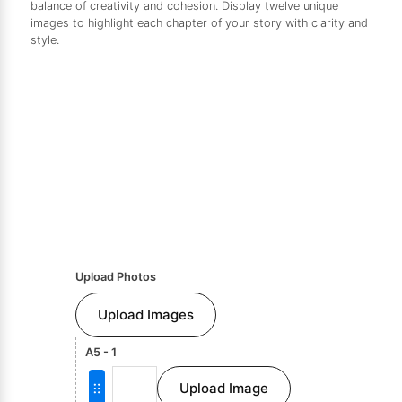
balance of creativity and cohesion. Display twelve unique
images to highlight each chapter of your story with clarity and
style.
Upload Photos
Upload Images
A5 - 1
Upload Image