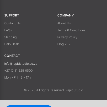
SUPPORT
COMPANY
Contact Us
About Us
FAQs
Terms & Conditions
Shipping
Privacy Policy
Help Desk
Blog 2026
CONTACT
info@rapidstudio.co.za
+27 (0)11 225 0500
Mon - Fri | 9 - 17h
© 2026 All rights reserved. RapidStudio