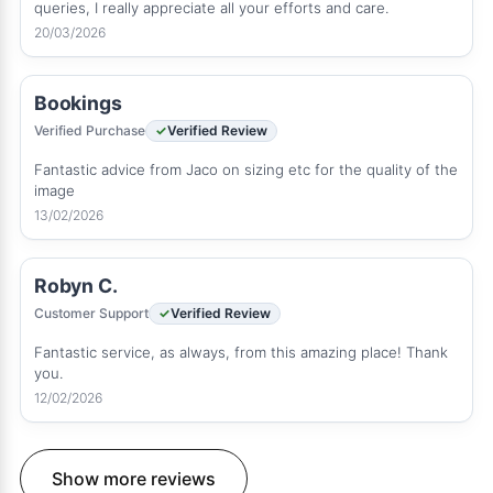
queries, I really appreciate all your efforts and care.
20/03/2026
Bookings
Verified Purchase
Verified Review
Fantastic advice from Jaco on sizing etc for the quality of the
image
13/02/2026
Robyn C.
Customer Support
Verified Review
Fantastic service, as always, from this amazing place! Thank
you.
12/02/2026
Show more reviews