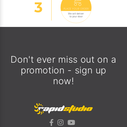
PLACE YOUR ORDER
We will deliver
to your door
Don't ever miss out on a
promotion - sign up
now!