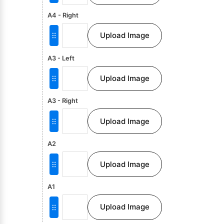
A4 - Right
Upload Image
A3 - Left
Upload Image
A3 - Right
Upload Image
A2
Upload Image
A1
Upload Image