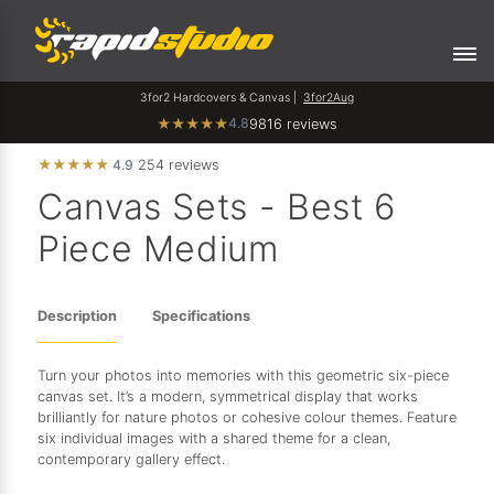
3for2 Hardcovers & Canvas |
3for2Aug
4.8
★
★
★
★
★
9816 reviews
★
★
★
★
★
4.9
254 reviews
Canvas Sets - Best 6
Piece Medium
Description
Specifications
Turn your photos into memories with this geometric six-piece
canvas set. It’s a modern, symmetrical display that works
brilliantly for nature photos or cohesive colour themes. Feature
six individual images with a shared theme for a clean,
contemporary gallery effect.