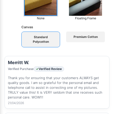
None
Floating Frame
Canvas
Premium Cotton
Standard
Polycotton
Merritt W.
Verified Purchase
Verified Review
Thank you for ensuring that your customers ALWAYS get
quality goods. I am so grateful for the personal email and
telephone call to assist in correcting one of my pictures.
TRULY value this! It is VERY seldom that one receives such
personal care. WOW!!!
21/04/2026