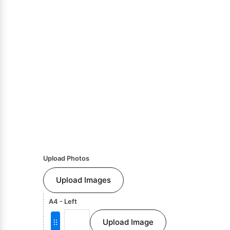
Upload Photos
Upload Images
A4 - Left
Upload Image