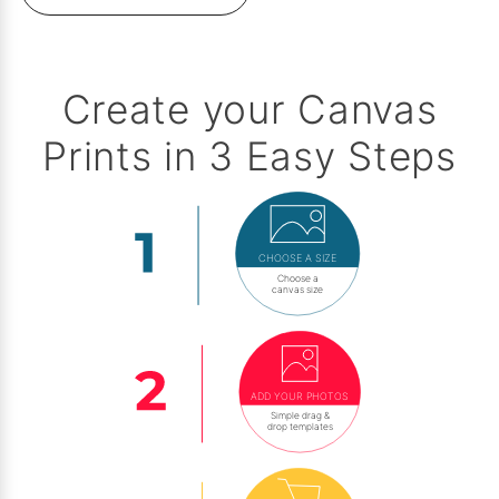
Create your Canvas
Prints in 3 Easy Steps
CHOOSE A SIZE
Choose a
canvas size
ADD YOUR PHOTOS
Simple drag &
drop templates