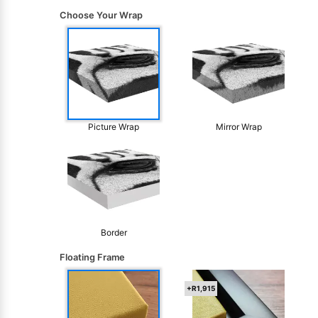
Choose Your Wrap
Picture Wrap
Mirror Wrap
Border
Floating Frame
+R1,915