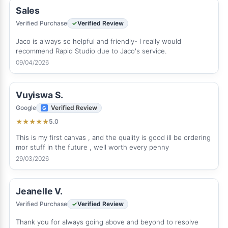
Sales
Verified Purchase
Verified Review
Jaco is always so helpful and friendly- I really would
recommend Rapid Studio due to Jaco's service.
09/04/2026
Vuyiswa S.
Google
Verified Review
5.0
★
★
★
★
★
This is my first canvas , and the quality is good ill be ordering
mor stuff in the future , well worth every penny
29/03/2026
Jeanelle V.
Verified Purchase
Verified Review
Thank you for always going above and beyond to resolve