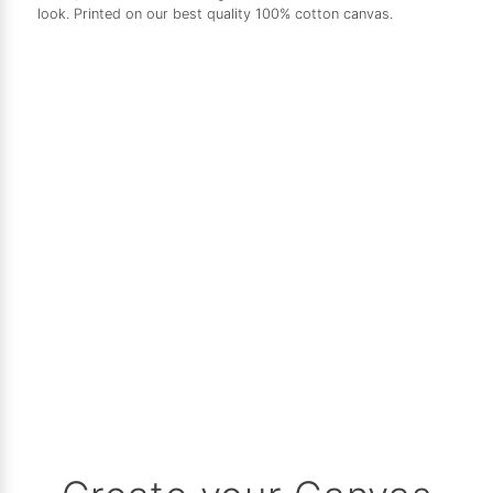
look. Printed on our best quality 100% cotton canvas.