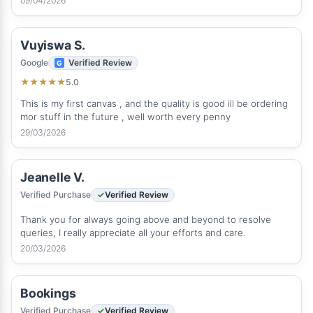
09/04/2026
Vuyiswa S.
Google
Verified Review
5.0
★
★
★
★
★
This is my first canvas , and the quality is good ill be ordering
mor stuff in the future , well worth every penny
29/03/2026
Jeanelle V.
Verified Purchase
Verified Review
Thank you for always going above and beyond to resolve
queries, I really appreciate all your efforts and care.
20/03/2026
Bookings
Verified Purchase
Verified Review