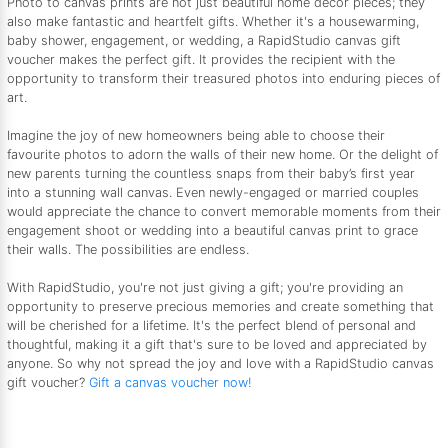
Photo to canvas prints are not just beautiful home décor pieces; they
also make fantastic and heartfelt gifts. Whether it's a housewarming,
baby shower, engagement, or wedding, a RapidStudio canvas gift
voucher makes the perfect gift. It provides the recipient with the
opportunity to transform their treasured photos into enduring pieces of
art.
Imagine the joy of new homeowners being able to choose their
favourite photos to adorn the walls of their new home. Or the delight of
new parents turning the countless snaps from their baby’s first year
into a stunning wall canvas. Even newly-engaged or married couples
would appreciate the chance to convert memorable moments from their
engagement shoot or wedding into a beautiful canvas print to grace
their walls. The possibilities are endless.
With RapidStudio, you're not just giving a gift; you're providing an
opportunity to preserve precious memories and create something that
will be cherished for a lifetime. It's the perfect blend of personal and
thoughtful, making it a gift that's sure to be loved and appreciated by
anyone. So why not spread the joy and love with a RapidStudio canvas
gift voucher?
Gift a canvas voucher now!