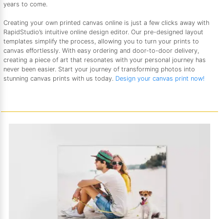
years to come.
Creating your own printed canvas online is just a few clicks away with
RapidStudio’s intuitive online design editor. Our pre-designed layout
templates simplify the process, allowing you to turn your prints to
canvas effortlessly. With easy ordering and door-to-door delivery,
creating a piece of art that resonates with your personal journey has
never been easier. Start your journey of transforming photos into
stunning canvas prints with us today.
Design your canvas print now!