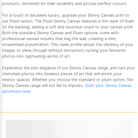
products, renowned for their durability and picture-perfect colours.
For a touch of decadent luxury, upgrade your Skinny Canvas print to
our Plush option. The Plush Skinny Canvas features a thin layer of foam
on the backing, adding a soft and luxurious touch to your canvas print.
Both the standard Skinny Canvas and Plush options come with
professional canvas mounts that hug the wall, creating a slim,
streamlined presentation. This sleek profile allows the vibrancy of your
images to shine through without distraction, turning your favourite
photos into captivating works of art.
Experience the slim elegance of our Skinny Canvas range, and turn your
cherished photos into timeless pieces of art that will enrich your
interior spaces. Whether you choose the standard or plush option, the
Skinny Canvas range will not fail to impress.
Start your Skinny Canvas
adventure now!