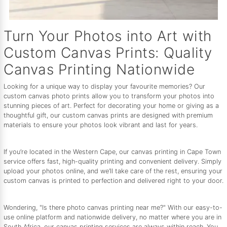
Turn Your Photos into Art with
Custom Canvas Prints: Quality
Canvas Printing Nationwide
Looking for a unique way to display your favourite memories? Our
custom canvas photo prints allow you to transform your photos into
stunning pieces of art. Perfect for decorating your home or giving as a
thoughtful gift, our custom canvas prints are designed with premium
materials to ensure your photos look vibrant and last for years.
If you’re located in the Western Cape, our canvas printing in Cape Town
service offers fast, high-quality printing and convenient delivery. Simply
upload your photos online, and we’ll take care of the rest, ensuring your
custom canvas is printed to perfection and delivered right to your door.
Wondering, "Is there photo canvas printing near me?" With our easy-to-
use online platform and nationwide delivery, no matter where you are in
South Africa, our canvas printing services are always within reach. You