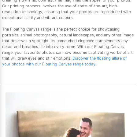
creating a dynamic contrast that magnifies the appeal of your photos.
Our printing process involves the use of state-of-the-art, high-
resolution technology, ensuring that your photos are reproduced with
exceptional clarity and vibrant colours.
The Floating Canvas range is the perfect choice for showcasing
portraits, animal photography, natural landscapes, and any other image
that deserves a spotlight. Its unmatched elegance complements any
decor and breathes life into every room. With our Floating Canvas
range, your favourite photos can now become captivating works of art
that will draw eyes and stir emotions.
Discover the floating allure of
your photos with our Floating Canvas range today!