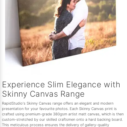
Experience Slim Elegance with
Skinny Canvas Range
RapidStudio's Skinny Canvas range offers an elegant and modern
presentation for your favourite photos. Each Skinny Canvas print is
crafted using premium-grade 380gsm artist matt canvas, which is then
custom-stretched by our skilled craftsmen onto a hard backing board.
This meticulous process ensures the delivery of gallery-quality