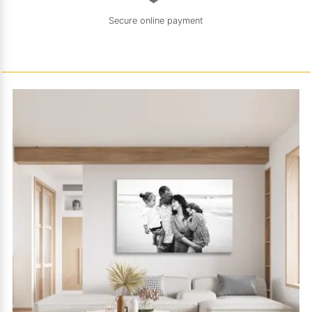
Secure online payment