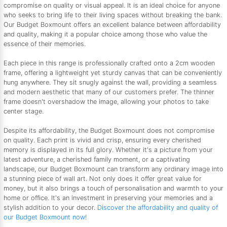
compromise on quality or visual appeal. It is an ideal choice for anyone
who seeks to bring life to their living spaces without breaking the bank.
Our Budget Boxmount offers an excellent balance between affordability
and quality, making it a popular choice among those who value the
essence of their memories.
Each piece in this range is professionally crafted onto a 2cm wooden
frame, offering a lightweight yet sturdy canvas that can be conveniently
hung anywhere. They sit snugly against the wall, providing a seamless
and modern aesthetic that many of our customers prefer. The thinner
frame doesn't overshadow the image, allowing your photos to take
center stage.
Despite its affordability, the Budget Boxmount does not compromise
on quality. Each print is vivid and crisp, ensuring every cherished
memory is displayed in its full glory. Whether it's a picture from your
latest adventure, a cherished family moment, or a captivating
landscape, our Budget Boxmount can transform any ordinary image into
a stunning piece of wall art. Not only does it offer great value for
money, but it also brings a touch of personalisation and warmth to your
home or office. It's an investment in preserving your memories and a
stylish addition to your decor.
Discover the affordability and quality of
our Budget Boxmount now!