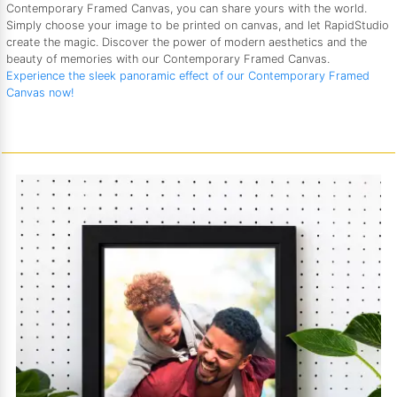
Contemporary Framed Canvas, you can share yours with the world.
Simply choose your image to be printed on canvas, and let RapidStudio
create the magic. Discover the power of modern aesthetics and the
beauty of memories with our Contemporary Framed Canvas.
Experience the sleek panoramic effect of our Contemporary Framed
Canvas now!