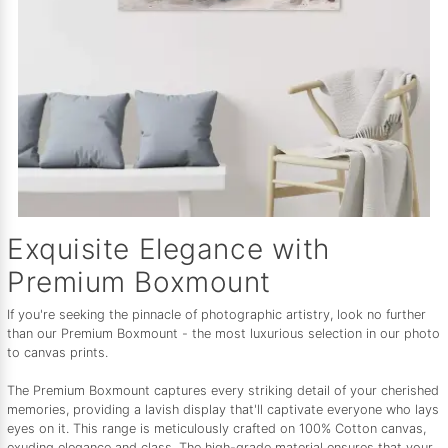
Exquisite Elegance with
Premium Boxmount
If you're seeking the pinnacle of photographic artistry, look no further
than our Premium Boxmount - the most luxurious selection in our photo
to canvas prints.
The Premium Boxmount captures every striking detail of your cherished
memories, providing a lavish display that'll captivate everyone who lays
eyes on it. This range is meticulously crafted on 100% Cotton canvas,
exuding elegance and class. The high-grade material ensures that your