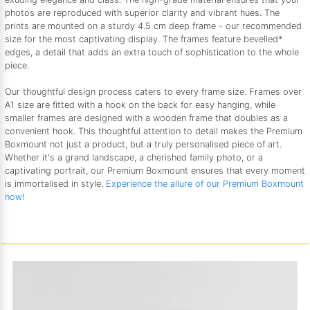
photos are reproduced with superior clarity and vibrant hues. The
prints are mounted on a sturdy 4.5 cm deep frame - our recommended
size for the most captivating display. The frames feature bevelled*
edges, a detail that adds an extra touch of sophistication to the whole
piece.
Our thoughtful design process caters to every frame size. Frames over
A1 size are fitted with a hook on the back for easy hanging, while
smaller frames are designed with a wooden frame that doubles as a
convenient hook. This thoughtful attention to detail makes the Premium
Boxmount not just a product, but a truly personalised piece of art.
Whether it's a grand landscape, a cherished family photo, or a
captivating portrait, our Premium Boxmount ensures that every moment
is immortalised in style.
Experience the allure of our Premium Boxmount
now!