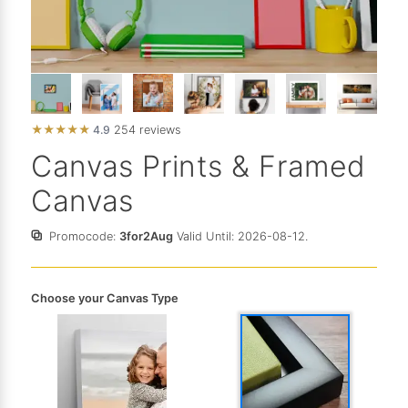
★
★
★
★
★
4.9
254 reviews
Canvas Prints & Framed
Canvas
Promocode:
3for2Aug
Valid Until: 2026-08-12.
Choose your Canvas Type