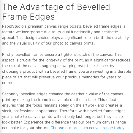
The Advantage of Bevelled
Frame Edges
RapidStudio's premium canvas range boasts bevelled frame edges, a
feature we incorporate due to its dual functionality and aesthetic
appeal. This design choice plays a significant role in both the durability
and the visual quality of our photo to canvas prints.
Firstly, bevelled frames ensure a tighter stretch of the canvas. This
aspect is crucial for the longevity of the print, as it significantly reduces
the risk of the canvas sagging or warping over time. Hence, by
choosing a product with a bevelled frame, you are investing in a durable
piece of art that will preserve your precious memories for years to
come.
Secondly, bevelled edges enhance the aesthetic value of the canvas
print by making the frame less visible on the surface. This effect
ensures that the focus remains solely on the artwork and creates a
sleek, professional appearance. Therefore, with bevelled frame edges,
your photo to canvas prints will not only last longer, but they'll also
look better. Experience the difference that our premium canvas range
can make for your photos.
Choose our premium canvas range today!