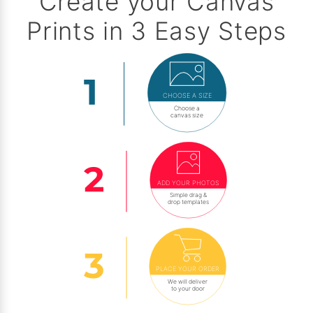
Create your Canvas
Prints in 3 Easy Steps
CHOOSE A SIZE
Choose a
canvas size
ADD YOUR PHOTOS
Simple drag &
drop templates
PLACE YOUR ORDER
We will deliver
to your door