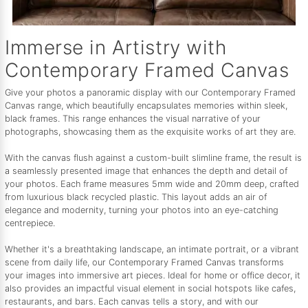
Immerse in Artistry with
Contemporary Framed Canvas
Give your photos a panoramic display with our Contemporary Framed
Canvas range, which beautifully encapsulates memories within sleek,
black frames. This range enhances the visual narrative of your
photographs, showcasing them as the exquisite works of art they are.
With the canvas flush against a custom-built slimline frame, the result is
a seamlessly presented image that enhances the depth and detail of
your photos. Each frame measures 5mm wide and 20mm deep, crafted
from luxurious black recycled plastic. This layout adds an air of
elegance and modernity, turning your photos into an eye-catching
centrepiece.
Whether it's a breathtaking landscape, an intimate portrait, or a vibrant
scene from daily life, our Contemporary Framed Canvas transforms
your images into immersive art pieces. Ideal for home or office decor, it
also provides an impactful visual element in social hotspots like cafes,
restaurants, and bars. Each canvas tells a story, and with our