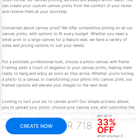
can create your custom canvas prints from the comfort of your home
and receive them at your doorstep.
Concerned about canvas price? We offer competitive pricing on all our
canvas prints, with options to fit every budget. Whether you need a
small print or a large canvas for a feature wall, we have a variety of
sizes and pricing options to suit your needs.
For a polished, professional look, choose a photo canvas with frame.
Framing adds a touch of elegance to your canvas prints, making them
ready to hang and enjoy as soon as they arrive. Whether you’re turning
a photo to a canvas or transforming your photo into canvas print, our
framed options will elevate your images to the next level.
Looking to turn your pic to canvas print? Our simple process allows
you to upload your photo, choose your canvas size, and customise the
frame if desired. Your photo canvas with frame will arrive ready to hang
get up to
and enjoy. Let us help you turn your cherished memories into a beautiful
33%
R 718
work of art.
CREATE NOW
OFF
when you buy 3