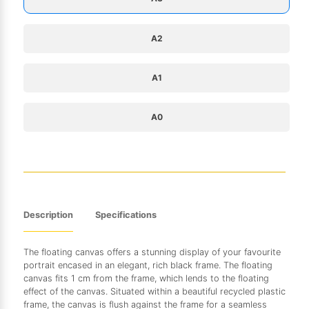
A2
A1
A0
Description
Specifications
The floating canvas offers a stunning display of your favourite
portrait encased in an elegant, rich black frame. The floating
canvas fits 1 cm from the frame, which lends to the floating
effect of the canvas. Situated within a beautiful recycled plastic
frame, the canvas is flush against the frame for a seamless