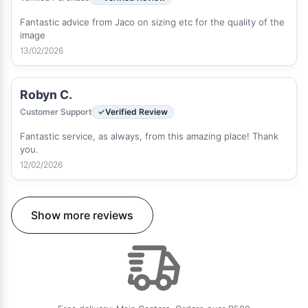
Fantastic advice from Jaco on sizing etc for the quality of the
image
13/02/2026
Robyn C.
Customer Support
Verified Review
Fantastic service, as always, from this amazing place! Thank
you.
12/02/2026
Show more reviews