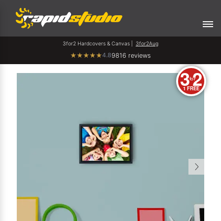
3for2 Hardcovers & Canvas |
3for2Aug
4.8
★
★
★
★
★
9816 reviews
3
2
for
1 FREE