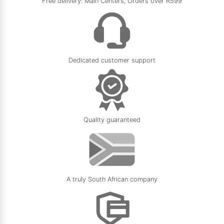
Free delivery: Main Centers, Orders over R599
Dedicated customer support
Quality guaranteed
A truly South African company