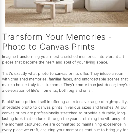
Transform Your Memories -
Photo to Canvas Prints
Imagine transforming your most cherished memories into vibrant art
pieces that become the heart and soul of your living space.
That's exactly what photo to canvas prints offer. They infuse a room
with cherished memories, familiar faces, and unforgettable scenes that
make a house truly feel like home. They're more than just decor; they're
a celebration of life's moments, both big and small.
RapidStudio prides itself in offering an extensive range of high-quality,
affordable photo to canvas prints in various sizes and finishes. All our
canvas prints are professionally stretched to provide a durable, long-
lasting look that endures through the years, retaining the vibrancy of
the moment captured. We are committed to maintaining excellence in
every piece we craft, ensuring your memories continue to bring joy for