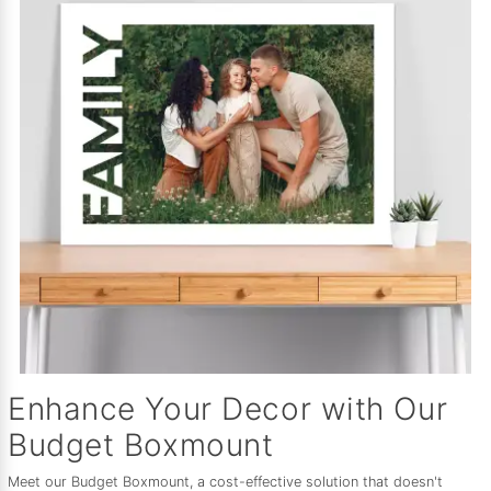
Enhance Your Decor with Our
Budget Boxmount
Meet our Budget Boxmount, a cost-effective solution that doesn't