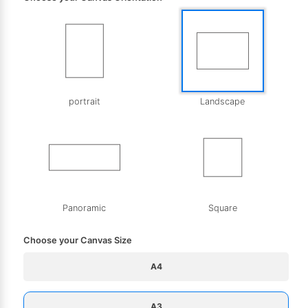
portrait
Landscape
Panoramic
Square
Choose your Canvas Size
A4
A3