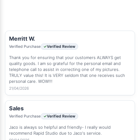
Merritt W.
Verified Purchase
Verified Review
Thank you for ensuring that your customers ALWAYS get
quality goods. I am so grateful for the personal email and
telephone call to assist in correcting one of my pictures.
TRULY value this! It is VERY seldom that one receives such
personal care. WOW!!!
21/04/2026
Sales
Verified Purchase
Verified Review
Jaco is always so helpful and friendly- I really would
recommend Rapid Studio due to Jaco's service.