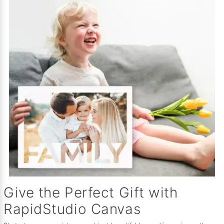
Give the Perfect Gift with
RapidStudio Canvas