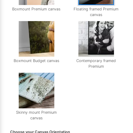
Boxmount Premium canvas
Floating framed Premium
canvas
Boxmount Budget canvas
Contemporary framed
Premium
Skinny mount Premium
canvas
Choose your Canvas Orientation