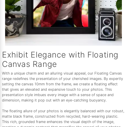
Exhibit Elegance with Floating
Canvas Range
With a unique charm and an alluring visual appeal, our Floating Canvas
range redefines the presentation of your cherished images. By expertly
setting the canvas 10mm from the frame, we create a floating effect
that gives an elevated and expansive touch to your photos. This
presentation style imbues every image with a sense of space and
dimension, making it pop out with an eye-catching buoyancy.
The floating allure of your photos is elegantly balanced with our robust,
matte black frame, constructed from recycled, hard-wearing plastic.
This rich, grounded frame enhances the visual depth of the image,