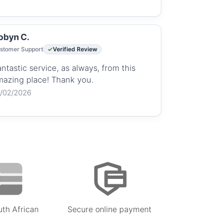
obyn C.
stomer Support
Verified Review
ntastic service, as always, from this
mazing place! Thank you.
2/02/2026
uth African
Secure online payment