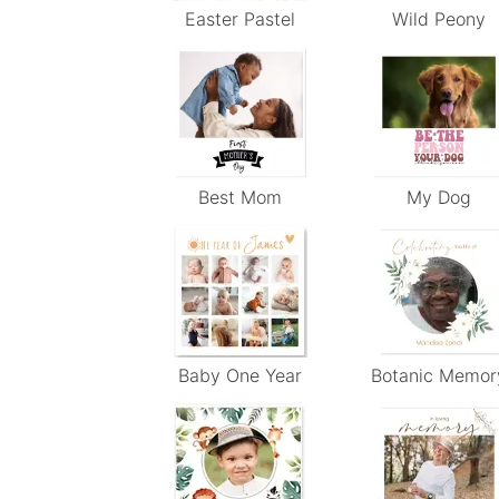
Easter Pastel
Wild Peony
Best Mom
My Dog
Baby One Year
Botanic Memor