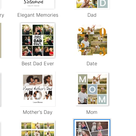
ry
Elegant Memories
Dad
Best Dad Ever
Date
Mother's Day
Mom