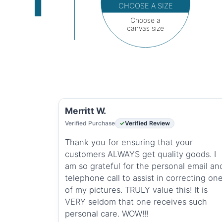
CHOOSE A SIZE
Choose a
canvas size
Merritt W.
Verified Purchase
Verified Review
Thank you for ensuring that your
customers ALWAYS get quality goods. I
am so grateful for the personal email an
telephone call to assist in correcting on
of my pictures. TRULY value this! It is
VERY seldom that one receives such
personal care. WOW!!!