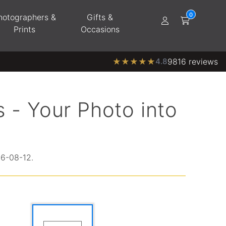
hotographers &
Gifts &
Prints
Occasions
★
★
★
★
★
4.8
9816 reviews
 - Your Photo into
26-08-12.