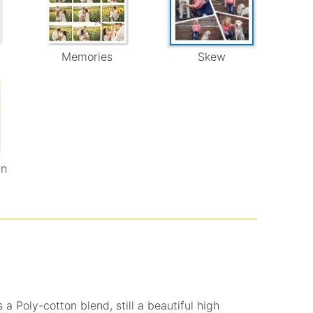
Memories
Skew
wn
 a Poly-cotton blend, still a beautiful high