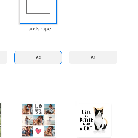
Landscape
A1
A2