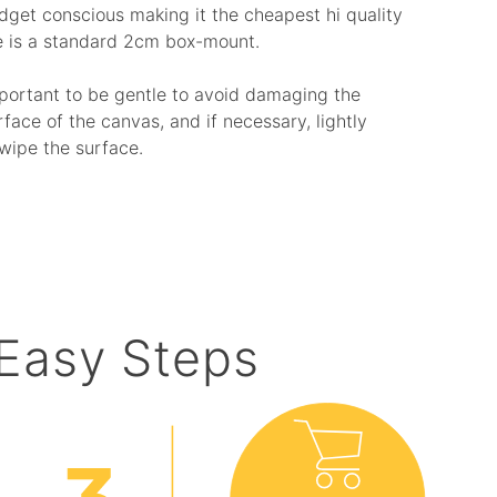
budget conscious making it the cheapest hi quality
e is a standard 2cm box-mount.
mportant to be gentle to avoid damaging the
rface of the canvas, and if necessary, lightly
wipe the surface.
 Easy Steps