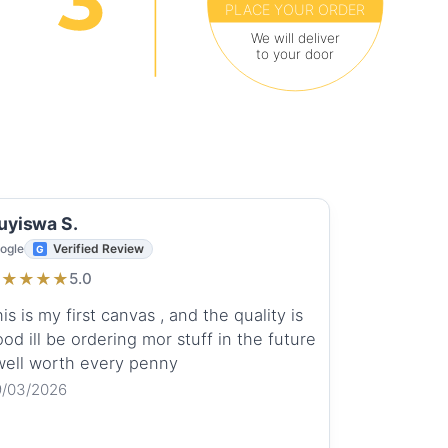
PLACE YOUR ORDER
We will deliver
to your door
uyiswa S.
ogle
Verified Review
★
★
★
★
★
5.0
is is my first canvas , and the quality is
od ill be ordering mor stuff in the future
 well worth every penny
9/03/2026