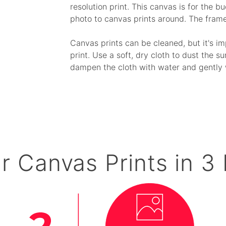
resolution print. This canvas is for the 
photo to canvas prints around. The fram
Canvas prints can be cleaned, but it's i
print. Use a soft, dry cloth to dust the su
dampen the cloth with water and gently 
r Canvas Prints in 3