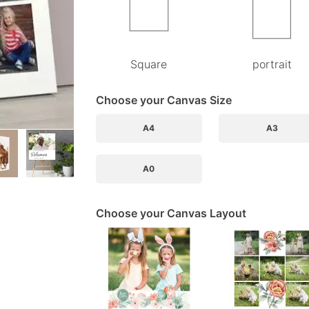
Square
portrait
Choose your Canvas Size
A4
A3
A0
Choose your Canvas Layout