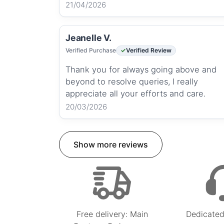
21/04/2026
Jeanelle V.
Verified Purchase
Verified Review
Thank you for always going above and
beyond to resolve queries, I really
appreciate all your efforts and care.
20/03/2026
Show more reviews
Free delivery: Main
Dedicated