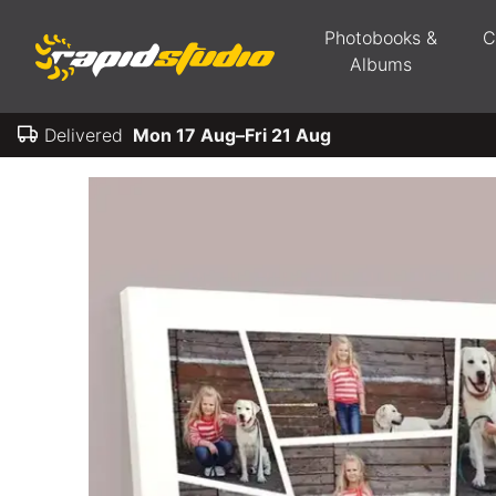
Photobooks &
C
Albums
Delivered
Mon 17 Aug–Fri 21 Aug