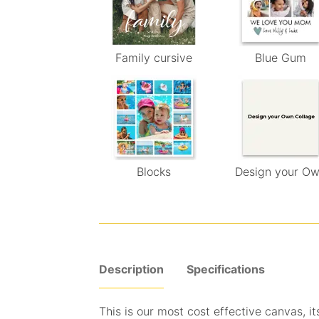
Family cursive
Blue Gum
Blocks
Design your O
Description
Specifications
This is our most cost effective canvas, its