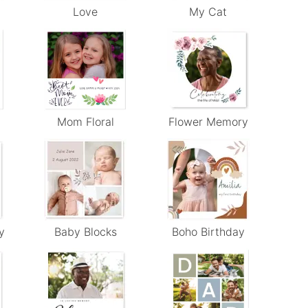
Love
My Cat
Mom Floral
Flower Memory
y
Baby Blocks
Boho Birthday