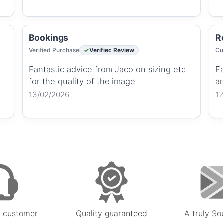
Bookings
R
Verified Purchase
Verified Review
Cu
Fantastic advice from Jaco on sizing etc
Fa
for the quality of the image
a
13/02/2026
1
 customer
Quality guaranteed
A truly So