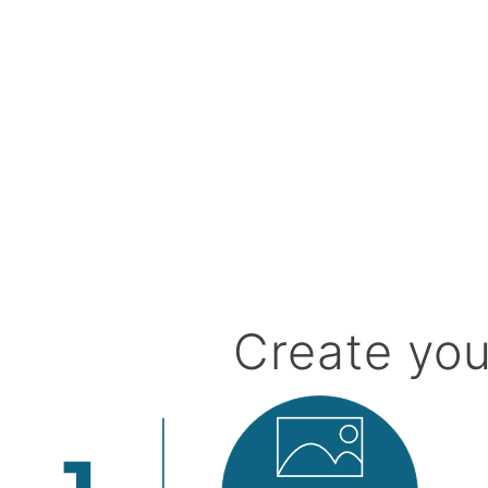
Create you