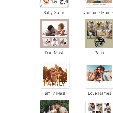
Baby Safari
Contemp Memo
Dad Mask
Papa
Family Mask
Love Names