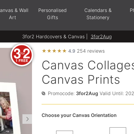
anvas & Wall
Personalised
Calendars &
P
Art
Gifts
Stationery
3for2 Hardcovers & Canvas |
3for2Aug
3
2
★
★
★
★
★
254 reviews
4.9
for
1 FREE
Canvas Collages
Canvas Prints
Promocode:
3for2Aug
Valid Until: 20
Choose your Canvas Orientation