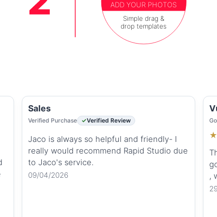
ADD YOUR PHOTOS
Simple drag &
drop templates
Sales
V
Verified Purchase
Verified Review
Go
Jaco is always so helpful and friendly- I
really would recommend Rapid Studio due
Th
d
to Jaco's service.
go
e
09/04/2026
,
2