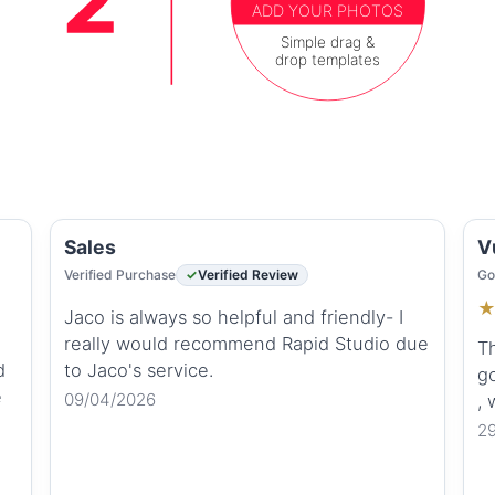
ADD YOUR PHOTOS
Simple drag &
drop templates
Sales
V
Verified Purchase
Verified Review
Go
Jaco is always so helpful and friendly- I
really would recommend Rapid Studio due
Th
d
to Jaco's service.
go
e
09/04/2026
,
2