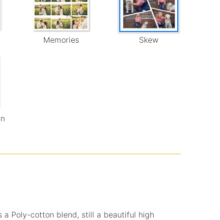
Memories
Skew
wn
 a Poly-cotton blend, still a beautiful high