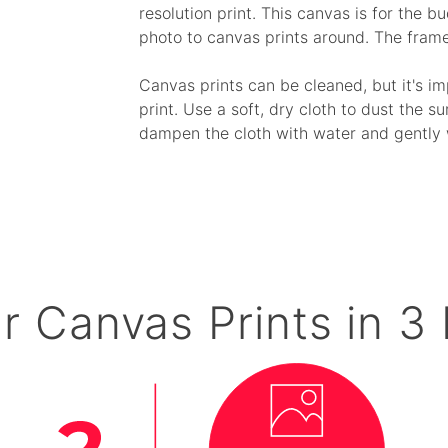
resolution print. This canvas is for the 
photo to canvas prints around. The fram
Canvas prints can be cleaned, but it's i
print. Use a soft, dry cloth to dust the su
dampen the cloth with water and gently 
r Canvas Prints in 3