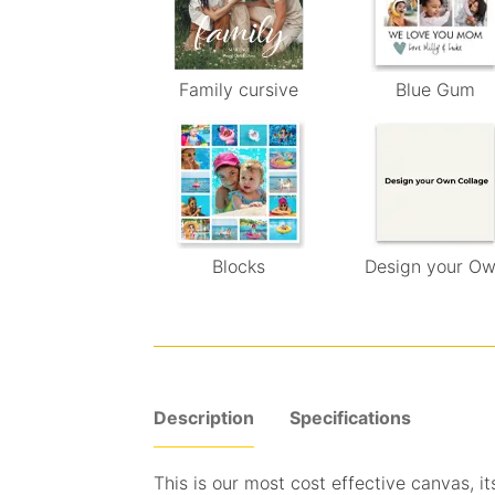
Family cursive
Blue Gum
Blocks
Design your O
Description
Specifications
This is our most cost effective canvas, its