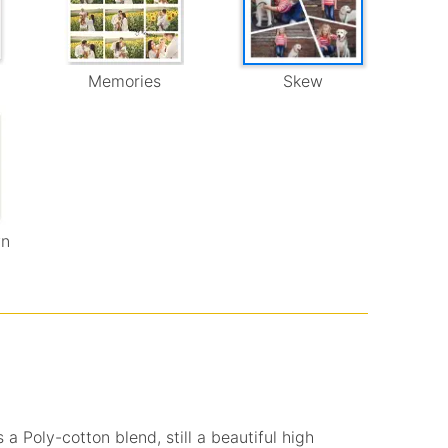
Memories
Skew
wn
 a Poly-cotton blend, still a beautiful high