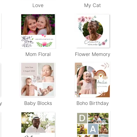
Love
My Cat
Mom Floral
Flower Memory
y
Baby Blocks
Boho Birthday