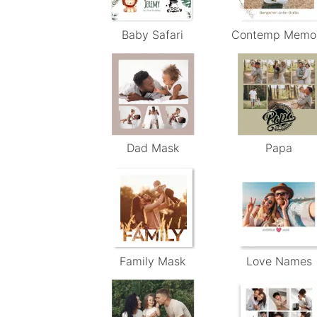
Baby Safari
Contemp Memo
Dad Mask
Papa
Family Mask
Love Names