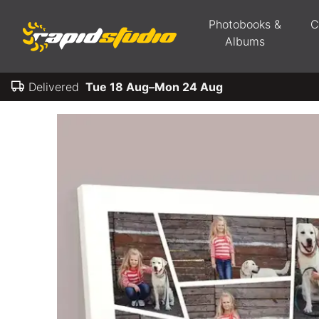
Photobooks &
C
Albums
Delivered
Tue 18 Aug–Mon 24 Aug