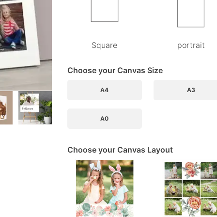
Square
portrait
Choose your Canvas Size
A4
A3
A0
Choose your Canvas Layout