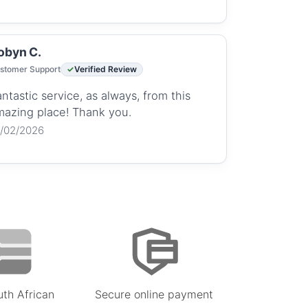
obyn C.
stomer Support
Verified Review
ntastic service, as always, from this
mazing place! Thank you.
2/02/2026
uth African
Secure online payment