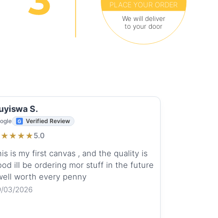
PLACE YOUR ORDER
We will deliver
to your door
uyiswa S.
ogle
Verified Review
★
★
★
★
★
5.0
is is my first canvas , and the quality is
od ill be ordering mor stuff in the future
 well worth every penny
9/03/2026