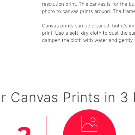
resolution print. This canvas is for the 
photo to canvas prints around. The fram
Canvas prints can be cleaned, but it's i
print. Use a soft, dry cloth to dust the su
dampen the cloth with water and gently 
r Canvas Prints in 3