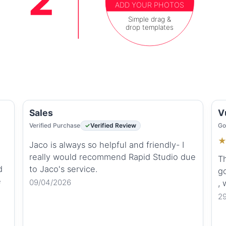
ADD YOUR PHOTOS
Simple drag &
drop templates
Sales
V
Verified Purchase
Verified Review
Go
Jaco is always so helpful and friendly- I
really would recommend Rapid Studio due
Th
d
to Jaco's service.
go
e
09/04/2026
,
2