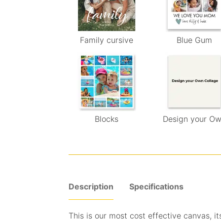
Family cursive
Blue Gum
Blocks
Design your O
Description
Specifications
This is our most cost effective canvas, its