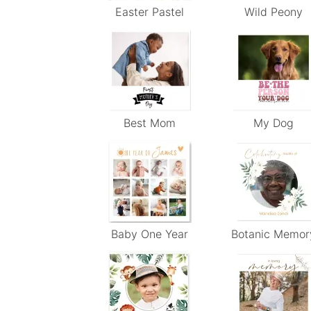
Easter Pastel
Wild Peony
Best Mom
My Dog
Baby One Year
Botanic Memor