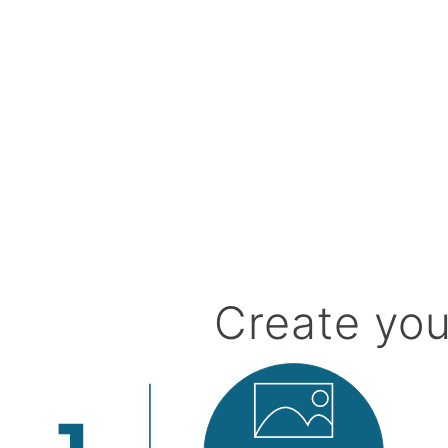
Create you