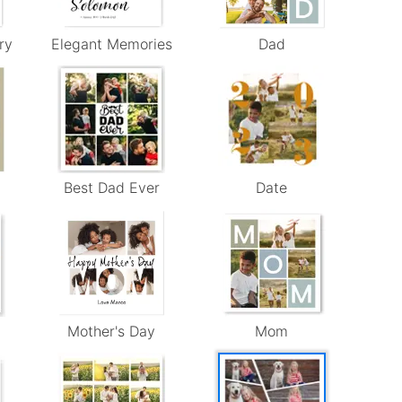
ry
Elegant Memories
Dad
Best Dad Ever
Date
Mother's Day
Mom