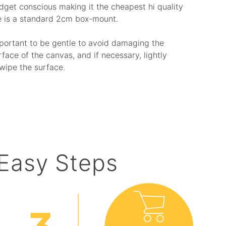
budget conscious making it the cheapest hi quality
e is a standard 2cm box-mount.
mportant to be gentle to avoid damaging the
rface of the canvas, and if necessary, lightly
wipe the surface.
 Easy Steps