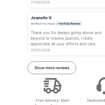
21/04/2026
Jeanelle V.
Verified Purchase
Verified Review
Thank you for always going above and
beyond to resolve queries, I really
appreciate all your efforts and care.
20/03/2026
Show more reviews
Free delivery: Main
Dedicated