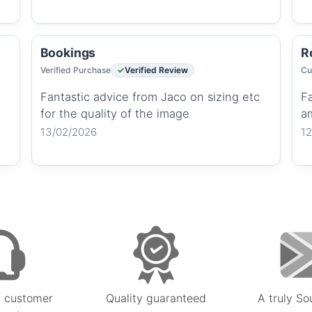
Bookings
R
Verified Purchase
Verified Review
Cu
Fantastic advice from Jaco on sizing etc
Fa
for the quality of the image
a
13/02/2026
1
 customer
Quality guaranteed
A truly So