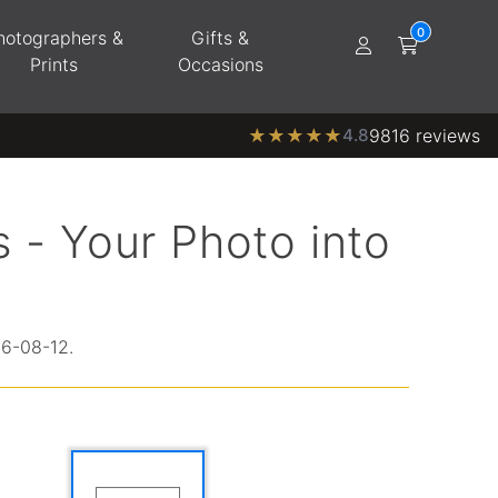
hotographers &
Gifts &
Prints
Occasions
★
★
★
★
★
4.8
9816 reviews
 - Your Photo into
26-08-12.