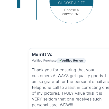
CHOOSE A SIZE
Choose a
canvas size
Merritt W.
Verified Purchase
Verified Review
Thank you for ensuring that your
customers ALWAYS get quality goods. I
am so grateful for the personal email an
telephone call to assist in correcting on
of my pictures. TRULY value this! It is
VERY seldom that one receives such
personal care. WOW!!!