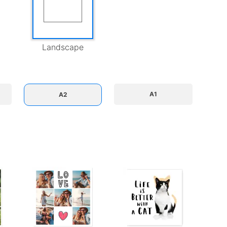
Landscape
A1
A2