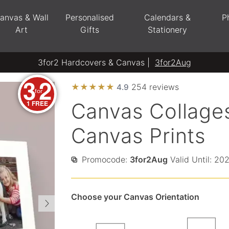
anvas & Wall
Personalised
Calendars &
P
Art
Gifts
Stationery
3for2 Hardcovers & Canvas |
3for2Aug
3
2
★
★
★
★
★
254 reviews
4.9
for
1 FREE
Canvas Collages
Canvas Prints
Promocode:
3for2Aug
Valid Until: 20
Choose your Canvas Orientation