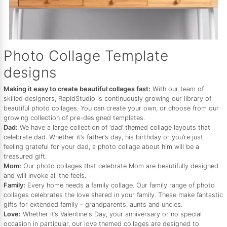
Photo Collage Template
designs
Making it easy to create beautiful collages fast:
With our team of
skilled designers, RapidStudio is continuously growing our library of
beautiful photo collages. You can create your own, or choose from our
growing collection of pre-designed templates.
Dad:
We have a large collection of ‘dad’ themed collage layouts that
celebrate dad. Whether it’s father’s day, his birthday or you’re just
feeling grateful for your dad, a photo collage about him will be a
treasured gift.
Mom:
Our photo collages that celebrate Mom are beautifully designed
and will invoke all the feels.
Family:
Every home needs a family collage. Our family range of photo
collages celebrates the love shared in your family. These make fantastic
gifts for extended family - grandparents, aunts and uncles.
Love:
Whether it’s Valentine's Day, your anniversary or no special
occasion in particular, our love themed collages are designed to