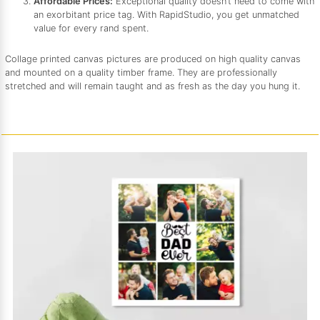
Affordable Prices:
Exceptional quality doesn’t need to come with
an exorbitant price tag. With RapidStudio, you get unmatched
value for every rand spent.
Collage printed canvas pictures are produced on high quality canvas
and mounted on a quality timber frame. They are professionally
stretched and will remain taught and as fresh as the day you hung it.