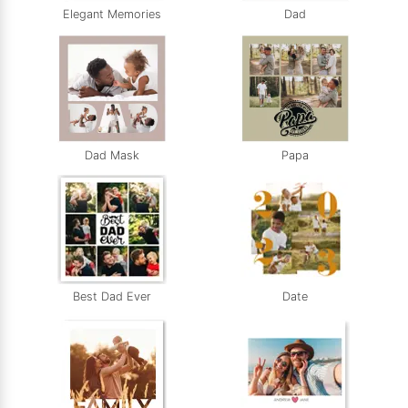
Elegant Memories
Dad
Dad Mask
Papa
Best Dad Ever
Date