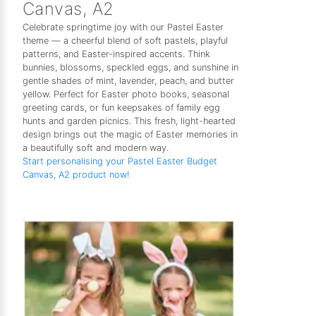
Canvas, A2
Celebrate springtime joy with our Pastel Easter
theme — a cheerful blend of soft pastels, playful
patterns, and Easter-inspired accents. Think
bunnies, blossoms, speckled eggs, and sunshine in
gentle shades of mint, lavender, peach, and butter
yellow. Perfect for Easter photo books, seasonal
greeting cards, or fun keepsakes of family egg
hunts and garden picnics. This fresh, light-hearted
design brings out the magic of Easter memories in
a beautifully soft and modern way.
Start personalising your Pastel Easter Budget
Canvas, A2 product now!