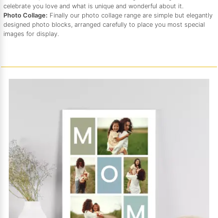
celebrate you love and what is unique and wonderful about it.
Photo Collage:
Finally our photo collage range are simple but elegantly
designed photo blocks, arranged carefully to place you most special
images for display.