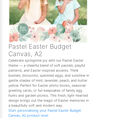
Pastel Easter Budget
Canvas, A2
Celebrate springtime joy with our Pastel Easter
theme — a cheerful blend of soft pastels, playful
patterns, and Easter-inspired accents. Think
bunnies, blossoms, speckled eggs, and sunshine in
gentle shades of mint, lavender, peach, and butter
yellow. Perfect for Easter photo books, seasonal
greeting cards, or fun keepsakes of family egg
hunts and garden picnics. This fresh, light-hearted
design brings out the magic of Easter memories in
a beautifully soft and modern way.
Start personalising your Pastel Easter Budget
Canvas, A2 product now!