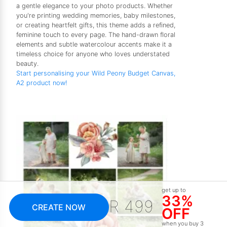
a gentle elegance to your photo products. Whether
you're printing wedding memories, baby milestones,
or creating heartfelt gifts, this theme adds a refined,
feminine touch to every page. The hand-drawn floral
elements and subtle watercolour accents make it a
timeless choice for anyone who loves understated
beauty.
Start personalising your Wild Peony Budget Canvas,
A2 product now!
get up to
33%
R 499
CREATE NOW
OFF
when you buy 3