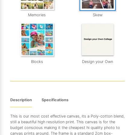
Memories
Skew
Blocks
Design your Own
Description
Specifications
This is our most cost effective canvas, its a Poly-cotton blend,
still a beautiful high resolution print. This canvas is for the
budget conscious making it the cheapest hi quality photo to
canvas prints around. The frame is a standard 2cm box-