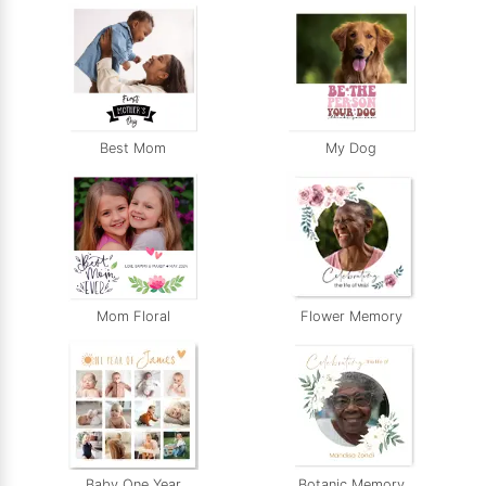
Best Mom
My Dog
Mom Floral
Flower Memory
Baby One Year
Botanic Memory