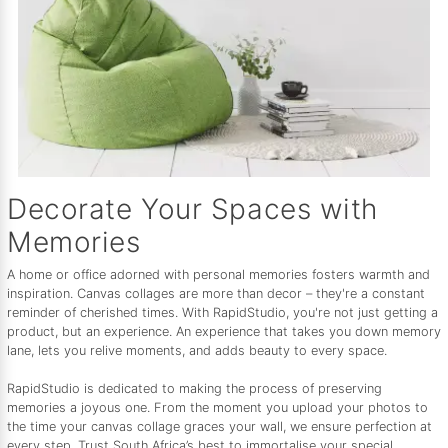
Decorate Your Spaces with
Memories
A home or office adorned with personal memories fosters warmth and
inspiration. Canvas collages are more than decor – they're a constant
reminder of cherished times. With RapidStudio, you're not just getting a
product, but an experience. An experience that takes you down memory
lane, lets you relive moments, and adds beauty to every space.
RapidStudio is dedicated to making the process of preserving
memories a joyous one. From the moment you upload your photos to
the time your canvas collage graces your wall, we ensure perfection at
every step. Trust South Africa’s best to immortalise your special