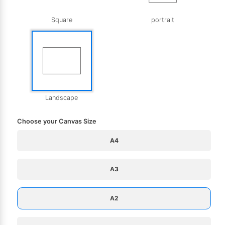
Square
portrait
Landscape
Choose your Canvas Size
A4
A3
A2