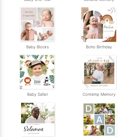
Baby Blocks
Boho Birthday
Baby Safari
Contemp Memory