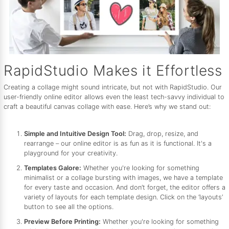
RapidStudio Makes it Effortless
Creating a collage might sound intricate, but not with RapidStudio. Our
user-friendly online editor allows even the least tech-savvy individual to
craft a beautiful canvas collage with ease. Here’s why we stand out:
Simple and Intuitive Design Tool:
Drag, drop, resize, and
rearrange – our online editor is as fun as it is functional. It's a
playground for your creativity.
Templates Galore:
Whether you're looking for something
minimalist or a collage bursting with images, we have a template
for every taste and occasion. And don’t forget, the editor offers a
variety of layouts for each template design. Click on the ‘layouts’
button to see all the options.
Preview Before Printing:
Whether you're looking for something