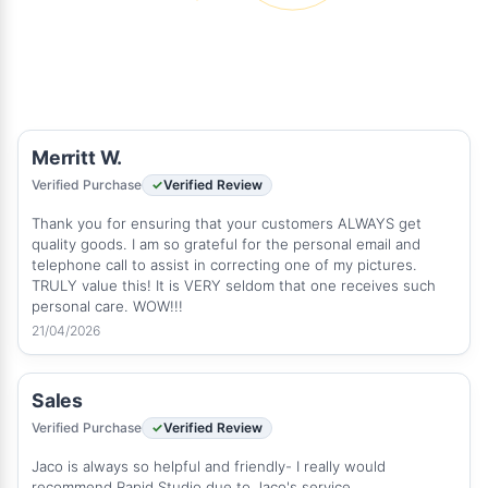
Merritt W.
Verified Purchase
Verified Review
Thank you for ensuring that your customers ALWAYS get
quality goods. I am so grateful for the personal email and
telephone call to assist in correcting one of my pictures.
TRULY value this! It is VERY seldom that one receives such
personal care. WOW!!!
21/04/2026
Sales
Verified Purchase
Verified Review
Jaco is always so helpful and friendly- I really would
recommend Rapid Studio due to Jaco's service.