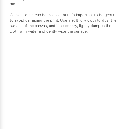
mount.
Canvas prints can be cleaned, but it's important to be gentle
to avoid damaging the print. Use a soft, dry cloth to dust the
surface of the canvas, and if necessary, lightly dampen the
cloth with water and gently wipe the surface.