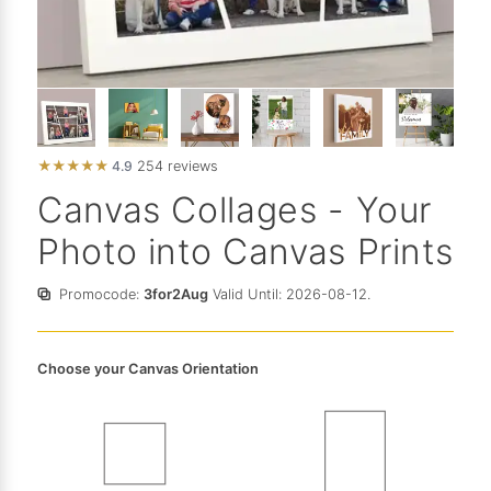
★
★
★
★
★
4.9
254 reviews
Canvas Collages - Your
Photo into Canvas Prints
Promocode:
3for2Aug
Valid Until: 2026-08-12.
Choose your Canvas Orientation