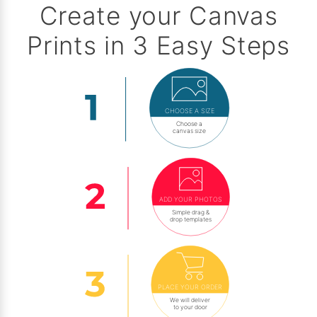
Create your Canvas
Prints in 3 Easy Steps
CHOOSE A SIZE
Choose a
canvas size
ADD YOUR PHOTOS
Simple drag &
drop templates
PLACE YOUR ORDER
We will deliver
to your door