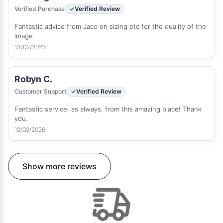
Verified Purchase
Verified Review
Fantastic advice from Jaco on sizing etc for the quality of the
image
13/02/2026
Robyn C.
Customer Support
Verified Review
Fantastic service, as always, from this amazing place! Thank
you.
12/02/2026
Show more reviews