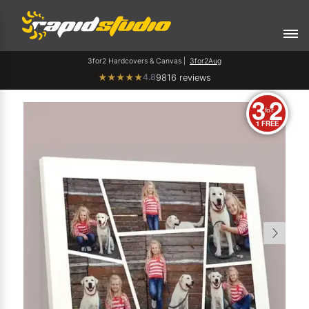
3for2 Hardcovers & Canvas |
3for2Aug
4.8
★
★
★
★
★
9816 reviews
3
2
for
1 FREE