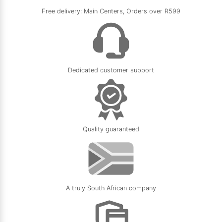
Free delivery: Main Centers, Orders over R599
Dedicated customer support
Quality guaranteed
A truly South African company