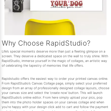
Why Choose RapidStudio?
Life’s special moments deserve more than just a fleeting glimpse on a
screen. They deserve a dedicated space on the wall to truly shine. With
RapidStudio, immerse yourself in the magic of collages, an artistic way
of celebrating the tapestry of memories that life offers.
Rapidstudio offers the easiest way to order your printed canvas online.
From RapidStudio’s Canvas Collage page, simply select your preferred
design from an array of professionally designed collage layouts, choose
your canvas size and select the ‘create now’ button. This will launch
RapidStudio’s online editor. From here simply upload your pics, pop
them into the photo holder spaces on your canvas collage and when
you're happy with your design click add to cart and follow the payment