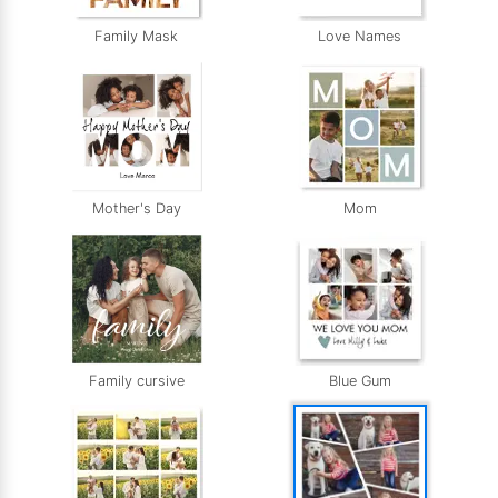
Family Mask
Love Names
Mother's Day
Mom
Family cursive
Blue Gum