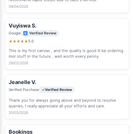
09/04/2026
Vuyiswa S.
Google
Verified Review
5.0
★
★
★
★
★
This is my first canvas , and the quality is good ill be ordering
mor stuff in the future , well worth every penny
29/03/2026
Jeanelle V.
Verified Purchase
Verified Review
Thank you for always going above and beyond to resolve
queries, I really appreciate all your efforts and care.
20/03/2026
Bookings