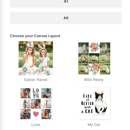
A1
A0
Choose your Canvas Layout
Easter Pastel
Wild Peony
Love
My Cat