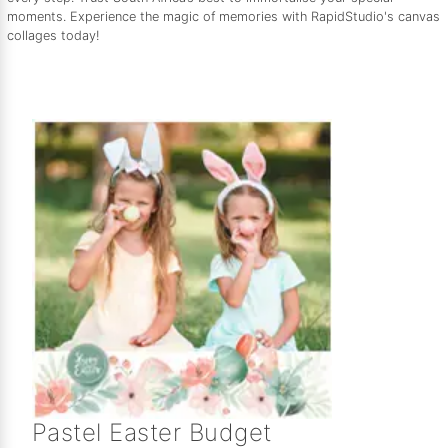
moments. Experience the magic of memories with RapidStudio's canvas
collages today!
Pastel Easter Budget