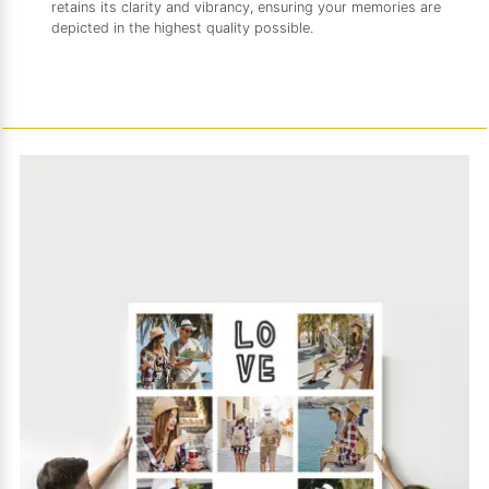
retains its clarity and vibrancy, ensuring your memories are
depicted in the highest quality possible.