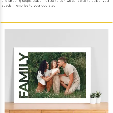
and shipping steps. Leave the rest to us - we can’t wait to deliver your
special memories to your doorstep.