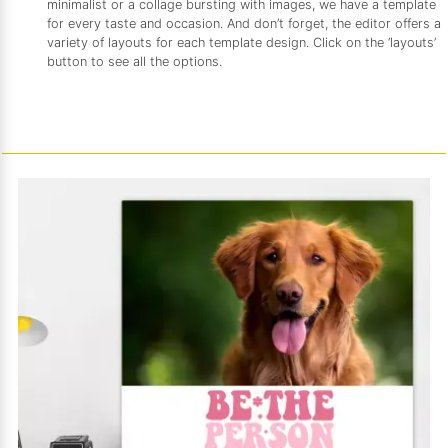
minimalist or a collage bursting with images, we have a template
for every taste and occasion. And don’t forget, the editor offers a
variety of layouts for each template design. Click on the ‘layouts’
button to see all the options.