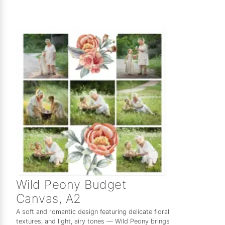
Wild Peony Budget
Canvas, A2
A soft and romantic design featuring delicate floral
textures, and light, airy tones — Wild Peony brings