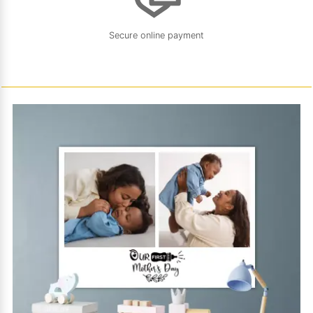
Secure online payment