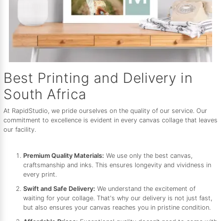
Best Printing and Delivery in
South Africa
At RapidStudio, we pride ourselves on the quality of our service. Our
commitment to excellence is evident in every canvas collage that leaves
our facility.
Premium Quality Materials:
We use only the best canvas,
craftsmanship and inks. This ensures longevity and vividness in
every print.
Swift and Safe Delivery:
We understand the excitement of
waiting for your collage. That's why our delivery is not just fast,
but also ensures your canvas reaches you in pristine condition.