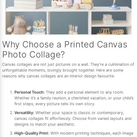
Why Choose a Printed Canvas
Photo Collage?
Canvas collages are not just pictures on a wall. They're a culmination of
unforgettable moments, lovingly brought together. Here are some
reasons why canvas collages are an interior design favourite:
Personal Touch:
They add a personal element to any room.
Whether it’s a family reunion, a cherished vacation, or your child’s
first steps, every picture tells its own story.
Versatility:
Whether your space is classic or contemporary,
canvas collages fit effortlessly. Choose from varied layouts and
designs to match your aesthetic.
High-Quality Print:
With modern printing techniques, each image