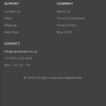
SUPPORT
COMPANY
Contact Us
About Us
FAQs
Terms & Conditions
Shipping
Privacy Policy
Help Desk
Blog 2026
CONTACT
info@rapidstudio.co.za
+27 (0)11 225 0500
Mon - Fri | 9 - 17h
© 2026 All rights reserved. RapidStudio