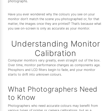
photographs.
Have you ever wondered why the colours you see on your
monitor don't match the scene you photographed or, for that
matter, the images once they are printed? That’s because what
you see on-screen is only as accurate as your monitor.
Understanding Monitor
Calibration
Computer monitors vary greatly, even straight out of the box.
Over time, monitor performance changes as components age.
Phosphors and LCD filters begin to fade, and your monitor
starts to drift into unknown colours.
What Photographers Need
to Know
Photographers who need accurate colours may benefit from
various types of printer or camera calibrations, but as a