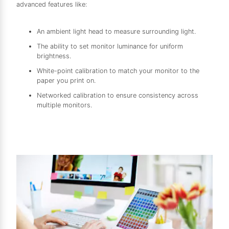
advanced features like:
An ambient light head to measure surrounding light.
The ability to set monitor luminance for uniform
brightness.
White-point calibration to match your monitor to the
paper you print on.
Networked calibration to ensure consistency across
multiple monitors.