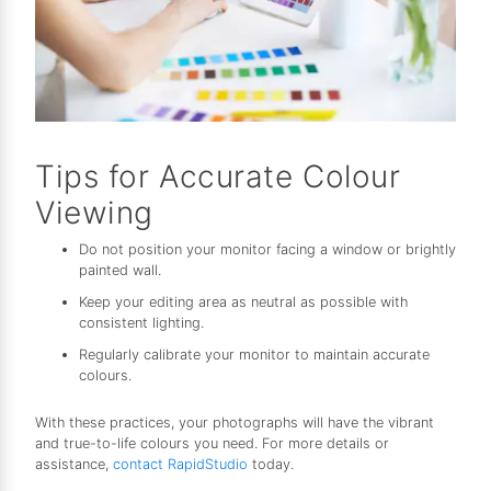
Tips for Accurate Colour
Viewing
Do not position your monitor facing a window or brightly
painted wall.
Keep your editing area as neutral as possible with
consistent lighting.
Regularly calibrate your monitor to maintain accurate
colours.
With these practices, your photographs will have the vibrant
and true-to-life colours you need. For more details or
assistance,
contact RapidStudio
today.