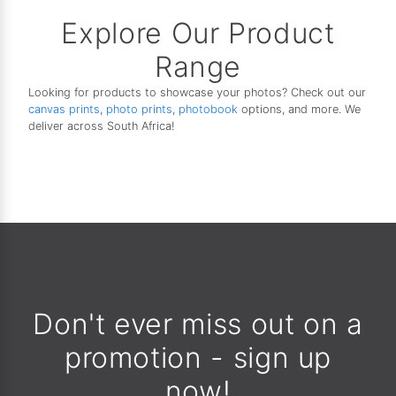
Explore Our Product
Range
Looking for products to showcase your photos? Check out our
canvas prints
,
photo prints
,
photobook
options, and more. We
deliver across South Africa!
Don't ever miss out on a
promotion - sign up
now!