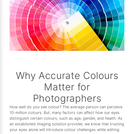
Why Accurate Colours
Matter for
Photographers
How well do you see colour? The average person can perceive
10-million colours. But, many factors can affect how our eyes
distinguish certain colours, such as age, gender, and health. As
an established imaging solution provider, we know that trusting
your eyes alone will introduce colour challenges while editing