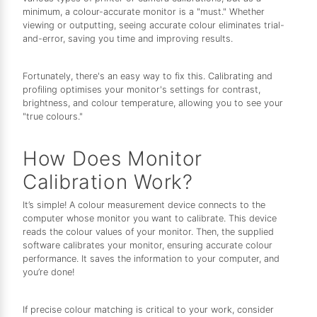
minimum, a colour-accurate monitor is a "must." Whether
viewing or outputting, seeing accurate colour eliminates trial-
and-error, saving you time and improving results.
Fortunately, there's an easy way to fix this. Calibrating and
profiling optimises your monitor's settings for contrast,
brightness, and colour temperature, allowing you to see your
"true colours."
How Does Monitor
Calibration Work?
It’s simple! A colour measurement device connects to the
computer whose monitor you want to calibrate. This device
reads the colour values of your monitor. Then, the supplied
software calibrates your monitor, ensuring accurate colour
performance. It saves the information to your computer, and
you’re done!
If precise colour matching is critical to your work, consider