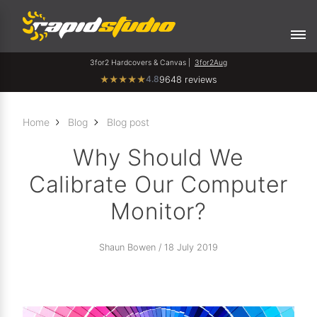
3for2 Hardcovers & Canvas |
3for2Aug
4.8
★
★
★
★
★
9648 reviews
Home
Blog
Blog post
Why Should We
Calibrate Our Computer
Monitor?
Shaun Bowen / 18 July 2019