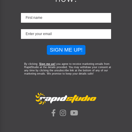
SIGN ME UP!
By clicking
Sign me up!
you agree to receive marketing emails from
RapidStudio at the details provided. You may withdraw your consent at
any time by clicking the unsubscribe link at the bottom of any of our
marketing emails.
We promise to keep your details safe!