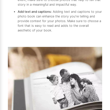
story in a meaningful and impactful way.
Add text and captions:
Adding text and captions to your
photo book can enhance the story you're telling and
provide context for your photos. Make sure to choose a
font that is easy to read and adds to the overall
aesthetic of your book.