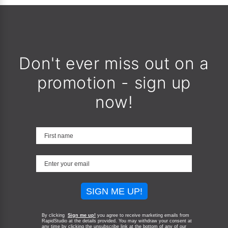
Don't ever miss out on a
promotion - sign up
now!
SIGN ME UP!
By clicking
Sign me up!
you agree to receive marketing emails from
RapidStudio at the details provided. You may withdraw your consent at
any time by clicking the unsubscribe link at the bottom of any of our