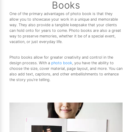
Books
One of the primary advantages of photo book is that they
allow you to showcase your work in a unique and memorable
way. They also provide a tangible keepsake that your clients
can hold onto for years to come. Photo books are also a great
way to preserve memories, whether it be of a special event,
vacation, or just everyday life.
Photo books allow for greater creativity and control in the
design process. With a
photo book
, you have the ability to
choose the size, cover material, page layout, and more. You can
also add text, captions, and other embellishments to enhance
the story you're telling.