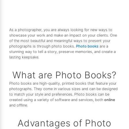
As a photographer, you are always looking for new ways to
showcase your work and make an impact on your clients. One
of the most beautiful and meaningful ways to present your
photographs is through photo books.
Photo books
are a
stunning way to tell a story, preserve memories, and create a
lasting keepsake.
What are Photo Books?
Photo books are high-quality, printed books that feature your
photographs. They come in various sizes and can be designed
to match your style and preferences. Photo books can be
created using a variety of software and services, both
online
and offline.
Advantages of Photo