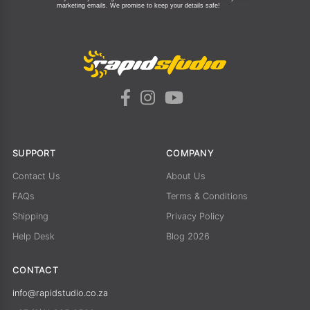
marketing emails.
We promise to keep your details safe!
SUPPORT
COMPANY
Contact Us
About Us
FAQs
Terms & Conditions
Shipping
Privacy Policy
Help Desk
Blog 2026
CONTACT
info@rapidstudio.co.za