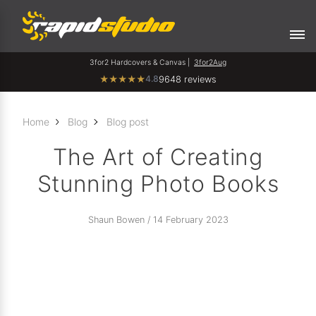
3for2 Hardcovers & Canvas |
3for2Aug
4.8
★
★
★
★
★
9648 reviews
Home
Blog
Blog post
The Art of Creating
Stunning Photo Books
Shaun Bowen / 14 February 2023