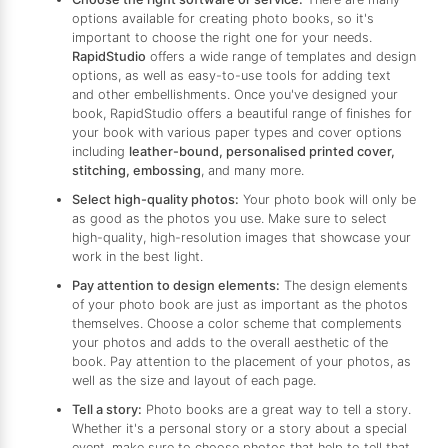
options available for creating photo books, so it's
important to choose the right one for your needs.
RapidStudio
offers a wide range of templates and design
options, as well as easy-to-use tools for adding text
and other embellishments. Once you've designed your
book, RapidStudio offers a beautiful range of finishes for
your book with various paper types and cover options
including
leather-bound, personalised printed cover,
stitching, embossing
, and many more.
Select high-quality photos:
Your photo book will only be
as good as the photos you use. Make sure to select
high-quality, high-resolution images that showcase your
work in the best light.
Pay attention to design elements:
The design elements
of your photo book are just as important as the photos
themselves. Choose a color scheme that complements
your photos and adds to the overall aesthetic of the
book. Pay attention to the placement of your photos, as
well as the size and layout of each page.
Tell a story:
Photo books are a great way to tell a story.
Whether it's a personal story or a story about a special
event, make sure to choose photos that help to tell that