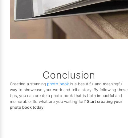
Conclusion
Creating a stunning
photo book
is a beautiful and meaningful
way to showcase your work and tell a story. By following these
tips, you can create a photo book that is both impactful and
memorable. So what are you waiting for?
Start creating your
photo book today!