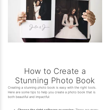
How to Create a
Stunning Photo Book
Creating a stunning photo book is easy with the right tools.
Here are some tips to help you create a photo book that is
both beautiful and impactful:
Choose the right software or service:
There are many