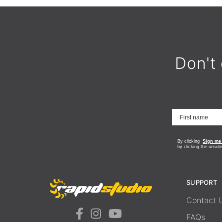
Don't 
By clicking
Sign me
by clicking the unsub
SUPPORT
Contact 
FAQs