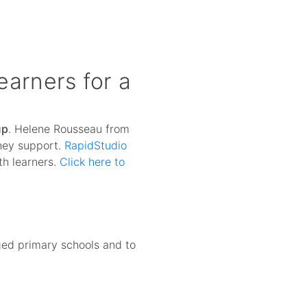
arners for a
up
. Helene Rousseau from
they support.
RapidStudio
th learners.
Click here to
aged primary schools and to