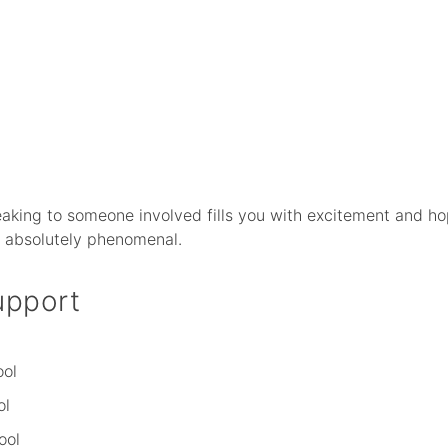
aking to someone involved fills you with excitement and ho
s absolutely phenomenal.
upport
ool
ol
ool