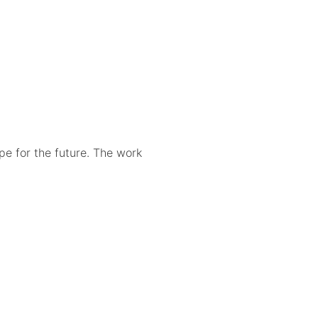
pe for the future. The work