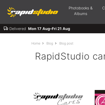
Photobooks &
C
Albums
Delivered
Mon 17 Aug–Fri 21 Aug
Home
Blog
Blog post
RapidStudio ca