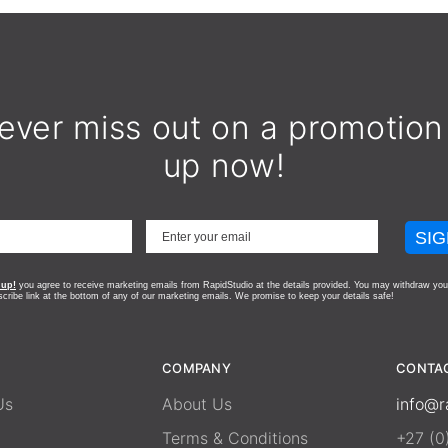
ever miss out on a promotion
up now!
SIG
 up!
you agree to receive marketing emails from RapidStudio at the details provided. You may withdraw you
scribe link at the bottom of any of our marketing emails.
We promise to keep your details safe!
COMPANY
CONTA
Us
About Us
info@r
Terms & Conditions
+27 (0