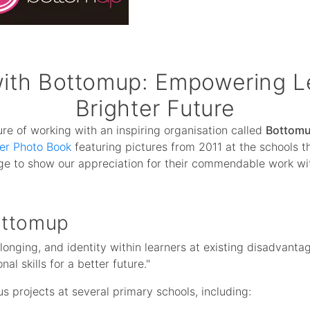
with Bottomup: Empowering Le
Brighter Future
re of working with an inspiring organisation called
Bottom
er Photo Book
featuring pictures from 2011 at the schools 
rge to show our appreciation for their commendable work wi
ottomup
belonging, and identity within learners at existing disadvant
l skills for a better future."
us projects at several primary schools, including: