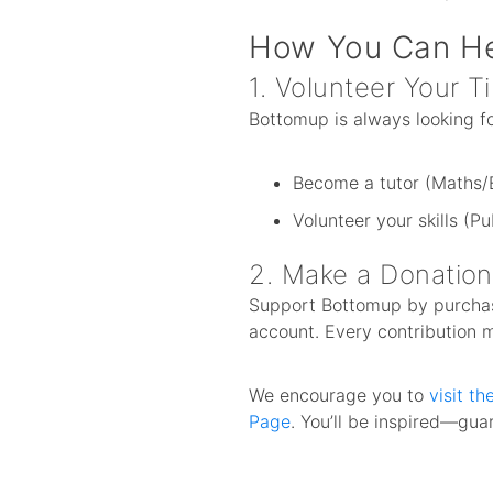
How You Can H
1. Volunteer Your T
Bottomup is always looking for
Become a tutor (Maths/E
Volunteer your skills (Pu
2. Make a Donation
Support Bottomup by purchasi
account. Every contribution 
We encourage you to
visit t
Page
. You’ll be inspired—gu