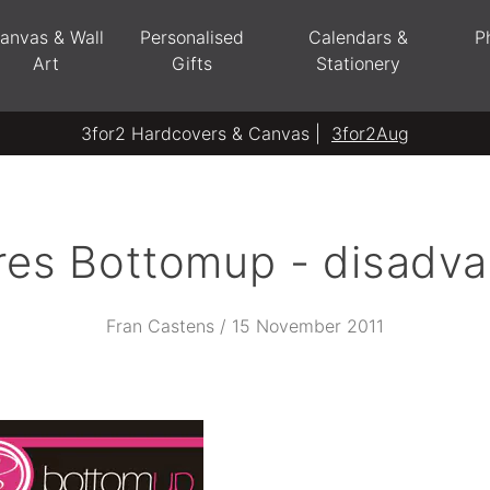
anvas & Wall
Personalised
Calendars &
P
Art
Gifts
Stationery
3for2 Hardcovers & Canvas |
3for2Aug
res Bottomup - disadva
Fran Castens / 15 November 2011