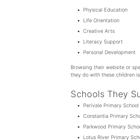
Physical Education
Life Orientation
Creative Arts
Literacy Support
Personal Development
Browsing their website or spe
they do with these children i
Schools They S
Perivale Primary School
Constantia Primary Sch
Parkwood Primary Scho
Lotus River Primary Sch