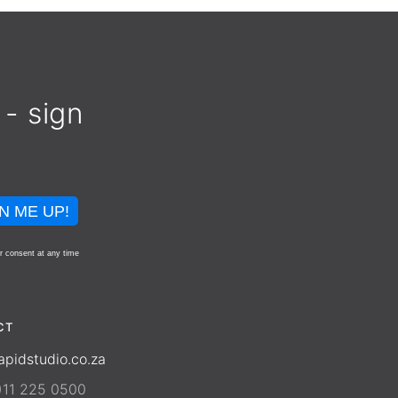
 - sign
N ME UP!
r consent at any time
CT
apidstudio.co.za
)11 225 0500