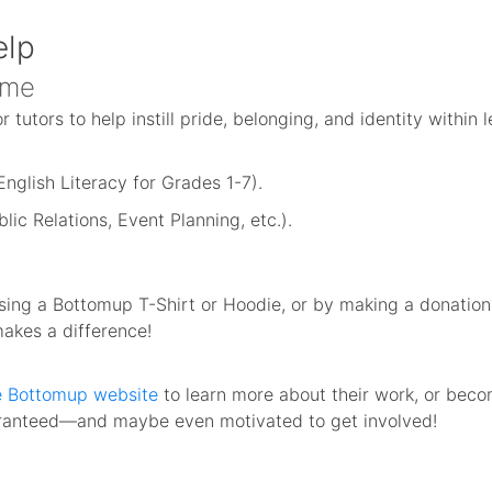
elp
ime
 tutors to help instill pride, belonging, and identity within 
nglish Literacy for Grades 1-7).
blic Relations, Event Planning, etc.).
ng a Bottomup T-Shirt or Hoodie, or by making a donation d
makes a difference!
he Bottomup website
to learn more about their work, or beco
aranteed—and maybe even motivated to get involved!