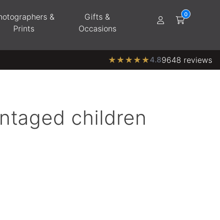
hotographers &
Gifts &
Prints
Occasions
★
★
★
★
★
4.8
9648 reviews
ntaged children