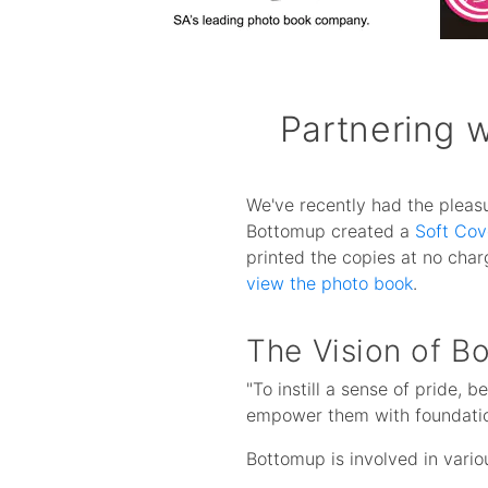
Partnering 
We've recently had the pleasu
Bottomup created a
Soft Cov
printed the copies at no cha
view the photo book
.
The Vision of B
"To instill a sense of pride, 
empower them with foundationa
Bottomup is involved in vario