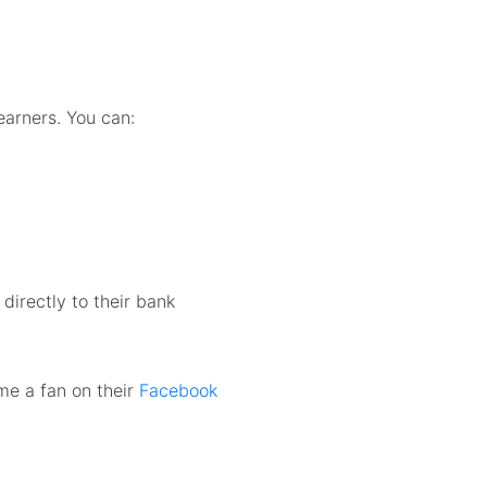
learners. You can:
irectly to their bank
me a fan on their
Facebook