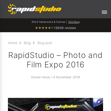
3for2 Hardcovers & Canvas |
3for2Aug
4.8
★
★
★
★
★
9648 reviews
Home
Blog
Blog post
RapidStudio – Photo and
Film Expo 2016
Steven Hook / 4 November 2016