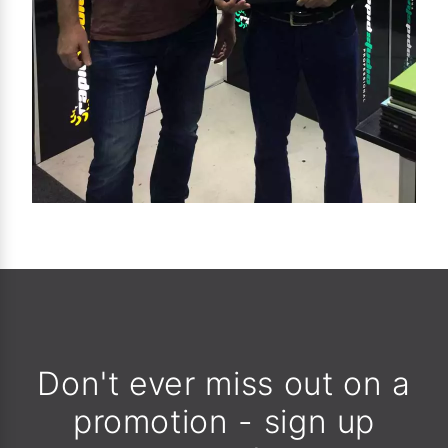
Don't ever miss out on a
promotion - sign up