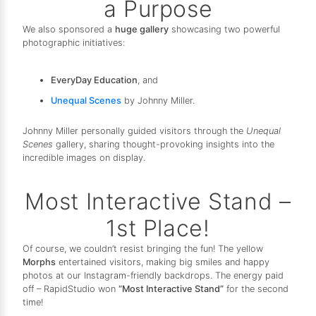
a Purpose
We also sponsored a
huge gallery
showcasing two powerful
photographic initiatives:
EveryDay Education
, and
Unequal Scenes
by Johnny Miller.
Johnny Miller personally guided visitors through the
Unequal
Scenes
gallery, sharing thought-provoking insights into the
incredible images on display.
Most Interactive Stand –
1st Place!
Of course, we couldn’t resist bringing the fun! The yellow
Morphs
entertained visitors, making big smiles and happy
photos at our Instagram-friendly backdrops. The energy paid
off – RapidStudio won
“Most Interactive Stand”
for the second
time!