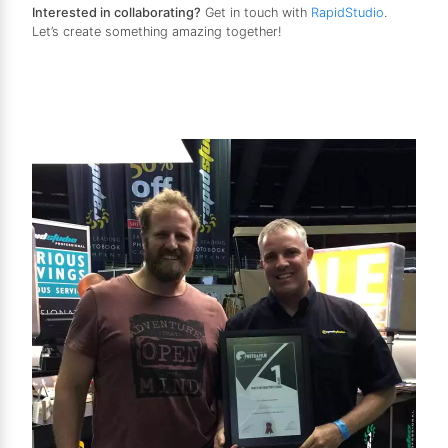
Interested in collaborating?
Get in touch with
RapidStudio
.
Let’s create something amazing together!