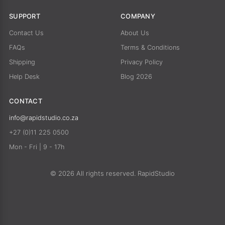
SUPPORT
COMPANY
Contact Us
About Us
FAQs
Terms & Conditions
Shipping
Privacy Policy
Help Desk
Blog 2026
CONTACT
info@rapidstudio.co.za
+27 (0)11 225 0500
Mon - Fri | 9 - 17h
© 2026 All rights reserved. RapidStudio