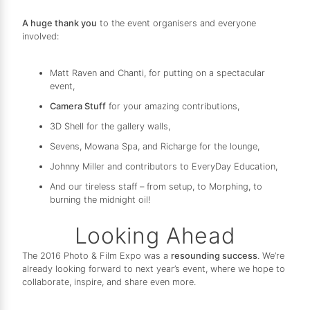
A huge thank you
to the event organisers and everyone
involved:
Matt Raven and Chanti, for putting on a spectacular
event,
Camera Stuff
for your amazing contributions,
3D Shell for the gallery walls,
Sevens, Mowana Spa, and Richarge for the lounge,
Johnny Miller and contributors to EveryDay Education,
And our tireless staff – from setup, to Morphing, to
burning the midnight oil!
Looking Ahead
The 2016 Photo & Film Expo was a
resounding success
. We’re
already looking forward to next year’s event, where we hope to
collaborate, inspire, and share even more.