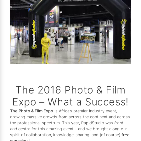
The 2016 Photo & Film
Expo – What a Success!
The Photo & Film Expo
is Africa’s premier industry event,
drawing massive crowds from across the continent and across
the professional spectrum. This year, RapidStudio was
front
and centre
for this amazing event – and we brought along our
spirit of collaboration, knowledge-sharing, and (of course)
free
cupcakes
!