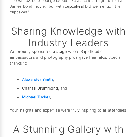
The RapidStudio Lounge looked like a scene straight out of a
James Bond movie... but with
cupcakes
! Did we mention the
cupcakes?
Sharing Knowledge with
Industry Leaders
We proudly sponsored a
stage
where RapidStudio
ambassadors and photography pros gave free talks. Special
thanks to:
Alexander Smith
,
Chantal Drummond
, and
Michael Tucker
,
Your insights and expertise were truly inspiring to all attendees!
A Stunning Gallery with