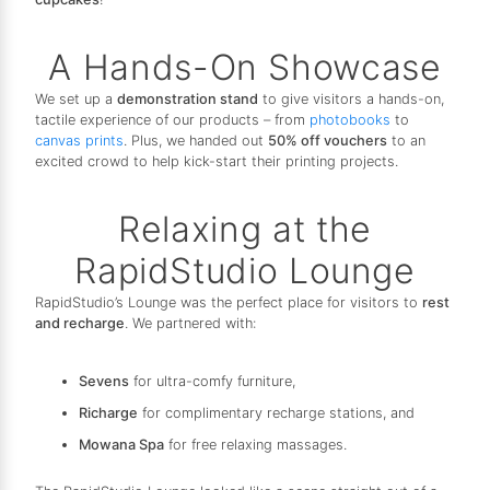
A Hands-On Showcase
We set up a
demonstration stand
to give visitors a hands-on,
tactile experience of our products – from
photobooks
to
canvas prints
. Plus, we handed out
50% off vouchers
to an
excited crowd to help kick-start their printing projects.
Relaxing at the
RapidStudio Lounge
RapidStudio’s Lounge was the perfect place for visitors to
rest
and recharge
. We partnered with:
Sevens
for ultra-comfy furniture,
Richarge
for complimentary recharge stations, and
Mowana Spa
for free relaxing massages.