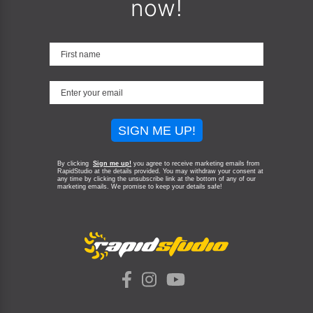
now!
SIGN ME UP!
By clicking
Sign me up!
you agree to receive marketing emails from
RapidStudio at the details provided. You may withdraw your consent at
any time by clicking the unsubscribe link at the bottom of any of our
marketing emails.
We promise to keep your details safe!