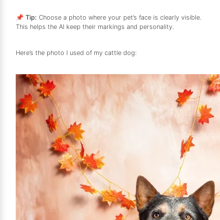
📌
Tip:
Choose a photo where your pet’s face is clearly visible.
This helps the AI keep their markings and personality.
Here’s the photo I used of my cattle dog: