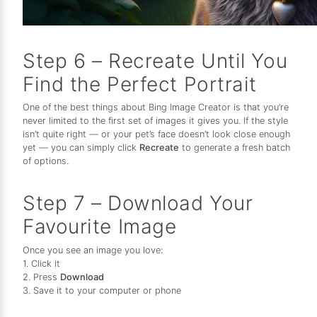
Step 6 – Recreate Until You
Find the Perfect Portrait
One of the best things about Bing Image Creator is that you’re
never limited to the first set of images it gives you. If the style
isn’t quite right — or your pet’s face doesn’t look close enough
yet — you can simply click
Recreate
to generate a fresh batch
of options.
Step 7 – Download Your
Favourite Image
Once you see an image you love:
1. Click it
2. Press
Download
3. Save it to your computer or phone