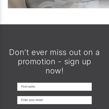
Don't ever miss out on a
promotion - sign up
now!