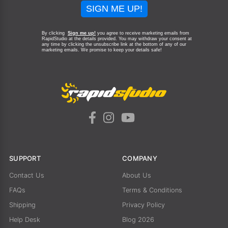
SIGN ME UP!
By clicking
Sign me up!
you agree to receive marketing emails from
RapidStudio at the details provided. You may withdraw your consent at
any time by clicking the unsubscribe link at the bottom of any of our
marketing emails.
We promise to keep your details safe!
SUPPORT
COMPANY
Contact Us
About Us
FAQs
Terms & Conditions
Shipping
Privacy Policy
Help Desk
Blog 2026