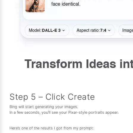
Step 5 – Click Create
Bing will start generating your images.
In a few seconds, you’ll see your Pixar-style portraits appear.
Here’s one of the results I got from my prompt: