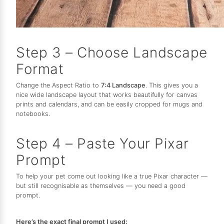
Step 3 – Choose Landscape
Format
Change the Aspect Ratio to
7:4 Landscape
. This gives you a
nice wide landscape layout that works beautifully for canvas
prints and calendars, and can be easily cropped for mugs and
notebooks.
Step 4 – Paste Your Pixar
Prompt
To help your pet come out looking like a true Pixar character —
but still recognisable as themselves — you need a good
prompt.
Here’s the exact final prompt I used: