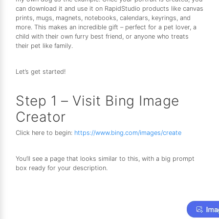
can download it and use it on RapidStudio products like canvas
prints, mugs, magnets, notebooks, calendars, keyrings, and
more. This makes an incredible gift – perfect for a pet lover, a
child with their own furry best friend, or anyone who treats
their pet like family.
Let’s get started!
Step 1 – Visit Bing Image
Creator
Click here to begin:
https://www.bing.com/images/create
You’ll see a page that looks similar to this, with a big prompt
box ready for your description.