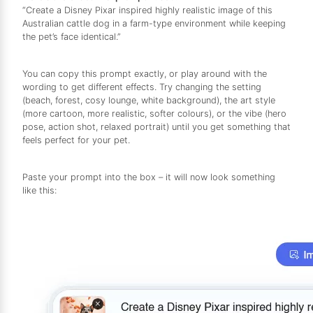
“Create a Disney Pixar inspired highly realistic image of this
Australian cattle dog in a farm-type environment while keeping
the pet’s face identical.”
You can copy this prompt exactly, or play around with the
wording to get different effects. Try changing the setting
(beach, forest, cosy lounge, white background), the art style
(more cartoon, more realistic, softer colours), or the vibe (hero
pose, action shot, relaxed portrait) until you get something that
feels perfect for your pet.
Paste your prompt into the box – it will now look something
like this: