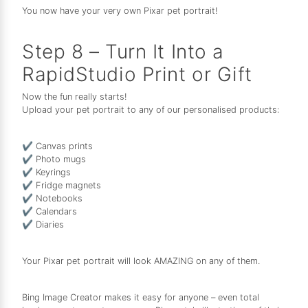
You now have your very own Pixar pet portrait!
Step 8 – Turn It Into a
RapidStudio Print or Gift
Now the fun really starts!
Upload your pet portrait to any of our personalised products:
✔ Canvas prints
✔ Photo mugs
✔ Keyrings
✔ Fridge magnets
✔ Notebooks
✔ Calendars
✔ Diaries
Your Pixar pet portrait will look AMAZING on any of them.
Bing Image Creator makes it easy for anyone – even total