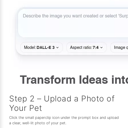
Step 2 – Upload a Photo of
Your Pet
Click the small paperclip icon under the prompt box and upload
a clear, well-lit photo of your pet.