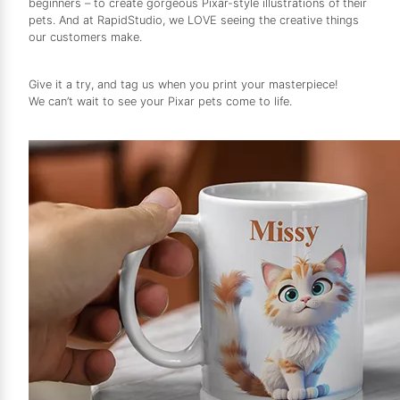
beginners – to create gorgeous Pixar-style illustrations of their
pets. And at RapidStudio, we LOVE seeing the creative things
our customers make.
Give it a try, and tag us when you print your masterpiece!
We can’t wait to see your Pixar pets come to life.