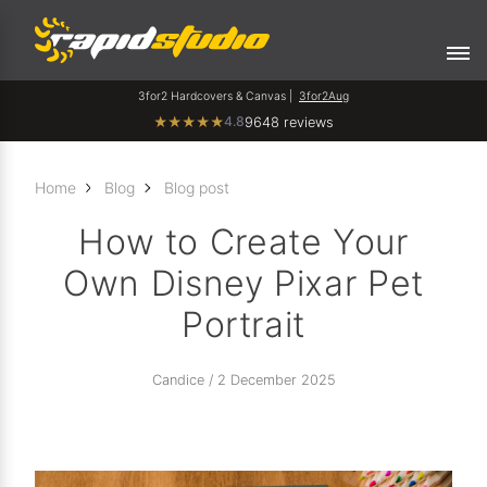
3for2 Hardcovers & Canvas |
3for2Aug
4.8
★
★
★
★
★
9648 reviews
Home
Blog
Blog post
How to Create Your
Own Disney Pixar Pet
Portrait
Candice / 2 December 2025