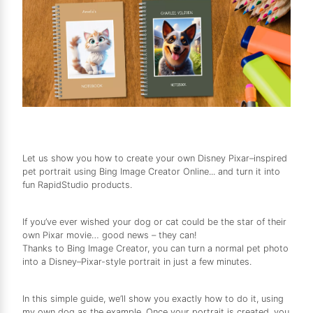
Let us show you how to create your own Disney Pixar–inspired
pet portrait using Bing Image Creator Online... and turn it into
fun RapidStudio products.
If you’ve ever wished your dog or cat could be the star of their
own Pixar movie… good news – they can!
Thanks to Bing Image Creator, you can turn a normal pet photo
into a Disney–Pixar-style portrait in just a few minutes.
In this simple guide, we’ll show you exactly how to do it, using
my own dog as the example. Once your portrait is created, you