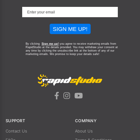
SIGN ME UP!
By clicking
Sign me up!
you agree to receive marketing emails from
RapidStudio at the details provided. You may withdraw your consent at
any time by clicking the unsubscribe link at the bottom of any of our
marketing emails.
We promise to keep your details safe!
SUPPORT
COMPANY
Contact Us
About Us