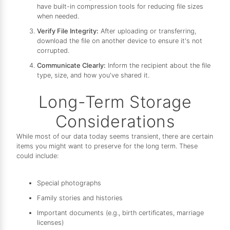
have built-in compression tools for reducing file sizes
when needed.
Verify File Integrity:
After uploading or transferring,
download the file on another device to ensure it's not
corrupted.
Communicate Clearly:
Inform the recipient about the file
type, size, and how you've shared it.
Long-Term Storage
Considerations
While most of our data today seems transient, there are certain
items you might want to preserve for the long term. These
could include:
Special photographs
Family stories and histories
Important documents (e.g., birth certificates, marriage
licenses)