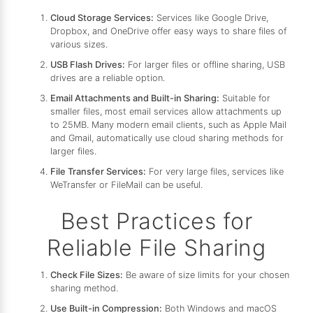
Cloud Storage Services:
Services like Google Drive,
Dropbox, and OneDrive offer easy ways to share files of
various sizes.
USB Flash Drives:
For larger files or offline sharing, USB
drives are a reliable option.
Email Attachments and Built-in Sharing:
Suitable for
smaller files, most email services allow attachments up
to 25MB. Many modern email clients, such as Apple Mail
and Gmail, automatically use cloud sharing methods for
larger files.
File Transfer Services:
For very large files, services like
WeTransfer or FileMail can be useful.
Best Practices for
Reliable File Sharing
Check File Sizes:
Be aware of size limits for your chosen
sharing method.
Use Built-in Compression:
Both Windows and macOS