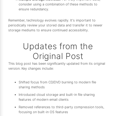
consider using a combination of these methods to
ensure redundancy.
Remember, technology evolves rapidly. It's important to
periodically review your stored data and transfer it to newer
storage mediums to ensure continued accessibility.
Updates from the
Original Post
This blog post has been significantly updated from its original
version. Key changes include:
Shifted focus from CD/DVD burning to modern file
sharing methods
Introduced cloud storage and built-in file sharing
features of modern email clients
Removed references to third-party compression tools,
focusing on built-in OS features