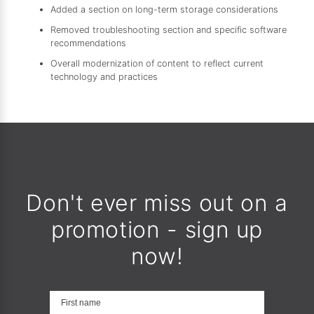
Added a section on long-term storage considerations
Removed troubleshooting section and specific software
recommendations
Overall modernization of content to reflect current
technology and practices
Don't ever miss out on a
promotion - sign up
now!