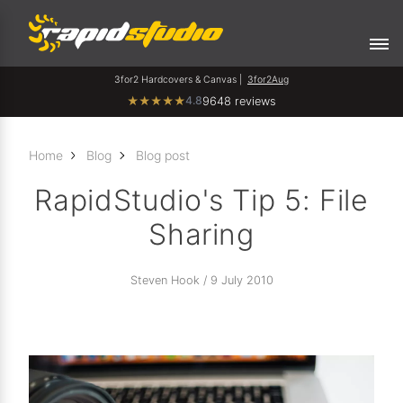
3for2 Hardcovers & Canvas |
3for2Aug
4.8
★
★
★
★
★
9648 reviews
Home
Blog
Blog post
RapidStudio's Tip 5: File
Sharing
Steven Hook / 9 July 2010