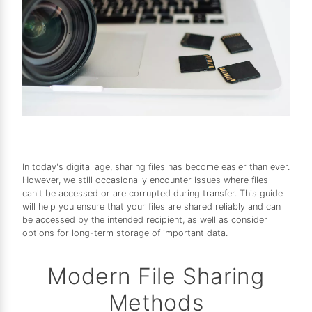
In today's digital age, sharing files has become easier than ever.
However, we still occasionally encounter issues where files
can't be accessed or are corrupted during transfer. This guide
will help you ensure that your files are shared reliably and can
be accessed by the intended recipient, as well as consider
options for long-term storage of important data.
Modern File Sharing
Methods