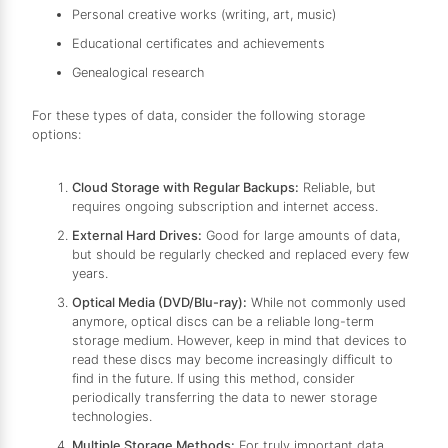
Personal creative works (writing, art, music)
Educational certificates and achievements
Genealogical research
For these types of data, consider the following storage
options:
Cloud Storage with Regular Backups:
Reliable, but
requires ongoing subscription and internet access.
External Hard Drives:
Good for large amounts of data,
but should be regularly checked and replaced every few
years.
Optical Media (DVD/Blu-ray):
While not commonly used
anymore, optical discs can be a reliable long-term
storage medium. However, keep in mind that devices to
read these discs may become increasingly difficult to
find in the future. If using this method, consider
periodically transferring the data to newer storage
technologies.
Multiple Storage Methods:
For truly important data,