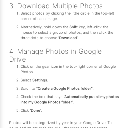
3. Download Multiple Photos
Select photos by clicking the little circle in the top-left
corner of each image.
Alternatively, hold down the
Shift
key, left-click the
mouse to select a group of photos, and then click the
three dots to choose
‘Download’
.
4. Manage Photos in Google
Drive
Click on the gear icon in the top-right corner of Google
Photos.
Select
Settings
.
Scroll to
"Create a Google Photos folder"
.
Check the box that says
‘Automatically put all my photos
into my Google Photos folder’
.
Click
‘Done’
.
Photos will be categorized by year in your Google Drive. To