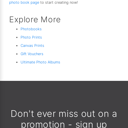
photo book page
to start creating now!
Explore More
Photobooks
Photo Prints
Canvas Prints
Gift Vouchers
Ultimate Photo Albums
Don't ever miss out on a
promotion - sign up