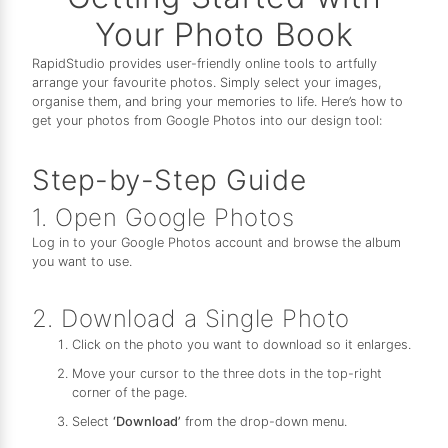
Your Photo Book
RapidStudio provides user-friendly online tools to artfully
arrange your favourite photos. Simply select your images,
organise them, and bring your memories to life. Here’s how to
get your photos from Google Photos into our design tool:
Step-by-Step Guide
1. Open Google Photos
Log in to your Google Photos account and browse the album
you want to use.
2. Download a Single Photo
Click on the photo you want to download so it enlarges.
Move your cursor to the three dots in the top-right
corner of the page.
Select
‘Download’
from the drop-down menu.