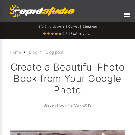
3for2 Hardcovers & Canvas |
3for2Aug
4.8
★
★
★
★
★
9648 reviews
Home
Blog
Blog post
Create a Beautiful Photo
Book from Your Google
Photo
Steven Hook / 2 May 2019