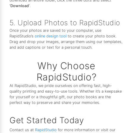
download an entire folder, click the three dots and select
‘Download’
.
5. Upload Photos to RapidStudio
Once your photos are saved to your computer, use
RapidStudio’s
online design tool
to create your photo book.
Drag and drop your images, arrange them using our templates,
and add captions or text for a personal touch.
Why Choose
RapidStudio?
At RapidStudio, we pride ourselves on offering fast, high-
quality printing and easy-to-use tools. Whether it’s a keepsake
for yourself or a thoughtful gift, our photo books are the
perfect way to preserve and share your memories.
Get Started Today
Contact us at
RapidStudio
for more information or visit our