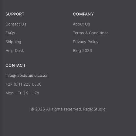
SUPPORT
COMPANY
Contact Us
About Us
FAQs
Terms & Conditions
Shipping
Privacy Policy
Help Desk
Blog 2026
CONTACT
info@rapidstudio.co.za
+27 (0)11 225 0500
Mon - Fri | 9 - 17h
© 2026 All rights reserved. RapidStudio