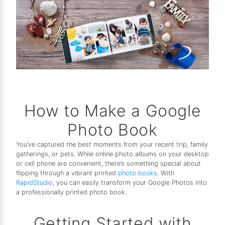
How to Make a Google
Photo Book
You’ve captured the best moments from your recent trip, family
gatherings, or pets. While online photo albums on your desktop
or cell phone are convenient, there’s something special about
flipping through a vibrant printed
photo books
. With
RapidStudio
, you can easily transform your Google Photos into
a professionally printed photo book.
Getting Started with