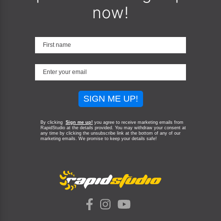
now!
SIGN ME UP!
By clicking
Sign me up!
you agree to receive marketing emails from
RapidStudio at the details provided. You may withdraw your consent at
any time by clicking the unsubscribe link at the bottom of any of our
marketing emails.
We promise to keep your details safe!