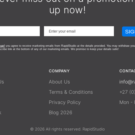
up now!
SIG
 up!
you agree to receive marketing emails from RapidStudio at the details provided. You may withdraw you
scribe link at the bottom of any of our marketing emails.
We promise to keep your details safe!
COMPANY
CONTA
Us
About Us
info@r
Terms & Conditions
+27 (0
Privacy Policy
Mon - F
k
Blog 2026
© 2026 All rights reserved. RapidStudio