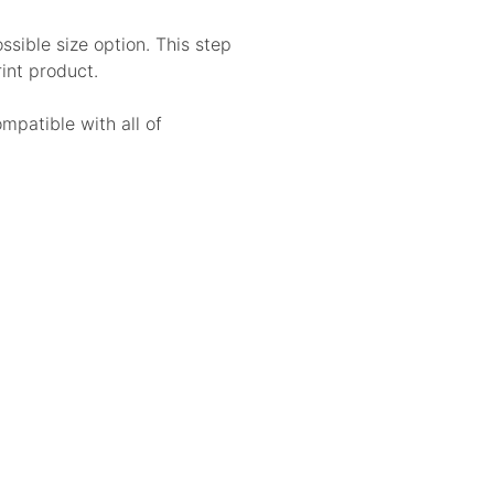
sible size option. This step
rint product.
ompatible with all of