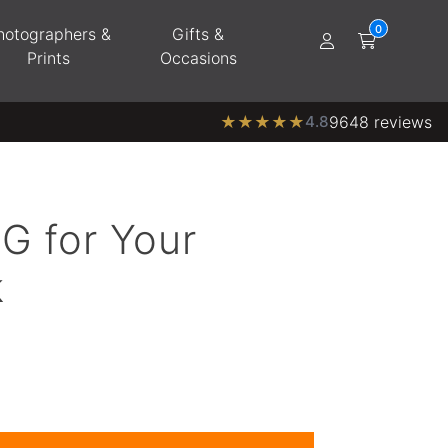
hotographers &
Gifts &
Prints
Occasions
★
★
★
★
★
4.8
9648 reviews
G for Your
k