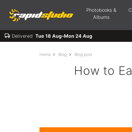
Photobooks &
C
Albums
Delivered
Tue 18 Aug–Mon 24 Aug
Home
Blog
Blog post
How to Ea