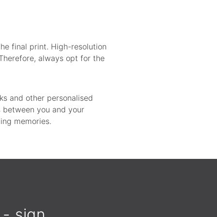
he final print. High-resolution
Therefore, always opt for the
oks and other personalised
ds between you and your
sting memories.
 - sign