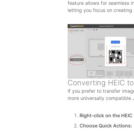
feature allows for seamless 
letting you focus on creating
Converting HEIC t
If you prefer to transfer ima
more universally compatible J
Right-click on the HEIC
Choose Quick Actions: