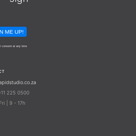
N ME UP!
r consent at any time
CT
apidstudio.co.za
)11 225 0500
ri | 9 - 17h