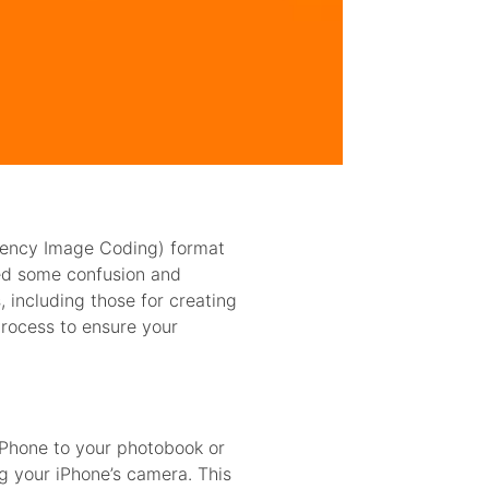
ciency Image Coding) format
sed some confusion and
 including those for creating
process to ensure your
iPhone to your photobook or
g your iPhone’s camera. This