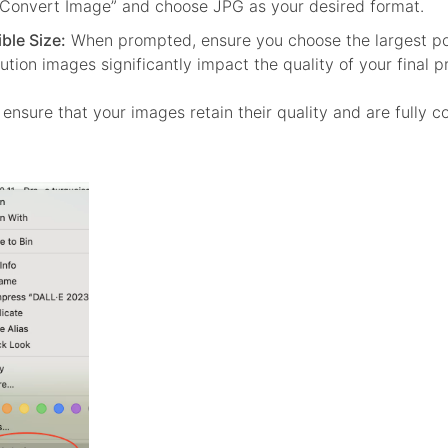
“Convert Image” and choose JPG as your desired format.
ble Size:
When prompted, ensure you choose the largest pos
lution images significantly impact the quality of your final p
ensure that your images retain their quality and are fully c