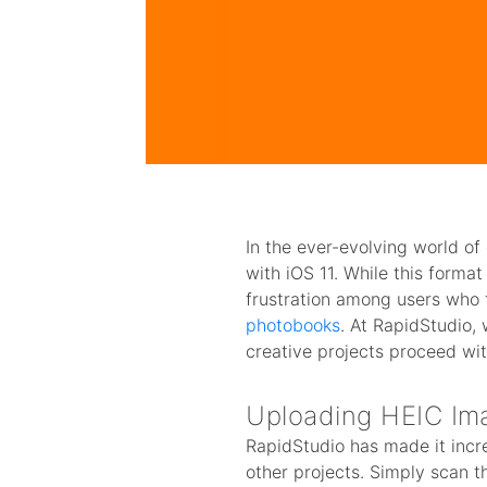
In the ever-evolving world o
with iOS 11. While this forma
frustration among users who 
photobooks
. At RapidStudio,
creative projects proceed wit
Uploading HEIC Ima
RapidStudio has made it incr
other projects. Simply scan t