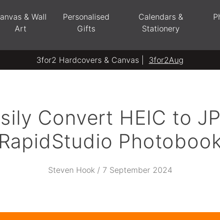
anvas & Wall
Personalised
Calendars &
P
Art
Gifts
Stationery
3for2 Hardcovers & Canvas |
3for2Aug
sily Convert HEIC to JP
RapidStudio Photoboo
Steven Hook / 7 September 2024