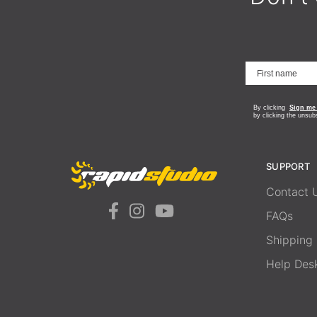
By clicking
Sign me
by clicking the unsub
SUPPORT
Contact 
FAQs
Shipping
Help Des