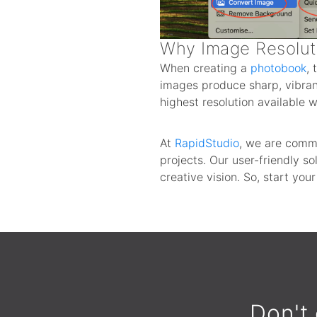
Why Image Resolut
When creating a
photobook
, 
images produce sharp, vibrant
highest resolution available
At
RapidStudio
, we are commi
projects. Our user-friendly 
creative vision. So, start you
Don't 