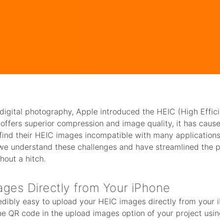
f digital photography, Apple introduced the HEIC (High Effi
t offers superior compression and image quality, it has cau
find their HEIC images incompatible with many applications,
 we understand these challenges and have streamlined the 
hout a hitch.
ges Directly from Your iPhone
edibly easy to upload your HEIC images directly from your 
he QR code in the upload images option of your project usin