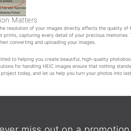
ion Matters
the resolution of your images directly affects the quality of t
 prints, capturing every detail of your precious memories. 
 when converting and uploading your images.
tted to helping you create beautiful, high-quality photobo
solutions for handling HEIC images ensure that nothing stan
r project today, and let us help you turn your photos into la
ever miss out on a promotion