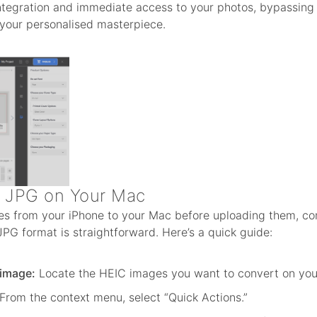
integration and immediate access to your photos, bypassing 
 your personalised masterpiece.
o JPG on Your Mac
ges from your iPhone to your Mac before uploading them, con
PG format is straightforward. Here’s a quick guide:
 image:
Locate the HEIC images you want to convert on you
From the context menu, select “Quick Actions.”