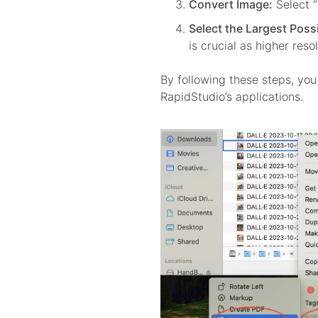
Convert Image:
Select 
Select the Largest Possi
is crucial as higher reso
By following these steps, you 
RapidStudio’s applications.