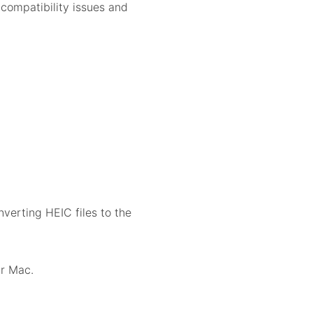
compatibility issues and
verting HEIC files to the
r Mac.