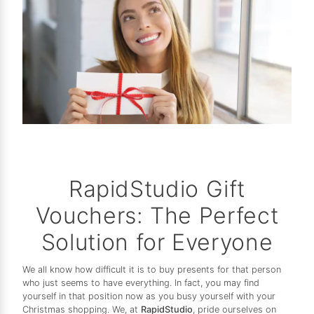
RapidStudio Gift
Vouchers: The Perfect
Solution for Everyone
We all know how difficult it is to buy presents for that person
who just seems to have everything. In fact, you may find
yourself in that position now as you busy yourself with your
Christmas shopping. We, at
RapidStudio
, pride ourselves on