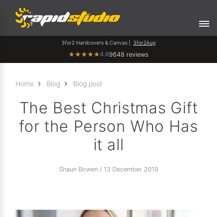
3for2 Hardcovers & Canvas |
3for2Aug
4.8
★
★
★
★
★
9648 reviews
Home
Blog
Blog post
The Best Christmas Gift
for the Person Who Has
it all
Shaun Bowen / 13 December 2019