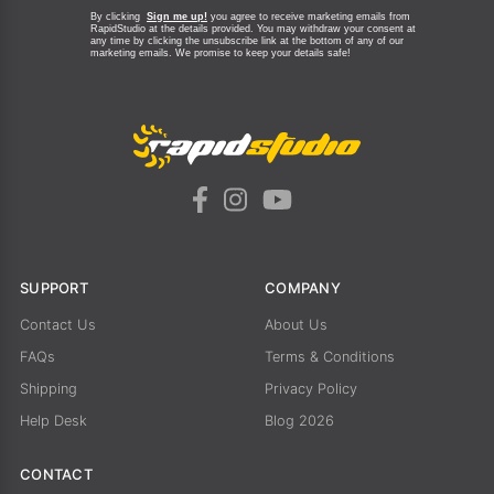
By clicking
Sign me up!
you agree to receive marketing emails from
RapidStudio at the details provided. You may withdraw your consent at
any time by clicking the unsubscribe link at the bottom of any of our
marketing emails.
We promise to keep your details safe!
SUPPORT
COMPANY
Contact Us
About Us
FAQs
Terms & Conditions
Shipping
Privacy Policy
Help Desk
Blog 2026
CONTACT