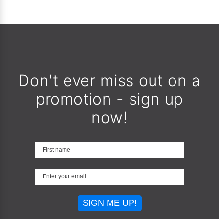
Don't ever miss out on a
promotion - sign up
now!
SIGN ME UP!