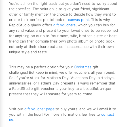
You’re still on the right track but you don’t need to worry about
the specifics. The solution is to give your friend, significant
other or family member the choice to decide how they want to
create their perfect photobook or
canvas print
. This is why
RapidStudio gladly offers
gift vouchers
, which you can buy for
any rand value, and present to your loved ones to be redeemed
for anything on our site. Your mom, wife, brother, sister or best
friend can then compile their own photo album or photo book,
not only at their leisure but also in accordance with their own
unique style and taste.
This may be a perfect option for your
Christmas
gift
challenges! But keep in mind, we offer vouchers all year round.
So, if you’re stuck for Mother’s Day, Valentine’s Day, birthdays,
anniversaries, or Father’s Day presents, always remember that
a RapidStudio gift voucher is your key to a beautiful, unique
present that they will treasure for years to come.
Visit our
gift voucher page
to buy yours, and we will email it to
you within the hour! For more information, feel free to
contact
us
.