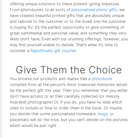
offering unique solutions to these present-giving impasses.
From photobooks to all sorts of
personalised photo gifts
, we
have created beautiful printed gifts that are absolutely unique
and tailored to the customer or to the loved one the customer
is buying for. It’s the perfect opportunity to give something of
great sentimental and personal value, and something they very
likely don’t have. Even with our stunning offerings, however, you
may find yourself unable to decide. That’s when it’s time to
consider a
RapidStudio gift voucher
.
Give Them the Choice
You browse our products and realise that a
photobook
compiled from all the person’s most treasured memories would
be the perfect gift this year. Then you remember that you either
don’t have access to all their carefully collected (or messily
hoarded) photographs! Or, if you do, you have no idea which
ones to include or how to order them in the book. Or maybe
you decide that some personalised homeware,
mugs
, or
placemats will do the trick, but you can’t decide on the pictures
which would be just right.