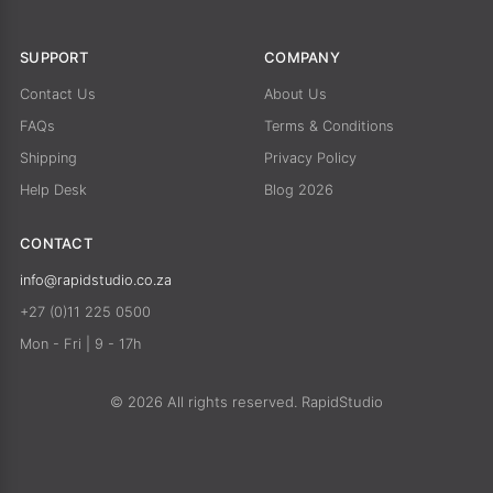
SUPPORT
COMPANY
Contact Us
About Us
FAQs
Terms & Conditions
Shipping
Privacy Policy
Help Desk
Blog 2026
CONTACT
info@rapidstudio.co.za
+27 (0)11 225 0500
Mon - Fri | 9 - 17h
© 2026 All rights reserved. RapidStudio