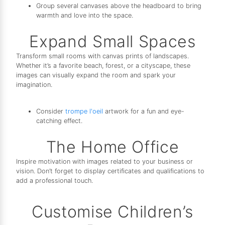
Group several canvases above the headboard to bring
warmth and love into the space.
Expand Small Spaces
Transform small rooms with canvas prints of landscapes.
Whether it’s a favorite beach, forest, or a cityscape, these
images can visually expand the room and spark your
imagination.
Consider
trompe l'oeil
artwork for a fun and eye-
catching effect.
The Home Office
Inspire motivation with images related to your business or
vision. Don’t forget to display certificates and qualifications to
add a professional touch.
Customise Children’s