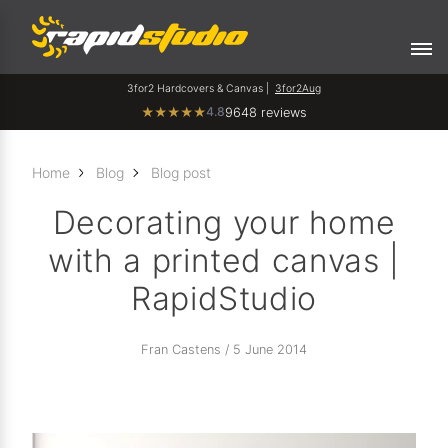
3for2 Hardcovers & Canvas |
3for2Aug
4.8
★
★
★
★
★
9648 reviews
Home
Blog
Blog post
Decorating your home
with a printed canvas |
RapidStudio
Fran Castens / 5 June 2014