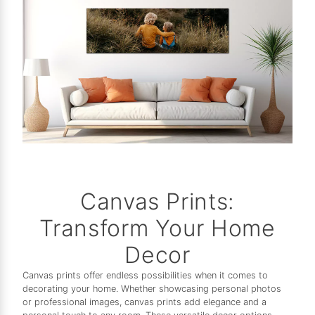
Canvas Prints:
Transform Your Home
Decor
Canvas prints offer endless possibilities when it comes to
decorating your home. Whether showcasing personal photos
or professional images, canvas prints add elegance and a