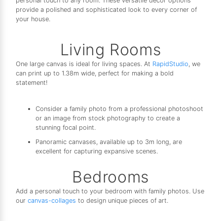
personal touch to any room. These versatile decor options
provide a polished and sophisticated look to every corner of
your house.
Living Rooms
One large canvas is ideal for living spaces. At
RapidStudio
, we
can print up to 1.38m wide, perfect for making a bold
statement!
Consider a family photo from a professional photoshoot
or an image from stock photography to create a
stunning focal point.
Panoramic canvases, available up to 3m long, are
excellent for capturing expansive scenes.
Bedrooms
Add a personal touch to your bedroom with family photos. Use
our
canvas-collages
to design unique pieces of art.