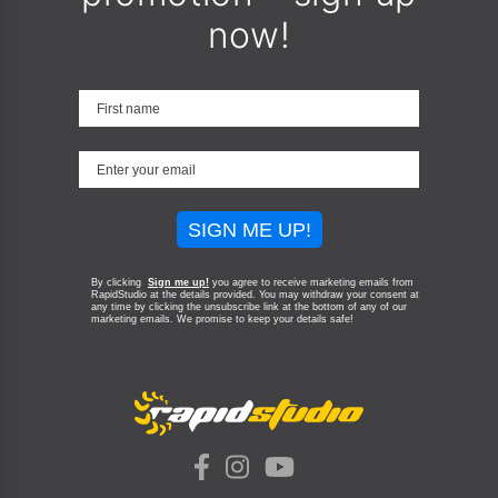
now!
SIGN ME UP!
By clicking
Sign me up!
you agree to receive marketing emails from
RapidStudio at the details provided. You may withdraw your consent at
any time by clicking the unsubscribe link at the bottom of any of our
marketing emails.
We promise to keep your details safe!