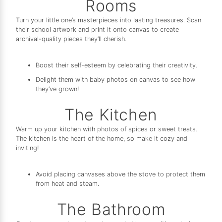
Rooms
Turn your little one’s masterpieces into lasting treasures. Scan
their school artwork and print it onto canvas to create
archival-quality pieces they’ll cherish.
Boost their self-esteem by celebrating their creativity.
Delight them with baby photos on canvas to see how
they’ve grown!
The Kitchen
Warm up your kitchen with photos of spices or sweet treats.
The kitchen is the heart of the home, so make it cozy and
inviting!
Avoid placing canvases above the stove to protect them
from heat and steam.
The Bathroom