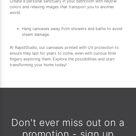
Create a personal sanctuary in your bathroom with neutral
colors and relaxing images that transport you to another
world.
Hang canvases away from showers and baths to avoid
steam damage.
At RapidStudio, our canvases printed with UV protection to
ensure they last for years to come, even with curious little
fingers exploring them. Explore the possibilities and start
transforming your home today!
Don't ever miss out on a
promotion - sign up