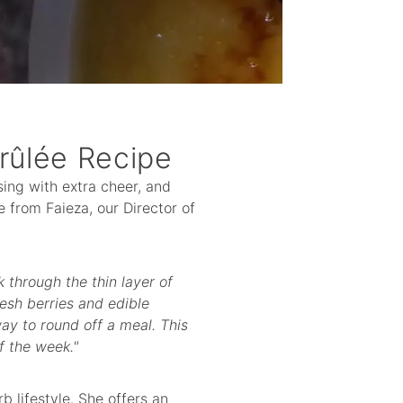
rûlée Recipe
 sing with extra cheer, and
e from Faieza, our Director of
k through the thin layer of
esh berries and edible
way to round off a meal. This
f the week."
b lifestyle. She offers an