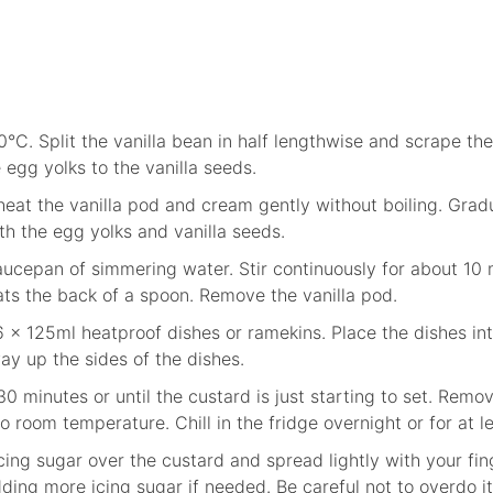
0°C. Split the vanilla bean in half lengthwise and scrape t
egg yolks to the vanilla seeds.
eat the vanilla pod and cream gently without boiling. Grad
th the egg yolks and vanilla seeds.
ucepan of simmering water. Stir continuously for about 10 m
ats the back of a spoon. Remove the vanilla pod.
6 x 125ml heatproof dishes or ramekins. Place the dishes in
ay up the sides of the dishes.
 minutes or until the custard is just starting to set. Remo
o room temperature. Chill in the fridge overnight or for at l
 icing sugar over the custard and spread lightly with your fi
dding more icing sugar if needed. Be careful not to overdo i