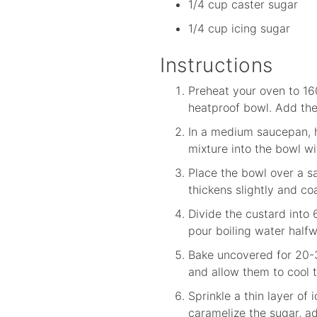
1/4 cup caster sugar
1/4 cup icing sugar
Instructions
Preheat your oven to 16
heatproof bowl. Add the 
In a medium saucepan, h
mixture into the bowl wi
Place the bowl over a sa
thickens slightly and co
Divide the custard into 
pour boiling water halfw
Bake uncovered for 20-30
and allow them to cool t
Sprinkle a thin layer of
caramelize the sugar, a