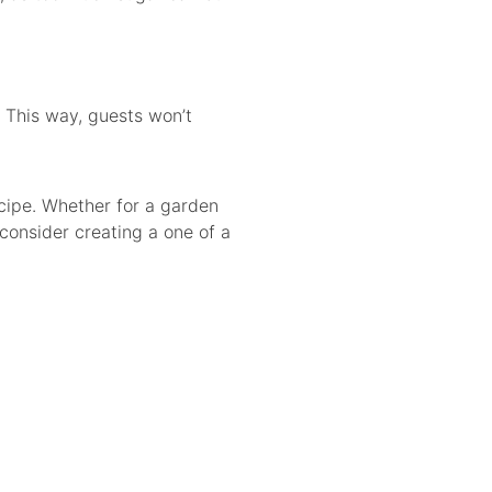
. This way, guests won’t
cipe. Whether for a garden
 consider creating a one of a