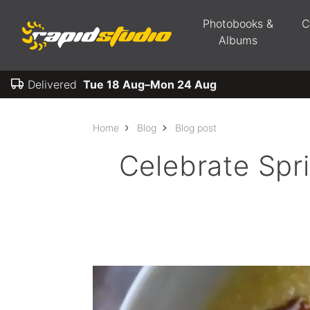
Photobooks &
C
Albums
Delivered
Tue 18 Aug–Mon 24 Aug
Home
Blog
Blog post
Celebrate Spr