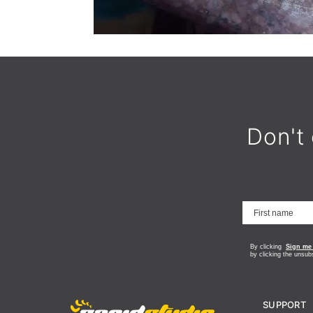
Don't 
By clicking
Sign me
by clicking the unsub
SUPPORT