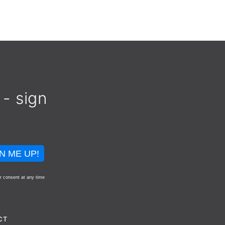
 - sign
N ME UP!
r consent at any time
CT