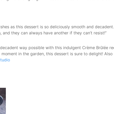
dishes as this dessert is so deliciously smooth and decadent
ch, and they can always have another if they can’t resist!”
 decadent way possible with this indulgent Crème Brûlée re
et moment in the garden, this dessert is sure to delight! Also
tudio