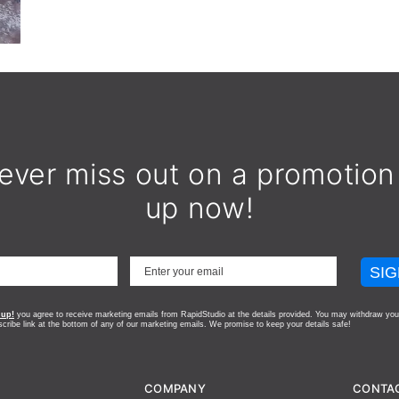
ever miss out on a promotion
up now!
SIG
 up!
you agree to receive marketing emails from RapidStudio at the details provided. You may withdraw you
scribe link at the bottom of any of our marketing emails.
We promise to keep your details safe!
COMPANY
CONTA