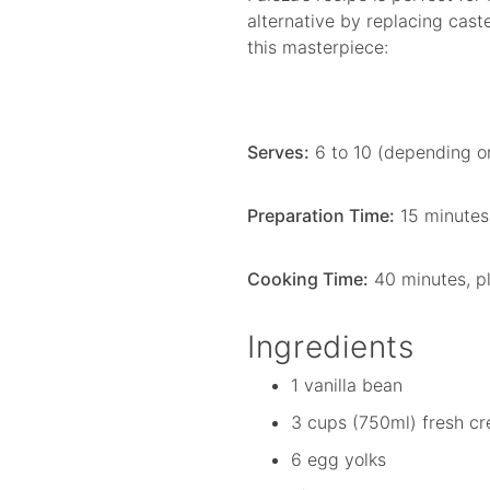
alternative by replacing cast
this masterpiece:
Serves:
6 to 10 (depending on
Preparation Time:
15 minutes
Cooking Time:
40 minutes, pl
Ingredients
1 vanilla bean
3 cups (750ml) fresh cr
6 egg yolks