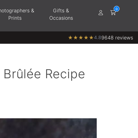
hotographers &
Gifts &
Prints
Occasions
★
★
★
★
★
4.8
9648 reviews
 Brûlée Recipe