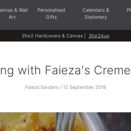
anvas & Wall
Personalised
Calendars &
P
Art
Gifts
Stationery
3for2 Hardcovers & Canvas |
3for2Aug
ing with Faieza's Creme
Faieza Sanders / 12 September 2018