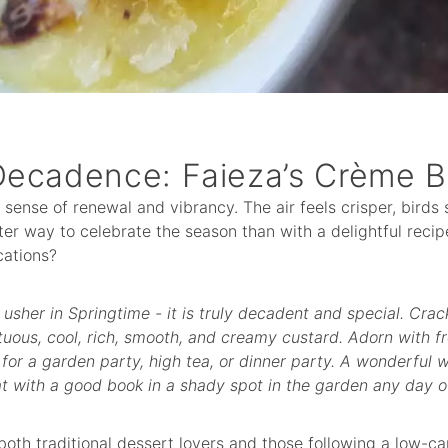
Decadence: Faieza’s Crème B
a sense of renewal and vibrancy. The air feels crisper, birds
ter way to celebrate the season than with a delightful recip
ations?
o usher in Springtime - it is truly decadent and special. Crac
uous, cool, rich, smooth, and creamy custard. Adorn with fr
 for a garden party, high tea, or dinner party. A wonderful 
at with a good book in a shady spot in the garden any day o
 both traditional dessert lovers and those following a low-car