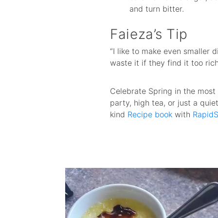
and turn bitter.
Faieza’s Tip
“I like to make even smaller 
waste it if they find it too ri
Celebrate Spring in the most
party, high tea, or just a qui
kind
Recipe book
with
RapidS