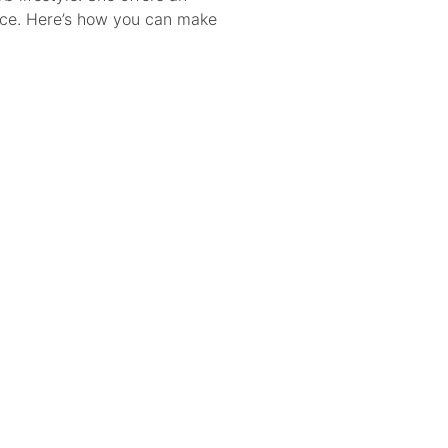
gence. Here’s how you can make