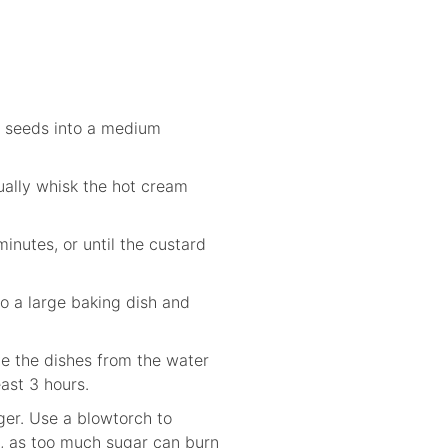
he seeds into a medium
ually whisk the hot cream
inutes, or until the custard
to a large baking dish and
ve the dishes from the water
east 3 hours.
nger. Use a blowtorch to
t, as too much sugar can burn