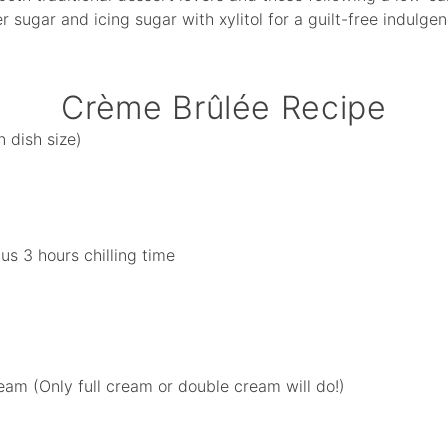
er sugar and icing sugar with xylitol for a guilt-free indul
Crème Brûlée Recipe
 dish size)
us 3 hours chilling time
eam (Only full cream or double cream will do!)