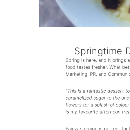
Springtime 
Spring is here, and it brings 
food tastes fresher. What bet
Marketing, PR, and Communic
"This is a fantastic dessert t
caramelized sugar to the unct
flowers for a splash of colour
is my favourite afternoon tre
Faieza’s recipe is perfect for