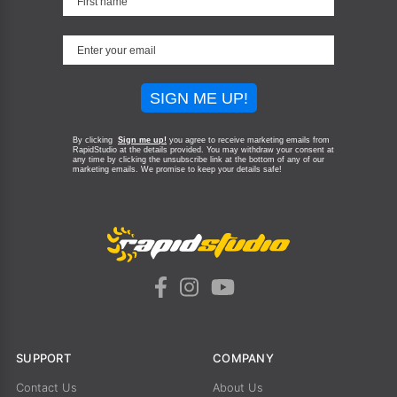
SIGN ME UP!
By clicking
Sign me up!
you agree to receive marketing emails from
RapidStudio at the details provided. You may withdraw your consent at
any time by clicking the unsubscribe link at the bottom of any of our
marketing emails.
We promise to keep your details safe!
SUPPORT
COMPANY
Contact Us
About Us