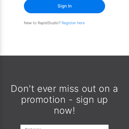
Sign In
New to RapidStudio?
Register here
Don't ever miss out on a
promotion - sign up
now!