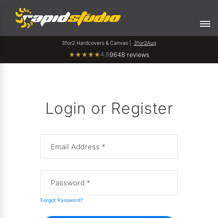
3for2 Hardcovers & Canvas |
3for2Aug
4.8
★
★
★
★
★
9648 reviews
Login or Register
Forgot Password?