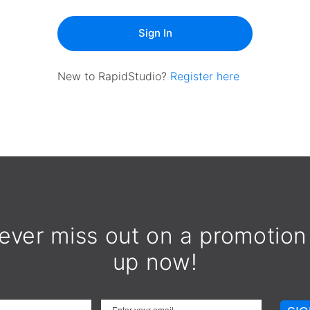
Sign In
New to RapidStudio?
Register here
ever miss out on a promotion
up now!