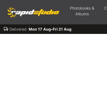
Photobooks &
C
Albums
Delivered
Mon 17 Aug–Fri 21 Aug