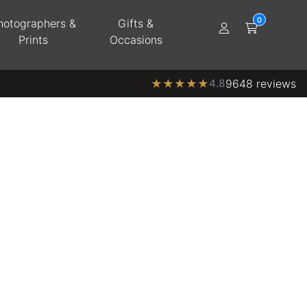
hotographers &
Gifts &
Prints
Occasions
★
★
★
★
★
4.8
9648 reviews