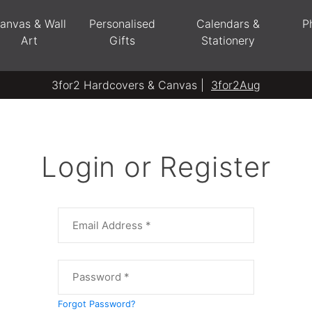
anvas & Wall
Personalised
Calendars &
P
Art
Gifts
Stationery
3for2 Hardcovers & Canvas |
3for2Aug
Login or Register
Forgot Password?