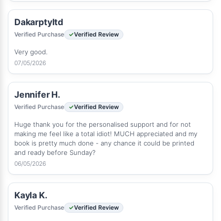
Dakarptyltd
Verified Purchase
Verified Review
Very good.
07/05/2026
Jennifer H.
Verified Purchase
Verified Review
Huge thank you for the personalised support and for not
making me feel like a total idiot! MUCH appreciated and my
book is pretty much done - any chance it could be printed
and ready before Sunday?
06/05/2026
Kayla K.
Verified Purchase
Verified Review