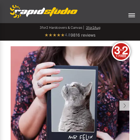
3for2 Hardcovers & Canvas |
3for2Aug
4.8
★
★
★
★
★
9816 reviews
3
2
for
1 FREE