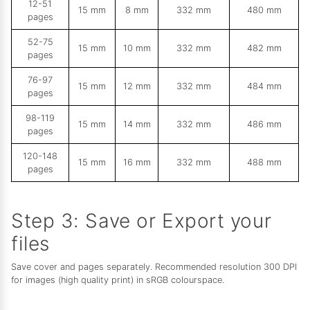
12-51
15 mm
8 mm
332 mm
480 mm
pages
52-75
15 mm
10 mm
332 mm
482 mm
pages
76-97
15 mm
12 mm
332 mm
484 mm
pages
98-119
15 mm
14 mm
332 mm
486 mm
pages
120-148
15 mm
16 mm
332 mm
488 mm
pages
Step 3: Save or Export your
files
Save cover and pages separately. Recommended resolution 300 DPI
for images (high quality print) in sRGB colourspace.