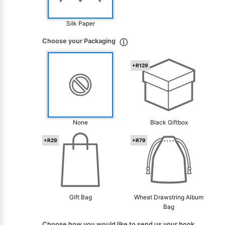
Silk Paper
Choose your Packaging
ⓘ
+R129
None
Black Giftbox
+R29
+R79
Gift Bag
Wheat Drawstring Album
Bag
Choose how you would like to send us your book