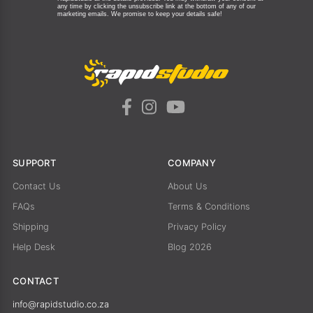
any time by clicking the unsubscribe link at the bottom of any of our
marketing emails.
We promise to keep your details safe!
SUPPORT
COMPANY
Contact Us
About Us
FAQs
Terms & Conditions
Shipping
Privacy Policy
Help Desk
Blog 2026
CONTACT
info@rapidstudio.co.za