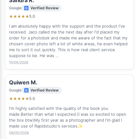
Sandra R.
Google
Verified Review
5.0
★
★
★
★
★
I am absolutely happy with the support and the product I've
received. Jaco called me the next day after I'd placed my
order for a photobok and made me aware of the fact that my
chosen cover photo left a lot of white areas, he even helped
me to sort it out quickly. This is how real client service
suppose to be. He was …
15/05/2026
Quiwen M.
Google
Verified Review
5.0
★
★
★
★
★
I'm highly satisfied with the quality of the book you
made.Better than what I expected.(I was so excited to open
the box btw)My first year as a photographer and I'm glad I
made use of Rapidstudio's services✨
09/05/2026