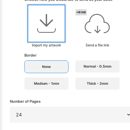
+R149
Import my artwork
Send a file link
Border
Normal - 0.5mm
None
Medium - 1mm
Thick - 2mm
Number of Pages