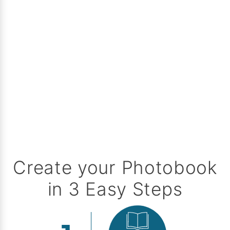
Create your Photobook
in 3 Easy Steps