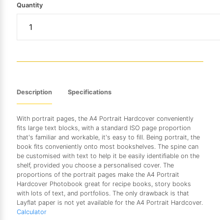
Quantity
Description
Specifications
With portrait pages, the A4 Portrait Hardcover conveniently
fits large text blocks, with a standard ISO page proportion
that's familiar and workable, it's easy to fill. Being portrait, the
book fits conveniently onto most bookshelves. The spine can
be customised with text to help it be easily identifiable on the
shelf, provided you choose a personalised cover. The
proportions of the portrait pages make the A4 Portrait
Hardcover Photobook great for recipe books, story books
with lots of text, and portfolios. The only drawback is that
Layflat paper is not yet available for the A4 Portrait Hardcover.
Calculator