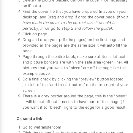
Delete the picture placeholder on the cover (not necessary
on iPhoto).
Find the cover file that you have prepared (maybe on your
desktop) and Drag and drop if onto the cover page.
(If you
have made the cover to the correct size it should fit
perfectly, if not go to step 2 and follow the guide)
.
Click on page 1.
Drag and drop your pdf (the pages) on the first page and
provided all the pages are the same size it will auto fill the
book.
Page through the entire book, make sure all items let text
and picture borders are within the safe area (green line). All
pictures that you want to "bleed" are off the page like the
example above.
Do a final check by clicking the "preview" button located
just left of the "add to cart button" on the top right of your
screen.
There is a grey border around the page, this is the "bleed"
it will be cut off but it needs to have part of the image (if
you want it to "bleed") right to the edge for a good result.
Or, send a link
Go to wetransfer.com
Click the upload files button or drag and drop to upload