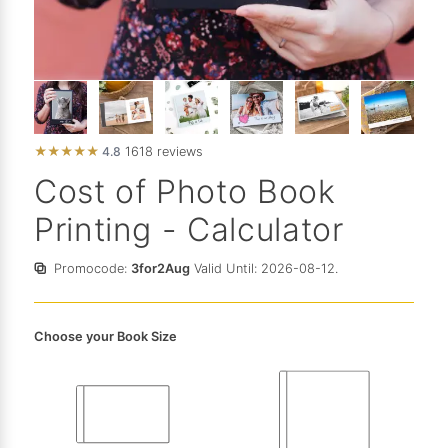
★
★
★
★
★
4.8
1618 reviews
Cost of Photo Book
Printing - Calculator
Promocode:
3for2Aug
Valid Until: 2026-08-12.
Choose your Book Size