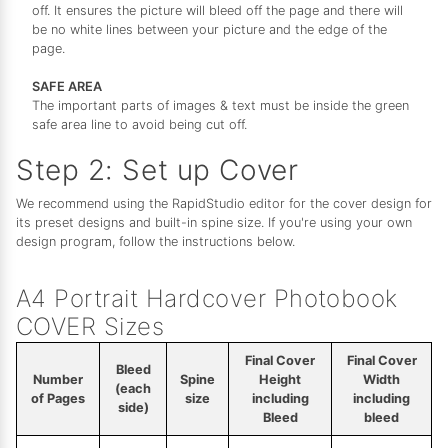
off. It ensures the picture will bleed off the page and there will
be no white lines between your picture and the edge of the
page.
SAFE AREA
The important parts of images & text must be inside the green
safe area line to avoid being cut off.
Step 2: Set up Cover
We recommend using the RapidStudio editor for the cover design for
its preset designs and built-in spine size. If you're using your own
design program, follow the instructions below.
A4 Portrait Hardcover Photobook
COVER Sizes
Final Cover
Final Cover
Bleed
Number
Spine
Height
Width
(each
of Pages
size
including
including
side)
Bleed
bleed