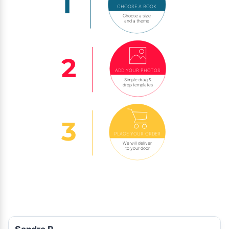
CHOOSE A BOOK
Choose a size
and a theme
ADD YOUR PHOTOS
Simple drag &
drop templates
PLACE YOUR ORDER
We will deliver
to your door