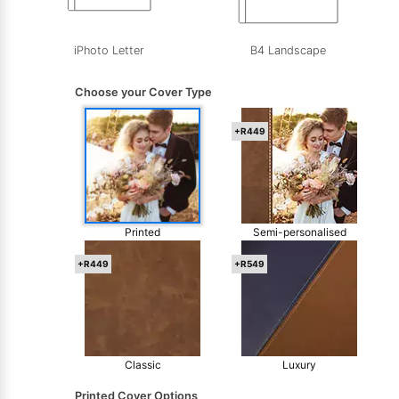
iPhoto Letter
B4 Landscape
Choose your Cover Type
+R449
Printed
Semi-personalised
+R449
+R549
Classic
Luxury
Printed Cover Options