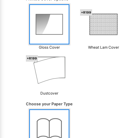
+R199
Gloss Cover
Wheat Lam Cover
+R199
Dustcover
Choose your Paper Type