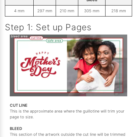
4 mm
297 mm
210 mm
305 mm
218 mm
Step 1: Set up Pages
CUT LINE
This is the approximate area where the guillotine will trim your
page to size.
BLEED
This section of the artwork outside the cut line will be trimmed