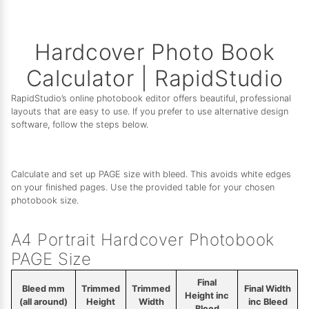
Hardcover Photo Book
Calculator | RapidStudio
RapidStudio’s online photobook editor offers beautiful, professional
layouts that are easy to use. If you prefer to use alternative design
software, follow the steps below.
Calculate and set up PAGE size with bleed. This avoids white edges
on your finished pages. Use the provided table for your chosen
photobook size.
A4 Portrait Hardcover Photobook
PAGE Size
Final
Bleed mm
Trimmed
Trimmed
Final Width
Height inc
(all around)
Height
Width
inc Bleed
Bleed