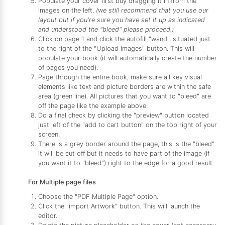
Populate your cover first buy dragging it in from the
images on the left.
(we still recommend that you use our
layout but if you're sure you have set it up as indicated
and understood the "bleed" please proceed.)
Click on page 1 and click the autofill "wand", situated just
to the right of the "Upload images" button. This will
populate your book (it will automatically create the number
of pages you need).
Page through the entire book, make sure all key visual
elements like text and picture borders are within the safe
area (green line). All pictures that you want to "bleed" are
off the page like the example above.
Do a final check by clicking the "preview" button located
just left of the "add to cart button" on the top right of your
screen.
There is a grey border around the page, this is the "bleed"
it will be cut off but it needs to have part of the image (if
you want it to "bleed") right to the edge for a good result.
For Multiple page files
Choose the "PDF Multiple Page" option.
Click the "import Artwork" button. This will launch the
editor.