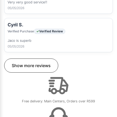
Very very good service!!
05/05/2026
Cyril S.
Verified Purchase
Verified Review
Jaco is superb
05/05/2026
Show more reviews
Free delivery: Main Centers, Orders over R599