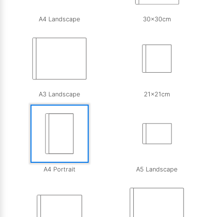
A4 Landscape
30x30cm
A3 Landscape
21x21cm
A4 Portrait
A5 Landscape