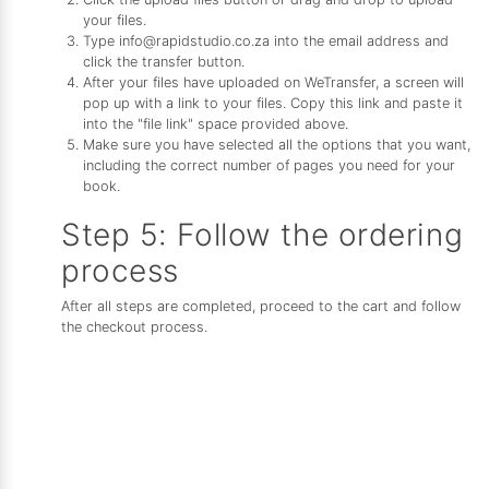
your files.
Type info@rapidstudio.co.za into the email address and
click the transfer button.
After your files have uploaded on WeTransfer, a screen will
pop up with a link to your files. Copy this link and paste it
into the "file link" space provided above.
Make sure you have selected all the options that you want,
including the correct number of pages you need for your
book.
Step 5: Follow the ordering
process
After all steps are completed, proceed to the cart and follow
the checkout process.