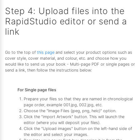
Step 4: Upload files into the
RapidStudio editor or send a
link
Go to the top of
this page
and select your product options such as
cover style, cover material, and colour, etc. and choose how you
would like to send us your book - Multi-page PDF or single pages or
send a link, then follow the instructions below:
For Single page files
Prepare your files so that they are named in chronological
page order, example 001.jpg, 002.jpg, etc.
Choose the "Image Files (jpeg, png, heic)" option.
Click the "import Artwork" button. This will launch the
editor (where you will deposit your files).
Click the "Upload images" button on the left-hand side of
the editor and select your images.