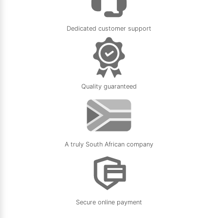
Dedicated customer support
Quality guaranteed
A truly South African company
Secure online payment