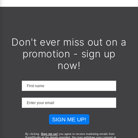
Don't ever miss out on a
promotion - sign up
now!
SIGN ME UP!
By clicking
Sign me up!
you agree to receive marketing emails from
RapidStudio at the details provided. You may withdraw your consent at