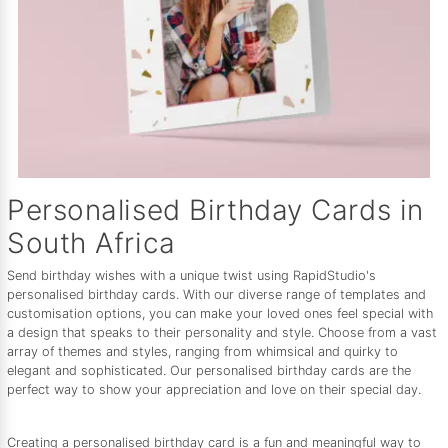
Personalised Birthday Cards in
South Africa
Send birthday wishes with a unique twist using RapidStudio's
personalised birthday cards. With our diverse range of templates and
customisation options, you can make your loved ones feel special with
a design that speaks to their personality and style. Choose from a vast
array of themes and styles, ranging from whimsical and quirky to
elegant and sophisticated. Our personalised birthday cards are the
perfect way to show your appreciation and love on their special day.
Creating a personalised birthday card is a fun and meaningful way to