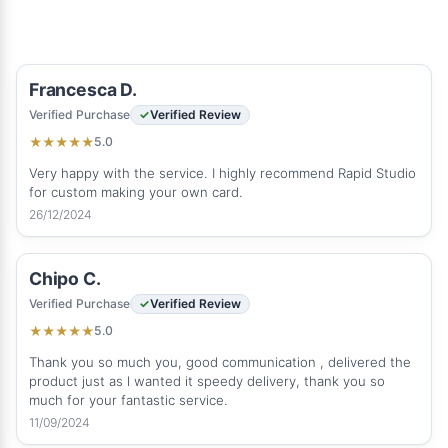
Francesca D.
Verified Purchase
Verified Review
5.0
★
★
★
★
★
Very happy with the service. I highly recommend Rapid Studio
for custom making your own card.
26/12/2024
Chipo C.
Verified Purchase
Verified Review
5.0
★
★
★
★
★
Thank you so much you, good communication , delivered the
product just as l wanted it speedy delivery, thank you so
much for your fantastic service.
11/09/2024