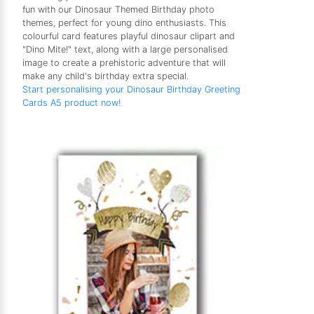
fun with our Dinosaur Themed Birthday photo
themes, perfect for young dino enthusiasts. This
colourful card features playful dinosaur clipart and
"Dino Mite!" text, along with a large personalised
image to create a prehistoric adventure that will
make any child's birthday extra special.
Start personalising your Dinosaur Birthday Greeting
Cards A5 product now!