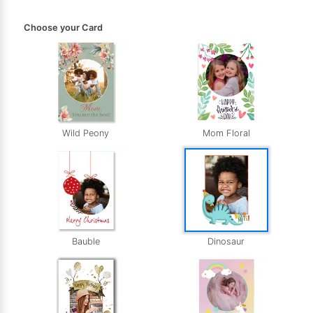
Choose your Card
Wild Peony
Mom Floral
Bauble
Dinosaur