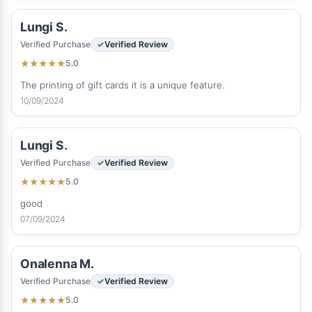
Lungi S.
Verified Purchase
Verified Review
5.0
★
★
★
★
★
The printing of gift cards it is a unique feature.
10/09/2024
Lungi S.
Verified Purchase
Verified Review
5.0
★
★
★
★
★
good
07/09/2024
Onalenna M.
Verified Purchase
Verified Review
5.0
★
★
★
★
★