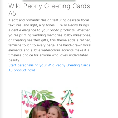
Wild Peony Greeting Cards
A5
A soft and romantic design featuring delicate floral
textures, and light, airy tones — Wild Peony brings
a gentle elegance to your photo products. Whether
you're printing wedding memories, baby milestones,
or creating heartfelt gifts, this theme adds a refined,
feminine touch to every page. The hand-drawn floral
elements and subtle watercolour accents make it a
timeless choice for anyone who loves understated
beauty.
Start personalising your Wild Peony Greeting Cards
A5 product now!