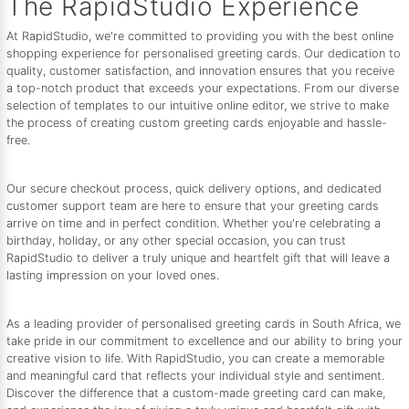
The RapidStudio Experience
At RapidStudio, we're committed to providing you with the best online
shopping experience for personalised greeting cards. Our dedication to
quality, customer satisfaction, and innovation ensures that you receive
a top-notch product that exceeds your expectations. From our diverse
selection of templates to our intuitive online editor, we strive to make
the process of creating custom greeting cards enjoyable and hassle-
free.
Our secure checkout process, quick delivery options, and dedicated
customer support team are here to ensure that your greeting cards
arrive on time and in perfect condition. Whether you're celebrating a
birthday, holiday, or any other special occasion, you can trust
RapidStudio to deliver a truly unique and heartfelt gift that will leave a
lasting impression on your loved ones.
As a leading provider of personalised greeting cards in South Africa, we
take pride in our commitment to excellence and our ability to bring your
creative vision to life. With RapidStudio, you can create a memorable
and meaningful card that reflects your individual style and sentiment.
Discover the difference that a custom-made greeting card can make,