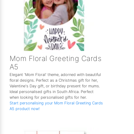
Mom Floral Greeting Cards
A5
Elegant 'Mom Floral' theme, adorned with beautiful
floral designs. Perfect as a Christmas gift for her,
Valentine's Day gift, or birthday present for mums.
Ideal personalised gifts in South Africa. Perfect
when looking for personalised gifts for her.
Start personalising your Mom Floral Greeting Cards
A5 product now!