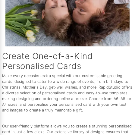
Create One-of-a-Kind
Personalised Cards
Make every occasion extra special with our customisable greeting
cards, designed to cater to a wide range of events, from birthdays to
Christmas, Mother's Day, get-well wishes, and more. RapidStudio offers
a diverse selection of personalised cards and easy-to-use templates,
making designing and ordering online a breeze. Choose from A6, A5, or
A4 sizes, and personalise your personalised card with your own text
and images to create a truly memorable gift.
Our user-friendly platform allows you to create a stunning personalised
card in just a few clicks. Our extensive library of designs ensures that