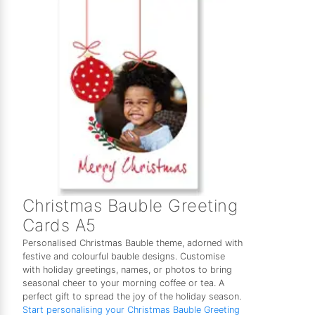
Christmas Bauble Greeting
Cards A5
Personalised Christmas Bauble theme, adorned with
festive and colourful bauble designs. Customise
with holiday greetings, names, or photos to bring
seasonal cheer to your morning coffee or tea. A
perfect gift to spread the joy of the holiday season.
Start personalising your Christmas Bauble Greeting