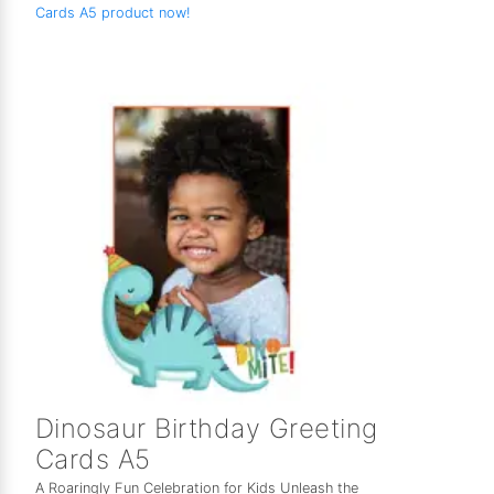
Cards A5 product now!
Dinosaur Birthday Greeting
Cards A5
A Roaringly Fun Celebration for Kids Unleash the