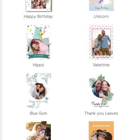
Happy Birthday
Unicorn
Hippo
Valentine
Blue Gum
Thank you Leaves