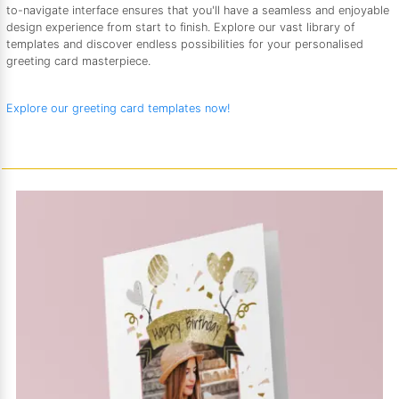
to-navigate interface ensures that you'll have a seamless and enjoyable
design experience from start to finish. Explore our vast library of
templates and discover endless possibilities for your personalised
greeting card masterpiece.
Explore our greeting card templates now!