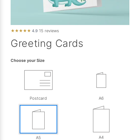
★
★
★
★
★
4.9
15 reviews
Greeting Cards
Choose your Size
Postcard
A6
A4
A5