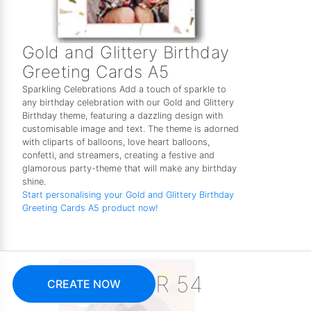
Gold and Glittery Birthday
Greeting Cards A5
Sparkling Celebrations Add a touch of sparkle to
any birthday celebration with our Gold and Glittery
Birthday theme, featuring a dazzling design with
customisable image and text. The theme is adorned
with cliparts of balloons, love heart balloons,
confetti, and streamers, creating a festive and
glamorous party-theme that will make any birthday
shine.
Start personalising your Gold and Glittery Birthday
Greeting Cards A5 product now!
R 54
CREATE NOW