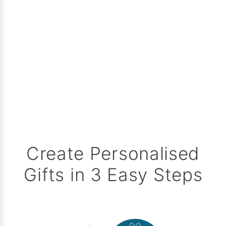
Create Personalised
Gifts in 3 Easy Steps