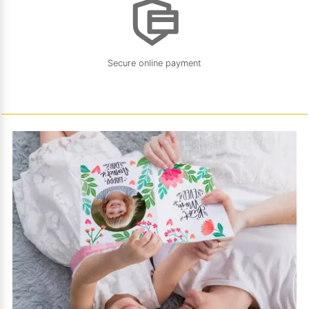
Secure online payment