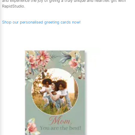
and experience the joy of giving a truly unique and heartfelt gift with
RapidStudio.
Shop our personalised greeting cards now!