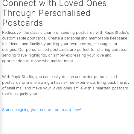
Connect with Loved Ones
Through Personalised
Postcards
Rediscover the classic charm of sending postcards with RapidStudio's
customisable postcards. Create a personal and memorable keepsake
for friends and family by adding your own photos, messages, or
designs. Our personalised postcards are perfect for sharing updates,
sending travel highlights, or simply expressing your love and
appreciation to those who matter most.
With RapidStudio, you can easily design and order personalised
postcards online, ensuring a hassle-free experience. Bring back the joy
of snail mail and make your loved ones smile with a heartfelt postcard
that's uniquely yours.
Start designing your custom postcard now!