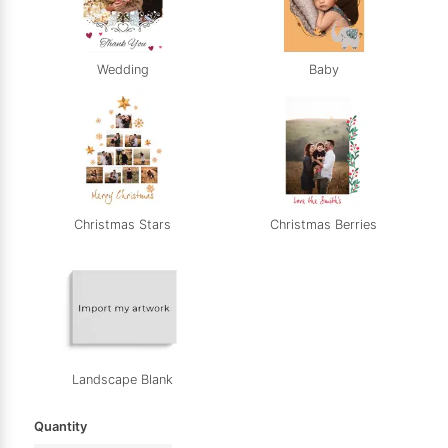
Wedding
Baby
Christmas Stars
Christmas Berries
Landscape Blank
Quantity