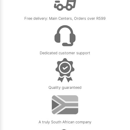
Free delivery: Main Centers, Orders over R599
Dedicated customer support
Quality guaranteed
A truly South African company