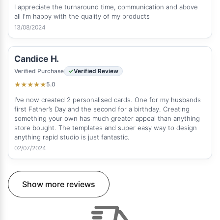
I appreciate the turnaround time, communication and above
all I'm happy with the quality of my products
13/08/2024
Candice H.
Verified Purchase
Verified Review
5.0
★
★
★
★
★
I’ve now created 2 personalised cards. One for my husbands
first Father’s Day and the second for a birthday. Creating
something your own has much greater appeal than anything
store bought. The templates and super easy way to design
anything rapid studio is just fantastic.
02/07/2024
Show more reviews