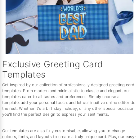
Exclusive Greeting Card
Templates
Get inspired by our collection of professionally designed greeting card
templates. From modern and minimalistic to classic and elegant, our
templates cater to all tastes and preferences. Simply choose a
template, add your personal touch, and let our intuitive online editor do
the rest. Whether it's a birthday, holiday, or any other special occasion,
you'll find the perfect design to express your sentiments.
Our templates are also fully customisable, allowing you to change
colours, fonts, and layouts to create a truly unique card. Plus, our easy-