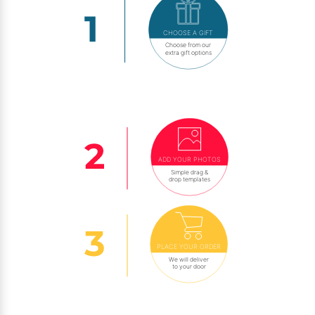
CHOOSE A GIFT
Choose from our
extra gift options
ADD YOUR PHOTOS
Simple drag &
drop templates
PLACE YOUR ORDER
We will deliver
to your door