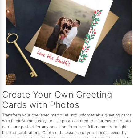
Create Your Own Greeting
Cards with Photos
Transform your cherished memories into unforgettable greeting cards
with RapidStudio's easy-to-use photo card editor. Our custom photo
cards are perfect for any occasion, from heartfelt moments to light-
hearted celebrations. Capture the essence of your special event by