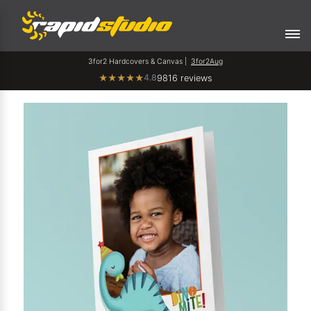
3for2 Hardcovers & Canvas |
3for2Aug
4.8
★
★
★
★
★
9816 reviews