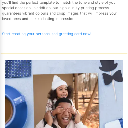
you'll find the perfect template to match the tone and style of your
special occasion. In addition, our high-quality printing process
guarantees vibrant colours and crisp images that will impress your
loved ones and make a lasting impression.
Start creating your personalised greeting card now!