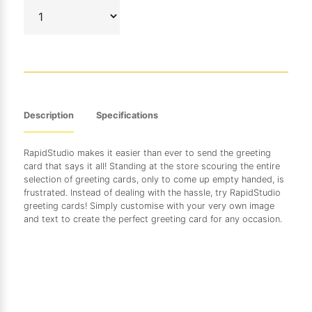
Description
Specifications
RapidStudio makes it easier than ever to send the greeting
card that says it all! Standing at the store scouring the entire
selection of greeting cards, only to come up empty handed, is
frustrated. Instead of dealing with the hassle, try RapidStudio
greeting cards! Simply customise with your very own image
and text to create the perfect greeting card for any occasion.