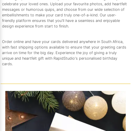
celebrate your loved ones. Upload your favourite photos, add heartfelt
messages or humorous quips, and choose from our wide selection of
embellishments to make your card truly one-of-a-kind. Our user-
friendly platform ensures that you'll have a seamless and enjoyable
design experience from start to finish.
Order online and have your cards delivered anywhere in South Africa,
with fast shipping options available to ensure that your greeting cards
arrive on time for the big day. Experience the joy of giving a truly
unique and heartfelt gift with RapidStudio's personalised birthday
cards.