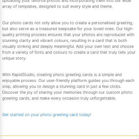
uploading your favorite photos and incorporating them into our wide
array of templates, designed to suit every style and theme.
Our photo cards not only allow you to create a personalised greeting,
but also serve as a treasured keepsake for your loved ones. Our high-
quality printing process ensures that your photos are reproduced with
stunning clarity and vibrant colours, resulting in a card that is both
visually striking and deeply meaningful. Add your own text and choose
from a variety of fonts and colours to create a card that truly tells your
unique story.
With RapidStudio, creating photo greeting cards is a simple and
enjoyable process. Our user-friendly platform guides you through each
step, allowing you to design a stunning card in just a few clicks.
Discover the joy of sharing your memories through our custom photo
greeting cards, and make every occasion truly unforgettable.
Get started on your photo greeting card today!