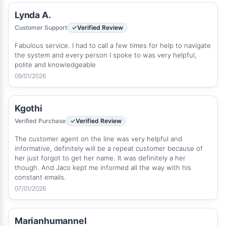
Lynda A.
Customer Support
Verified Review
Fabulous service. I had to call a few times for help to navigate
the system and every person I spoke to was very helpful,
polite and knowledgeable
09/01/2026
Kgothi
Verified Purchase
Verified Review
The customer agent on the line was very helpful and
informative, definitely will be a repeat customer because of
her just forgot to get her name. It was definitely a her
though. And Jaco kept me informed all the way with his
constant emails.
07/01/2026
Marianhumannel