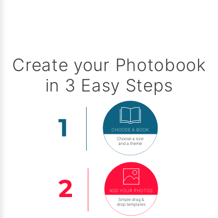
Create your Photobook
in 3 Easy Steps
CHOOSE A BOOK
Choose a size
and a theme
ADD YOUR PHOTOS
Simple drag &
drop templates