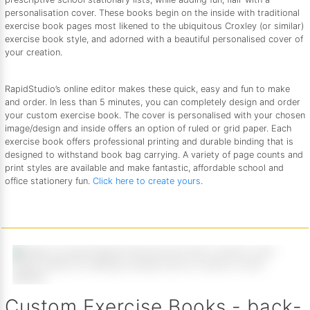
personalisation cover. These books begin on the inside with traditional
exercise book pages most likened to the ubiquitous Croxley (or similar)
exercise book style, and adorned with a beautiful personalised cover of
your creation.
RapidStudio’s online editor makes these quick, easy and fun to make
and order. In less than 5 minutes, you can completely design and order
your custom exercise book. The cover is personalised with your chosen
image/design and inside offers an option of ruled or grid paper. Each
exercise book offers professional printing and durable binding that is
designed to withstand book bag carrying. A variety of page counts and
print styles are available and make fantastic, affordable school and
office stationery fun.
Click here to create yours
.
Custom Exercise Books - back-