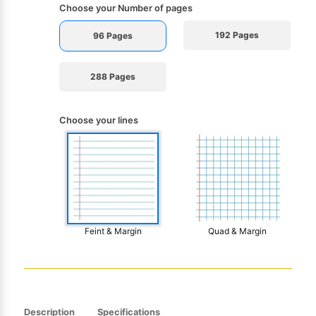
Choose your Number of pages
192 Pages
96 Pages
288 Pages
Choose your lines
Feint & Margin
Quad & Margin
Description
Specifications