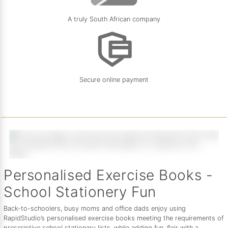
A truly South African company
Secure online payment
Personalised Exercise Books -
School Stationery Fun
Back-to-schoolers, busy moms and office dads enjoy using
RapidStudio’s personalised exercise books meeting the requirements of
prescriptive school stationary lists, while adding fun, flair with a