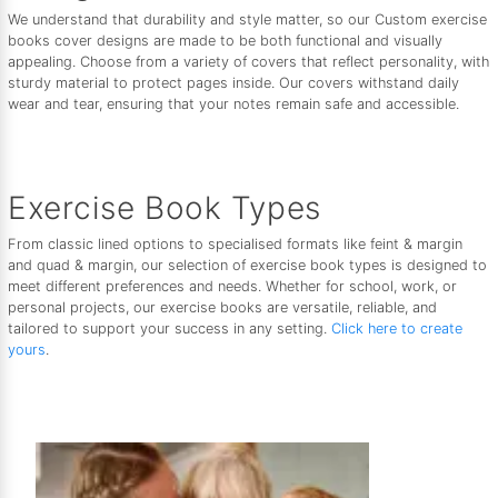
We understand that durability and style matter, so our Custom exercise
books cover designs are made to be both functional and visually
appealing. Choose from a variety of covers that reflect personality, with
sturdy material to protect pages inside. Our covers withstand daily
wear and tear, ensuring that your notes remain safe and accessible.
Exercise Book Types
From classic lined options to specialised formats like feint & margin
and quad & margin, our selection of exercise book types is designed to
meet different preferences and needs. Whether for school, work, or
personal projects, our exercise books are versatile, reliable, and
tailored to support your success in any setting.
Click here to create
yours
.