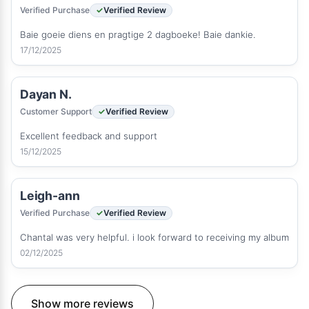
Verified Purchase
Verified Review
Baie goeie diens en pragtige 2 dagboeke! Baie dankie.
17/12/2025
Dayan N.
Customer Support
Verified Review
Excellent feedback and support
15/12/2025
Leigh-ann
Verified Purchase
Verified Review
Chantal was very helpful. i look forward to receiving my album
02/12/2025
Show more reviews