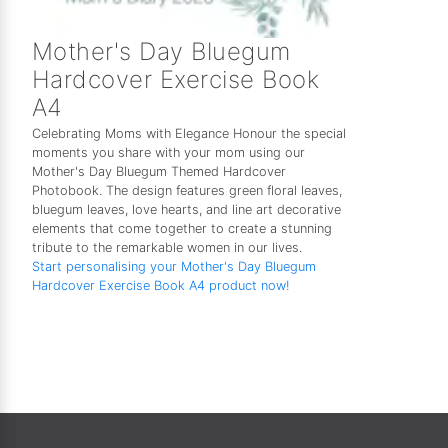
Mother's Day Bluegum
Hardcover Exercise Book
A4
Celebrating Moms with Elegance Honour the special
moments you share with your mom using our
Mother's Day Bluegum Themed Hardcover
Photobook. The design features green floral leaves,
bluegum leaves, love hearts, and line art decorative
elements that come together to create a stunning
tribute to the remarkable women in our lives.
Start personalising your Mother's Day Bluegum
Hardcover Exercise Book A4 product now!