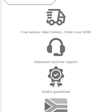
Free delivery: Main Centers, Orders over R599
Dedicated customer support
Quality guaranteed