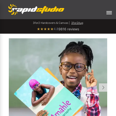
3for2 Hardcovers & Canvas |
3for2Aug
4.8
★
★
★
★
★
9816 reviews