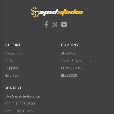
SUPPORT
COMPANY
Contact Us
About Us
FAQs
Terms & Conditions
Shipping
Privacy Policy
Help Desk
Blog 2026
CONTACT
info@rapidstudio.co.za
+27 (0)11 225 0500
Mon - Fri | 9 - 17h