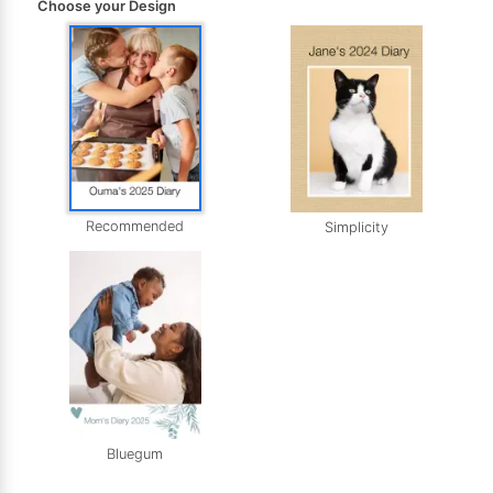
Choose your Design
Recommended
Simplicity
Bluegum