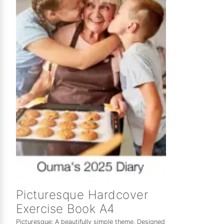
Picturesque Hardcover
Exercise Book A4
Picturesque: A beautifully simple theme. Designed