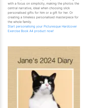
with a focus on simplicity, making the photos the
central narrative, ideal when choosing slick
personalised gifts for him or a gift for her. Or
creating a timeless personalised masterpiece for
the whole family.
Start personalising your Picturesque Hardcover
Exercise Book A4 product now!