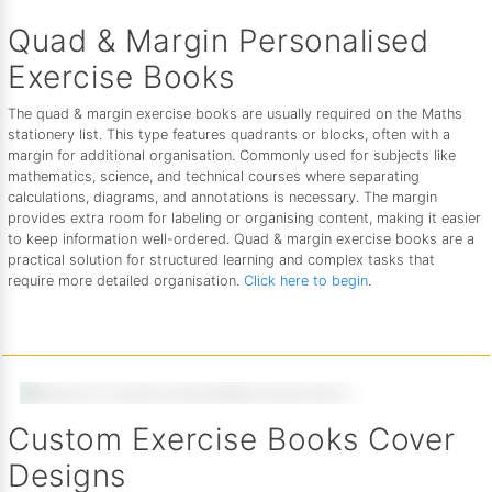
Quad & Margin Personalised
Exercise Books
The quad & margin exercise books are usually required on the Maths
stationery list. This type features quadrants or blocks, often with a
margin for additional organisation. Commonly used for subjects like
mathematics, science, and technical courses where separating
calculations, diagrams, and annotations is necessary. The margin
provides extra room for labeling or organising content, making it easier
to keep information well-ordered. Quad & margin exercise books are a
practical solution for structured learning and complex tasks that
require more detailed organisation.
Click here to begin
.
Custom Exercise Books Cover
Designs