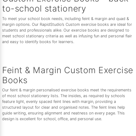
to-school stationery
To meet your school book needs, including feint & margin and quad &
margin options. Our RapidStudio’s Custom exercise books are ideal for
students and professionals alike. Our exercise books are designed to
meet school stationary criteria as well as infusing fun and personal flair
and easy to identify books for learners.
Feint & Margin Custom Exercise
Books
Our feint & margin personalised exercise books meet the requirements
of most school stationery lists. The insides, as required by schools
feature light, evenly spaced feint lines with margin, providing a
structured layout for clear and organised notes. The feint lines help
guide writing, ensuring alignment and neatness on every page. This
design is excellent for school, office, and personal use.