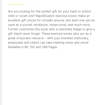
Are you looking for the perfect gift for your back to school
child or loved one? RapidStudio’s exercise books make an
excellent gift choice for virtually anyone, and each one can be
used as a journal, workbook, recipe book, and much more.
Further customise this book with a cherished image to give a
gift they’ll never forget. These exercise books also act as a
great corporate resource - with your branded stationary,
employees and clients can take meeting notes and more!
Available in 96, 192 and 288 Pages