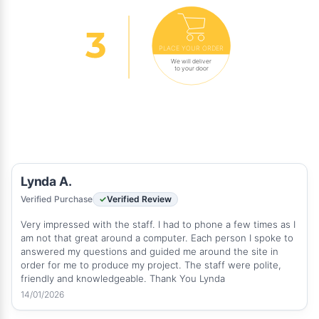
PLACE YOUR ORDER
We will deliver
to your door
Lynda A.
Verified Purchase
Verified Review
Very impressed with the staff. I had to phone a few times as I
am not that great around a computer. Each person I spoke to
answered my questions and guided me around the site in
order for me to produce my project. The staff were polite,
friendly and knowledgeable. Thank You Lynda
14/01/2026