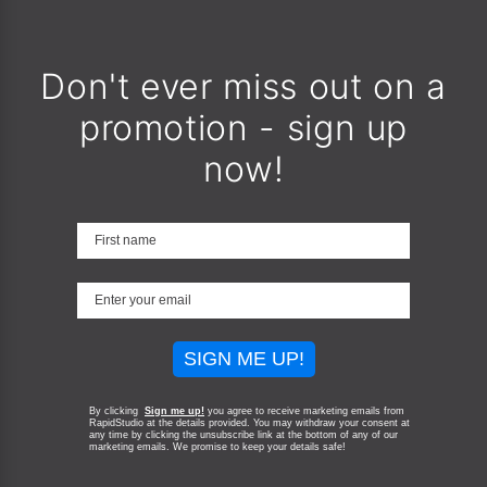
Don't ever miss out on a
promotion - sign up
now!
SIGN ME UP!
By clicking
Sign me up!
you agree to receive marketing emails from
RapidStudio at the details provided. You may withdraw your consent at
any time by clicking the unsubscribe link at the bottom of any of our
marketing emails.
We promise to keep your details safe!