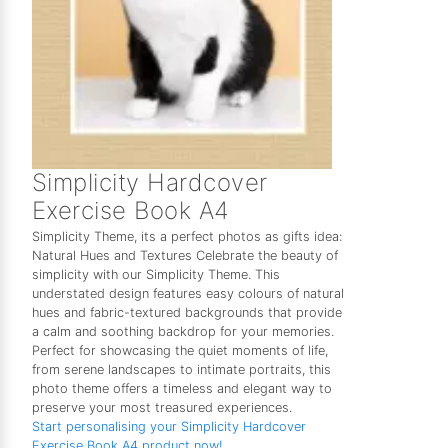
Simplicity Hardcover
Exercise Book A4
Simplicity Theme, its a perfect photos as gifts idea:
Natural Hues and Textures Celebrate the beauty of
simplicity with our Simplicity Theme. This
understated design features easy colours of natural
hues and fabric-textured backgrounds that provide
a calm and soothing backdrop for your memories.
Perfect for showcasing the quiet moments of life,
from serene landscapes to intimate portraits, this
photo theme offers a timeless and elegant way to
preserve your most treasured experiences.
Start personalising your Simplicity Hardcover
Exercise Book A4 product now!