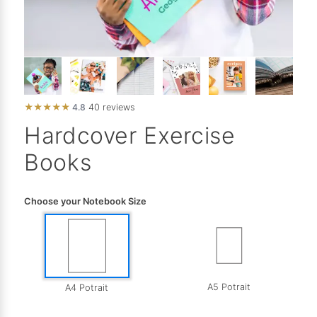
★
★
★
★
★
4.8
40 reviews
Hardcover Exercise
Books
Choose your Notebook Size
A5 Potrait
A4 Potrait