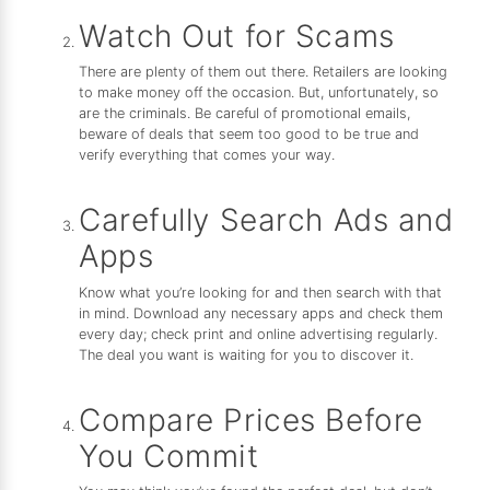
Watch Out for Scams
There are plenty of them out there. Retailers are looking
to make money off the occasion. But, unfortunately, so
are the criminals. Be careful of promotional emails,
beware of deals that seem too good to be true and
verify everything that comes your way.
Carefully Search Ads and
Apps
Know what you’re looking for and then search with that
in mind. Download any necessary apps and check them
every day; check print and online advertising regularly.
The deal you want is waiting for you to discover it.
Compare Prices Before
You Commit