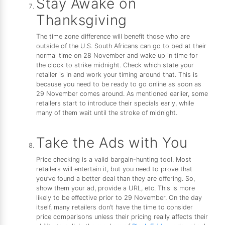
Stay Awake on
Thanksgiving
The time zone difference will benefit those who are
outside of the U.S. South Africans can go to bed at their
normal time on 28 November and wake up in time for
the clock to strike midnight. Check which state your
retailer is in and work your timing around that. This is
because you need to be ready to go online as soon as
29 November comes around. As mentioned earlier, some
retailers start to introduce their specials early, while
many of them wait until the stroke of midnight.
Take the Ads with You
Price checking is a valid bargain-hunting tool. Most
retailers will entertain it, but you need to prove that
you’ve found a better deal than they are offering. So,
show them your ad, provide a URL, etc. This is more
likely to be effective prior to 29 November. On the day
itself, many retailers don’t have the time to consider
price comparisons unless their pricing really affects their