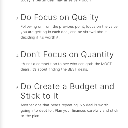
today, a better deal may arise very soon.
Do Focus on Quality
Following on from the previous point, focus on the value
you are getting in each deal, and be shrewd about
deciding if it’s worth it.
Don’t Focus on Quantity
It’s not a competition to see who can grab the MOST
deals. It’s about finding the BEST deals.
Do Create a Budget and
Stick to It
Another one that bears repeating. No deal is worth
going into debt for. Plan your finances carefully and stick
to the plan.