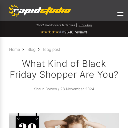
3for2 Hardcovers & Canvas |
3for2Aug
4.8
★
★
★
★
★
9648 reviews
Home
Blog
Blog post
What Kind of Black
Friday Shopper Are You?
Shaun Bowen / 28 November 2024