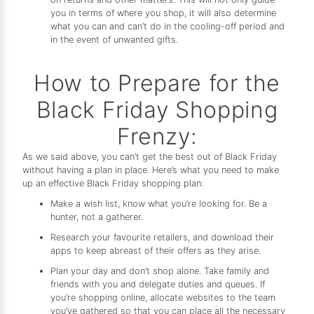
you in terms of where you shop, it will also determine
what you can and can’t do in the cooling-off period and
in the event of unwanted gifts.
How to Prepare for the
Black Friday Shopping
Frenzy:
As we said above, you can’t get the best out of Black Friday
without having a plan in place. Here’s what you need to make
up an effective Black Friday shopping plan:
Make a wish list, know what you’re looking for. Be a
hunter, not a gatherer.
Research your favourite retailers, and download their
apps to keep abreast of their offers as they arise.
Plan your day and don’t shop alone. Take family and
friends with you and delegate duties and queues. If
you’re shopping online, allocate websites to the team
you’ve gathered so that you can place all the necessary