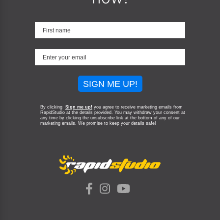
SIGN ME UP!
By clicking
Sign me up!
you agree to receive marketing emails from
RapidStudio at the details provided. You may withdraw your consent at
any time by clicking the unsubscribe link at the bottom of any of our
marketing emails.
We promise to keep your details safe!