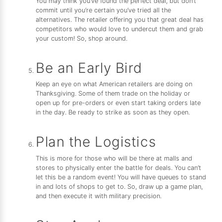
You may think you’ve found the perfect deal, but don’t
commit until you’re certain you’ve tried all the
alternatives. The retailer offering you that great deal has
competitors who would love to undercut them and grab
your custom! So, shop around.
Be an Early Bird
Keep an eye on what American retailers are doing on
Thanksgiving. Some of them trade on the holiday or
open up for pre-orders or even start taking orders late
in the day. Be ready to strike as soon as they open.
Plan the Logistics
This is more for those who will be there at malls and
stores to physically enter the battle for deals. You can’t
let this be a random event! You will have queues to stand
in and lots of shops to get to. So, draw up a game plan,
and then execute it with military precision.