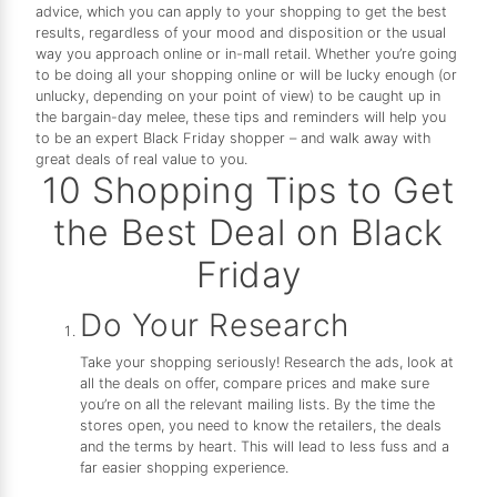
advice, which you can apply to your shopping to get the best
results, regardless of your mood and disposition or the usual
way you approach online or in-mall retail. Whether you’re going
to be doing all your shopping online or will be lucky enough (or
unlucky, depending on your point of view) to be caught up in
the bargain-day melee, these tips and reminders will help you
to be an expert Black Friday shopper – and walk away with
great deals of real value to you.
10 Shopping Tips to Get
the Best Deal on Black
Friday
Do Your Research
Take your shopping seriously! Research the ads, look at
all the deals on offer, compare prices and make sure
you’re on all the relevant mailing lists. By the time the
stores open, you need to know the retailers, the deals
and the terms by heart. This will lead to less fuss and a
far easier shopping experience.