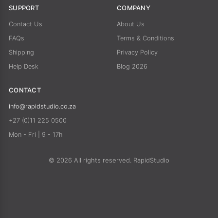
SUPPORT
COMPANY
Contact Us
About Us
FAQs
Terms & Conditions
Shipping
Privacy Policy
Help Desk
Blog 2026
CONTACT
info@rapidstudio.co.za
+27 (0)11 225 0500
Mon - Fri | 9 - 17h
© 2026 All rights reserved. RapidStudio