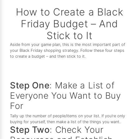
How to Create a Black
Friday Budget – And
Stick to It
Aside from your game plan, this is the most important part of
your Black Friday shopping strategy. Follow these four steps
to create a budget – and then stick to it.
Step One
: Make a List of
Everyone You Want to Buy
For
Tally up the number of people/items on your list. If you’re only
buying for yourself, then make a list of the things you want.
Step Two
: Check Your