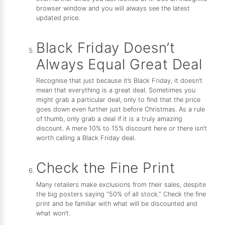
browser window and you will always see the latest
updated price.
Black Friday Doesn’t
Always Equal Great Deal
Recognise that just because it’s Black Friday, it doesn’t
mean that everything is a great deal. Sometimes you
might grab a particular deal, only to find that the price
goes down even further just before Christmas. As a rule
of thumb, only grab a deal if it is a truly amazing
discount. A mere 10% to 15% discount here or there isn’t
worth calling a Black Friday deal.
Check the Fine Print
Many retailers make exclusions from their sales, despite
the big posters saying “50% of all stock.” Check the fine
print and be familiar with what will be discounted and
what won’t.