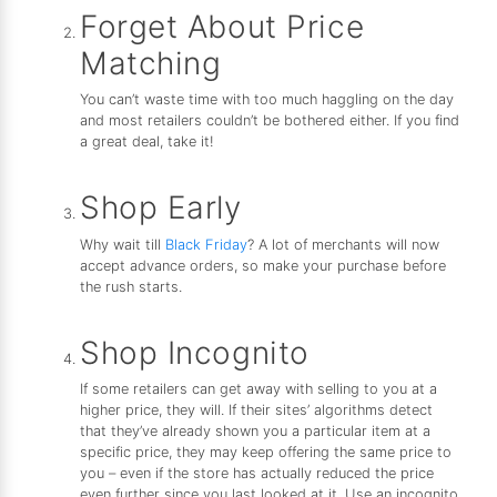
Forget About Price
Matching
You can’t waste time with too much haggling on the day
and most retailers couldn’t be bothered either. If you find
a great deal, take it!
Shop Early
Why wait till
Black Friday
? A lot of merchants will now
accept advance orders, so make your purchase before
the rush starts.
Shop Incognito
If some retailers can get away with selling to you at a
higher price, they will. If their sites’ algorithms detect
that they’ve already shown you a particular item at a
specific price, they may keep offering the same price to
you – even if the store has actually reduced the price
even further since you last looked at it. Use an incognito