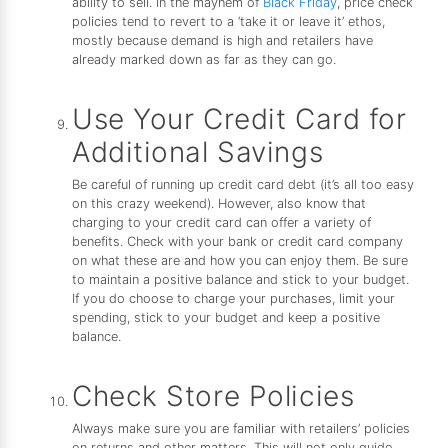
ability to sell. In the mayhem of
Black Friday
, price check
policies tend to revert to a ‘take it or leave it’ ethos,
mostly because demand is high and retailers have
already marked down as far as they can go.
Use Your Credit Card for
Additional Savings
Be careful of running up credit card debt (it’s all too easy
on this crazy weekend). However, also know that
charging to your credit card can offer a variety of
benefits. Check with your bank or credit card company
on what these are and how you can enjoy them. Be sure
to maintain a positive balance and stick to your budget.
If you do choose to charge your purchases, limit your
spending, stick to your budget and keep a positive
balance.
Check Store Policies
Always make sure you are familiar with retailers’ policies
on returns and other matters. This will not only guide