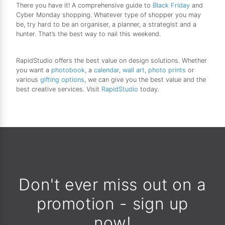
There you have it! A comprehensive guide to
Black Friday
and
Cyber Monday shopping. Whatever type of shopper you may
be, try hard to be an organiser, a planner, a strategist and a
hunter. That’s the best way to nail this weekend.
RapidStudio offers the best value on design solutions. Whether
you want a
photobook
, a
calendar
,
wall art
,
photo prints
or
various
gifting options
, we can give you the best value and the
best creative services. Visit
RapidStudio
today.
Don't ever miss out on a
promotion - sign up
now!