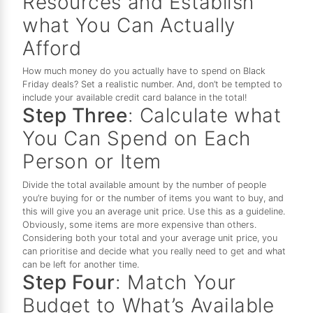
Resources and Establish
what You Can Actually
Afford
How much money do you actually have to spend on Black
Friday deals? Set a realistic number. And, don’t be tempted to
include your available credit card balance in the total!
Step Three
: Calculate what
You Can Spend on Each
Person or Item
Divide the total available amount by the number of people
you’re buying for or the number of items you want to buy, and
this will give you an average unit price. Use this as a guideline.
Obviously, some items are more expensive than others.
Considering both your total and your average unit price, you
can prioritise and decide what you really need to get and what
can be left for another time.
Step Four
: Match Your
Budget to What’s Available