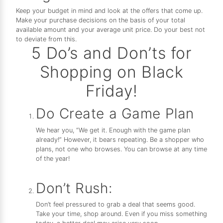
Keep your budget in mind and look at the offers that come up.
Make your purchase decisions on the basis of your total
available amount and your average unit price. Do your best not
to deviate from this.
5 Do’s and Don’ts for
Shopping on Black
Friday!
Do Create a Game Plan
We hear you, “We get it. Enough with the game plan
already!” However, it bears repeating. Be a shopper who
plans, not one who browses. You can browse at any time
of the year!
Don’t Rush:
Don’t feel pressured to grab a deal that seems good.
Take your time, shop around. Even if you miss something