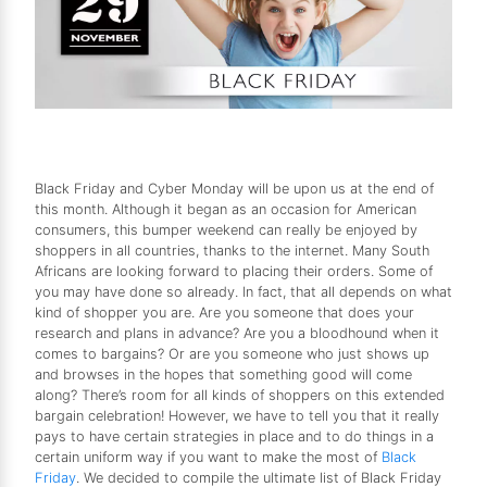
Black Friday and Cyber Monday will be upon us at the end of
this month. Although it began as an occasion for American
consumers, this bumper weekend can really be enjoyed by
shoppers in all countries, thanks to the internet. Many South
Africans are looking forward to placing their orders. Some of
you may have done so already. In fact, that all depends on what
kind of shopper you are. Are you someone that does your
research and plans in advance? Are you a bloodhound when it
comes to bargains? Or are you someone who just shows up
and browses in the hopes that something good will come
along? There’s room for all kinds of shoppers on this extended
bargain celebration! However, we have to tell you that it really
pays to have certain strategies in place and to do things in a
certain uniform way if you want to make the most of
Black
Friday
. We decided to compile the ultimate list of Black Friday