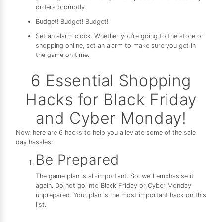
orders promptly.
Budget! Budget! Budget!
Set an alarm clock. Whether you’re going to the store or
shopping online, set an alarm to make sure you get in
the game on time.
6 Essential Shopping
Hacks for Black Friday
and Cyber Monday!
Now, here are 6 hacks to help you alleviate some of the sale
day hassles:
Be Prepared
The game plan is all-important. So, we’ll emphasise it
again. Do not go into Black Friday or Cyber Monday
unprepared. Your plan is the most important hack on this
list.