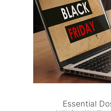
Essential Do