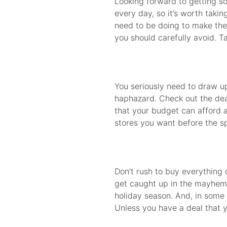
Looking forward to getting s
every day, so it’s worth tak
need to be doing to make the 
you should carefully avoid. Ta
You seriously need to draw up
haphazard. Check out the deal
that your budget can afford an
stores you want before the sp
Don’t rush to buy everything
get caught up in the mayhem o
holiday season. And, in some 
Unless you have a deal that y