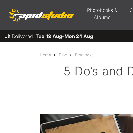
Photobooks &
C
Albums
Delivered
Tue 18 Aug–Mon 24 Aug
Home
Blog
Blog post
5 Do’s and D