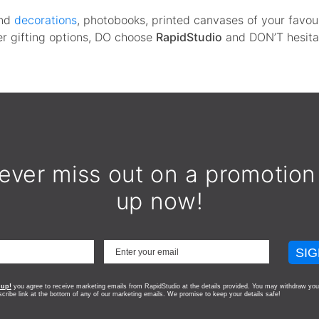
nd
decorations
, photobooks, printed canvases of your favou
her gifting options, DO choose
RapidStudio
and DON’T hesita
ever miss out on a promotion
up now!
SIG
 up!
you agree to receive marketing emails from RapidStudio at the details provided. You may withdraw you
scribe link at the bottom of any of our marketing emails.
We promise to keep your details safe!