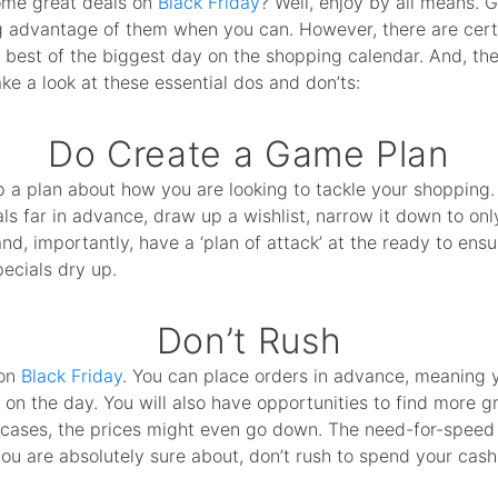
ome great deals on
Black Friday
? Well, enjoy by all means. 
ing advantage of them when you can. However, there are cert
best of the biggest day on the shopping calendar. And, the
ke a look at these essential dos and don’ts:
Do Create a Game Plan
 a plan about how you are looking to tackle your shopping. D
s far in advance, draw up a wishlist, narrow it down to on
d, importantly, have a ‘plan of attack’ at the ready to ensur
ecials dry up.
Don’t Rush
 on
Black Friday
. You can place orders in advance, meaning 
n the day. You will also have opportunities to find more g
cases, the prices might even go down. The need-for-speed i
ou are absolutely sure about, don’t rush to spend your cash