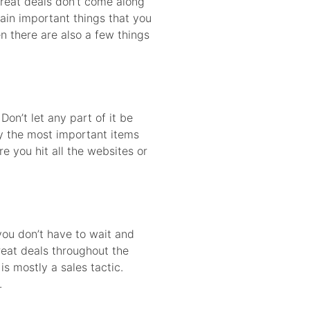
Great deals don’t come along
ain important things that you
n there are also a few things
on’t let any part of it be
ly the most important items
e you hit all the websites or
you don’t have to wait and
reat deals throughout the
s mostly a sales tactic.
.