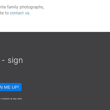
rite family photographs,
te to
contact us
.
 - sign
N ME UP!
r consent at any time