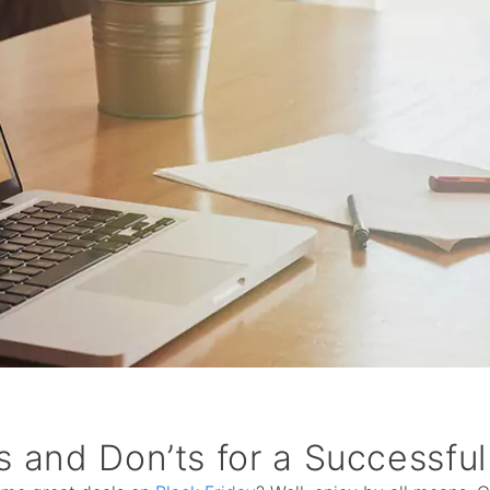
s and Don’ts for a Successful