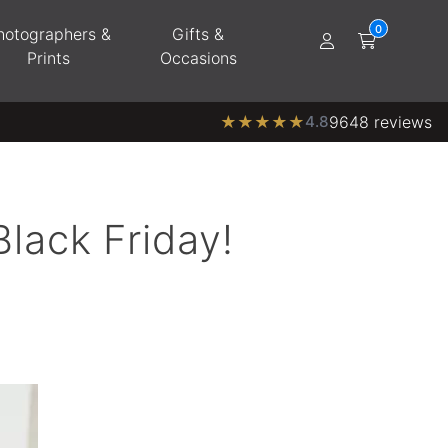
hotographers &
Gifts &
Prints
Occasions
★
★
★
★
★
4.8
9648 reviews
Black Friday!