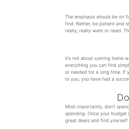
The emphasis should be on fi
find. Rather, be patient and 
really, really want or need. T
It’s not about coming home w
everything you can find simp
or needed for a long time. If 
to you, you have had a succe
Do
Most importantly, don’t spen
spending. Once your budget is
great deals and find yourself