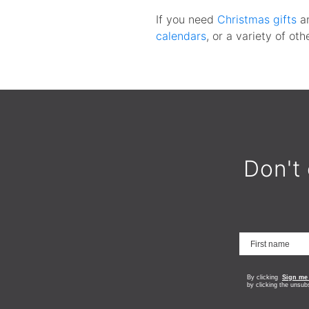
If you need
Christmas gifts
a
calendars
, or a variety of ot
Don't 
By clicking
Sign me
by clicking the unsub