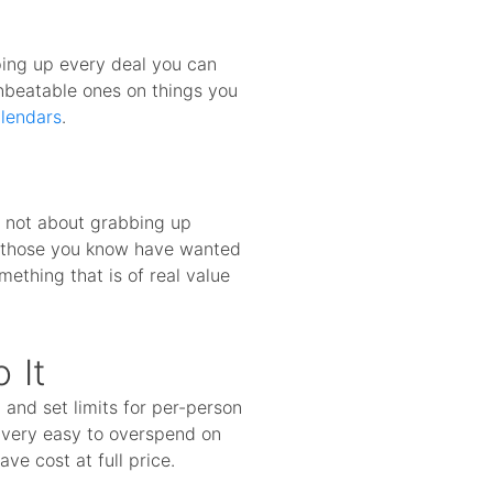
ping up every deal you can
unbeatable ones on things you
lendars
.
s not about grabbing up
or those you know have wanted
mething that is of real value
 It
and set limits for per-person
s very easy to overspend on
ve cost at full price.