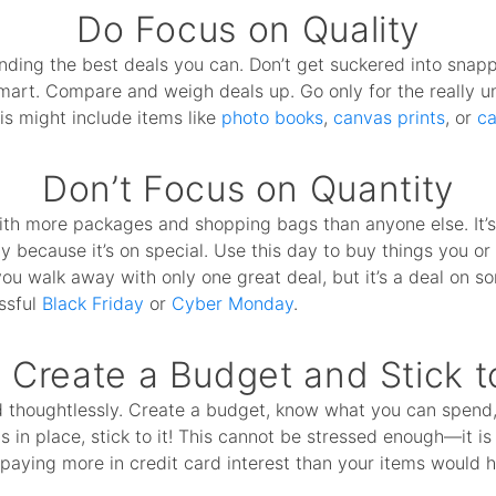
Do Focus on Quality
nding the best deals you can. Don’t get suckered into snap
smart. Compare and weigh deals up. Go only for the really 
his might include items like
photo books
,
canvas prints
, or
ca
Don’t Focus on Quantity
ith more packages and shopping bags than anyone else. It’
ly because it’s on special. Use this day to buy things you 
you walk away with only one great deal, but it’s a deal on so
ssful
Black Friday
or
Cyber Monday
.
 Create a Budget and Stick to
d thoughtlessly. Create a budget, know what you can spend, 
 in place, stick to it! This cannot be stressed enough—it i
 paying more in credit card interest than your items would ha