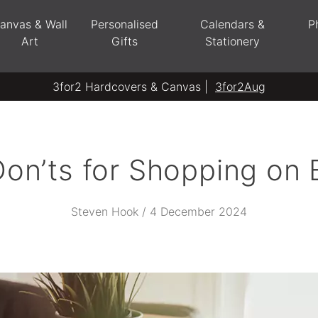
anvas & Wall
Personalised
Calendars &
P
Art
Gifts
Stationery
3for2 Hardcovers & Canvas |
3for2Aug
on’ts for Shopping on 
Steven Hook / 4 December 2024