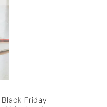
 Black Friday