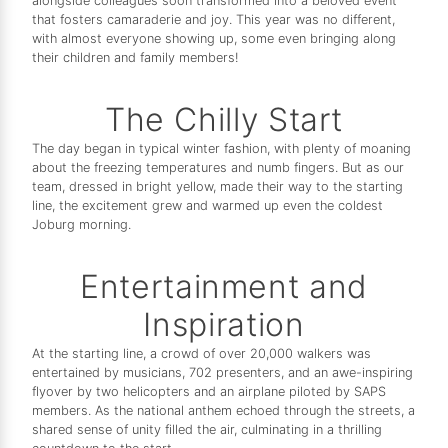
alongside colleagues soon transformed into a beloved event
that fosters camaraderie and joy. This year was no different,
with almost everyone showing up, some even bringing along
their children and family members!
The Chilly Start
The day began in typical winter fashion, with plenty of moaning
about the freezing temperatures and numb fingers. But as our
team, dressed in bright yellow, made their way to the starting
line, the excitement grew and warmed up even the coldest
Joburg morning.
Entertainment and
Inspiration
At the starting line, a crowd of over 20,000 walkers was
entertained by musicians, 702 presenters, and an awe-inspiring
flyover by two helicopters and an airplane piloted by SAPS
members. As the national anthem echoed through the streets, a
shared sense of unity filled the air, culminating in a thrilling