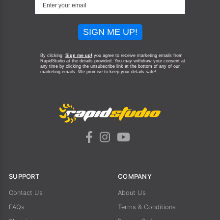
SIGN ME UP!
By clicking
Sign me up!
you agree to receive marketing emails from
RapidStudio at the details provided. You may withdraw your consent at
any time by clicking the unsubscribe link at the bottom of any of our
marketing emails.
We promise to keep your details safe!
SUPPORT
COMPANY
Contact Us
About Us
FAQs
Terms & Conditions