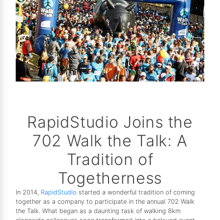
RapidStudio Joins the
702 Walk the Talk: A
Tradition of
Togetherness
In 2014,
RapidStudio
started a wonderful tradition of coming
together as a company to participate in the annual 702 Walk
the Talk. What began as a daunting task of walking 8km