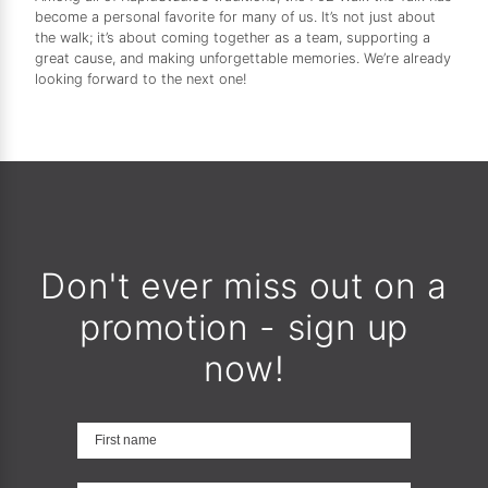
become a personal favorite for many of us. It’s not just about
the walk; it’s about coming together as a team, supporting a
great cause, and making unforgettable memories. We’re already
looking forward to the next one!
Don't ever miss out on a
promotion - sign up
now!