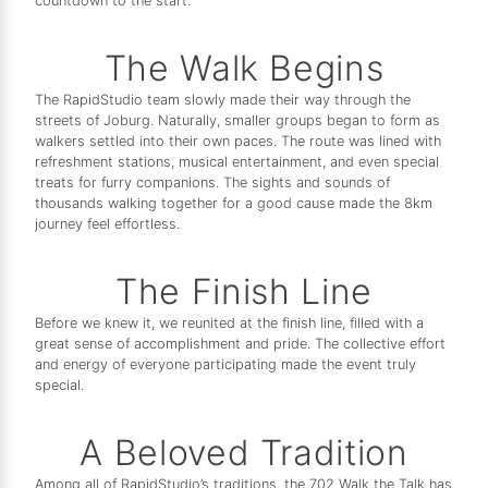
countdown to the start.
The Walk Begins
The RapidStudio team slowly made their way through the
streets of Joburg. Naturally, smaller groups began to form as
walkers settled into their own paces. The route was lined with
refreshment stations, musical entertainment, and even special
treats for furry companions. The sights and sounds of
thousands walking together for a good cause made the 8km
journey feel effortless.
The Finish Line
Before we knew it, we reunited at the finish line, filled with a
great sense of accomplishment and pride. The collective effort
and energy of everyone participating made the event truly
special.
A Beloved Tradition
Among all of RapidStudio’s traditions, the 702 Walk the Talk has