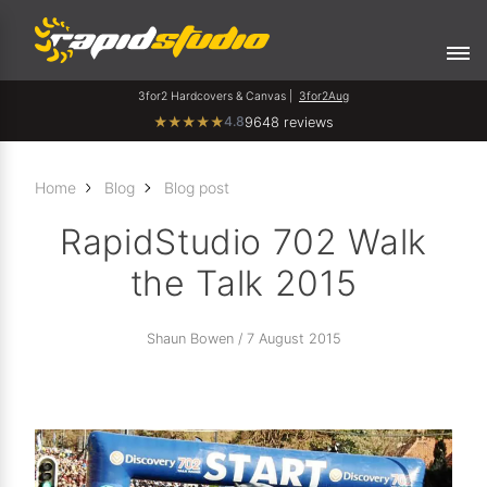
3for2 Hardcovers & Canvas |
3for2Aug
4.8
★
★
★
★
★
9648 reviews
Home
Blog
Blog post
RapidStudio 702 Walk
the Talk 2015
Shaun Bowen / 7 August 2015